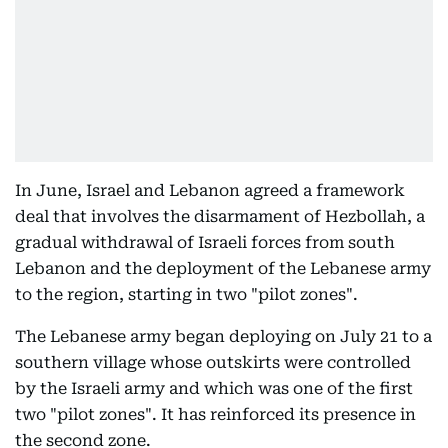
In June, Israel and Lebanon agreed a framework
deal that involves the disarmament of Hezbollah, a
gradual withdrawal of Israeli forces from south
Lebanon and the deployment of the Lebanese army
to the region, starting in two "pilot zones".
The Lebanese army began deploying on July 21 to a
southern village whose outskirts were controlled
by the Israeli army and which was one of the first
two "pilot zones". It has reinforced its presence in
the second zone.