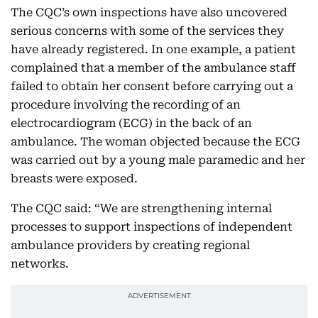
The CQC’s own inspections have also uncovered
serious concerns with some of the services they
have already registered. In one example, a patient
complained that a member of the ambulance staff
failed to obtain her consent before carrying out a
procedure involving the recording of an
electrocardiogram (ECG) in the back of an
ambulance. The woman objected because the ECG
was carried out by a young male paramedic and her
breasts were exposed.
The CQC said: “We are strengthening internal
processes to support inspections of independent
ambulance providers by creating regional
networks.