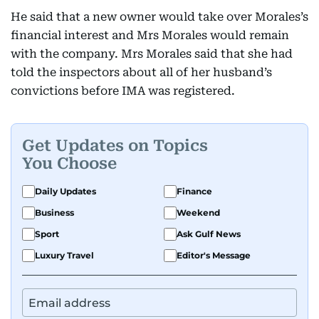
He said that a new owner would take over Morales’s
financial interest and Mrs Morales would remain
with the company. Mrs Morales said that she had
told the inspectors about all of her husband’s
convictions before IMA was registered.
Get Updates on Topics
You Choose
Daily Updates
Finance
Business
Weekend
Sport
Ask Gulf News
Luxury Travel
Editor's Message