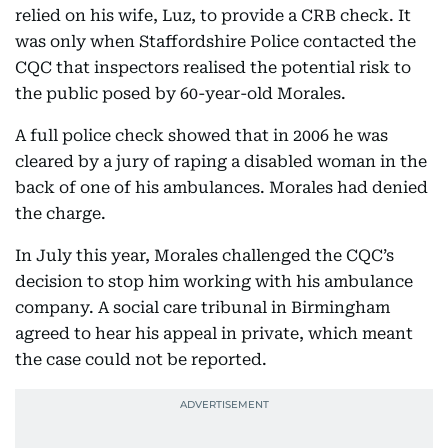
relied on his wife, Luz, to provide a CRB check. It
was only when Staffordshire Police contacted the
CQC that inspectors realised the potential risk to
the public posed by 60-year-old Morales.
A full police check showed that in 2006 he was
cleared by a jury of raping a disabled woman in the
back of one of his ambulances. Morales had denied
the charge.
In July this year, Morales challenged the CQC’s
decision to stop him working with his ambulance
company. A social care tribunal in Birmingham
agreed to hear his appeal in private, which meant
the case could not be reported.