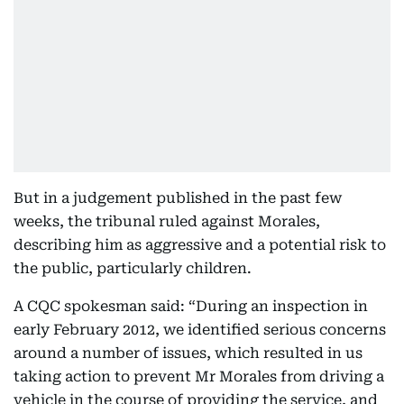
But in a judgement published in the past few
weeks, the tribunal ruled against Morales,
describing him as aggressive and a potential risk to
the public, particularly children.
A CQC spokesman said: “During an inspection in
early February 2012, we identified serious concerns
around a number of issues, which resulted in us
taking action to prevent Mr Morales from driving a
vehicle in the course of providing the service, and