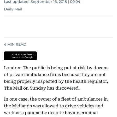
Last updated:
September 16, 2018 | 00:04
Daily Mail
4
MIN READ
Add as a preferred
source on Google
London: The public is being put at risk by dozens
of private ambulance firms because they are not
being properly inspected by the health regulator,
The Mail on Sunday has discovered.
In one case, the owner of a fleet of ambulances in
the Midlands was allowed to drive vehicles and
work as a paramedic despite having criminal