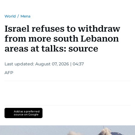
World
/
Mena
Israel refuses to withdraw
from more south Lebanon
areas at talks: source
Last updated:
August 07, 2026 | 04:37
AFP
Add as a preferred
source on Google