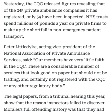
Yesterday, the CQC released figures revealing that
of the 245 private ambulance companies it has
registered, only 54 have been inspected. NHS trusts
spend millions of pounds a year on private firms to
make up the shortfall in non-emergency patient
transport.
Peter Littledyke, acting vice-president of the
National Association of Private Ambulance
Services, said: “Our members have very little faith
in the CQC. There are a considerable number of
services that look good on paper but should not be
trading, and certainly not registered with the CQC
or any other regulatory body.”
The legal papers, from a tribunal hearing this year,
show that the reason inspectors failed to discover
Morales’s full offending history was that they had