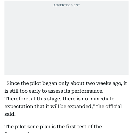
"Since the pilot began only about two weeks ago, it
is still too early to assess its performance.
Therefore, at this stage, there is no immediate
expectation that it will be expanded," the official
said.
The pilot zone plan is the first test of the