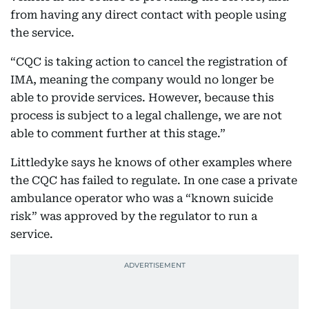
from having any direct contact with people using
the service.
“CQC is taking action to cancel the registration of
IMA, meaning the company would no longer be
able to provide services. However, because this
process is subject to a legal challenge, we are not
able to comment further at this stage.”
Littledyke says he knows of other examples where
the CQC has failed to regulate. In one case a private
ambulance operator who was a “known suicide
risk” was approved by the regulator to run a
service.