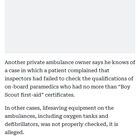
Another private ambulance owner says he knows of
a case in which a patient complained that
inspectors had failed to check the qualifications of
on-board paramedics who had no more than “Boy
Scout first-aid” certificates.
In other cases, lifesaving equipment on the
ambulances, including oxygen tanks and
defibrillators, was not properly checked, it is
alleged.