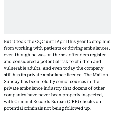
But it took the CQC until April this year to stop him
from working with patients or driving ambulances,
even though he was on the sex offenders register
and considered a potential risk to children and
vulnerable adults. And even today the company
still has its private ambulance licence. The Mail on
Sunday has been told by senior sources in the
private ambulance industry that dozens of other
companies have never been properly inspected,
with Criminal Records Bureau (CRB) checks on
potential criminals not being followed up.