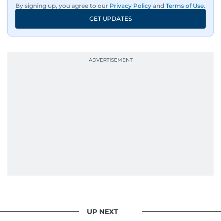
By signing up, you agree to our
Privacy Policy
and
Terms of Use
.
GET UPDATES
UP NEXT