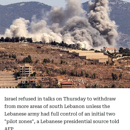
Israel refused in talks on Thursday to withdraw
from more areas of south Lebanon unless the
Lebanese army had full control of an initial two
"pilot zones", a Lebanese presidential source told
AFP.