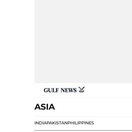
ASIA
INDIA
PAKISTAN
PHILIPPINES