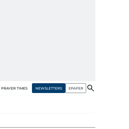
NEWSLETTERS
EPAPER
PRAYER TIMES