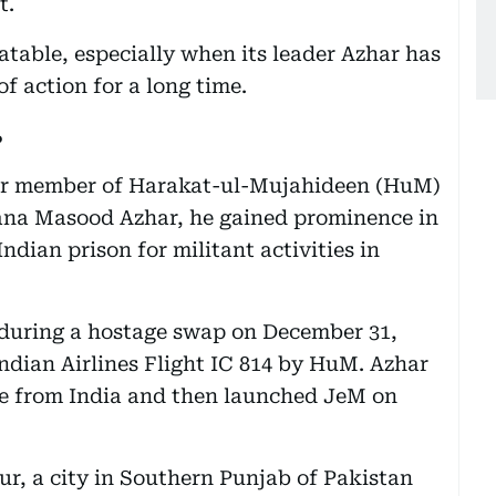
t.
batable, especially when its leader Azhar has
f action for a long time.
?
er member of Harakat-ul-Mujahideen (HuM)
a Masood Azhar, he gained prominence in
ndian prison for militant activities in
 during a hostage swap on December 31,
Indian Airlines Flight IC 814 by HuM. Azhar
se from India and then launched JeM on
r, a city in Southern Punjab of Pakistan