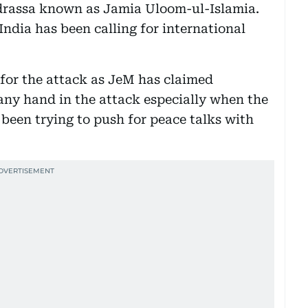
drassa known as Jamia Uloom-ul-Islamia.
ndia has been calling for international
 for the attack as JeM has claimed
 any hand in the attack especially when the
een trying to push for peace talks with