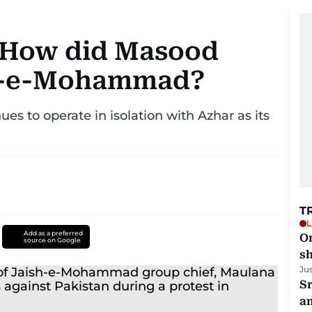
 How did Masood
sh-e-Mohammad?
es to operate in isolation with Azhar as its
T
L
Add as a preferred
O
source on Google
sh
Ju
Sr
a