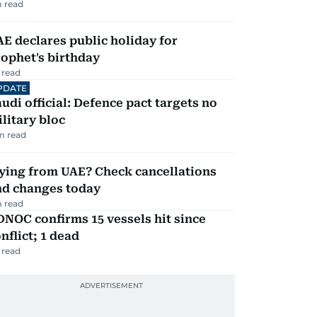
 read
E declares public holiday for
ophet's birthday
 read
PDATE
udi official: Defence pact targets no
litary bloc
m read
ying from UAE? Check cancellations
nd changes today
 read
NOC confirms 15 vessels hit since
nflict; 1 dead
 read