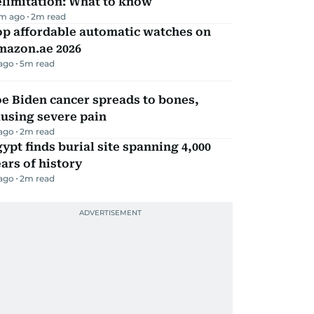
elimitation: What to know
m ago
2
m read
op affordable automatic watches on
mazon.ae 2026
 ago
5
m read
e Biden cancer spreads to bones,
using severe pain
 ago
2
m read
ypt finds burial site spanning 4,000
ars of history
 ago
2
m read