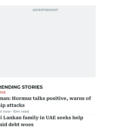
RENDING STORIES
IVE
man: Hormuz talks positive, warns of
ip attacks
st now
10
m read
i Lankan family in UAE seeks help
mid debt woes