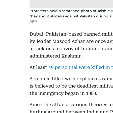
Protesters hold a scratched photo of Jaish-
they shout slogans against Pakistan during a 
AFP
Dubai: Pakistan-based banned mili
its leader Masood Azhar are once aga
attack on a convoy of Indian parami
administered Kashmir.
At least
49 personnel were killed in
A vehicle filled with explosives ram
is believed to be the deadliest mili
the insurgency began in 1989.
Since the attack, various theories,
hurling around between India and Pa