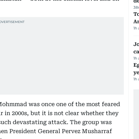
d
38
T
A
1h
Jo
ca
1h
Eg
ye
1h
-Mohmmad was once one of the most feared
 in 2000s, but it is not clear whether they
t such devastating attack. The group was
then President General Pervez Musharraf