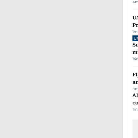
4
m
UA
Pr
1
m
U
Sa
mi
14
Fl
a
4
m
AD
co
1
m