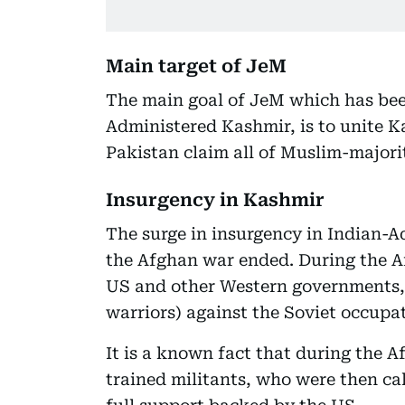
Main target of JeM
The main goal of JeM which has bee
Administered Kashmir, is to unite K
Pakistan claim all of Muslim-majorit
Insurgency in Kashmir
The surge in insurgency in Indian-A
the Afghan war ended. During the A
US and other Western governments,
warriors) against the Soviet occupa
It is a known fact that during the 
trained militants, who were then ca