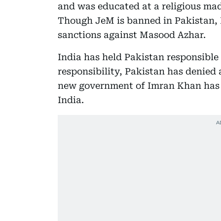
and was educated at a religious ma
Though JeM is banned in Pakistan, I
sanctions against Masood Azhar.
India has held Pakistan responsible
responsibility, Pakistan has denied
new government of Imran Khan has b
India.