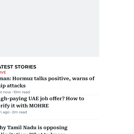
ATEST STORIES
IVE
man: Hormuz talks positive, warns of
ip attacks
st now
10
m read
igh-paying UAE job offer? How to
erify it with MOHRE
m ago
2
m read
hy Tamil Nadu is opposing