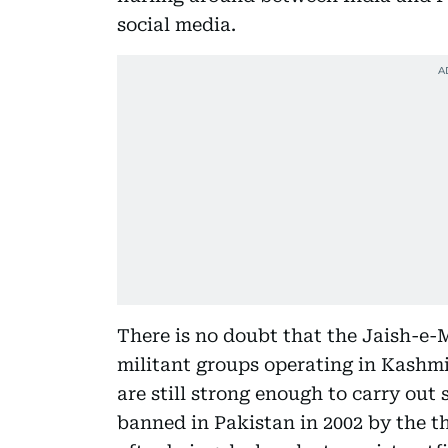
social media.
There is no doubt that the Jaish-e
militant groups operating in Kashmir
are still strong enough to carry ou
banned in Pakistan in 2002 by the 