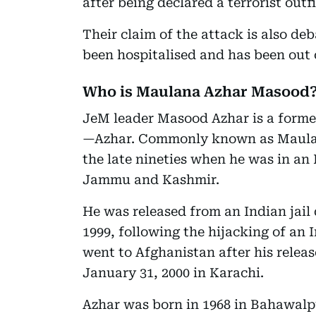
after being declared a terrorist outfi
Their claim of the attack is also de
been hospitalised and has been out o
Who is Maulana Azhar Masood
JeM leader Masood Azhar is a form
—Azhar. Commonly known as Maulan
the late nineties when he was in an I
Jammu and Kashmir.
He was released from an Indian jail
1999, following the hijacking of an 
went to Afghanistan after his relea
January 31, 2000 in Karachi.
Azhar was born in 1968 in Bahawalpu