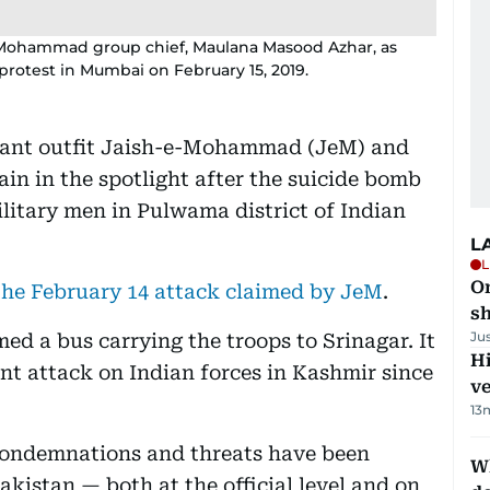
e-Mohammad group chief, Maulana Masood Azhar, as
protest in Mumbai on February 15, 2019.
tant outfit Jaish-e-Mohammad (JeM) and
in in the spotlight after the suicide bomb
litary men in Pulwama district of Indian
L
L
O
 the February 14 attack claimed by JeM
.
sh
Ju
med a bus carrying the troops to Srinagar. It
H
tant attack on Indian forces in Kashmir since
v
13
 condemnations and threats have been
W
kistan — both at the official level and on