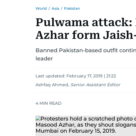
World
/
Asia
/
Pakistan
Pulwama attack:
Azhar form Jai
Banned Pakistan-based outfit continu
leader
Last updated:
February 17, 2019 | 21:22
Ashfaq Ahmed
,
Senior Assistant Editor
4
MIN READ