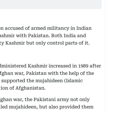
n accused of armed militancy in Indian
ashmir with Pakistan. Both India and
y Kashmir but only control parts of it.
dministered Kashmir increased in 1989 after
fghan war, Pakistan with the help of the
 supported the mujahideen (Islamic
tion of Afghanistan.
Afghan war, the Pakistani army not only
lled mujahideen, but also provided them