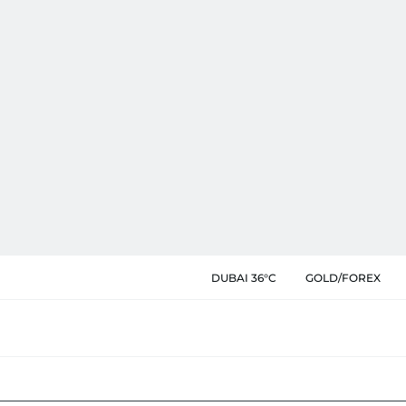
DUBAI 36°C
GOLD/FOREX