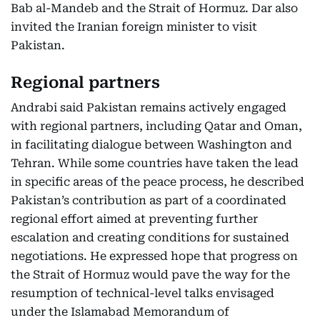
Bab al-Mandeb and the Strait of Hormuz. Dar also
invited the Iranian foreign minister to visit
Pakistan.
Regional partners
Andrabi said Pakistan remains actively engaged
with regional partners, including Qatar and Oman,
in facilitating dialogue between Washington and
Tehran. While some countries have taken the lead
in specific areas of the peace process, he described
Pakistan’s contribution as part of a coordinated
regional effort aimed at preventing further
escalation and creating conditions for sustained
negotiations. He expressed hope that progress on
the Strait of Hormuz would pave the way for the
resumption of technical-level talks envisaged
under the Islamabad Memorandum of