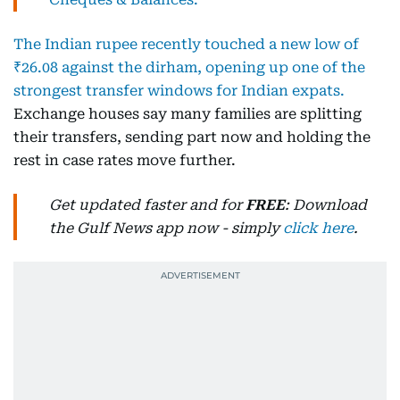
The Indian rupee recently touched a new low of
₹26.08 against the dirham, opening up one of the
strongest transfer windows for Indian expats.
Exchange houses say many families are splitting
their transfers, sending part now and holding the
rest in case rates move further.
Get updated faster and for
FREE
: Download
the Gulf News app now - simply
click here
.