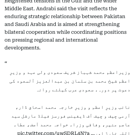
heightened tensions in the Gulf and the wider
Middle East. Andrabi said the visit reflects the
enduring strategic relationship between Pakistan
and Saudi Arabia and is aimed at strengthening
bilateral cooperation while coordinating positions
on pressing regional and international
developments.
وزیراعظم محمد شہباز شریف سعودی ولی عہد و وزیرِ
اعظم شیخ محمد بن سلمان بن عبدالعزیز آلسعود کی
دعوت پر دورہء سعودی عرب کیلئے روانہ
نائب وزیرِ اعظم و وزیرِ خارجہ محمد اسحاق ڈار،
آرمی چیف و چیف آف ڈیفینس فورسز فیلڈ مارشل سید
عاصم منیر، وفاقی وزراء خواجہ محمد آصف، عطاء
pic.twitter.com/uwSDRL4N7a
اللہ تارڑ اور…