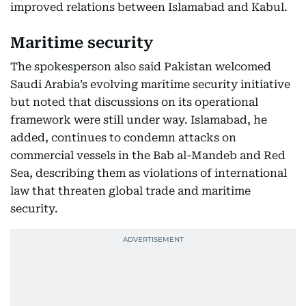
improved relations between Islamabad and Kabul.
Maritime security
The spokesperson also said Pakistan welcomed
Saudi Arabia’s evolving maritime security initiative
but noted that discussions on its operational
framework were still under way. Islamabad, he
added, continues to condemn attacks on
commercial vessels in the Bab al-Mandeb and Red
Sea, describing them as violations of international
law that threaten global trade and maritime
security.