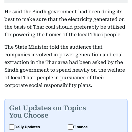
He said the Sindh government had been doing its
best to make sure that the electricity generated on
the basis of Thar coal should preferably be utilised
for powering the homes of the local Thari people.
The State Minister told the audience that
companies involved in power generation and coal
extraction in the Thar area had been asked by the
Sindh government to spend heavily on the welfare
of local Thari people in pursuance of their
corporate social responsibility plans.
Get Updates on Topics
You Choose
Daily Updates
Finance