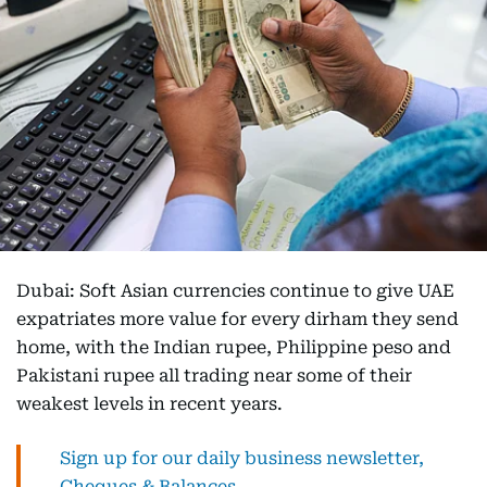
Dubai: Soft Asian currencies continue to give UAE
expatriates more value for every dirham they send
home, with the Indian rupee, Philippine peso and
Pakistani rupee all trading near some of their
weakest levels in recent years.
Sign up for our daily business newsletter,
Cheques & Balances.