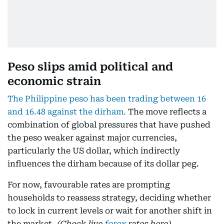
Peso slips amid political and
economic strain
The Philippine peso has been trading between 16
and 16.48 against the dirham.
The move reflects a
combination of global pressures that have pushed
the peso weaker against major currencies,
particularly the US dollar, which indirectly
influences the dirham because of its dollar peg.
For now, favourable rates are prompting
households to reassess strategy, deciding whether
to lock in current levels or wait for another shift in
the market.
(Check live
forex
rates here)