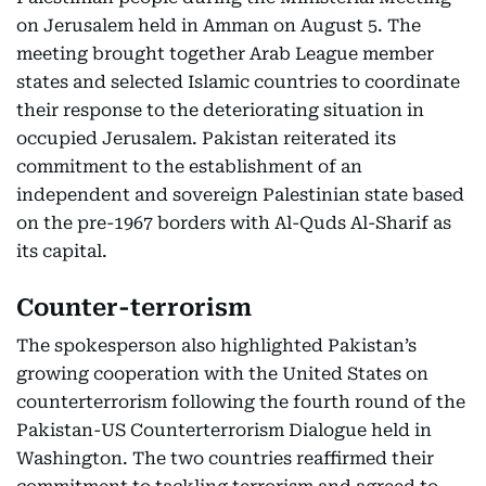
on Jerusalem held in Amman on August 5. The
meeting brought together Arab League member
states and selected Islamic countries to coordinate
their response to the deteriorating situation in
occupied Jerusalem. Pakistan reiterated its
commitment to the establishment of an
independent and sovereign Palestinian state based
on the pre-1967 borders with Al-Quds Al-Sharif as
its capital.
Counter-terrorism
The spokesperson also highlighted Pakistan’s
growing cooperation with the United States on
counterterrorism following the fourth round of the
Pakistan-US Counterterrorism Dialogue held in
Washington. The two countries reaffirmed their