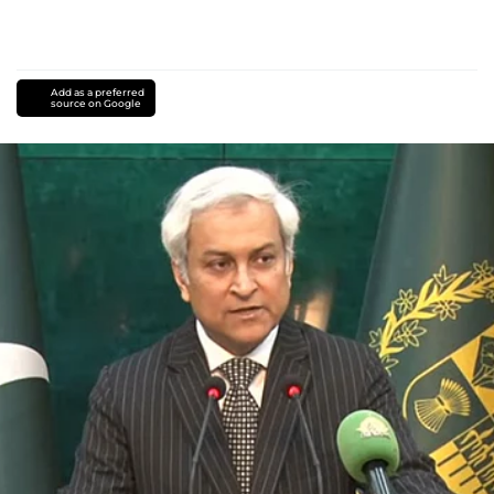
Add as a preferred
source on Google