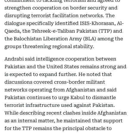
commitment to tackling terrorism and agreed to
strengthen cooperation on border security and
disrupting terrorist facilitation networks. The
dialogue specifically identified ISIS-Khorasan, Al-
Qaeda, the Tehreek-e-Taliban Pakistan (TTP) and
the Balochistan Liberation Army (BLA) among the
groups threatening regional stability.
Andrabi said intelligence cooperation between
Pakistan and the United States remains strong and
is expected to expand further. He noted that
discussions covered cross-border militant
networks operating from Afghanistan and said
Pakistan continues to urge Kabul to dismantle
terrorist infrastructure used against Pakistan.
While describing recent clashes inside Afghanistan
as an internal matter, he maintained that support
for the TTP remains the principal obstacle to