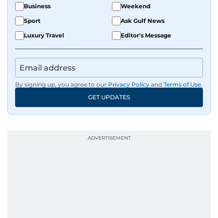
Business
Weekend
Sport
Ask Gulf News
Luxury Travel
Editor's Message
By signing up, you agree to our
Privacy Policy
and
Terms of Use
.
GET UPDATES