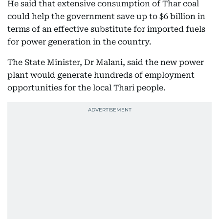
He said that extensive consumption of Thar coal
could help the government save up to $6 billion in
terms of an effective substitute for imported fuels
for power generation in the country.
The State Minister, Dr Malani, said the new power
plant would generate hundreds of employment
opportunities for the local Thari people.