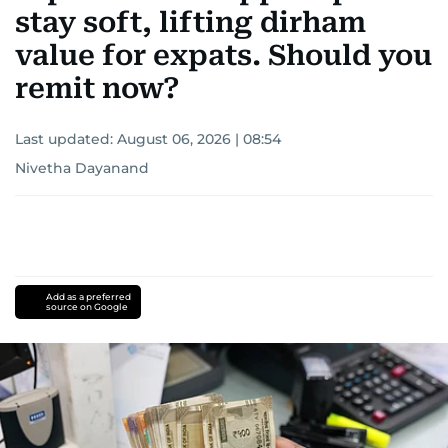
stay soft, lifting dirham
value for expats. Should you
remit now?
Last updated:
August 06, 2026 | 08:54
Nivetha Dayanand
Add as a preferred
source on Google