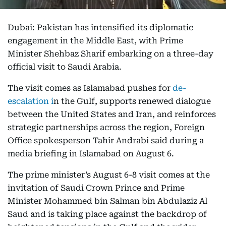
Dubai: Pakistan has intensified its diplomatic
engagement in the Middle East, with Prime
Minister Shehbaz Sharif embarking on a three-day
official visit to Saudi Arabia.
The visit comes as Islamabad pushes for
de-
escalation i
n the Gulf, supports renewed dialogue
between the United States and Iran, and reinforces
strategic partnerships across the region, Foreign
Office spokesperson Tahir Andrabi said during a
media briefing in Islamabad on August 6.
The prime minister’s August 6-8 visit comes at the
invitation of Saudi Crown Prince and Prime
Minister Mohammed bin Salman bin Abdulaziz Al
Saud and is taking place against the backdrop of