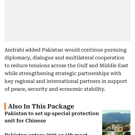
Andrabi added Pakistan would continue pursuing
diplomacy, dialogue and multilateral cooperation
to reduce tensions across the Gulf and Middle East
while strengthening strategic partnerships with
key regional and international partners in support
of peace, security and economic stability.
Also In This Package
Pakistan to set up special protection
unit for Chinese