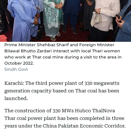
Prime Minister Shehbaz Sharif and Foreign Minister
Bilawal Bhutto Zardari interact with local Thari women
who work at Thar coal mine during a visit to the area in
October 2022.
Sindh Govt
Karachi: The third power plant of 330 megawatts
generation capacity based on Thar coal has been
launched.
The construction of 330 MWs Hubco ThalNova
Thar coal power plant has been completed in three
years under the China Pakistan Economic Corridor.