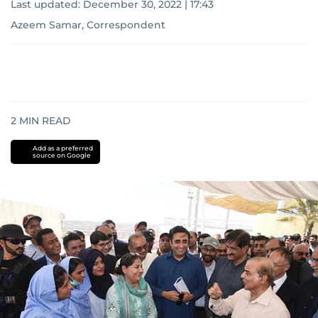
Last updated:
December 30, 2022 | 17:43
Azeem Samar, Correspondent
2
MIN READ
Add as a preferred
source on Google