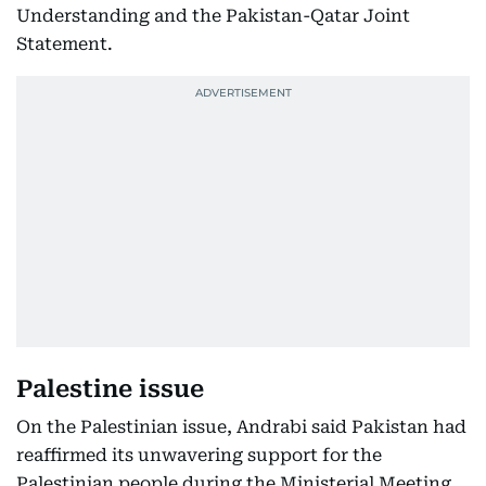
Understanding and the Pakistan-Qatar Joint
Statement.
Palestine issue
On the Palestinian issue, Andrabi said Pakistan had
reaffirmed its unwavering support for the
Palestinian people during the Ministerial Meeting