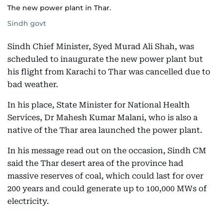
The new power plant in Thar.
Sindh govt
Sindh Chief Minister, Syed Murad Ali Shah, was
scheduled to inaugurate the new power plant but
his flight from Karachi to Thar was cancelled due to
bad weather.
In his place, State Minister for National Health
Services, Dr Mahesh Kumar Malani, who is also a
native of the Thar area launched the power plant.
In his message read out on the occasion, Sindh CM
said the Thar desert area of the province had
massive reserves of coal, which could last for over
200 years and could generate up to 100,000 MWs of
electricity.