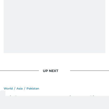
When she is away from her keyboard (AFK), you
are most likely to find her at the gym with an
Eminem playlist, bingeing One Piece, or
UP NEXT
World
/
Asia
/
Pakistan
Girl rape case: Entire police
station staff suspended in