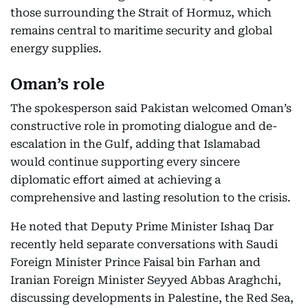
those surrounding the Strait of Hormuz, which
remains central to maritime security and global
energy supplies.
Oman’s role
The spokesperson said Pakistan welcomed Oman’s
constructive role in promoting dialogue and de-
escalation in the Gulf, adding that Islamabad
would continue supporting every sincere
diplomatic effort aimed at achieving a
comprehensive and lasting resolution to the crisis.
He noted that Deputy Prime Minister Ishaq Dar
recently held separate conversations with Saudi
Foreign Minister Prince Faisal bin Farhan and
Iranian Foreign Minister Seyyed Abbas Araghchi,
discussing developments in Palestine, the Red Sea,