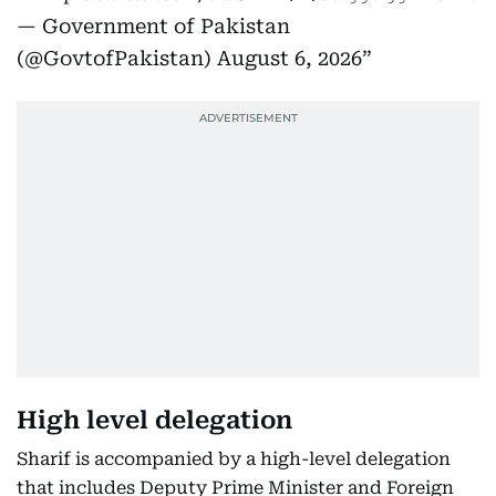
— Government of Pakistan
(@GovtofPakistan)
August 6, 2026
High level delegation
Sharif is accompanied by a high-level delegation
that includes Deputy Prime Minister and Foreign