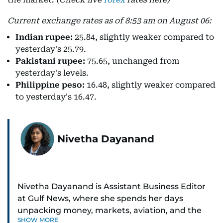
Current exchange rates as of 8:53 am on August 06:
Indian rupee:
25.84, slightly weaker compared to
yesterday's 25.79.
Pakistani rupee:
75.65, unchanged from
yesterday's levels.
Philippine peso:
16.48, slightly weaker compared
to yesterday's 16.47.
Nivetha Dayanand
Nivetha Dayanand is Assistant Business Editor
at Gulf News, where she spends her days
unpacking money, markets, aviation, and the
SHOW MORE
big shifts shaping life in the Gulf. Before