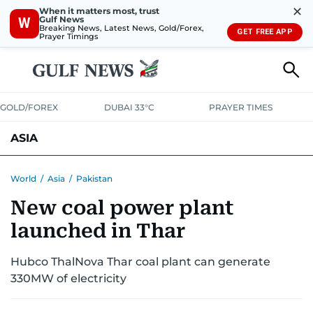
✕
When it matters most, trust
Gulf News
W
Breaking News, Latest News, Gold/Forex,
GET FREE APP
Prayer Timings
GOLD/FOREX
DUBAI 33°C
PRAYER TIMES
ASIA
INDIA
PAKISTAN
PHILIPPINES
World
/
Asia
/
Pakistan
New coal power plant
launched in Thar
Hubco ThalNova Thar coal plant can generate
330MW of electricity