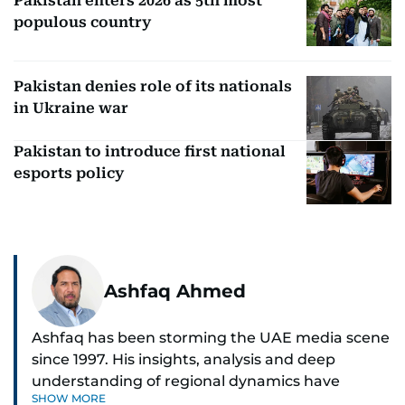
Pakistan enters 2026 as 5th most
populous country
Pakistan denies role of its nationals
in Ukraine war
Pakistan to introduce first national
esports policy
Ashfaq Ahmed
Ashfaq has been storming the UAE media scene
since 1997. His insights, analysis and deep
understanding of regional dynamics have
SHOW MORE
helped make sense of the unfolding news.