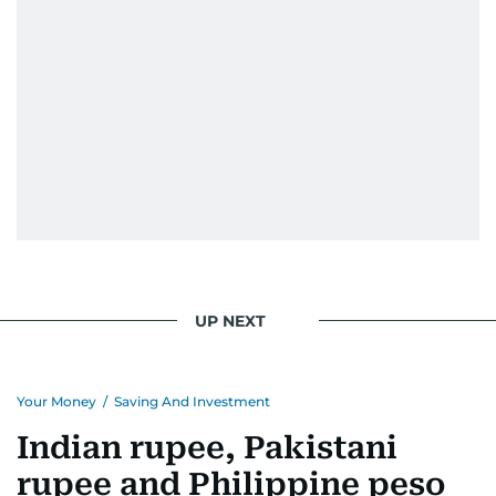
UP NEXT
Your Money
/
Saving And Investment
Indian rupee, Pakistani
rupee and Philippine peso