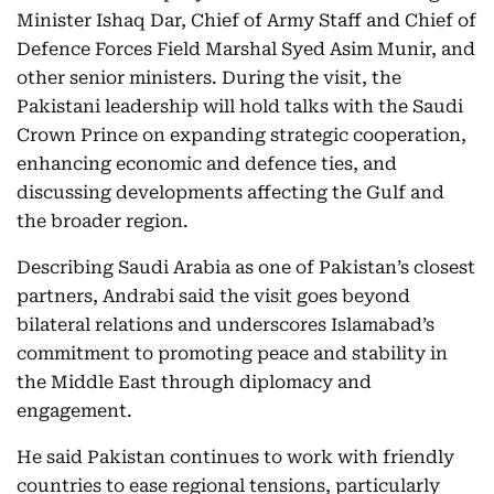
Minister Ishaq Dar, Chief of Army Staff and Chief of
Defence Forces Field Marshal Syed Asim Munir, and
other senior ministers. During the visit, the
Pakistani leadership will hold talks with the Saudi
Crown Prince on expanding strategic cooperation,
enhancing economic and defence ties, and
discussing developments affecting the Gulf and
the broader region.
Describing Saudi Arabia as one of Pakistan’s closest
partners, Andrabi said the visit goes beyond
bilateral relations and underscores Islamabad’s
commitment to promoting peace and stability in
the Middle East through diplomacy and
engagement.
He said Pakistan continues to work with friendly
countries to ease regional tensions, particularly