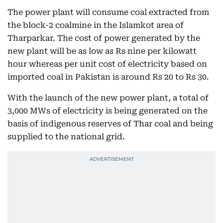
The power plant will consume coal extracted from
the block-2 coalmine in the Islamkot area of
Tharparkar. The cost of power generated by the
new plant will be as low as Rs nine per kilowatt
hour whereas per unit cost of electricity based on
imported coal in Pakistan is around Rs 20 to Rs 30.
With the launch of the new power plant, a total of
3,000 MWs of electricity is being generated on the
basis of indigenous reserves of Thar coal and being
supplied to the national grid.