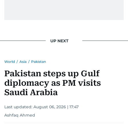
UP NEXT
World
/
Asia
/
Pakistan
Pakistan steps up Gulf
diplomacy as PM visits
Saudi Arabia
Last updated:
August 06, 2026 | 17:47
Ashfaq Ahmed