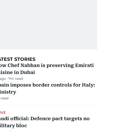
ATEST STORIES
ow Chef Nabhan is preserving Emirati
isine in Dubai
 ago
7
m read
ain imposes border controls for Italy:
inistry
 read
IVE
udi official: Defence pact targets no
litary bloc