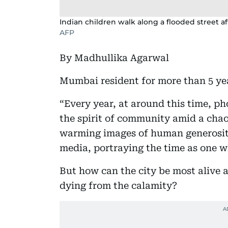
Indian children walk along a flooded street a
AFP
By Madhullika Agarwal
Mumbai resident for more than 5 ye
“Every year, at around this time, p
the spirit of community amid a chao
warming images of human generosit
media, portraying the time as one wh
But how can the city be most alive a
dying from the calamity?