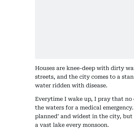
Houses are knee-deep with dirty wate
streets, and the city comes to a sta
water ridden with disease.
Everytime I wake up, I pray that no 
the waters for a medical emergency. 
planned’ and widest in the city, but I
a vast lake every monsoon.