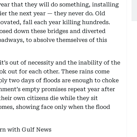
ar that they will do something, installing
ier the next year — they never do. Old
ovated, fall each year killing hundreds.
losed down these bridges and diverted
roadways, to absolve themselves of this
it’s out of necessity and the inability of the
ok out for each other. These rains come
ply two days of floods are enough to choke
ernment’s empty promises repeat year after
heir own citizens die while they sit
homes, showing face only when the flood
ern with Gulf News