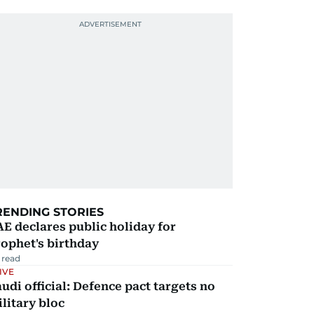
RENDING STORIES
E declares public holiday for
ophet's birthday
 read
IVE
udi official: Defence pact targets no
litary bloc