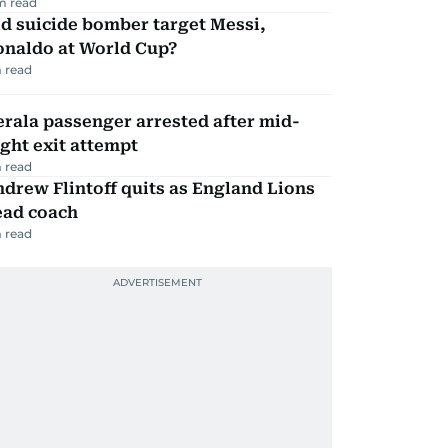
m read
d suicide bomber target Messi,
onaldo at World Cup?
 read
rala passenger arrested after mid-
ight exit attempt
 read
drew Flintoff quits as England Lions
ead coach
 read