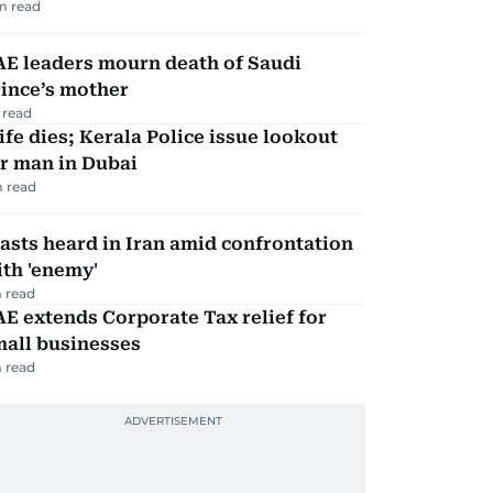
m read
AE leaders mourn death of Saudi
ince’s mother
 read
fe dies; Kerala Police issue lookout
r man in Dubai
 read
asts heard in Iran amid confrontation
th 'enemy'
 read
E extends Corporate Tax relief for
mall businesses
 read