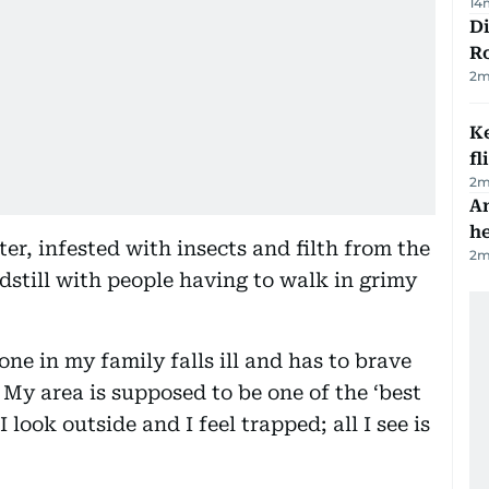
14
Di
R
2
m
Ke
fl
2
m
An
h
r, infested with insects and filth from the
2
m
ndstill with people having to walk in grimy
one in my family falls ill and has to brave
My area is supposed to be one of the ‘best
 look outside and I feel trapped; all I see is