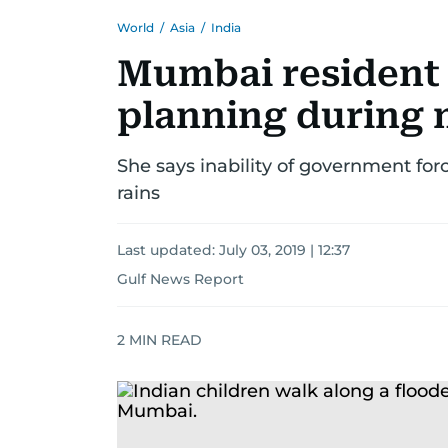
World
/
Asia
/
India
Mumbai resident 
planning during
She says inability of government forc
rains
Last updated:
July 03, 2019 | 12:37
Gulf News Report
2
MIN READ