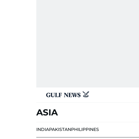
ASIA
INDIA
PAKISTAN
PHILIPPINES