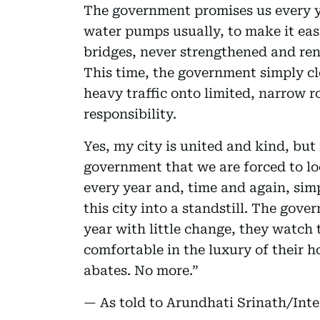
The government promises us every ye
water pumps usually, to make it eas
bridges, never strengthened and ren
This time, the government simply c
heavy traffic onto limited, narrow 
responsibility.
Yes, my city is united and kind, but 
government that we are forced to lo
every year and, time and again, sim
this city into a standstill. The gov
year with little change, they watch t
comfortable in the luxury of their 
abates. No more.”
— As told to Arundhati Srinath/Int