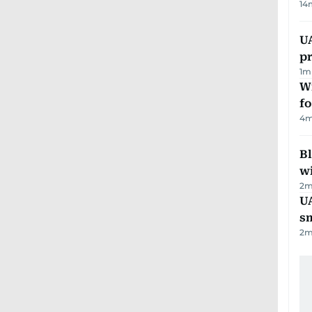
14
U
pr
1
m
Wi
fo
4
m
Bl
wi
2
m
UA
s
2
m