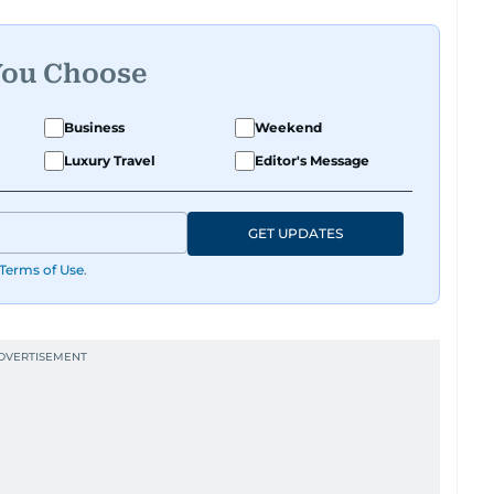
You Choose
Business
Weekend
Luxury Travel
Editor's Message
GET UPDATES
Terms of Use
.