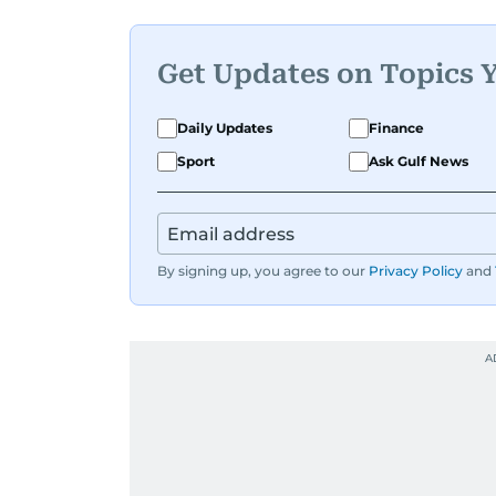
Get Updates on Topics 
Daily Updates
Finance
Sport
Ask Gulf News
By signing up, you agree to our
Privacy Policy
and