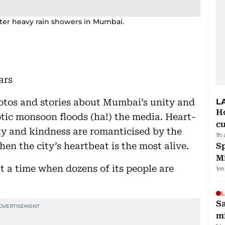
fter heavy rain showers in Mumbai.
ars
hotos and stories about Mumbai’s unity and
L
H
tic monsoon floods (ha!) the media. Heart-
cu
y and kindness are romanticised by the
1h
en the city’s heartbeat is the most alive.
Sp
M
t a time when dozens of its people are
1
m
L
Sa
mi