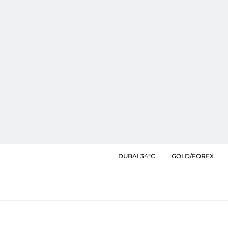
DUBAI 34°C
GOLD/FOREX