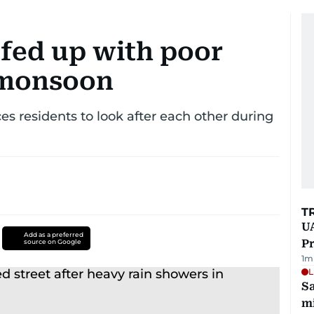
fed up with poor
 monsoon
es residents to look after each other during
T
UA
Add as a preferred
Pr
source on Google
1
m
L
Sa
mi