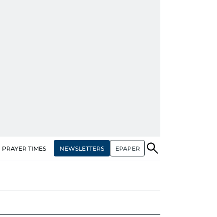
NEWSLETTERS
EPAPER
PRAYER TIMES