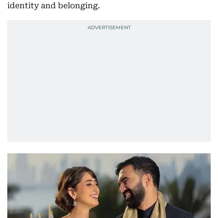
identity and belonging.