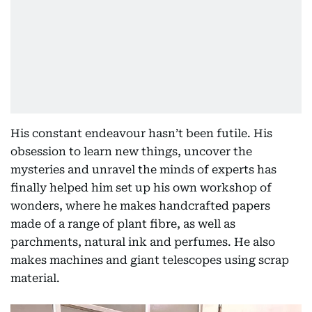
His constant endeavour hasn’t been futile. His
obsession to learn new things, uncover the
mysteries and unravel the minds of experts has
finally helped him set up his own workshop of
wonders, where he makes handcrafted papers
made of a range of plant fibre, as well as
parchments, natural ink and perfumes. He also
makes machines and giant telescopes using scrap
material.