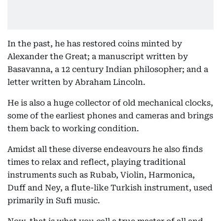
In the past, he has restored coins minted by
Alexander the Great; a manuscript written by
Basavanna, a 12 century Indian philosopher; and a
letter written by Abraham Lincoln.
He is also a huge collector of old mechanical clocks,
some of the earliest phones and cameras and brings
them back to working condition.
Amidst all these diverse endeavours he also finds
times to relax and reflect, playing traditional
instruments such as Rubab, Violin, Harmonica,
Duff and Ney, a flute-like Turkish instrument, used
primarily in Sufi music.