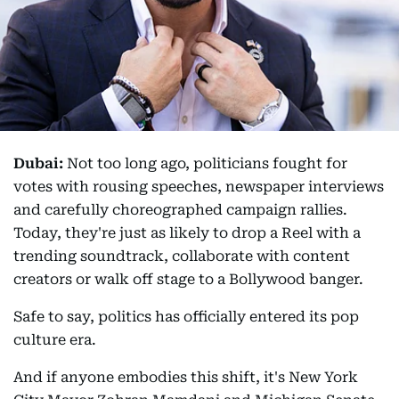
Dubai:
Not too long ago, politicians fought for
votes with rousing speeches, newspaper interviews
and carefully choreographed campaign rallies.
Today, they're just as likely to drop a Reel with a
trending soundtrack, collaborate with content
creators or walk off stage to a Bollywood banger.
Safe to say, politics has officially entered its pop
culture era.
And if anyone embodies this shift, it's New York