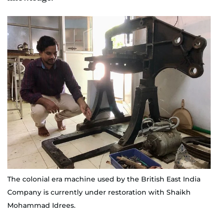
The colonial era machine used by the British East India
Company is currently under restoration with Shaikh
Mohammad Idrees.