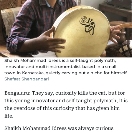
Shaikh Mohammad Idrees is a self-taught polymath,
innovator and multi-instrumentalist based in a small
town in Karnataka, quietly carving out a niche for himself.
Shafaat Shahbandari
Bengaluru: They say, curiosity kills the cat, but for
this young innovator and self taught polymath, it is
the overdose of this curiosity that has given him
life.
Shaikh Mohammad Idrees was always curious