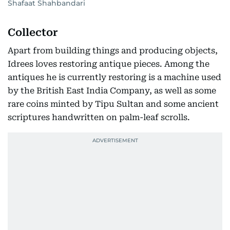
Shafaat Shahbandari
Collector
Apart from building things and producing objects,
Idrees loves restoring antique pieces. Among the
antiques he is currently restoring is a machine used
by the British East India Company, as well as some
rare coins minted by Tipu Sultan and some ancient
scriptures handwritten on palm-leaf scrolls.