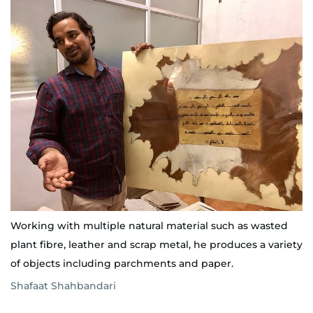
Working with multiple natural material such as wasted
plant fibre, leather and scrap metal, he produces a variety
of objects including parchments and paper.
Shafaat Shahbandari