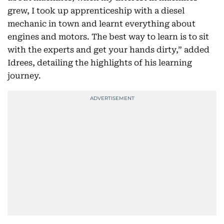
grew, I took up apprenticeship with a diesel
mechanic in town and learnt everything about
engines and motors. The best way to learn is to sit
with the experts and get your hands dirty,” added
Idrees, detailing the highlights of his learning
journey.