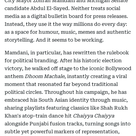
City Mayor Zohran Mamdani and Michigan Senate
candidate Abdul El-Sayed. Neither treats social
media as a digital bulletin board for press releases.
Instead, they use it the way millions do every day:
as a space for humour, music, memes and authentic
storytelling. And it seems to be working.
Mamdani, in particular, has rewritten the rulebook
for political branding. After his historic election
victory, he walked off stage to the iconic Bollywood
anthem
Dhoom Machale
, instantly creating a viral
moment that resonated far beyond traditional
political circles. Throughout his campaign, he has
embraced his South Asian identity through music,
sharing playlists featuring classics like Shah Rukh
Khan's atop-train dance hit
Chaiyya Chaiyya
alongside Punjabi fusion tracks, turning songs into
subtle yet powerful markers of representation,