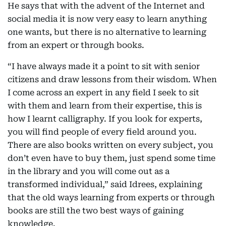
He says that with the advent of the Internet and
social media it is now very easy to learn anything
one wants, but there is no alternative to learning
from an expert or through books.
“I have always made it a point to sit with senior
citizens and draw lessons from their wisdom. When
I come across an expert in any field I seek to sit
with them and learn from their expertise, this is
how I learnt calligraphy. If you look for experts,
you will find people of every field around you.
There are also books written on every subject, you
don’t even have to buy them, just spend some time
in the library and you will come out as a
transformed individual,” said Idrees, explaining
that the old ways learning from experts or through
books are still the two best ways of gaining
knowledge.