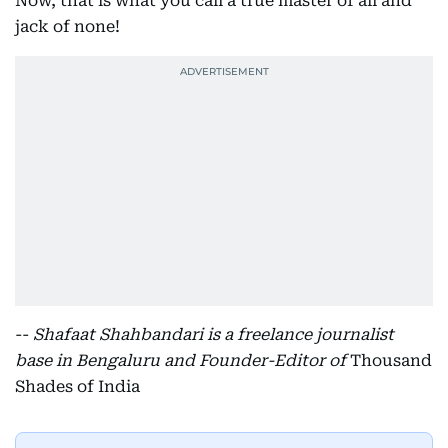
Now, that is what you call a true master of all and
jack of none!
--
Shafaat Shahbandari is a freelance journalist
base in Bengaluru and Founder-Editor of
Thousand
Shades of India