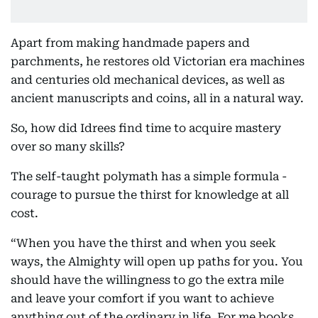
Apart from making handmade papers and
parchments, he restores old Victorian era machines
and centuries old mechanical devices, as well as
ancient manuscripts and coins, all in a natural way.
So, how did Idrees find time to acquire mastery
over so many skills?
The self-taught polymath has a simple formula -
courage to pursue the thirst for knowledge at all
cost.
“When you have the thirst and when you seek
ways, the Almighty will open up paths for you. You
should have the willingness to go the extra mile
and leave your comfort if you want to achieve
anything out of the ordinary in life. For me books