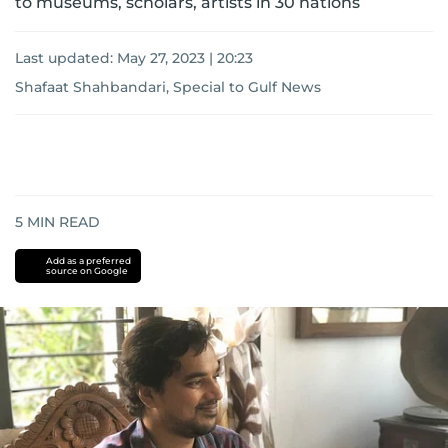
to museums, scholars, artists in 30 nations
Last updated:
May 27, 2023 | 20:23
Shafaat Shahbandari, Special to Gulf News
5
MIN READ
Add as a preferred
source on Google