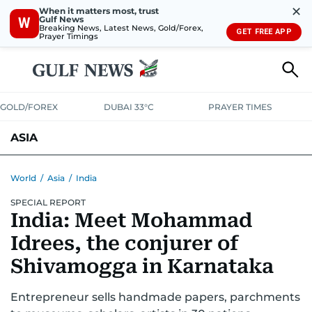
✕
When it matters most, trust
Gulf News
W
Breaking News, Latest News, Gold/Forex,
GET FREE APP
Prayer Timings
GOLD/FOREX
DUBAI 33°C
PRAYER TIMES
ASIA
INDIA
PAKISTAN
PHILIPPINES
World
/
Asia
/
India
SPECIAL REPORT
India: Meet Mohammad
Idrees, the conjurer of
Shivamogga in Karnataka
Entrepreneur sells handmade papers, parchments