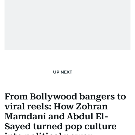
UP NEXT
From Bollywood bangers to
viral reels: How Zohran
Mamdani and Abdul El-
Sayed turned pop culture