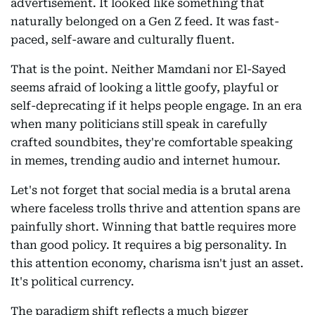
advertisement. It looked like something that
naturally belonged on a Gen Z feed. It was fast-
paced, self-aware and culturally fluent.
That is the point. Neither Mamdani nor El-Sayed
seems afraid of looking a little goofy, playful or
self-deprecating if it helps people engage. In an era
when many politicians still speak in carefully
crafted soundbites, they're comfortable speaking
in memes, trending audio and internet humour.
Let's not forget that social media is a brutal arena
where faceless trolls thrive and attention spans are
painfully short. Winning that battle requires more
than good policy. It requires a big personality. In
this attention economy, charisma isn't just an asset.
It's political currency.
The paradigm shift reflects a much bigger