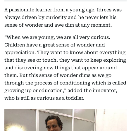
A passionate learner from a young age, Idrees was
always driven by curiosity and he never lets his
sense of wonder and awe dim at any moment.
“When we are young, we are all very curious.
Children have a great sense of wonder and
appreciation. They want to know about everything
that they see or touch, they want to keep exploring
and discovering new things that appear around
them. But this sense of wonder dims as we go
through the process of conditioning which is called
growing up or education,” added the innovator,
who is still as curious as a toddler.