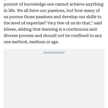
pursuit of knowledge one cannot achieve anything
in life. We all have our passions, but how many of
us pursue those passions and develop our skills to
the level of expertise? Very few of us do that,” said
Idrees, adding that learning is a continuous and
diverse process and should not be confined to any
one method, medium or age.