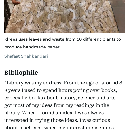
Idrees uses leaves and waste from 50 different plants to
produce handmade paper.
Shafaat Shahbandari
Bibliophile
“Library was my address. From the age of around 8-
9 years I used to spend hours poring over books,
especially books about history, science and arts. I
got most of my ideas from my readings in the
library. When I found an idea, I was always
interested in trying those ideas. I was curious
about machines, when my interest in machines