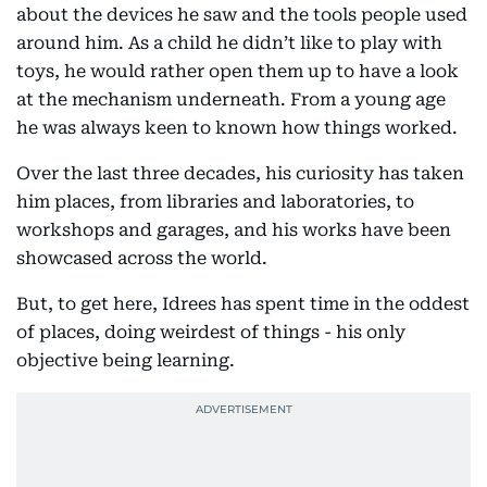
about the devices he saw and the tools people used
around him. As a child he didn’t like to play with
toys, he would rather open them up to have a look
at the mechanism underneath. From a young age
he was always keen to known how things worked.
Over the last three decades, his curiosity has taken
him places, from libraries and laboratories, to
workshops and garages, and his works have been
showcased across the world.
But, to get here, Idrees has spent time in the oddest
of places, doing weirdest of things - his only
objective being learning.