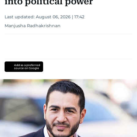
into political power
Last updated:
August 06, 2026 | 17:42
Manjusha Radhakrishnan
Add as a preferred
source on Google