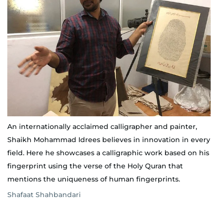
An internationally acclaimed calligrapher and painter,
Shaikh Mohammad Idrees believes in innovation in every
field. Here he showcases a calligraphic work based on his
fingerprint using the verse of the Holy Quran that
mentions the uniqueness of human fingerprints.
Shafaat Shahbandari