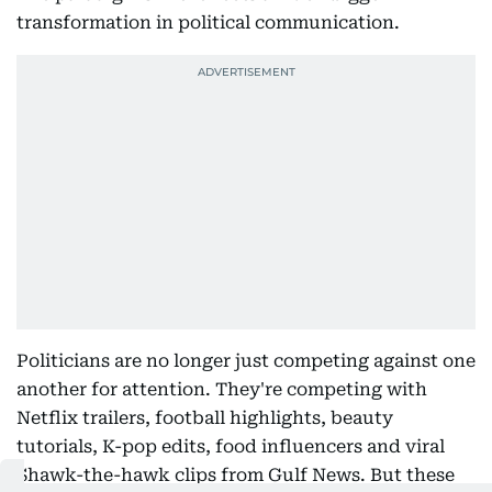
transformation in political communication.
Politicians are no longer just competing against one
another for attention. They're competing with
Netflix trailers, football highlights, beauty
tutorials, K-pop edits, food influencers and viral
Shawk-the-hawk clips from Gulf News. But these