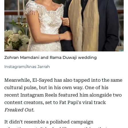
Zohran Mamdani and Rama Duwaji wedding
Instagram/Anas Jarrah
Meanwhile, El-Sayed has also tapped into the same
cultural pulse, but in his own way. One of his
recent Instagram Reels featured him alongside two
content creators, set to Fat Papi's viral track
Freaked Out
.
It didn't resemble a polished campaign