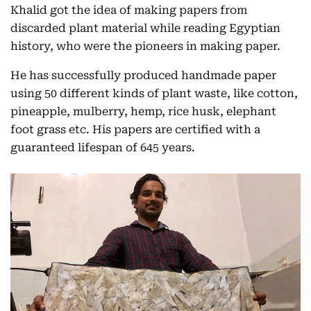
Khalid got the idea of making papers from
discarded plant material while reading Egyptian
history, who were the pioneers in making paper.
He has successfully produced handmade paper
using 50 different kinds of plant waste, like cotton,
pineapple, mulberry, hemp, rice husk, elephant
foot grass etc. His papers are certified with a
guaranteed lifespan of 645 years.