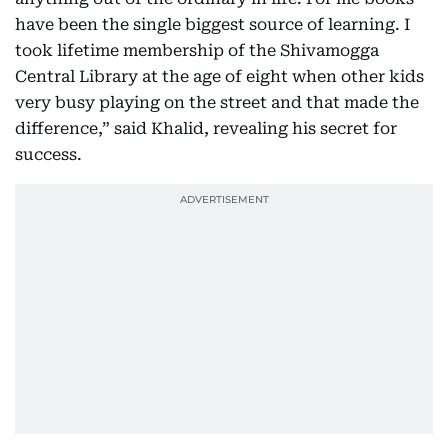
have been the single biggest source of learning. I
took lifetime membership of the Shivamogga
Central Library at the age of eight when other kids
very busy playing on the street and that made the
difference,” said Khalid, revealing his secret for
success.