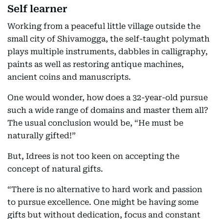
Self learner
Working from a peaceful little village outside the
small city of Shivamogga, the self-taught polymath
plays multiple instruments, dabbles in calligraphy,
paints as well as restoring antique machines,
ancient coins and manuscripts.
One would wonder, how does a 32-year-old pursue
such a wide range of domains and master them all?
The usual conclusion would be, “He must be
naturally gifted!”
But, Idrees is not too keen on accepting the
concept of natural gifts.
“There is no alternative to hard work and passion
to pursue excellence. One might be having some
gifts but without dedication, focus and constant