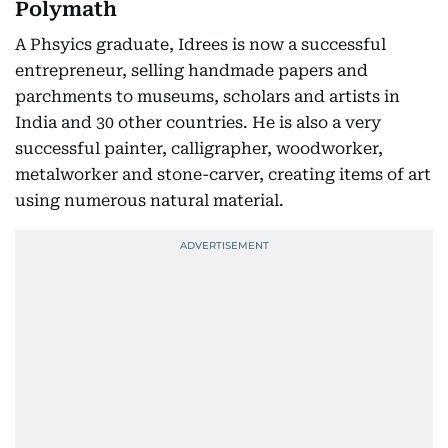
Polymath
A Phsyics graduate, Idrees is now a successful
entrepreneur, selling handmade papers and
parchments to museums, scholars and artists in
India and 30 other countries. He is also a very
successful painter, calligrapher, woodworker,
metalworker and stone-carver, creating items of art
using numerous natural material.