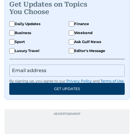
Get Updates on Topics
You Choose
Daily Updates
Finance
Business
Weekend
Sport
Ask Gulf News
Luxury Travel
Editor's Message
By signing up, you agree to our
Privacy Policy
and
Terms of Use
.
GET UPDATES