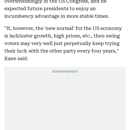
overwhelmingly in the US Congress, and he
expected future presidents to enjoy an
incumbency advantage in more stable times.
"If, however, the 'new normal' for the US economy
is lackluster growth, high prices, etc., then swing
voters may very well just perpetually keep trying
their luck with the other party every four years,"
Kane said.