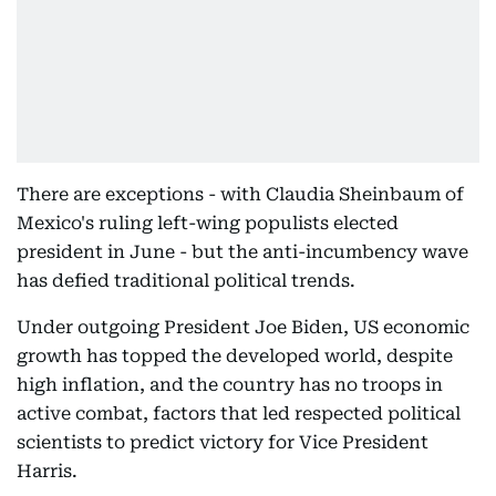
There are exceptions - with Claudia Sheinbaum of
Mexico's ruling left-wing populists elected
president in June - but the anti-incumbency wave
has defied traditional political trends.
Under outgoing President Joe Biden, US economic
growth has topped the developed world, despite
high inflation, and the country has no troops in
active combat, factors that led respected political
scientists to predict victory for Vice President
Harris.