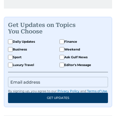
Get Updates on Topics
You Choose
Daily Updates
Finance
Business
Weekend
Sport
Ask Gulf News
Luxury Travel
Editor's Message
By signing up, you agree to our
Privacy Policy
and
Terms of Use
.
GET UPDATES