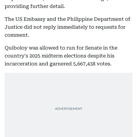
providing further detail.
The US Embassy and the Philippine Department of
Justice did not reply immediately to requests for
comment.
Quiboloy was allowed to run for Senate in the
country's 2025 midterm elections despite his
incarceration and garnered 5,667,438 votes.