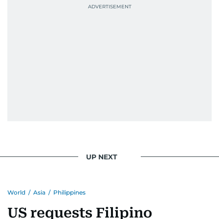
UP NEXT
World
/
Asia
/
Philippines
US requests Filipino