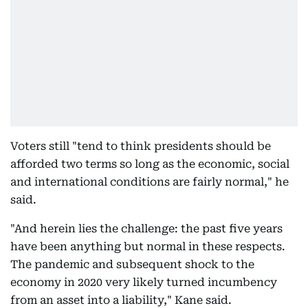
Voters still "tend to think presidents should be
afforded two terms so long as the economic, social
and international conditions are fairly normal," he
said.
"And herein lies the challenge: the past five years
have been anything but normal in these respects.
The pandemic and subsequent shock to the
economy in 2020 very likely turned incumbency
from an asset into a liability," Kane said.