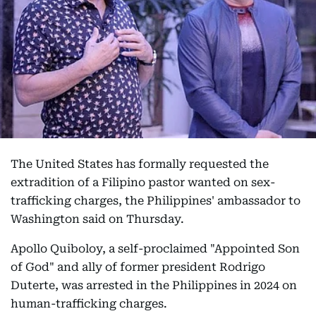
The United States has formally requested the
extradition of a Filipino pastor wanted on sex-
trafficking charges, the Philippines' ambassador to
Washington said on Thursday.
Apollo Quiboloy, a self-proclaimed "Appointed Son
of God" and ally of former president Rodrigo
Duterte, was arrested in the Philippines in 2024 on
human-trafficking charges.