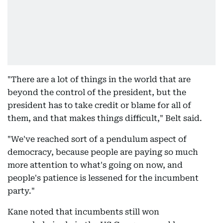
"There are a lot of things in the world that are
beyond the control of the president, but the
president has to take credit or blame for all of
them, and that makes things difficult," Belt said.
"We've reached sort of a pendulum aspect of
democracy, because people are paying so much
more attention to what's going on now, and
people's patience is lessened for the incumbent
party."
Kane noted that incumbents still won