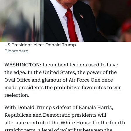
US President-elect Donald Trump
Bloomberg
WASHINGTON: Incumbent leaders used to have
the edge. In the United States, the power of the
Oval Office and glamour of Air Force One once
made presidents the prohibitive favourites to win
reelection.
With Donald Trump's defeat of Kamala Harris,
Republican and Democratic presidents will
alternate control of the White House for the fourth
straight term, a level of volatility between the