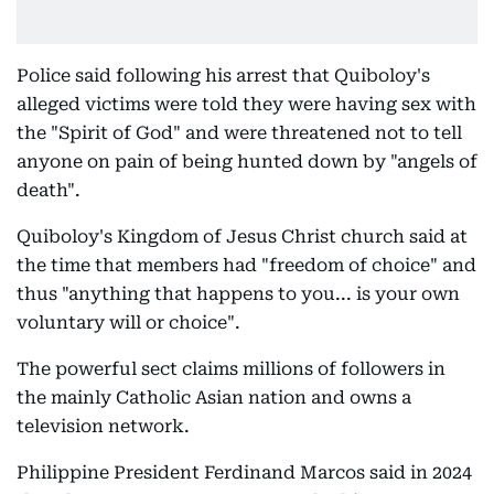
Police said following his arrest that Quiboloy's
alleged victims were told they were having sex with
the "Spirit of God" and were threatened not to tell
anyone on pain of being hunted down by "angels of
death".
Quiboloy's Kingdom of Jesus Christ church said at
the time that members had "freedom of choice" and
thus "anything that happens to you... is your own
voluntary will or choice".
The powerful sect claims millions of followers in
the mainly Catholic Asian nation and owns a
television network.
Philippine President Ferdinand Marcos said in 2024