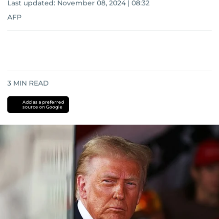
Last updated:
November 08, 2024 | 08:32
AFP
3
MIN READ
Add as a preferred
source on Google