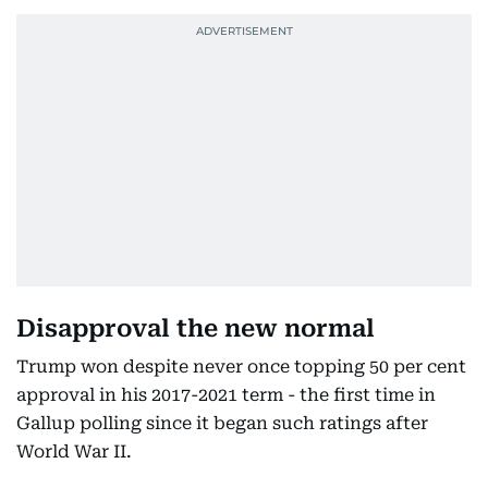
Disapproval the new normal
Trump won despite never once topping 50 per cent
approval in his 2017-2021 term - the first time in
Gallup polling since it began such ratings after
World War II.