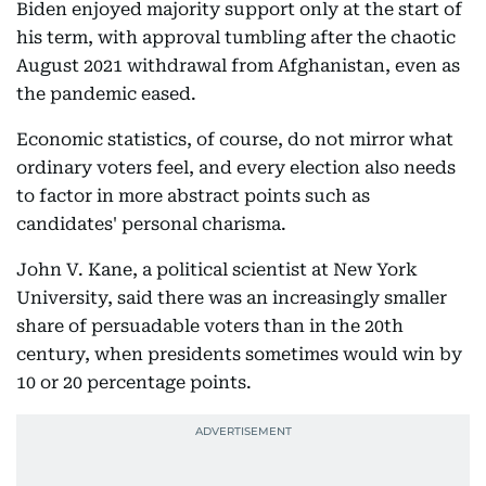
Biden enjoyed majority support only at the start of
his term, with approval tumbling after the chaotic
August 2021 withdrawal from Afghanistan, even as
the pandemic eased.
Economic statistics, of course, do not mirror what
ordinary voters feel, and every election also needs
to factor in more abstract points such as
candidates' personal charisma.
John V. Kane, a political scientist at New York
University, said there was an increasingly smaller
share of persuadable voters than in the 20th
century, when presidents sometimes would win by
10 or 20 percentage points.