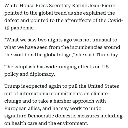
White House Press Secretary Karine Jean-Pierre
pointed to the global trend as she explained the
defeat and pointed to the aftereffects of the Covid-
19 pandemic.
"What we saw two nights ago was not unusual to
what we have seen from the incumbencies around
the world on the global stage," she said Thursday.
The whiplash has wide-ranging effects on US
policy and diplomacy.
Trump is expected again to pull the United States
out of international commitments on climate
change and to take a harsher approach with
European allies, and he may work to undo
signature Democratic domestic measures including
on health care and the environment.