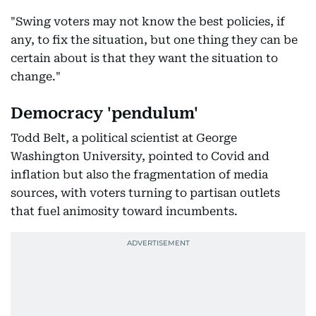
"Swing voters may not know the best policies, if
any, to fix the situation, but one thing they can be
certain about is that they want the situation to
change."
Democracy 'pendulum'
Todd Belt, a political scientist at George
Washington University, pointed to Covid and
inflation but also the fragmentation of media
sources, with voters turning to partisan outlets
that fuel animosity toward incumbents.