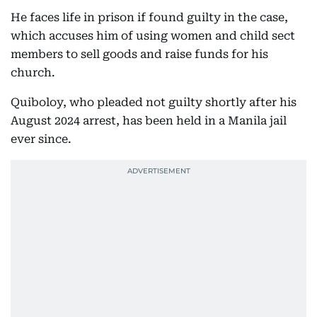
He faces life in prison if found guilty in the case,
which accuses him of using women and child sect
members to sell goods and raise funds for his
church.
Quiboloy, who pleaded not guilty shortly after his
August 2024 arrest, has been held in a Manila jail
ever since.