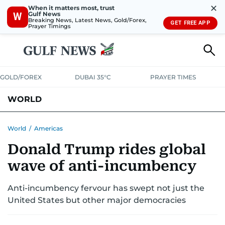
✕
When it matters most, trust
Gulf News
W
Breaking News, Latest News, Gold/Forex,
GET FREE APP
Prayer Timings
GOLD/FOREX
DUBAI 35°C
PRAYER TIMES
WORLD
GULF
MENA
EUROPE
AFRICA
AMERICAS
ASIA
World
/
Americas
Donald Trump rides global
AUSTRALIA-NEW ZEALAND
CORRECTIONS
wave of anti-incumbency
Anti-incumbency fervour has swept not just the
United States but other major democracies