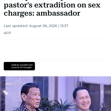
pastor's extradition on sex
charges: ambassador
Last updated:
August 06, 2026 | 13:37
AFP
Add as a preferred
source on Google