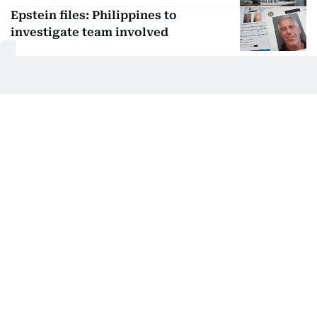
Epstein files: Philippines to
investigate team involved
US sex offender on the run arrested
in the Philippines
Retired Air Force general Romeo
Poquiz arrested at NAIA
Get Updates on Topics
You Choose
Daily Updates
Finance
Business
Weekend
Sport
Ask Gulf News