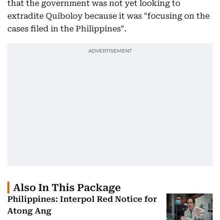
that the government was not yet looking to
extradite Quiboloy because it was "focusing on the
cases filed in the Philippines".
Also In This Package
Philippines: Interpol Red Notice for
Atong Ang