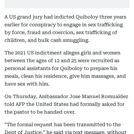
A US grand jury had indicted Quiboloy three years
earlier for conspiracy to engage in sex trafficking
by force, fraud and coercion, sex trafficking of
children, and bulk cash smuggling.
The 2021 US indictment alleges girls and women
between the ages of 12 and 25 were recruited as
personal assistants for Quiboloy to prepare his
meals, clean his residence, give him massages, and
have sex with him.
On Thursday, Ambassador Jose Manuel Romualdez
told AFP the United States had formally asked for
the pastor to be handed over.
"The formal request has been transmitted to the
Dept of Justice," he said via text message, without