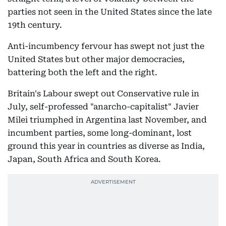
parties not seen in the United States since the late
19th century.
Anti-incumbency fervour has swept not just the
United States but other major democracies,
battering both the left and the right.
Britain's Labour swept out Conservative rule in
July, self-professed "anarcho-capitalist" Javier
Milei triumphed in Argentina last November, and
incumbent parties, some long-dominant, lost
ground this year in countries as diverse as India,
Japan, South Africa and South Korea.