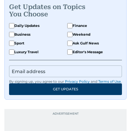
Get Updates on Topics
You Choose
Daily Updates
Finance
Business
Weekend
Sport
Ask Gulf News
Luxury Travel
Editor's Message
By signing up, you agree to our
Privacy Policy
and
Terms of Use
.
GET UPDATES