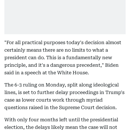
"For all practical purposes today's decision almost
certainly means there are no limits to what a
president can do. This is a fundamentally new
principle, and it's a dangerous precedent," Biden
said in a speech at the White House.
The 6-3 ruling on Monday, split along ideological
lines, is set to further delay proceedings in Trump's
case as lower courts work through myriad
questions raised in the Supreme Court decision.
With only four months left until the presidential
election, the delays likely mean the case will not