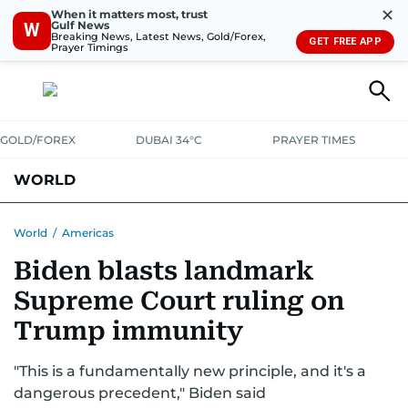
✕
When it matters most, trust
Gulf News
W
Breaking News, Latest News, Gold/Forex,
GET FREE APP
Prayer Timings
GOLD/FOREX
DUBAI 34°C
PRAYER TIMES
WORLD
GULF
MENA
EUROPE
AFRICA
AMERICAS
ASIA
World
/
Americas
Biden blasts landmark
AUSTRALIA-NEW ZEALAND
CORRECTIONS
Supreme Court ruling on
Trump immunity
"This is a fundamentally new principle, and it's a
dangerous precedent," Biden said