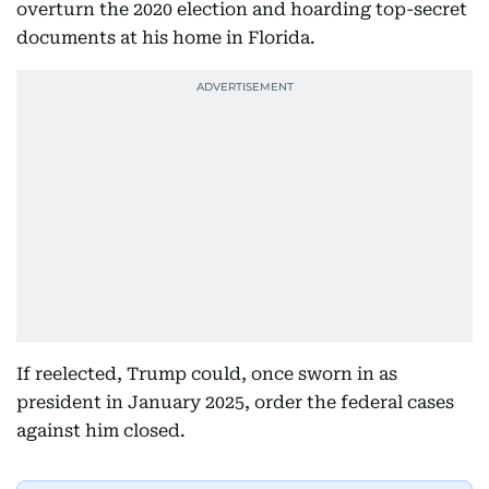
overturn the 2020 election and hoarding top-secret
documents at his home in Florida.
If reelected, Trump could, once sworn in as
president in January 2025, order the federal cases
against him closed.