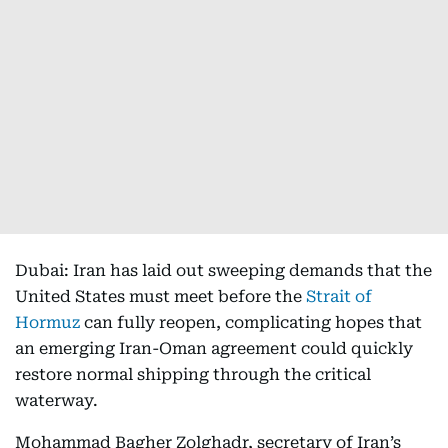
Dubai: Iran has laid out sweeping demands that the
United States must meet before the
Strait of
Hormuz
can fully reopen, complicating hopes that
an emerging Iran-Oman agreement could quickly
restore normal shipping through the critical
waterway.
Mohammad Bagher Zolghadr, secretary of Iran’s