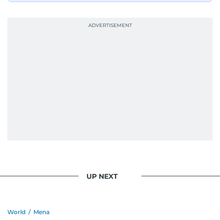
UP NEXT
World
/
Mena