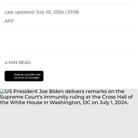
Last updated:
July 02, 2024 | 07:06
AFP
4
MIN READ
Add as a preferred
source on Google