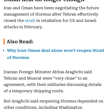
Iran and Oman have been negotiating the future
management of Hormuz after Tehran effectively
closed the
strait
in retaliation for US and Israeli
attacks in February.
Also Read:
Why Iran-Oman deal alone won’t reopen Strait
of Hormuz
Iranian Foreign Minister Abbas Araghchi said
Tehran and Muscat were “very close” to an
agreement, with their militaries discussing details
of a temporary shipping route.
But Araghchi said reopening Hormuz depended on
other conditions, including Washington