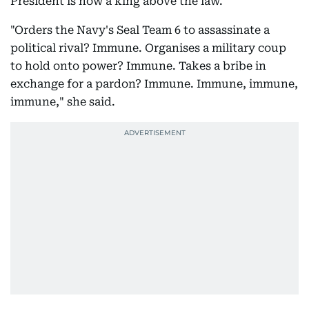
President is now a king above the law."
"Orders the Navy's Seal Team 6 to assassinate a
political rival? Immune. Organises a military coup
to hold onto power? Immune. Takes a bribe in
exchange for a pardon? Immune. Immune, immune,
immune," she said.