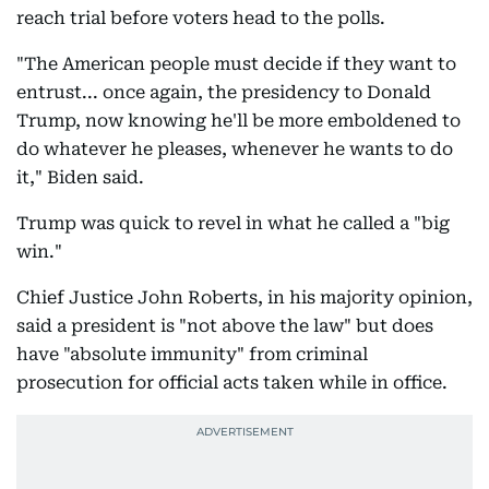
reach trial before voters head to the polls.
"The American people must decide if they want to
entrust... once again, the presidency to Donald
Trump, now knowing he'll be more emboldened to
do whatever he pleases, whenever he wants to do
it," Biden said.
Trump was quick to revel in what he called a "big
win."
Chief Justice John Roberts, in his majority opinion,
said a president is "not above the law" but does
have "absolute immunity" from criminal
prosecution for official acts taken while in office.