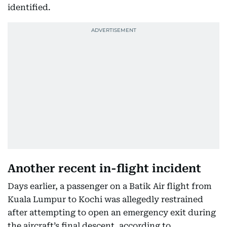
identified.
Another recent in-flight incident
Days earlier, a passenger on a Batik Air flight from
Kuala Lumpur to Kochi was allegedly restrained
after attempting to open an emergency exit during
the aircraft’s final descent, according to