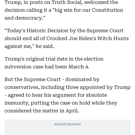
Trump, in posts on Truth Social, welcomed the
decision calling it a "big win for our Constitution
and democracy."
"Today's Historic Decision by the Supreme Court
should end all of Crooked Joe Biden's Witch Hunts
against me," he said.
Trump's original trial date in the election
subversion case had been March 4.
But the Supreme Court - dominated by
conservatives, including three appointed by Trump
- agreed to hear his argument for absolute
immunity, putting the case on hold while they
considered the matter in April.