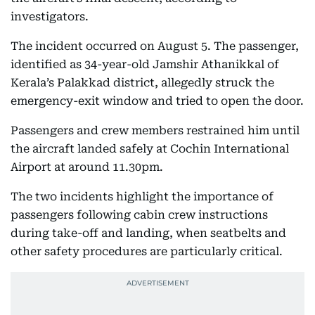
investigators.
The incident occurred on August 5. The passenger,
identified as 34-year-old Jamshir Athanikkal of
Kerala’s Palakkad district, allegedly struck the
emergency-exit window and tried to open the door.
Passengers and crew members restrained him until
the aircraft landed safely at Cochin International
Airport at around 11.30pm.
The two incidents highlight the importance of
passengers following cabin crew instructions
during take-off and landing, when seatbelts and
other safety procedures are particularly critical.