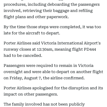
procedures, including deboarding the passengers
involved, retrieving their baggage and refiling
flight plans and other paperwork.
By the time those steps were completed, it was too
late for the aircraft to depart.
Porter Airlines said Victoria International Airport's
runway closes at 12:30am, meaning flight PD444
had to be cancelled.
Passengers were required to remain in Victoria
overnight and were able to depart on another flight
on Friday, August 7, the airline confirmed.
Porter Airlines apologised for the disruption and its
impact on other passengers.
The family involved has not been publicly