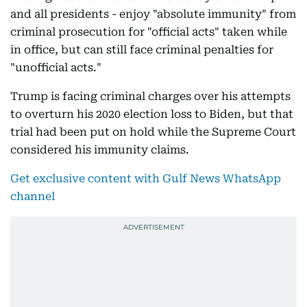
and all presidents - enjoy "absolute immunity" from
criminal prosecution for "official acts" taken while
in office, but can still face criminal penalties for
"unofficial acts."
Trump is facing criminal charges over his attempts
to overturn his 2020 election loss to Biden, but that
trial had been put on hold while the Supreme Court
considered his immunity claims.
Get exclusive content with Gulf News WhatsApp
channel