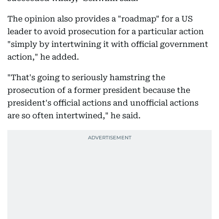
The opinion also provides a "roadmap" for a US
leader to avoid prosecution for a particular action
"simply by intertwining it with official government
action," he added.
"That's going to seriously hamstring the
prosecution of a former president because the
president's official actions and unofficial actions
are so often intertwined," he said.