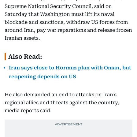
Supreme National Security Council, said on
Saturday that Washington must lift its naval
blockade and sanctions, withdraw US forces from
around Iran, pay war reparations and release frozen
Iranian assets.
Also Read:
Iran says close to Hormuz plan with Oman, but
reopening depends on US
He also demanded an end to attacks on Iran’s
regional allies and threats against the country,
media reports said.