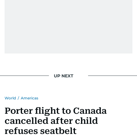
UP NEXT
World
/
Americas
Porter flight to Canada
cancelled after child
refuses seatbelt