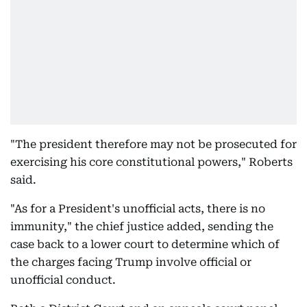
"The president therefore may not be prosecuted for
exercising his core constitutional powers," Roberts
said.
"As for a President's unofficial acts, there is no
immunity," the chief justice added, sending the
case back to a lower court to determine which of
the charges facing Trump involve official or
unofficial conduct.