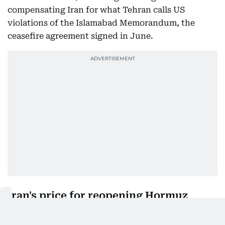
compensating Iran for what Tehran calls US
violations of the Islamabad Memorandum, the
ceasefire agreement signed in June.
Iran's price for reopening Hormuz
End naval blockade:
Lift the US blockade of
Iranian ports