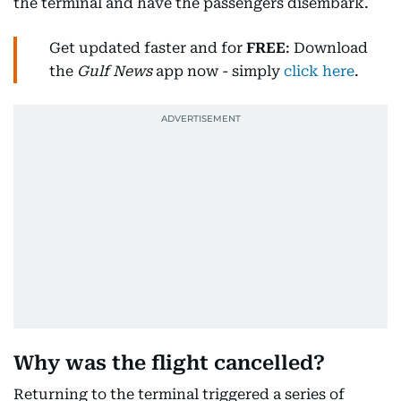
the terminal and have the passengers disembark.
Get updated faster and for
FREE
: Download
the
Gulf News
app now - simply
click here
.
Why was the flight cancelled?
Returning to the terminal triggered a series of