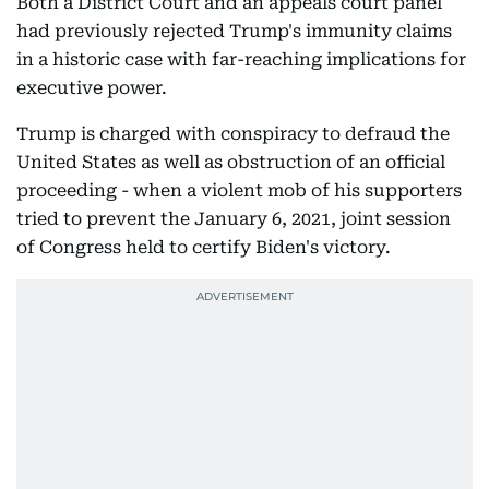
Both a District Court and an appeals court panel
had previously rejected Trump's immunity claims
in a historic case with far-reaching implications for
executive power.
Trump is charged with conspiracy to defraud the
United States as well as obstruction of an official
proceeding - when a violent mob of his supporters
tried to prevent the January 6, 2021, joint session
of Congress held to certify Biden's victory.