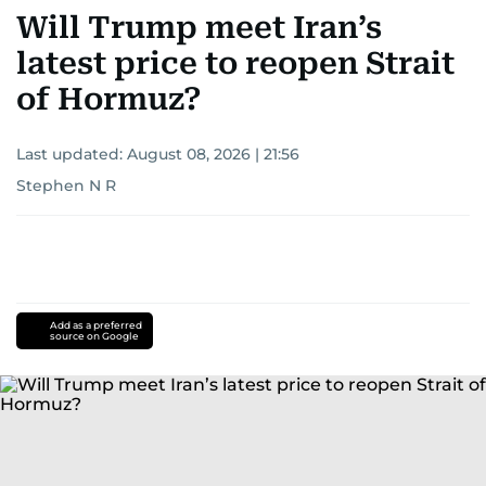
Will Trump meet Iran’s
latest price to reopen Strait
of Hormuz?
Last updated:
August 08, 2026 | 21:56
Stephen N R
Add as a preferred
source on Google