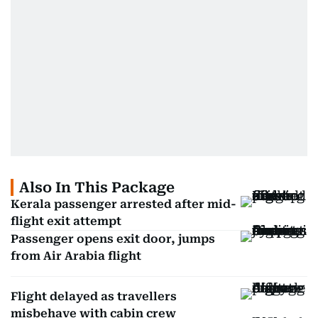
Also In This Package
Kerala passenger arrested after mid-
flight exit attempt
Passenger opens exit door, jumps
from Air Arabia flight
Flight delayed as travellers
misbehave with cabin crew