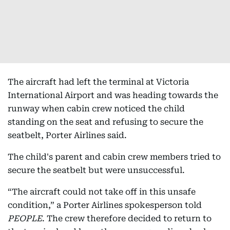
The aircraft had left the terminal at Victoria
International Airport and was heading towards the
runway when cabin crew noticed the child
standing on the seat and refusing to secure the
seatbelt, Porter Airlines said.
The child's parent and cabin crew members tried to
secure the seatbelt but were unsuccessful.
“The aircraft could not take off in this unsafe
condition,” a Porter Airlines spokesperson told
PEOPLE
. The crew therefore decided to return to