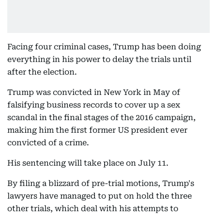
Facing four criminal cases, Trump has been doing
everything in his power to delay the trials until
after the election.
Trump was convicted in New York in May of
falsifying business records to cover up a sex
scandal in the final stages of the 2016 campaign,
making him the first former US president ever
convicted of a crime.
His sentencing will take place on July 11.
By filing a blizzard of pre-trial motions, Trump's
lawyers have managed to put on hold the three
other trials, which deal with his attempts to