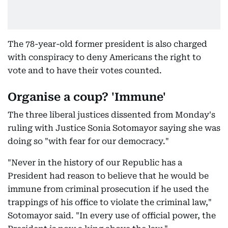
The 78-year-old former president is also charged
with conspiracy to deny Americans the right to
vote and to have their votes counted.
Organise a coup? 'Immune'
The three liberal justices dissented from Monday's
ruling with Justice Sonia Sotomayor saying she was
doing so "with fear for our democracy."
"Never in the history of our Republic has a
President had reason to believe that he would be
immune from criminal prosecution if he used the
trappings of his office to violate the criminal law,"
Sotomayor said. "In every use of official power, the