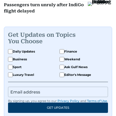
Passengers turn unruly after IndiGo
flight delayed
Get Updates on Topics
You Choose
Daily Updates
Finance
Business
Weekend
Sport
Ask Gulf News
Luxury Travel
Editor's Message
By signing up, you agree to our
Privacy Policy
and
Terms of Use
.
GET UPDATES