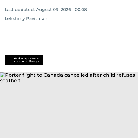
Last updated:
August 09, 2026 | 00:08
Lekshmy Pavithran
Add as a preferred
source on Google