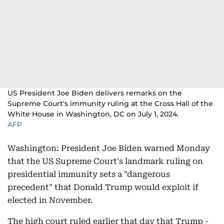
US President Joe Biden delivers remarks on the
Supreme Court's immunity ruling at the Cross Hall of the
White House in Washington, DC on July 1, 2024.
AFP
Washington: President Joe Biden warned Monday
that the US Supreme Court's landmark ruling on
presidential immunity sets a "dangerous
precedent" that Donald Trump would exploit if
elected in November.
The high court ruled earlier that day that Trump -