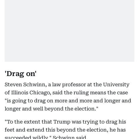
'Drag on'
Steven Schwinn, a law professor at the University
of Illinois Chicago, said the ruling means the case
"is going to drag on more and more and longer and
longer and well beyond the election."
"To the extent that Trump was trying to drag his
feet and extend this beyond the election, he has
succeeded wildly," Schwinn said.