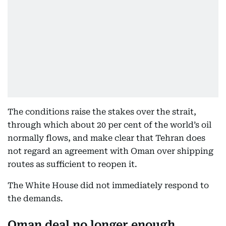
The conditions raise the stakes over the strait,
through which about 20 per cent of the world’s oil
normally flows, and make clear that Tehran does
not regard an agreement with Oman over shipping
routes as sufficient to reopen it.
The White House did not immediately respond to
the demands.
Oman deal no longer enough