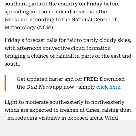
southern parts of the country on Friday before
spreading into some inland areas over the
weekend, according to the National Centre of
Meteorology (NCM).
Friday's forecast calls for fair to partly cloudy skies,
with afternoon convective cloud formation
bringing a chance of rainfall in parts of the east and
south.
Get updated faster and for
FREE
: Download
the
Gulf News
app now - simply
click here
.
Light to moderate southeasterly to northeasterly
winds are expected to freshen at times, raising dust
and reducing visibility in exposed areas. Wind
speeds are forecast at 10 to 25kph, with gusts
reaching 40kph.