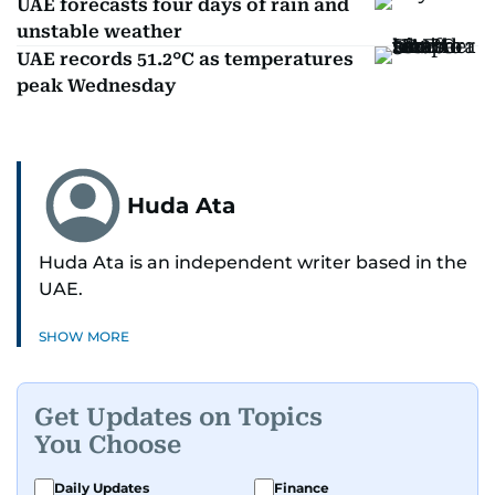
UAE forecasts four days of rain and
unstable weather
UAE records 51.2°C as temperatures
peak Wednesday
Huda Ata
Huda Ata is an independent writer based in the
UAE.
SHOW MORE
Get Updates on Topics
You Choose
Daily Updates
Finance