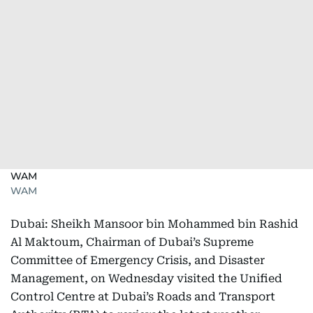
WAM
WAM
Dubai: Sheikh Mansoor bin Mohammed bin Rashid
Al Maktoum, Chairman of Dubai’s Supreme
Committee of Emergency Crisis, and Disaster
Management, on Wednesday visited the Unified
Control Centre at Dubai’s Roads and Transport