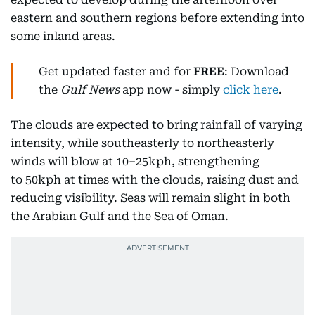
eastern and southern regions before extending into
some inland areas.
Get updated faster and for
FREE
: Download
the
Gulf News
app now - simply
click here
.
The clouds are expected to bring rainfall of varying
intensity, while southeasterly to northeasterly
winds will blow at 10–25kph, strengthening
to 50kph at times with the clouds, raising dust and
reducing visibility. Seas will remain slight in both
the Arabian Gulf and the Sea of Oman.