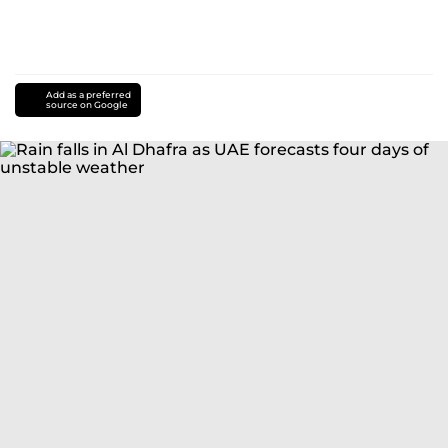
Add as a preferred
source on Google