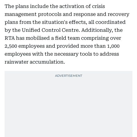
The plans include the activation of crisis
management protocols and response and recovery
plans from the situation's effects, all coordinated
by the Unified Control Centre. Additionally, the
RTA has mobilised a field team comprising over
2,500 employees and provided more than 1,000
employees with the necessary tools to address
rainwater accumulation.