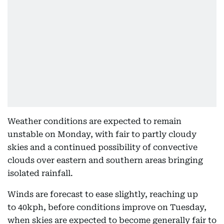
Weather conditions are expected to remain
unstable on Monday, with fair to partly cloudy
skies and a continued possibility of convective
clouds over eastern and southern areas bringing
isolated rainfall.
Winds are forecast to ease slightly, reaching up
to 40kph, before conditions improve on Tuesday,
when skies are expected to become generally fair to