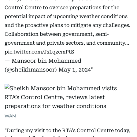
Control Centre to oversee preparations for the
potential impact of upcoming weather conditions
and the proactive plans to mitigate any challenges.
Collaboration between government, semi-
government and private sectors, and community…
pic.twitter.com/JsLqzcmPtS
— Mansoor bin Mohammed
(@sheikhmansoor)
May 1, 2024
WAM
"During my visit to the RTA's Control Centre today,