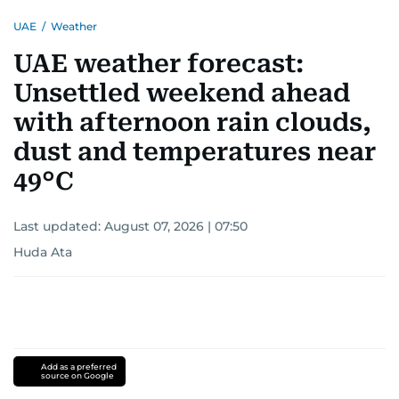
UAE
/
Weather
UAE weather forecast:
Unsettled weekend ahead
with afternoon rain clouds,
dust and temperatures near
49°C
Last updated:
August 07, 2026 | 07:50
Huda Ata
Add as a preferred
source on Google