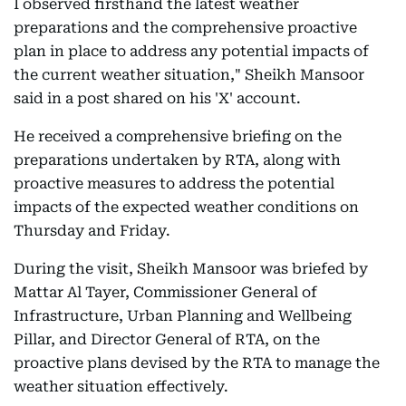
I observed firsthand the latest weather
preparations and the comprehensive proactive
plan in place to address any potential impacts of
the current weather situation," Sheikh Mansoor
said in a post shared on his 'X' account.
He received a comprehensive briefing on the
preparations undertaken by RTA, along with
proactive measures to address the potential
impacts of the expected weather conditions on
Thursday and Friday.
During the visit, Sheikh Mansoor was briefed by
Mattar Al Tayer, Commissioner General of
Infrastructure, Urban Planning and Wellbeing
Pillar, and Director General of RTA, on the
proactive plans devised by the RTA to manage the
weather situation effectively.