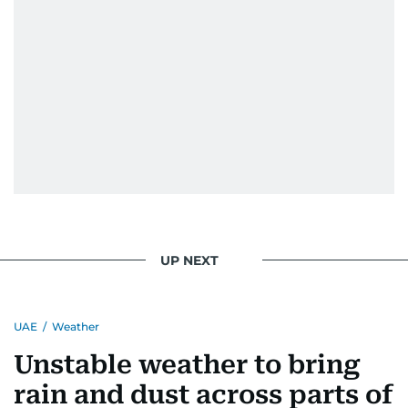
UP NEXT
UAE
/
Weather
Unstable weather to bring
rain and dust across parts of