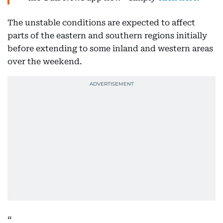
The unstable conditions are expected to affect
parts of the eastern and southern regions initially
before extending to some inland and western areas
over the weekend.