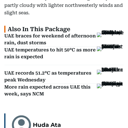
partly cloudy with lighter northwesterly winds and
slight seas.
Also In This Package
UAE braces for weekend of afternoon
rain, dust storms
UAE temperatures to hit 50°C as more
rain is expected
UAE records 51.2°C as temperatures
peak Wednesday
More rain expected across UAE this
week, says NCM
Huda Ata