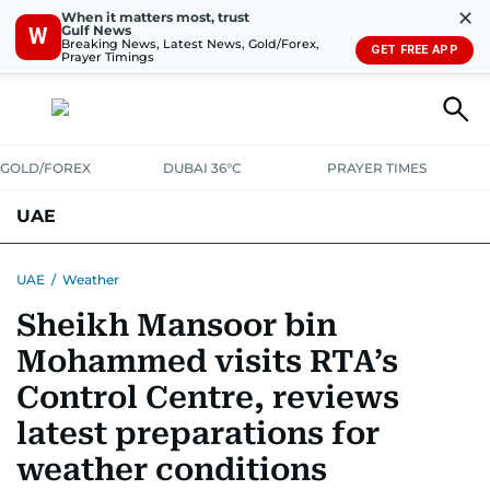
✕
When it matters most, trust
Gulf News
W
Breaking News, Latest News, Gold/Forex,
GET FREE APP
Prayer Timings
GOLD/FOREX
DUBAI 36°C
PRAYER TIMES
UAE
ASK GULF NEWS
PEOPLE
GOVERNMENT
UAE
/
Weather
Sheikh Mansoor bin
UNITED IN STRENGTH
EDUCATION
COURT & CRIME
HEALTH
Mohammed visits RTA’s
EMERGENCIES
ENVIRONMENT
TRANSPORT
WEATHER
Control Centre, reviews
latest preparations for
weather conditions