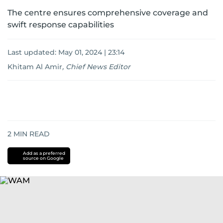
The centre ensures comprehensive coverage and
swift response capabilities
Last updated:
May 01, 2024 | 23:14
Khitam Al Amir
,
Chief News Editor
2
MIN READ
Add as a preferred
source on Google