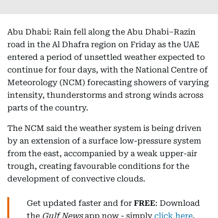
Abu Dhabi: Rain fell along the Abu Dhabi–Razin
road in the Al Dhafra region on Friday as the UAE
entered a period of unsettled weather expected to
continue for four days, with the National Centre of
Meteorology (NCM) forecasting showers of varying
intensity, thunderstorms and strong winds across
parts of the country.
The NCM said the weather system is being driven
by an extension of a surface low-pressure system
from the east, accompanied by a weak upper-air
trough, creating favourable conditions for the
development of convective clouds.
Get updated faster and for
FREE
: Download
the
Gulf News
app now - simply
click here
.