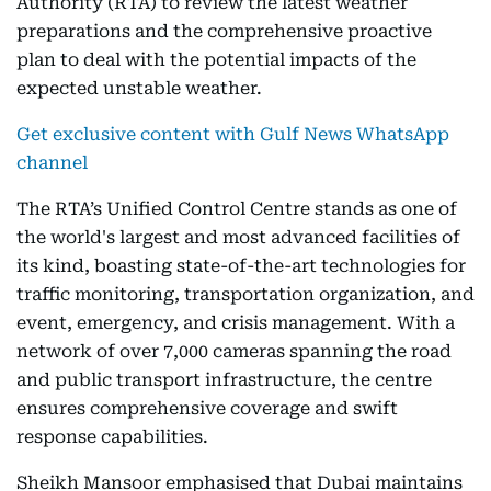
Authority (RTA) to review the latest weather
preparations and the comprehensive proactive
plan to deal with the potential impacts of the
expected unstable weather.
Get exclusive content with Gulf News WhatsApp
channel
The RTA’s Unified Control Centre stands as one of
the world's largest and most advanced facilities of
its kind, boasting state-of-the-art technologies for
traffic monitoring, transportation organization, and
event, emergency, and crisis management. With a
network of over 7,000 cameras spanning the road
and public transport infrastructure, the centre
ensures comprehensive coverage and swift
response capabilities.
Sheikh Mansoor emphasised that Dubai maintains