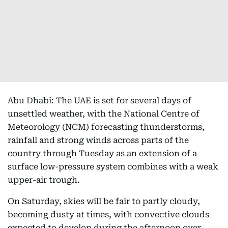
Abu Dhabi: The UAE is set for several days of
unsettled weather, with the National Centre of
Meteorology (NCM) forecasting thunderstorms,
rainfall and strong winds across parts of the
country through Tuesday as an extension of a
surface low-pressure system combines with a weak
upper-air trough.
On Saturday, skies will be fair to partly cloudy,
becoming dusty at times, with convective clouds
expected to develop during the afternoon over