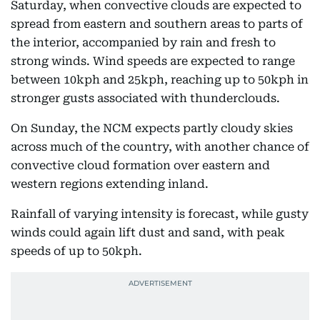
Saturday, when convective clouds are expected to
spread from eastern and southern areas to parts of
the interior, accompanied by rain and fresh to
strong winds. Wind speeds are expected to range
between 10kph and 25kph, reaching up to 50kph in
stronger gusts associated with thunderclouds.
On Sunday, the NCM expects partly cloudy skies
across much of the country, with another chance of
convective cloud formation over eastern and
western regions extending inland.
Rainfall of varying intensity is forecast, while gusty
winds could again lift dust and sand, with peak
speeds of up to 50kph.