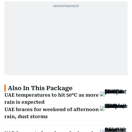
Also In This Package
UAE temperatures to hit 50°C as more
rain is expected
UAE braces for weekend of afternoon
rain, dust storms