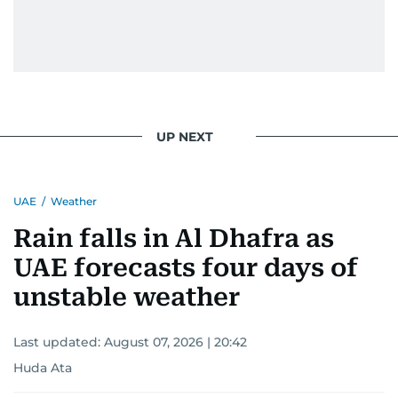
UP NEXT
UAE
/
Weather
Rain falls in Al Dhafra as
UAE forecasts four days of
unstable weather
Last updated:
August 07, 2026 | 20:42
Huda Ata