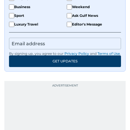
Business
Weekend
Sport
Ask Gulf News
Luxury Travel
Editor's Message
By signing up, you agree to our
Privacy Policy
and
Terms of Use
.
GET UPDATES