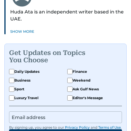
Huda Ata is an independent writer based in the
UAE.
SHOW MORE
Get Updates on Topics
You Choose
Daily Updates
Finance
Business
Weekend
Sport
Ask Gulf News
Luxury Travel
Editor's Message
By signing up, you agree to our
Privacy Policy
and
Terms of Use
.