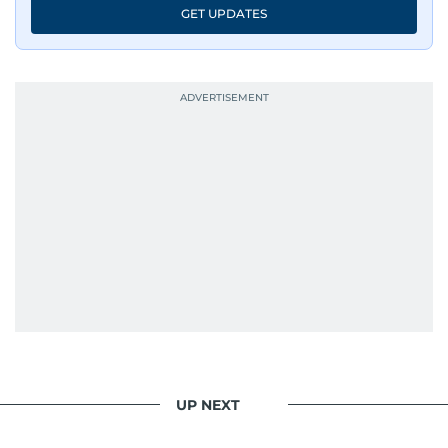
GET UPDATES
UP NEXT