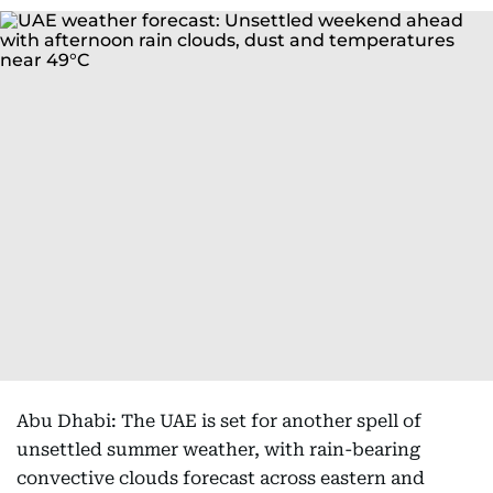
Abu Dhabi: The UAE is set for another spell of
unsettled summer weather, with rain-bearing
convective clouds forecast across eastern and