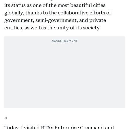
its status as one of the most beautiful cities
globally, thanks to the collaborative efforts of
government, semi-government, and private
entities, as well as the unity of its society.
Today, I visited RTA’s Enterprise Command and