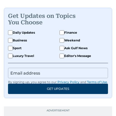
Get Updates on Topics
You Choose
Daily Updates
Finance
Business
Weekend
Sport
Ask Gulf News
Luxury Travel
Editor's Message
By signing up, you agree to our
Privacy Policy
and
Terms of Use
.
GET UPDATES