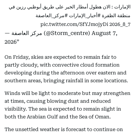
الإمارات : الان هطول أمطار الخير على طريق أبوظبي رزين في
#مركز_العاصفة
#أخبار_الإمارات
منطقة الظفرة
pic.twitter.com/SfYJmojyDi
7_8_2026
— مركز العاصفة (@Storm_centre)
August 7,
2026
On Friday, skies are expected to remain fair to
partly cloudy, with convective cloud formation
developing during the afternoon over eastern and
southern areas, bringing rainfall in some locations.
Winds will be light to moderate but may strengthen
at times, causing blowing dust and reduced
visibility. The sea is expected to remain slight in
both the Arabian Gulf and the Sea of Oman.
The unsettled weather is forecast to continue on