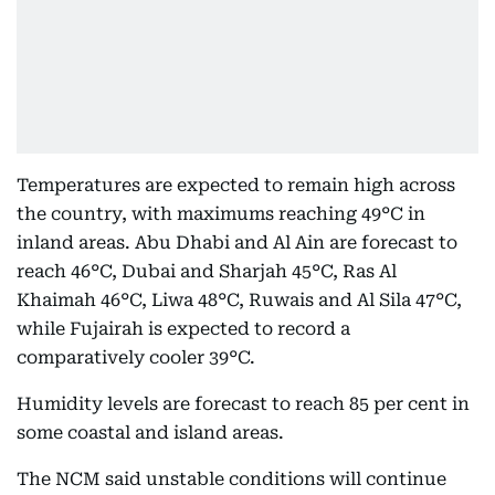
Temperatures are expected to remain high across
the country, with maximums reaching 49°C in
inland areas. Abu Dhabi and Al Ain are forecast to
reach 46°C, Dubai and Sharjah 45°C, Ras Al
Khaimah 46°C, Liwa 48°C, Ruwais and Al Sila 47°C,
while Fujairah is expected to record a
comparatively cooler 39°C.
Humidity levels are forecast to reach 85 per cent in
some coastal and island areas.
The NCM said unstable conditions will continue