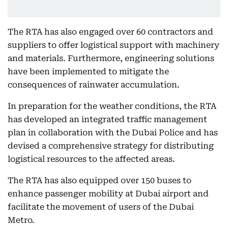
The RTA has also engaged over 60 contractors and
suppliers to offer logistical support with machinery
and materials. Furthermore, engineering solutions
have been implemented to mitigate the
consequences of rainwater accumulation.
In preparation for the weather conditions, the RTA
has developed an integrated traffic management
plan in collaboration with the Dubai Police and has
devised a comprehensive strategy for distributing
logistical resources to the affected areas.
The RTA has also equipped over 150 buses to
enhance passenger mobility at Dubai airport and
facilitate the movement of users of the Dubai
Metro.