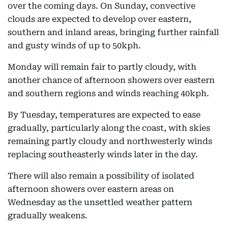
over the coming days. On Sunday, convective
clouds are expected to develop over eastern,
southern and inland areas, bringing further rainfall
and gusty winds of up to 50kph.
Monday will remain fair to partly cloudy, with
another chance of afternoon showers over eastern
and southern regions and winds reaching 40kph.
By Tuesday, temperatures are expected to ease
gradually, particularly along the coast, with skies
remaining partly cloudy and northwesterly winds
replacing southeasterly winds later in the day.
There will also remain a possibility of isolated
afternoon showers over eastern areas on
Wednesday as the unsettled weather pattern
gradually weakens.