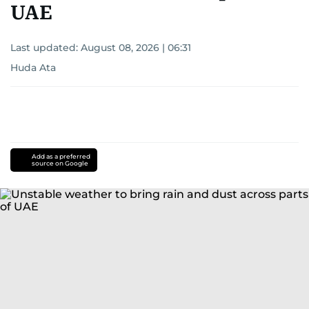
UAE
Last updated:
August 08, 2026 | 06:31
Huda Ata
Add as a preferred
source on Google