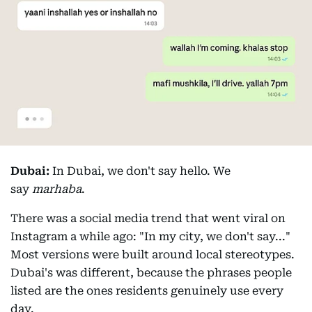
Dubai:
In Dubai, we don't say hello. We
say
marhaba
.
There was a social media trend that went viral on
Instagram a while ago: "In my city, we don't say..."
Most versions were built around local stereotypes.
Dubai's was different, because the phrases people
listed are the ones residents genuinely use every
day.