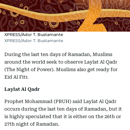
XPRESS/Ador T. Bustamante
XPRESS/Ador T. Bustamante
During the last ten days of Ramadan, Muslims
around the world seek to observe Laylat Al Qadr
(The Night of Power). Muslims also get ready for
Eid Al Fitr.
Laylat Al Qadr
Prophet Mohammad (PBUH) said Laylat Al Qadr
occurs during the last ten days of Ramadan, but it
is highly speculated that it is either on the 26th or
27th night of Ramadan.