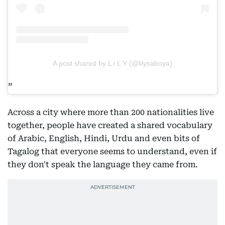
A post shared by L i L Y (@lilysaboya)
Across a city where more than 200 nationalities live
together, people have created a shared vocabulary
of Arabic, English, Hindi, Urdu and even bits of
Tagalog that everyone seems to understand, even if
they don't speak the language they came from.