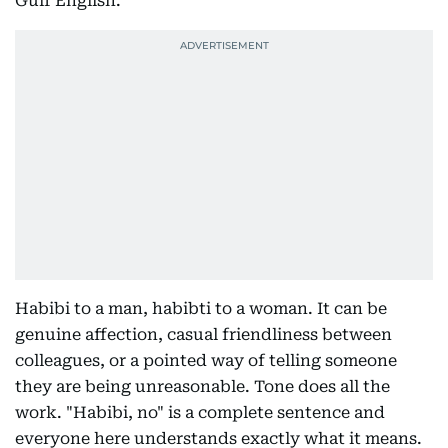
Gulf English.
Habibi to a man, habibti to a woman. It can be
genuine affection, casual friendliness between
colleagues, or a pointed way of telling someone
they are being unreasonable. Tone does all the
work. "Habibi, no" is a complete sentence and
everyone here understands exactly what it means.