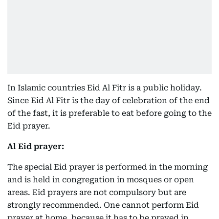
In Islamic countries Eid Al Fitr is a public holiday.
Since Eid Al Fitr is the day of celebration of the end
of the fast, it is preferable to eat before going to the
Eid prayer.
Al Eid prayer:
The special Eid prayer is performed in the morning
and is held in congregation in mosques or open
areas. Eid prayers are not compulsory but are
strongly recommended. One cannot perform Eid
prayer at home, because it has to be prayed in