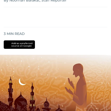
By Noorhan Barakat, Staff Reporter
3
MIN READ
Add as a preferred
source on Google