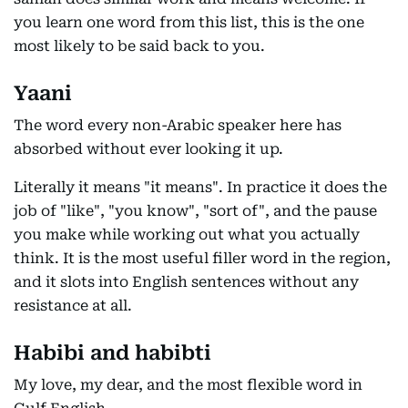
you learn one word from this list, this is the one
most likely to be said back to you.
Yaani
The word every non-Arabic speaker here has
absorbed without ever looking it up.
Literally it means "it means". In practice it does the
job of "like", "you know", "sort of", and the pause
you make while working out what you actually
think. It is the most useful filler word in the region,
and it slots into English sentences without any
resistance at all.
Habibi and habibti
My love, my dear, and the most flexible word in