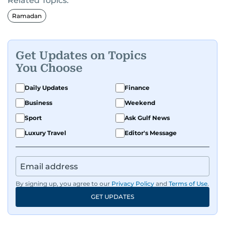
Related Topics:
Ramadan
Get Updates on Topics
You Choose
Daily Updates
Finance
Business
Weekend
Sport
Ask Gulf News
Luxury Travel
Editor's Message
By signing up, you agree to our
Privacy Policy
and
Terms of Use
.
GET UPDATES