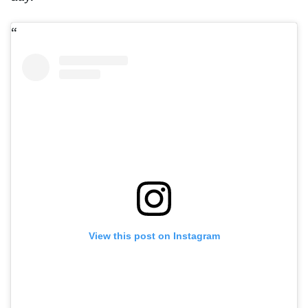
View this post on Instagram