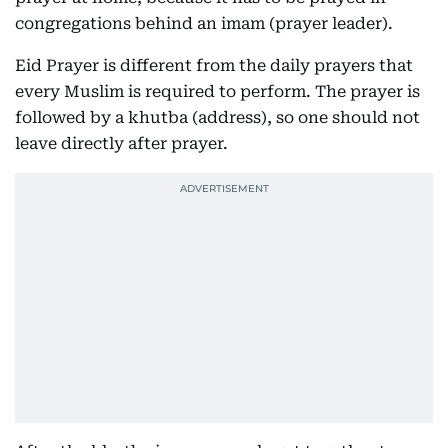
congregations behind an imam (prayer leader).
Eid Prayer is different from the daily prayers that
every Muslim is required to perform. The prayer is
followed by a khutba (address), so one should not
leave directly after prayer.