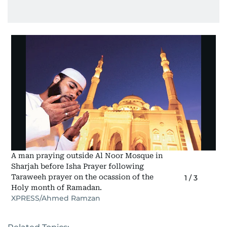
A man praying outside Al Noor Mosque in
Sharjah before Isha Prayer following
Taraweeh prayer on the ocassion of the
1
/
3
Holy month of Ramadan.
XPRESS/Ahmed Ramzan