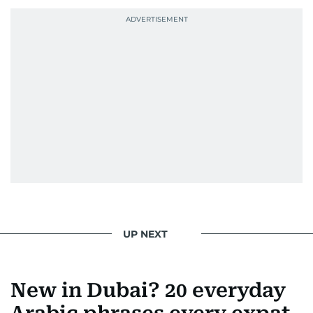
UP NEXT
New in Dubai? 20 everyday