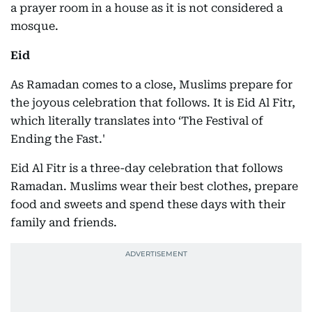
a prayer room in a house as it is not considered a
mosque.
Eid
As Ramadan comes to a close, Muslims prepare for
the joyous celebration that follows. It is Eid Al Fitr,
which literally translates into ‘The Festival of
Ending the Fast.'
Eid Al Fitr is a three-day celebration that follows
Ramadan. Muslims wear their best clothes, prepare
food and sweets and spend these days with their
family and friends.