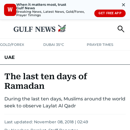
✕
When it matters most, trust
Gulf News
W
Breaking News, Latest News, Gold/Forex,
GET FREE APP
Prayer Timings
GOLD/FOREX
DUBAI 35°C
PRAYER TIMES
UAE
ASK GULF NEWS
PEOPLE
GOVERNMENT
The last ten days of
Ramadan
UNITED IN STRENGTH
EDUCATION
COURT & CRIME
HEALTH
During the last ten days, Muslims around the world
EMERGENCIES
ENVIRONMENT
TRANSPORT
WEATHER
seek to observe Laylat Al Qadr
Last updated:
November 08, 2018 | 02:49