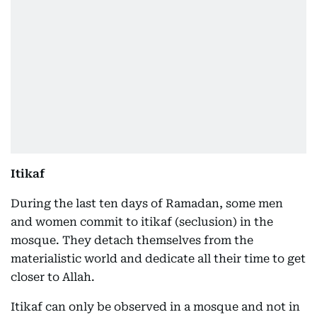
Itikaf
During the last ten days of Ramadan, some men
and women commit to itikaf (seclusion) in the
mosque. They detach themselves from the
materialistic world and dedicate all their time to get
closer to Allah.
Itikaf can only be observed in a mosque and not in