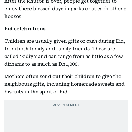
After the khutba is over, people get together to
enjoy these blessed days in parks or at each other's
houses.
Eid celebrations
Children are usually given gifts or cash during Eid,
from both family and family friends. These are
called ‘Eidiya' and can range from as little as a few
dirhams to as much as Dh1,000.
Mothers often send out their children to give the
neighbours gifts, including homemade sweets and
biscuits in the spirit of Eid.