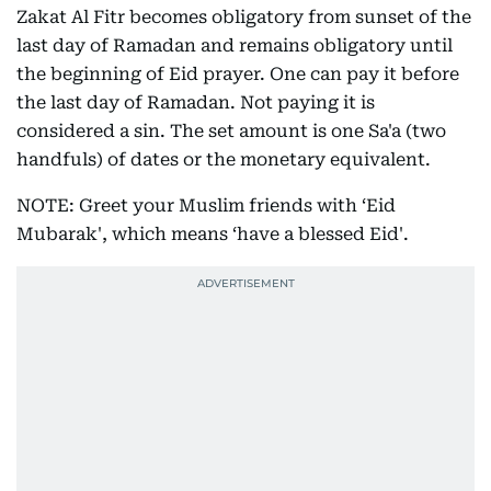
Zakat Al Fitr becomes obligatory from sunset of the
last day of Ramadan and remains obligatory until
the beginning of Eid prayer. One can pay it before
the last day of Ramadan. Not paying it is
considered a sin. The set amount is one Sa'a (two
handfuls) of dates or the monetary equivalent.
NOTE: Greet your Muslim friends with ‘Eid
Mubarak', which means ‘have a blessed Eid'.