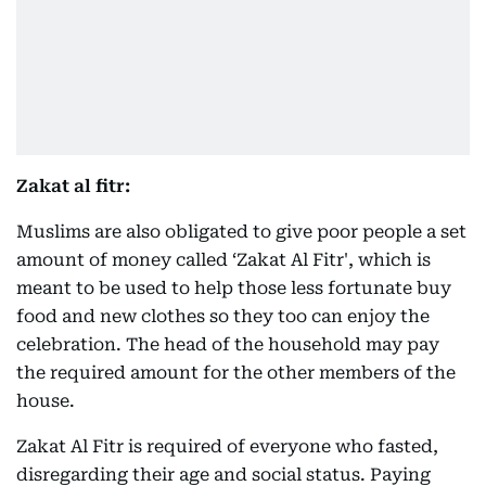
Zakat al fitr:
Muslims are also obligated to give poor people a set
amount of money called ‘Zakat Al Fitr', which is
meant to be used to help those less fortunate buy
food and new clothes so they too can enjoy the
celebration. The head of the household may pay
the required amount for the other members of the
house.
Zakat Al Fitr is required of everyone who fasted,
disregarding their age and social status. Paying