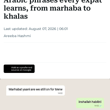
Arabic phrases every expat
learns, from marhaba to
khalas
Last updated:
August 07, 2026 | 06:01
Areeba Hashmi
Add as a preferred
source on Google