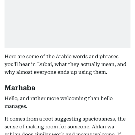
Here are some of the Arabic words and phrases
you'll hear in Dubai, what they actually mean, and
why almost everyone ends up using them.
Marhaba
Hello, and rather more welcoming than hello
manages.
It comes from a root suggesting spaciousness, the
sense of making room for someone. Ahlan wa
sahlan does similar work and means welcome. If