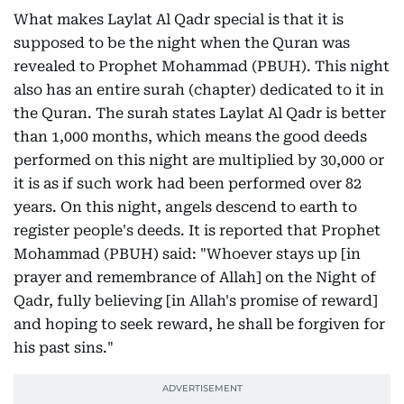
What makes Laylat Al Qadr special is that it is
supposed to be the night when the Quran was
revealed to Prophet Mohammad (PBUH). This night
also has an entire surah (chapter) dedicated to it in
the Quran. The surah states Laylat Al Qadr is better
than 1,000 months, which means the good deeds
performed on this night are multiplied by 30,000 or
it is as if such work had been performed over 82
years. On this night, angels descend to earth to
register people's deeds. It is reported that Prophet
Mohammad (PBUH) said: "Whoever stays up [in
prayer and remembrance of Allah] on the Night of
Qadr, fully believing [in Allah's promise of reward]
and hoping to seek reward, he shall be forgiven for
his past sins."