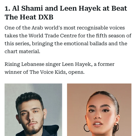
1. Al Shami and Leen Hayek at Beat
The Heat DXB
One of the Arab world's most recognisable voices
takes the World Trade Centre for the fifth season of
this series, bringing the emotional ballads and the
chart material.
Rising Lebanese singer Leen Hayek, a former
winner of The Voice Kids, opens.