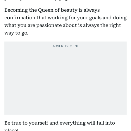
Becoming the Queen of beauty is always
confirmation that working for your goals and doing
what you are passionate about is always the right
way to go.
Be true to yourself and everything will fall into
place!