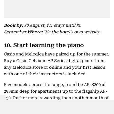
Book by:
30 August, for stays until 30
September
Where:
Via the hotel's own website
10. Start learning the piano
Casio and Melodica have paired up for the summer.
Buy a Casio Celviano AP Series digital piano from
any Melodica store or online and your first lesson
with one of their instructors is included.
Five models across the range, from the AP-S200 at
299mm deep for apartments up to the flagship AP-
750. Rather more rewarding than another month of
screens, and it works just as well for adults starting
from nothing.