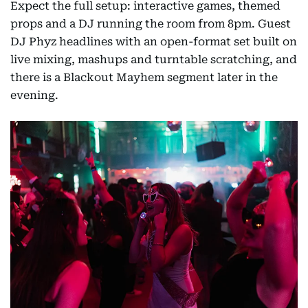
Expect the full setup: interactive games, themed
props and a DJ running the room from 8pm. Guest
DJ Phyz headlines with an open-format set built on
live mixing, mashups and turntable scratching, and
there is a Blackout Mayhem segment later in the
evening.