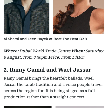
Al Shami and Leen Hayek at Beat The Heat DXB
Where:
Dubai World Trade Centre
When:
Saturday
8 August, from 8.30pm
Price:
From Dh105
2. Ramy Gamal and Wael Jassar
Ramy Gamal brings the heartfelt ballads, Wael
Jassar the tarab tradition and a voice people travel
across the region for. It is being staged as a full
production rather than a straight concert.