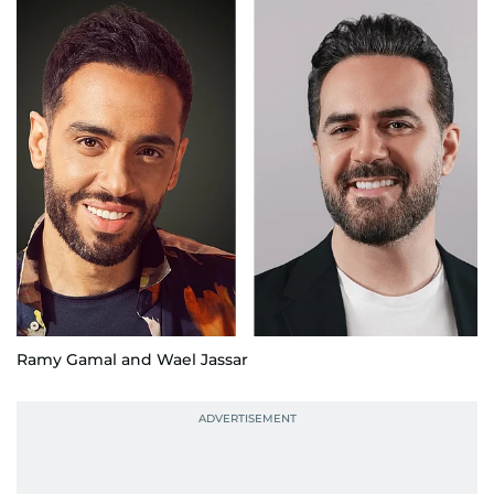
Ramy Gamal and Wael Jassar