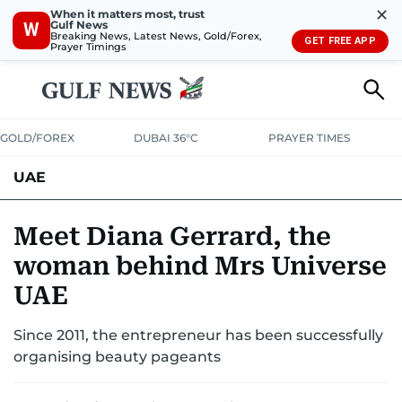
✕
When it matters most, trust
Gulf News
W
Breaking News, Latest News, Gold/Forex,
GET FREE APP
Prayer Timings
GOLD/FOREX
DUBAI 36°C
PRAYER TIMES
UAE
ASK GULF NEWS
PEOPLE
GOVERNMENT
Meet Diana Gerrard, the
woman behind Mrs Universe
UNITED IN STRENGTH
EDUCATION
COURT & CRIME
HEALTH
UAE
EMERGENCIES
ENVIRONMENT
TRANSPORT
WEATHER
Since 2011, the entrepreneur has been successfully
organising beauty pageants