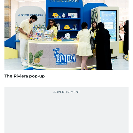
The Riviera pop-up