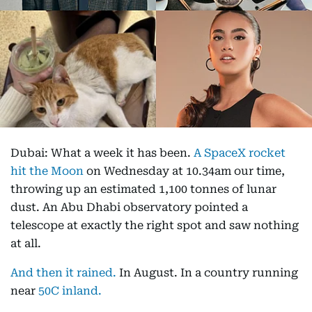
Dubai: What a week it has been.
A SpaceX rocket
hit the Moon
on Wednesday at 10.34am our time,
throwing up an estimated 1,100 tonnes of lunar
dust. An Abu Dhabi observatory pointed a
telescope at exactly the right spot and saw nothing
at all.
And then it rained.
In August. In a country running
near
50C inland.