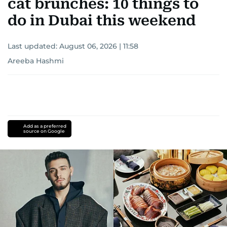
cat brunches: 10 things to
do in Dubai this weekend
Last updated:
August 06, 2026 | 11:58
Areeba Hashmi
Add as a preferred
source on Google