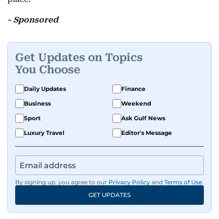
- Sponsored
Get Updates on Topics
You Choose
Daily Updates
Finance
Business
Weekend
Sport
Ask Gulf News
Luxury Travel
Editor's Message
By signing up, you agree to our
Privacy Policy
and
Terms of Use
.
GET UPDATES