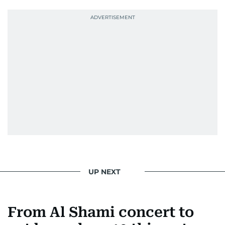
UP NEXT
From Al Shami concert to