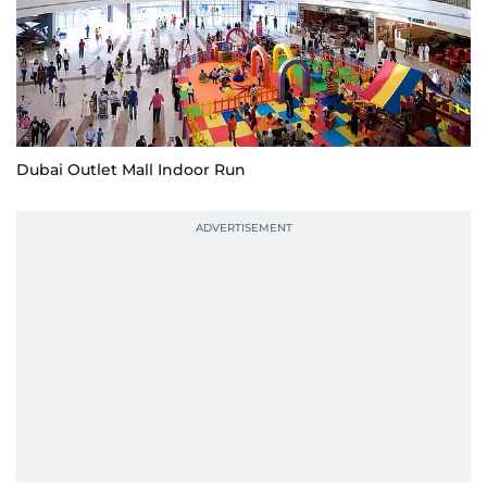
Dubai Outlet Mall Indoor Run