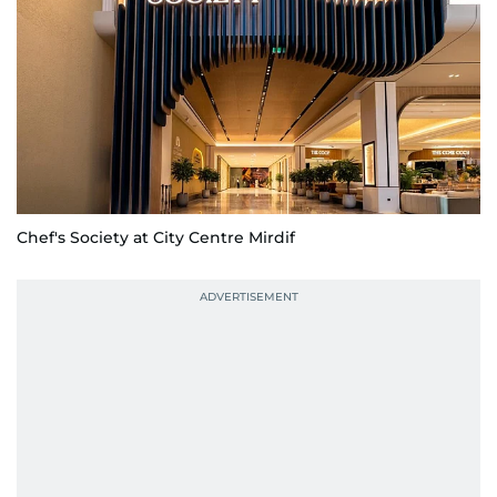
Chef's Society at City Centre Mirdif