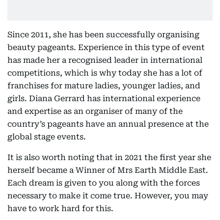
Since 2011, she has been successfully organising
beauty pageants. Experience in this type of event
has made her a recognised leader in international
competitions, which is why today she has a lot of
franchises for mature ladies, younger ladies, and
girls. Diana Gerrard has international experience
and expertise as an organiser of many of the
country’s pageants have an annual presence at the
global stage events.
It is also worth noting that in 2021 the first year she
herself became a Winner of Mrs Earth Middle East.
Each dream is given to you along with the forces
necessary to make it come true. However, you may
have to work hard for this.