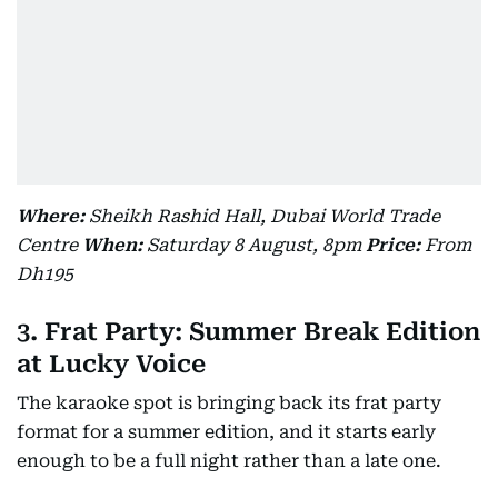
Where:
Sheikh Rashid Hall, Dubai World Trade
Centre
When:
Saturday 8 August, 8pm
Price:
From
Dh195
3. Frat Party: Summer Break Edition
at Lucky Voice
The karaoke spot is bringing back its frat party
format for a summer edition, and it starts early
enough to be a full night rather than a late one.