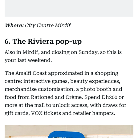
Where:
City Centre Mirdif
6. The Riviera pop-up
Also in Mirdif, and closing on Sunday, so this is
your last weekend.
The Amalfi Coast approximated in a shopping
centre: interactive games, beauty experiences,
merchandise customisation, a photo booth and
food from Rationed and Crème. Spend Dh300 or
more at the mall to unlock access, with draws for
gift cards, VOX tickets and retailer hampers.