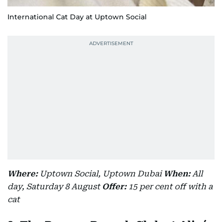
International Cat Day at Uptown Social
Where:
Uptown Social, Uptown Dubai
When:
All
day, Saturday 8 August
Offer:
15 per cent off with a
cat