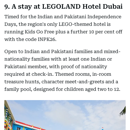
9. A stay at LEGOLAND Hotel Dubai
Timed for the Indian and Pakistani Independence
Days, the region's only LEGO-themed hotel is
running Kids Go Free plus a further 10 per cent off
with the code INPK26.
Open to Indian and Pakistani families and mixed-
nationality families with at least one Indian or
Pakistani member, with proof of nationality
required at check-in. Themed rooms, in-room
treasure hunts, character meet-and-greets and a
family pool, designed for children aged two to 12.