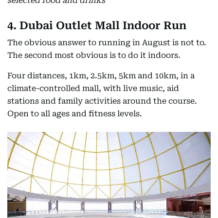
selected food and drinks
4. Dubai Outlet Mall Indoor Run
The obvious answer to running in August is not to.
The second most obvious is to do it indoors.
Four distances, 1km, 2.5km, 5km and 10km, in a
climate-controlled mall, with live music, aid
stations and family activities around the course.
Open to all ages and fitness levels.