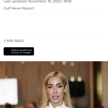
Last updated:
November 19, 2022 | 18:55
Gulf News Report
2
MIN READ
Add as a preferred
source on Google