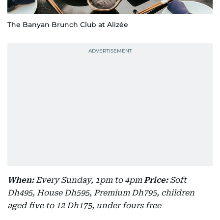
The Banyan Brunch Club at Alizée
When:
Every Sunday, 1pm to 4pm
Price:
Soft
Dh495, House Dh595, Premium Dh795, children
aged five to 12 Dh175, under fours free