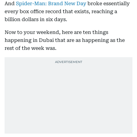
And
Spider-Man: Brand New Day
broke essentially
every box office record that exists, reaching a
billion dollars in six days.
Now to your weekend, here are ten things
happening in Dubai that are as happening as the
rest of the week was.