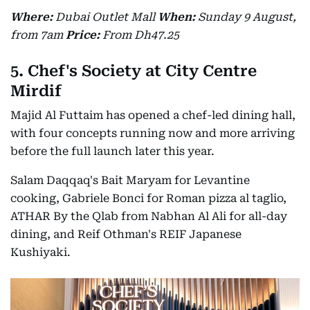
Where:
Dubai Outlet Mall
When:
Sunday 9 August,
from 7am
Price:
From Dh47.25
5. Chef's Society at City Centre
Mirdif
Majid Al Futtaim has opened a chef-led dining hall,
with four concepts running now and more arriving
before the full launch later this year.
Salam Daqqaq's Bait Maryam for Levantine
cooking, Gabriele Bonci for Roman pizza al taglio,
ATHAR By the Qlab from Nabhan Al Ali for all-day
dining, and Reif Othman's REIF Japanese
Kushiyaki.