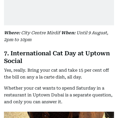
Where:
City Centre Mirdif
When:
Until 9 August,
2pm to 10pm
7. International Cat Day at Uptown
Social
Yes, really. Bring your cat and take 15 per cent off
the bill on any a la carte dish, all day.
Whether your cat wants to spend Saturday in a
restaurant in Uptown Dubai is a separate question,
and only you can answer it.