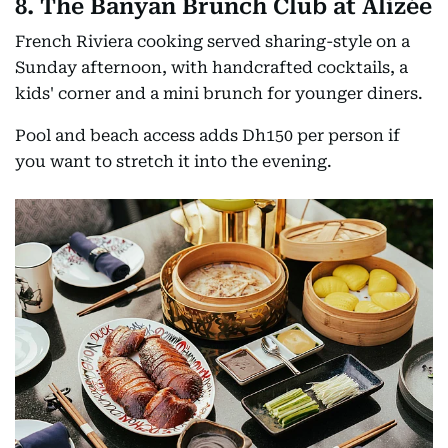
8. The Banyan Brunch Club at Alizée
French Riviera cooking served sharing-style on a
Sunday afternoon, with handcrafted cocktails, a
kids' corner and a mini brunch for younger diners.
Pool and beach access adds Dh150 per person if
you want to stretch it into the evening.