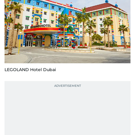
LEGOLAND Hotel Dubai