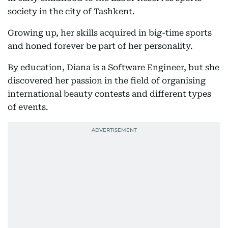
society in the city of Tashkent.
Growing up, her skills acquired in big-time sports
and honed forever be part of her personality.
By education, Diana is a Software Engineer, but she
discovered her passion in the field of organising
international beauty contests and different types
of events.