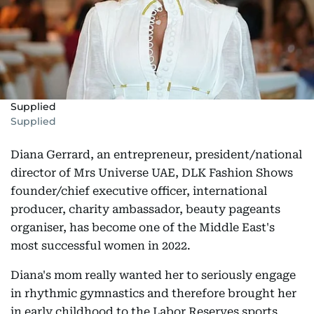
Supplied
Supplied
Diana Gerrard, an entrepreneur, president/national
director of Mrs Universe UAE, DLK Fashion Shows
founder/chief executive officer, international
producer, charity ambassador, beauty pageants
organiser, has become one of the Middle East's
most successful women in 2022.
Diana's mom really wanted her to seriously engage
in rhythmic gymnastics and therefore brought her
in early childhood to the Labor Reserves sports