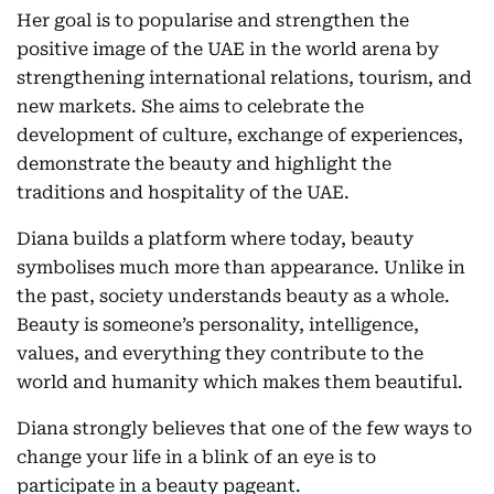
Her goal is to popularise and strengthen the
positive image of the UAE in the world arena by
strengthening international relations, tourism, and
new markets. She aims to celebrate the
development of culture, exchange of experiences,
demonstrate the beauty and highlight the
traditions and hospitality of the UAE.
Diana builds a platform where today, beauty
symbolises much more than appearance. Unlike in
the past, society understands beauty as a whole.
Beauty is someone’s personality, intelligence,
values, and everything they contribute to the
world and humanity which makes them beautiful.
Diana strongly believes that one of the few ways to
change your life in a blink of an eye is to
participate in a beauty pageant.