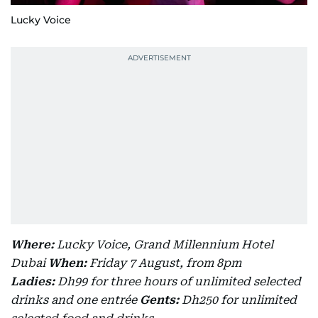
Lucky Voice
Where:
Lucky Voice, Grand Millennium Hotel
Dubai
When:
Friday 7 August, from 8pm
Ladies:
Dh99 for three hours of unlimited selected
drinks and one entrée
Gents:
Dh250 for unlimited