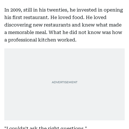
In 2009, still in his twenties, he invested in opening
his first restaurant. He loved food. He loved
discovering new restaurants and knew what made
a memorable meal. What he did not know was how
a professional kitchen worked.
"I couldn't ask the right questions."