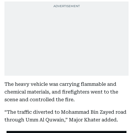
The heavy vehicle was carrying flammable and
chemical materials, and firefighters went to the
scene and controlled the fire.
“The traffic diverted to Mohammad Bin Zayed road
through Umm Al Quwain,” Major Khater added.