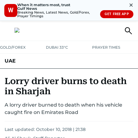
✕
When it matters most, trust
Gulf News
W
Breaking News, Latest News, Gold/Forex,
GET FREE APP
Prayer Timings
GOLD/FOREX
DUBAI 33°C
PRAYER TIMES
UAE
ASK GULF NEWS
PEOPLE
GOVERNMENT
Lorry driver burns to death
in Sharjah
UNITED IN STRENGTH
EDUCATION
COURT & CRIME
HEALTH
A lorry driver burned to death when his vehicle
EMERGENCIES
ENVIRONMENT
TRANSPORT
WEATHER
caught fire on Emirates Road
Last updated:
October 10, 2018 | 21:38