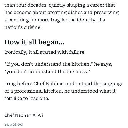
than four decades, quietly shaping a career that
has become about creating dishes and preserving
something far more fragile: the identity of a
nation's cuisine.
How it all began…
Ironically, it all started with failure.
"If you don't understand the kitchen," he says,
"you don't understand the business."
Long before Chef Nabhan understood the language
of a professional kitchen, he understood what it
felt like to lose one.
Chef Nabhan Al Ali
Supplied