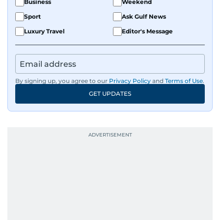
Business
Weekend
Sport
Ask Gulf News
Luxury Travel
Editor's Message
By signing up, you agree to our
Privacy Policy
and
Terms of Use
.
GET UPDATES