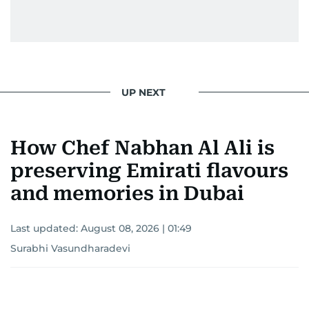
UP NEXT
How Chef Nabhan Al Ali is
preserving Emirati flavours
and memories in Dubai
Last updated:
August 08, 2026 | 01:49
Surabhi Vasundharadevi