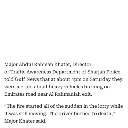
Major Abdul Rahman Khater, Director
of Traffic Awareness Department of Sharjah Police
told Gulf News that at about 4pm on Saturday they
were alerted about heavy vehicles burning on
Emirates road near Al Rahmaniah exit.
“The fire started all of the sudden in the lorry while
it was still moving. The driver burned to death,”
Major Khater said.