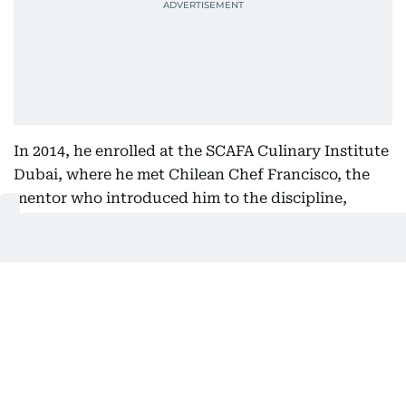
In 2014, he enrolled at the SCAFA Culinary Institute
Dubai, where he met Chilean Chef Francisco, the
mentor who introduced him to the discipline,
precision and relentless standards of a professional
kitchen.
For the first time, he wasn't simply learning recipes.
He was learning how kitchens think.
More importantly, he learnt that running a
successful kitchen required as much leadership as
culinary skill.