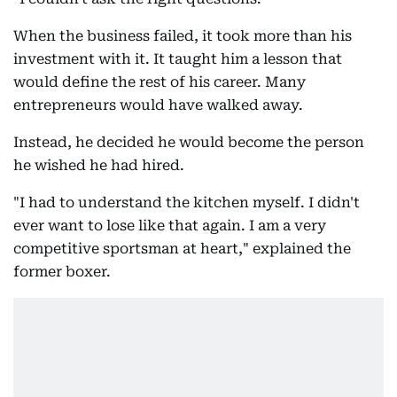
When the business failed, it took more than his
investment with it. It taught him a lesson that
would define the rest of his career. Many
entrepreneurs would have walked away.
Instead, he decided he would become the person
he wished he had hired.
"I had to understand the kitchen myself. I didn't
ever want to lose like that again. I am a very
competitive sportsman at heart," explained the
former boxer.