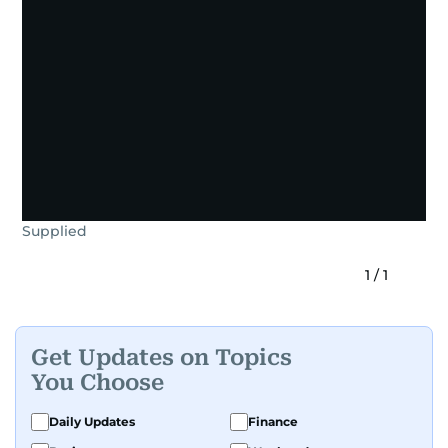
Supplied
1
/
1
Get Updates on Topics
You Choose
Daily Updates
Finance