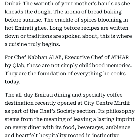
Dubai: The warmth of your mother's hands as she
kneads the dough. The aroma of bread baking
before sunrise. The crackle of spices blooming in
hot Emirati ghee. Long before recipes are written
down or traditions are spoken about, this is where
a cuisine truly begins.
For Chef Nabhan Al Ali, Executive Chef of ATHAR
by Qlab, these are not simply childhood memories.
They are the foundation of everything he cooks
today.
The all-day Emirati dining and specialty coffee
destination recently opened at City Centre Mirdif
as part of the Chef's Society section. Its philosophy
stems from the meaning of leaving a lasting imprint
on every diner with its food, beverages, ambience
and heartfelt hospitality rooted in instinctive