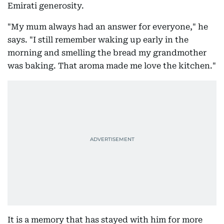
Emirati generosity.
"My mum always had an answer for everyone," he
says. "I still remember waking up early in the
morning and smelling the bread my grandmother
was baking. That aroma made me love the kitchen."
It is a memory that has stayed with him for more