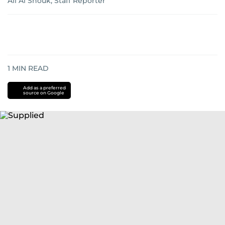
Ali Al Shouk, Staff Reporter
1
MIN READ
Add as a preferred
source on Google