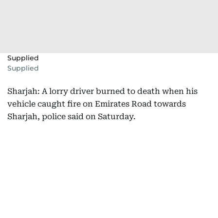
Supplied
Supplied
Sharjah: A lorry driver burned to death when his
vehicle caught fire on Emirates Road towards
Sharjah, police said on Saturday.