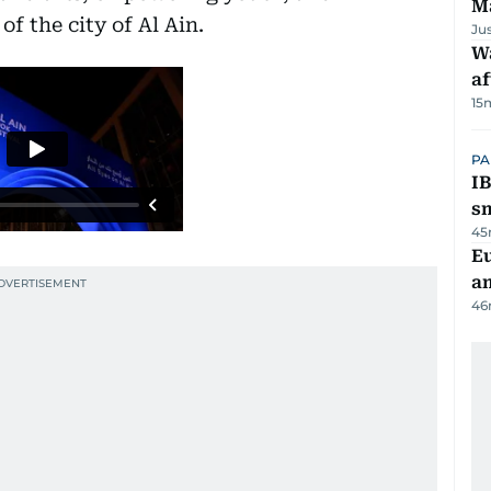
M
of the city of Al Ain.
Ju
W
af
15
PA
IB
s
45
E
a
46