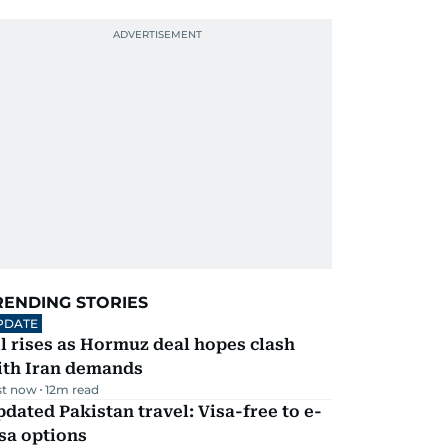
RENDING STORIES
PDATE
l rises as Hormuz deal hopes clash
ith Iran demands
st now
12
m read
dated Pakistan travel: Visa-free to e-
sa options