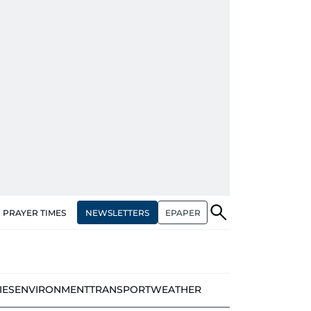
NEWSLETTERS
EPAPER
PRAYER TIMES
IES
ENVIRONMENT
TRANSPORT
WEATHER