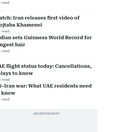
 read
tch: Iran releases first video of
ojtaba Khamenei
 read
dian sets Guinness World Record for
ngest hair
 read
E flight status today: Cancellations,
elays to know
 read
S-Iran war: What UAE residents need
o know
 read