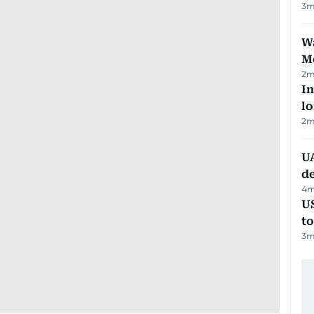
3
m
Wa
M
2
m
In
lo
2
m
UA
d
4
m
U
t
3
m