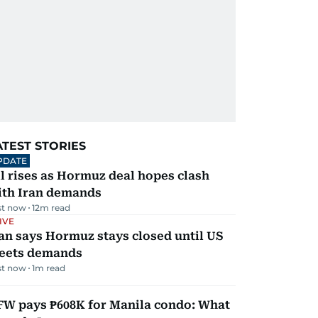
ATEST STORIES
PDATE
l rises as Hormuz deal hopes clash
ith Iran demands
st now
12
m read
IVE
an says Hormuz stays closed until US
eets demands
st now
1
m read
FW pays ₱608K for Manila condo: What