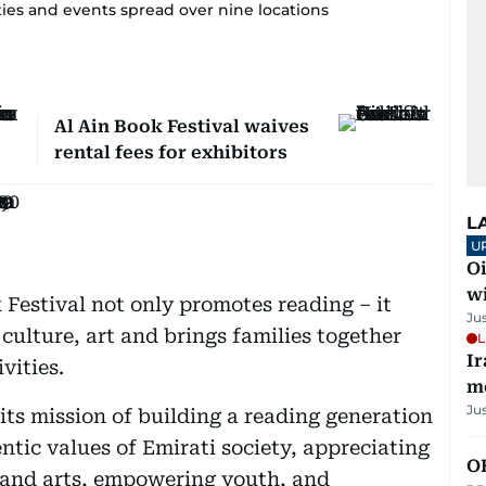
vities and events spread over nine locations
Al Ain Book Festival waives
rental fees for exhibitors
L
U
Oi
w
Festival not only promotes reading – it
Ju
s culture, art and brings families together
L
Ir
vities.
m
Ju
its mission of building a reading generation
ntic values of Emirati society, appreciating
O
, and arts, empowering youth, and