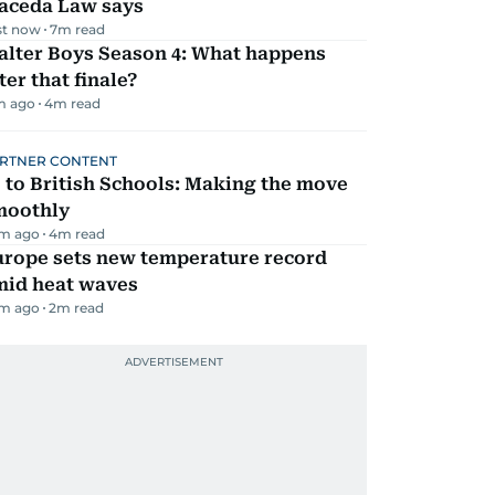
aceda Law says
st now
7
m read
alter Boys Season 4: What happens
ter that finale?
m ago
4
m read
RTNER CONTENT
 to British Schools: Making the move
moothly
m ago
4
m read
urope sets new temperature record
mid heat waves
m ago
2
m read