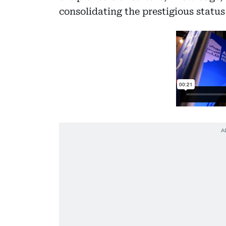
consolidating the prestigious status 