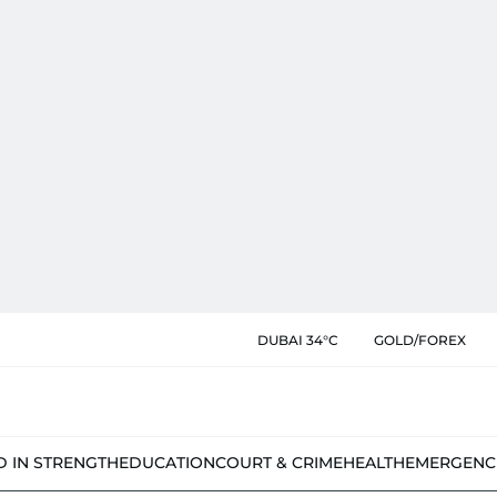
DUBAI 34°C
GOLD/FOREX
D IN STRENGTH
EDUCATION
COURT & CRIME
HEALTH
EMERGENC