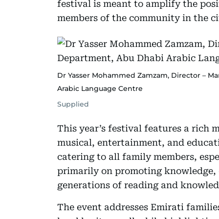
festival is meant to amplify the pos
members of the community in the cit
Dr Yasser Mohammed Zamzam, Director – Ma
Arabic Language Centre
Supplied
This year’s festival features a rich m
musical, entertainment, and educat
catering to all family members, espe
primarily on promoting knowledge,
generations of reading and knowled
The event addresses Emirati families