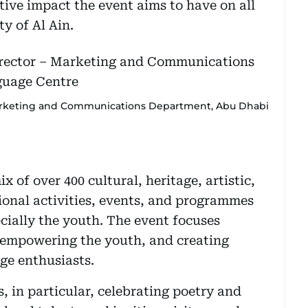
itive impact the event aims to have on all
y of Al Ain.
rketing and Communications Department, Abu Dhabi
ix of over 400 cultural, heritage, artistic,
ional activities, events, and programmes
cially the youth. The event focuses
 empowering the youth, and creating
ge enthusiasts.
, in particular, celebrating poetry and