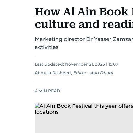
How Al Ain Book 
culture and read
Marketing director Dr Yasser Zamzam
activities
Last updated:
November 21, 2023 | 15:07
Abdulla Rasheed
,
Editor - Abu Dhabi
4
MIN READ