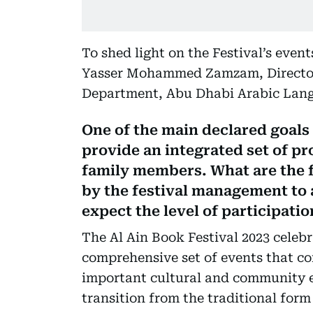
To shed light on the Festival’s even
Yasser Mohammed Zamzam, Directo
Department, Abu Dhabi Arabic Lang
One of the main declared goals o
provide an integrated set of p
family members. What are the f
by the festival management to
expect the level of participatio
The Al Ain Book Festival 2023 celebr
comprehensive set of events that con
important cultural and community e
transition from the traditional form