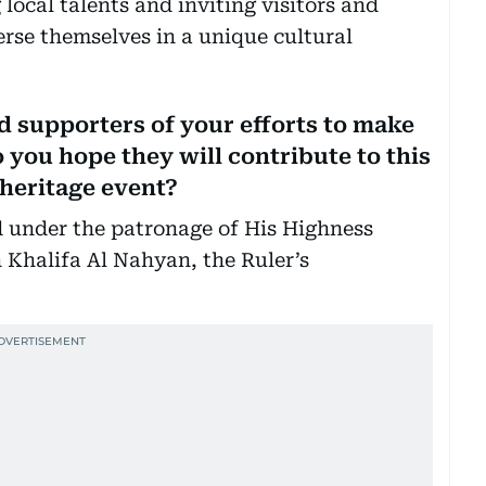
g local talents and inviting visitors and
merse themselves in a unique cultural
 supporters of your efforts to make
o you hope they will contribute to this
 heritage event?
ld under the patronage of His Highness
halifa Al Nahyan, the Ruler’s