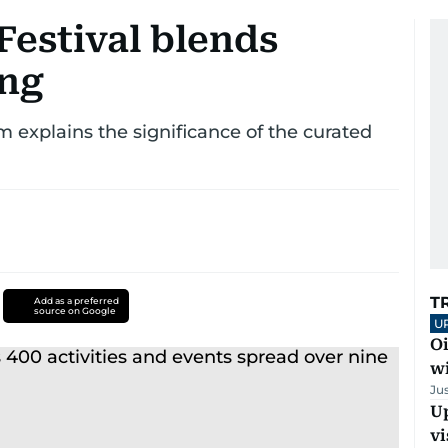
Festival blends
ing
 explains the significance of the curated
T
Add as a preferred
source on Google
U
Oi
w
Ju
Up
vi