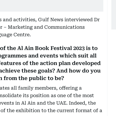
ts and activities, Gulf News interviewed Dr
r – Marketing and Communications
uage Centre.
f the Al Ain Book Festival 2023 is to
rogrammes and events which suit all
eatures of the action plan developed
 achieve these goals? And how do you
n from the public to be?
ates all family members, offering a
solidate its position as one of the most
vents in Al Ain and the UAE. Indeed, the
 of the exhibition to the current format of a