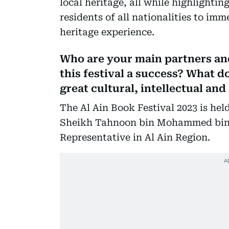
local heritage, all while highlightin
residents of all nationalities to im
heritage experience.
Who are your main partners and
this festival a success? What d
great cultural, intellectual and
The Al Ain Book Festival 2023 is he
Sheikh Tahnoon bin Mohammed bin K
Representative in Al Ain Region.