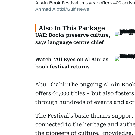
Al Ain Book Festival this year offers 400 acti
Ahmad Alotbi/Gulf News
Also In This Package
UAE: Books preserve culture,
says language centre chief
Watch: ‘All Eyes on Al Ain’ as
book festival returns
Abu Dhabi: The ongoing Al Ain Book 
offers 60,000 titles – but also foster
through hundreds of events and acti
The Festival’s basic themes support 
connected to the heritage and authe
the pioneers of culture, knowledge