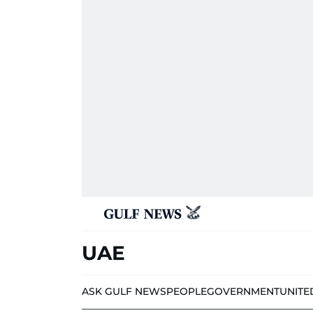
UAE
ASK GULF NEWS
PEOPLE
GOVERNMENT
UNITE