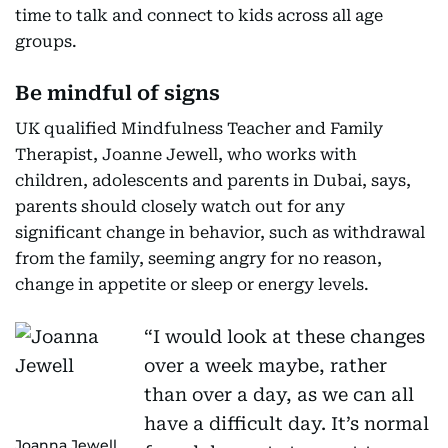
time to talk and connect to kids across all age
groups.
Be mindful of signs
UK qualified Mindfulness Teacher and Family
Therapist, Joanne Jewell, who works with
children, adolescents and parents in Dubai, says,
parents should closely watch out for any
significant change in behavior, such as withdrawal
from the family, seeming angry for no reason,
change in appetite or sleep or energy levels.
“I would look at these changes
over a week maybe, rather
than over a day, as we can all
have a difficult day. It’s normal
Joanna Jewell