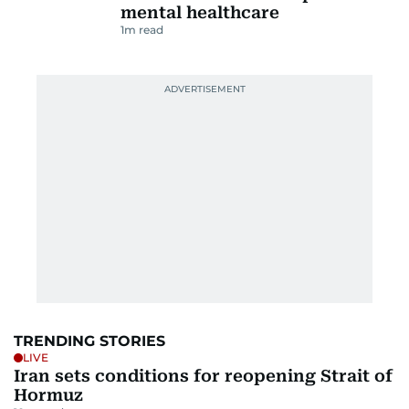
mental healthcare
1
m read
TRENDING STORIES
LIVE
Iran sets conditions for reopening Strait of
Hormuz