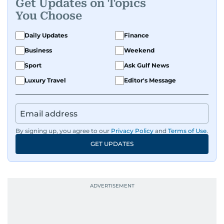
Get Updates on Topics
You Choose
Daily Updates
Finance
Business
Weekend
Sport
Ask Gulf News
Luxury Travel
Editor's Message
By signing up, you agree to our
Privacy Policy
and
Terms of Use
.
GET UPDATES