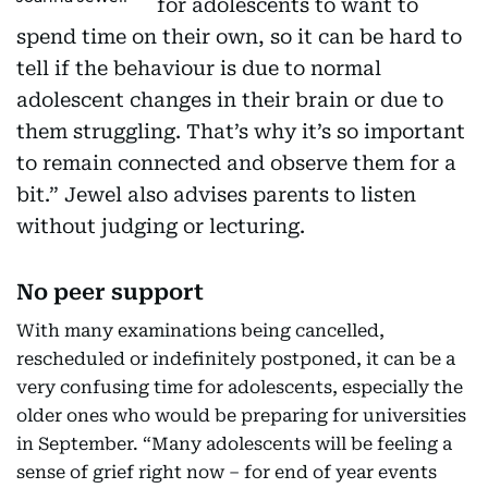
for adolescents to want to
spend time on their own, so it can be hard to
tell if the behaviour is due to normal
adolescent changes in their brain or due to
them struggling. That’s why it’s so important
to remain connected and observe them for a
bit.” Jewel also advises parents to listen
without judging or lecturing.
No peer support
With many examinations being cancelled,
rescheduled or indefinitely postponed, it can be a
very confusing time for adolescents, especially the
older ones who would be preparing for universities
in September. “Many adolescents will be feeling a
sense of grief right now – for end of year events