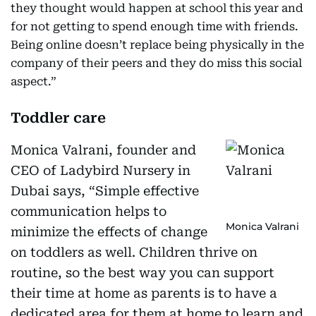
they thought would happen at school this year and
for not getting to spend enough time with friends.
Being online doesn’t replace being physically in the
company of their peers and they do miss this social
aspect.”
Toddler care
Monica Valrani, founder and
CEO of Ladybird Nursery in
Dubai says, “Simple effective
communication helps to
Monica Valrani
minimize the effects of change
on toddlers as well. Children thrive on
routine, so the best way you can support
their time at home as parents is to have a
dedicated area for them at home to learn and