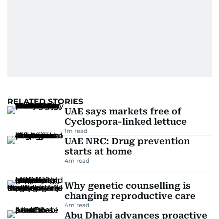
RELATED STORIES
UAE says markets free of
Cyclospora-linked lettuce
1
m read
UAE NRC: Drug prevention
starts at home
4
m read
Why genetic counselling is
changing reproductive care
4
m read
Abu Dhabi advances proactive