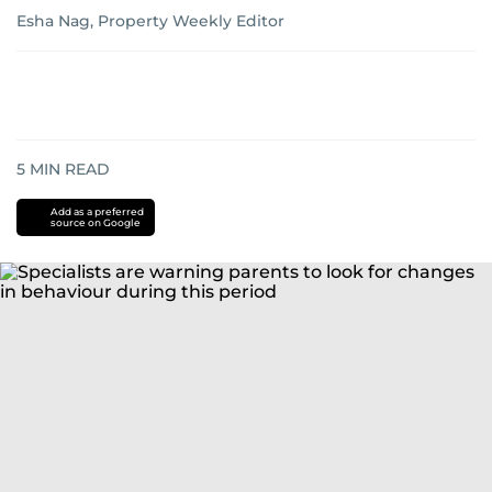
Esha Nag, Property Weekly Editor
5
MIN READ
Add as a preferred
source on Google