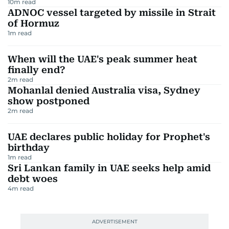
10
m read
ADNOC vessel targeted by missile in Strait
of Hormuz
1
m read
When will the UAE's peak summer heat
finally end?
2
m read
Mohanlal denied Australia visa, Sydney
show postponed
2
m read
UAE declares public holiday for Prophet's
birthday
1
m read
Sri Lankan family in UAE seeks help amid
debt woes
4
m read