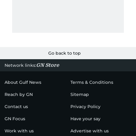
Go back to top
GN Store
Network links:
About Gulf News
Terms & Conditions
Reach by GN
Sitemap
Contact us
Privacy Policy
GN Focus
Have your say
Work with us
Advertise with us