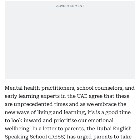
Mental health practitioners, school counselors, and
early learning experts in the UAE agree that these
are unprecedented times and as we embrace the
new ways of living and learning, it’s is a good time
to look inward and prioritise our emotional
wellbeing. In a letter to parents, the Dubai English
Speaking School (DESS) has urged parents to take