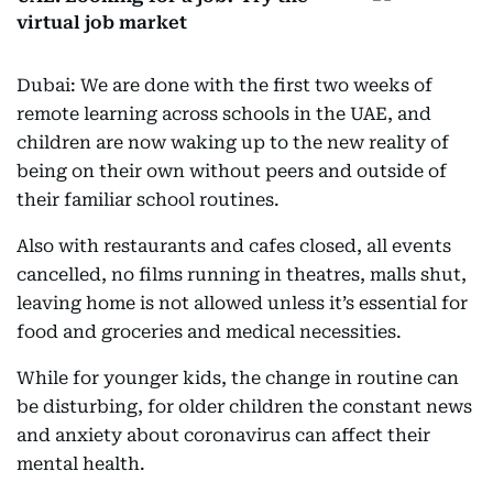
virtual job market
Dubai: We are done with the first two weeks of
remote learning across schools in the UAE, and
children are now waking up to the new reality of
being on their own without peers and outside of
their familiar school routines.
Also with restaurants and cafes closed, all events
cancelled, no films running in theatres, malls shut,
leaving home is not allowed unless it’s essential for
food and groceries and medical necessities.
While for younger kids, the change in routine can
be disturbing, for older children the constant news
and anxiety about coronavirus can affect their
mental health.