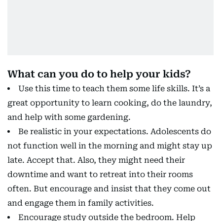
What can you do to help your kids?
Use this time to teach them some life skills. It’s a
great opportunity to learn cooking, do the laundry,
and help with some gardening.
Be realistic in your expectations. Adolescents do
not function well in the morning and might stay up
late. Accept that. Also, they might need their
downtime and want to retreat into their rooms
often. But encourage and insist that they come out
and engage them in family activities.
Encourage study outside the bedroom. Help