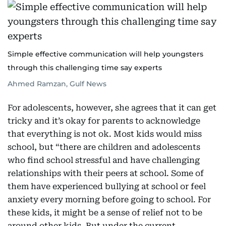
Simple effective communication will help youngsters
through this challenging time say experts
Ahmed Ramzan, Gulf News
For adolescents, however, she agrees that it can get
tricky and it’s okay for parents to acknowledge
that everything is not ok. Most kids would miss
school, but “there are children and adolescents
who find school stressful and have challenging
relationships with their peers at school. Some of
them have experienced bullying at school or feel
anxiety every morning before going to school. For
these kids, it might be a sense of relief not to be
around other kids. But under the current