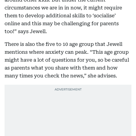
circumstances we are in in now, it might require
them to develop additional skills to ‘socialise’
online and this may be challenging for parents
too!” says Jewell.
There is also the five to 10 age group that Jewell
mentions where anxiety can peak. “This age group
might have a lot of questions for you, so be careful
as parents what you share with them and how
many times you check the news,” she advises.