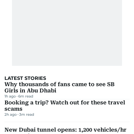
LATEST STORIES
Why thousands of fans came to see SB
Girls in Abu Dhabi
1h ago
6
m read
Booking a trip? Watch out for these travel
scams
2h ago
3
m read
New Dubai tunnel opens: 1,200 vehicles/hr