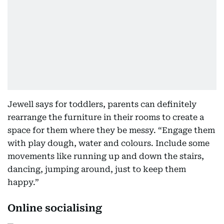
Jewell says for toddlers, parents can definitely
rearrange the furniture in their rooms to create a
space for them where they be messy. “Engage them
with play dough, water and colours. Include some
movements like running up and down the stairs,
dancing, jumping around, just to keep them
happy.”
Online socialising