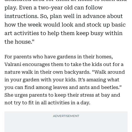
play. Even a two-year old can follow
instructions. So, plan well in advance about
how the week would look and stock up basic
art activities to help them keep busy within
the house.”
For parents who have gardens in their homes,
Valrani encourages them to take the kids out for a
nature walk in their own backyards. “Walk around
in your garden with your kids. It’s amazing what
you can find among leaves and ants and beetles.”
She urges parents to keep their stress at bay and
not try to fit in all activities in a day.