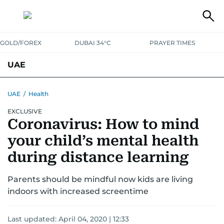
GOLD/FOREX
DUBAI 34°C
PRAYER TIMES
UAE
ASK GULF NEWS
PEOPLE
GOVERNMENT
UAE
/
Health
EXCLUSIVE
UNITED IN STRENGTH
EDUCATION
COURT & CRIME
HEALTH
Coronavirus: How to mind
EMERGENCIES
ENVIRONMENT
TRANSPORT
WEATHER
your child’s mental health
during distance learning
Parents should be mindful now kids are living
indoors with increased screentime
Last updated:
April 04, 2020 | 12:33