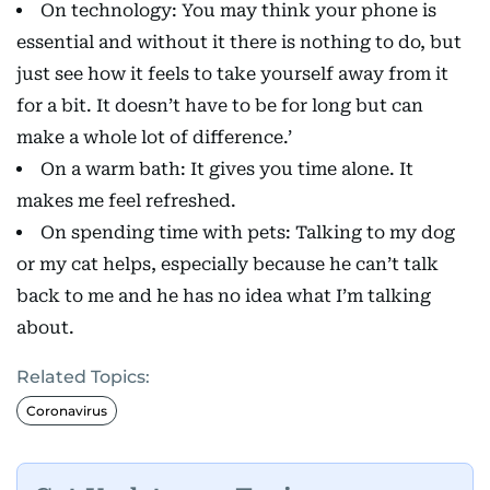
On technology: You may think your phone is
essential and without it there is nothing to do, but
just see how it feels to take yourself away from it
for a bit. It doesn’t have to be for long but can
make a whole lot of difference.’
On a warm bath: It gives you time alone. It
makes me feel refreshed.
On spending time with pets: Talking to my dog
or my cat helps, especially because he can’t talk
back to me and he has no idea what I’m talking
about.
Related Topics:
Coronavirus