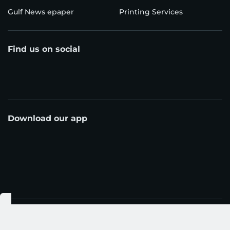
Gulf News epaper
Printing Services
Find us on social
Download our app
© Al Nisr Publishing LLC 2026. All rights reserved.