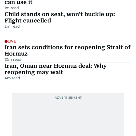
can use it
1
m read
Child stands on seat, won't buckle up:
Flight cancelled
2
m read
LIVE
Iran sets conditions for reopening Strait of
Hormuz
10
m read
Iran, Oman near Hormuz deal: Why
reopening may wait
4
m read