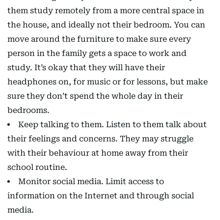
them study remotely from a more central space in
the house, and ideally not their bedroom. You can
move around the furniture to make sure every
person in the family gets a space to work and
study. It’s okay that they will have their
headphones on, for music or for lessons, but make
sure they don’t spend the whole day in their
bedrooms.
Keep talking to them. Listen to them talk about
their feelings and concerns. They may struggle
with their behaviour at home away from their
school routine.
Monitor social media. Limit access to
information on the Internet and through social
media.