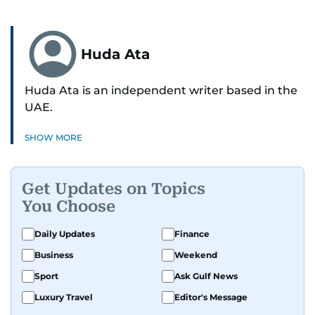
Huda Ata
Huda Ata is an independent writer based in the
UAE.
SHOW MORE
Get Updates on Topics
You Choose
Daily Updates
Finance
Business
Weekend
Sport
Ask Gulf News
Luxury Travel
Editor's Message