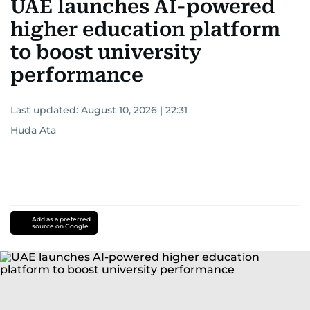
UAE launches AI-powered
higher education platform
to boost university
performance
Last updated:
August 10, 2026 | 22:31
Huda Ata
Add as a preferred
source on Google