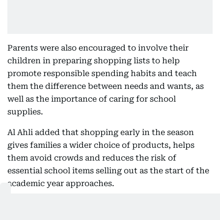
Parents were also encouraged to involve their
children in preparing shopping lists to help
promote responsible spending habits and teach
them the difference between needs and wants, as
well as the importance of caring for school
supplies.
Al Ahli added that shopping early in the season
gives families a wider choice of products, helps
them avoid crowds and reduces the risk of
essential school items selling out as the start of the
academic year approaches.
Also In This Package