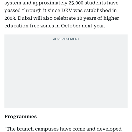
system and approximately 25,000 students have
passed through it since DKV was established in
2003. Dubai will also celebrate 10 years of higher
education free zones in October next year.
Programmes
"The branch campuses have come and developed