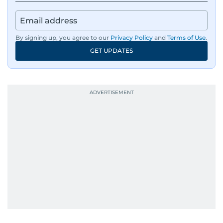
By signing up, you agree to our
Privacy Policy
and
Terms of Use
.
GET UPDATES