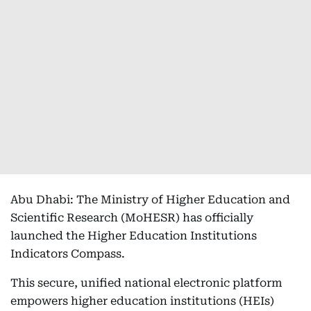
Abu Dhabi: The Ministry of Higher Education and
Scientific Research (MoHESR) has officially
launched the Higher Education Institutions
Indicators Compass.
This secure, unified national electronic platform
empowers higher education institutions (HEIs)