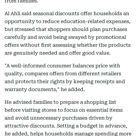
from families.
Al Ahli said seasonal discounts offer households an
opportunity to reduce education-related expenses,
but stressed that shoppers should plan purchases
carefully and avoid being swayed by promotional
offers without first assessing whether the products
are genuinely needed and offer good value.
"A well-informed consumer balances price with
quality, compares offers from different retailers
and protects their rights by keeping receipts and
warranty documents," he added.
He advised families to prepare a shopping list
before visiting stores to focus on essential items
and avoid unnecessary purchases driven by
attractive discounts. Setting a budget in advance,
he added, helps households manage spending more