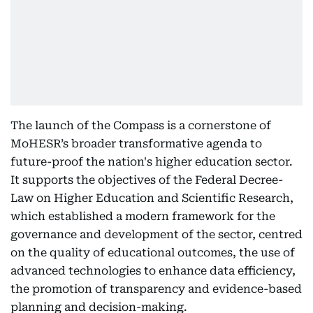
The launch of the Compass is a cornerstone of
MoHESR’s broader transformative agenda to
future-proof the nation's higher education sector.
It supports the objectives of the Federal Decree-
Law on Higher Education and Scientific Research,
which established a modern framework for the
governance and development of the sector, centred
on the quality of educational outcomes, the use of
advanced technologies to enhance data efficiency,
the promotion of transparency and evidence-based
planning and decision-making.