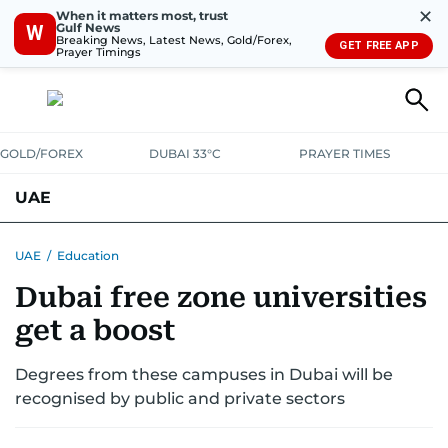
✕
When it matters most, trust
Gulf News
W
Breaking News, Latest News, Gold/Forex,
GET FREE APP
Prayer Timings
GOLD/FOREX
DUBAI 33°C
PRAYER TIMES
UAE
ASK GULF NEWS
PEOPLE
GOVERNMENT
UAE
/
Education
Dubai free zone universities
UNITED IN STRENGTH
EDUCATION
COURT & CRIME
HEALTH
get a boost
EMERGENCIES
ENVIRONMENT
TRANSPORT
WEATHER
Degrees from these campuses in Dubai will be
recognised by public and private sectors