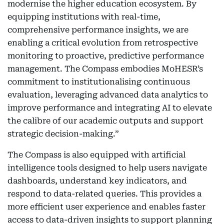
modernise the higher education ecosystem. By
equipping institutions with real-time,
comprehensive performance insights, we are
enabling a critical evolution from retrospective
monitoring to proactive, predictive performance
management. The Compass embodies MoHESR’s
commitment to institutionalising continuous
evaluation, leveraging advanced data analytics to
improve performance and integrating AI to elevate
the calibre of our academic outputs and support
strategic decision-making.”
The Compass is also equipped with artificial
intelligence tools designed to help users navigate
dashboards, understand key indicators, and
respond to data-related queries. This provides a
more efficient user experience and enables faster
access to data-driven insights to support planning