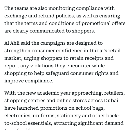
The teams are also monitoring compliance with
exchange and refund policies, as well as ensuring
that the terms and conditions of promotional offers
are clearly communicated to shoppers.
Al Ahli said the campaigns are designed to
strengthen consumer confidence in Dubai's retail
market, urging shoppers to retain receipts and
report any violations they encounter while
shopping to help safeguard consumer rights and
improve compliance.
With the new academic year approaching, retailers,
shopping centres and online stores across Dubai
have launched promotions on school bags,
electronics, uniforms, stationery and other back-
to-school essentials, attracting significant demand