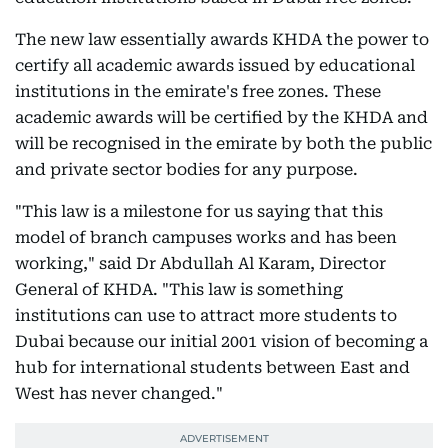
The new law essentially awards KHDA the power to
certify all academic awards issued by educational
institutions in the emirate's free zones. These
academic awards will be certified by the KHDA and
will be recognised in the emirate by both the public
and private sector bodies for any purpose.
"This law is a milestone for us saying that this
model of branch campuses works and has been
working," said Dr Abdullah Al Karam, Director
General of KHDA. "This law is something
institutions can use to attract more students to
Dubai because our initial 2001 vision of becoming a
hub for international students between East and
West has never changed."