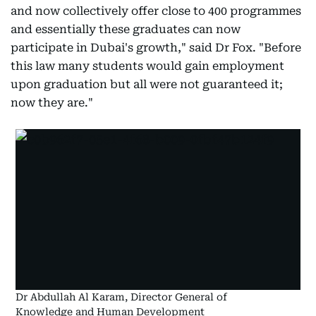
and now collectively offer close to 400 programmes
and essentially these graduates can now
participate in Dubai's growth," said Dr Fox. "Before
this law many students would gain employment
upon graduation but all were not guaranteed it;
now they are."
Dr Abdullah Al Karam, Director General of
Knowledge and Human Development