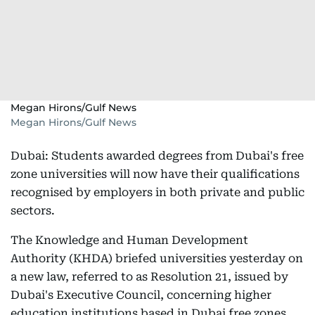
Megan Hirons/Gulf News
Megan Hirons/Gulf News
Dubai: Students awarded degrees from Dubai's free
zone universities will now have their qualifications
recognised by employers in both private and public
sectors.
The Knowledge and Human Development
Authority (KHDA) briefed universities yesterday on
a new law, referred to as Resolution 21, issued by
Dubai's Executive Council, concerning higher
education institutions based in Dubai free zones.