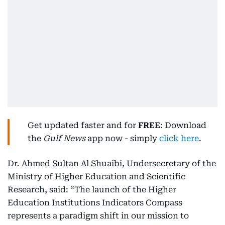
Get updated faster and for
FREE
: Download
the
Gulf News
app now - simply
click here
.
Dr. Ahmed Sultan Al Shuaibi, Undersecretary of the
Ministry of Higher Education and Scientific
Research,
said: “The launch of the Higher
Education Institutions Indicators Compass
represents a paradigm shift in our mission to