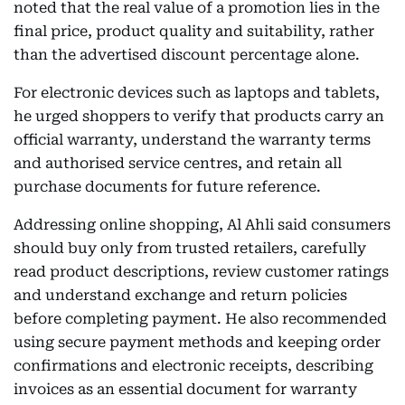
noted that the real value of a promotion lies in the
final price, product quality and suitability, rather
than the advertised discount percentage alone.
For electronic devices such as laptops and tablets,
he urged shoppers to verify that products carry an
official warranty, understand the warranty terms
and authorised service centres, and retain all
purchase documents for future reference.
Addressing online shopping, Al Ahli said consumers
should buy only from trusted retailers, carefully
read product descriptions, review customer ratings
and understand exchange and return policies
before completing payment. He also recommended
using secure payment methods and keeping order
confirmations and electronic receipts, describing
invoices as an essential document for warranty