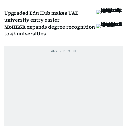
Upgraded Edu Hub makes UAE
university entry easier
MoHESR expands degree recognition
to 42 universities