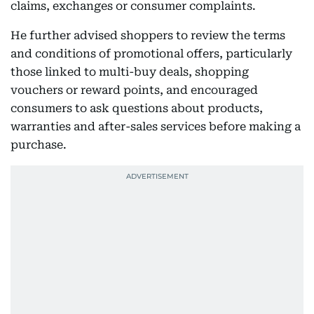
claims, exchanges or consumer complaints.
He further advised shoppers to review the terms
and conditions of promotional offers, particularly
those linked to multi-buy deals, shopping
vouchers or reward points, and encouraged
consumers to ask questions about products,
warranties and after-sales services before making a
purchase.