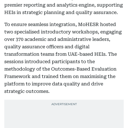
premier reporting and analytics engine, supporting
HEIs in strategic planning and quality assurance.
To ensure seamless integration, MoHESR hosted
two specialised introductory workshops, engaging
over 370 academic and administrative leaders,
quality assurance officers and digital
transformation teams from UAE-based HEIs. The
sessions introduced participants to the
methodology of the Outcomes-Based Evaluation
Framework and trained them on maximising the
platform to improve data quality and drive
strategic outcomes.