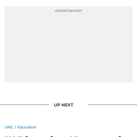
UP NEXT
UAE
/
Education