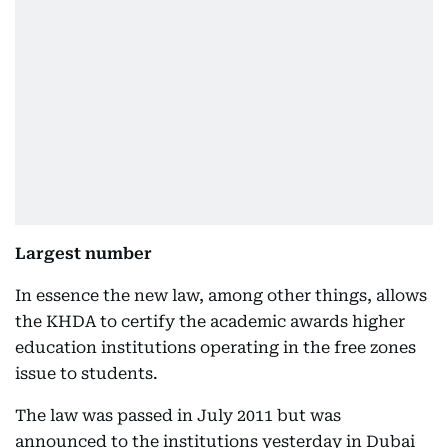
Largest number
In essence the new law, among other things, allows
the KHDA to certify the academic awards higher
education institutions operating in the free zones
issue to students.
The law was passed in July 2011 but was
announced to the institutions yesterday in Dubai