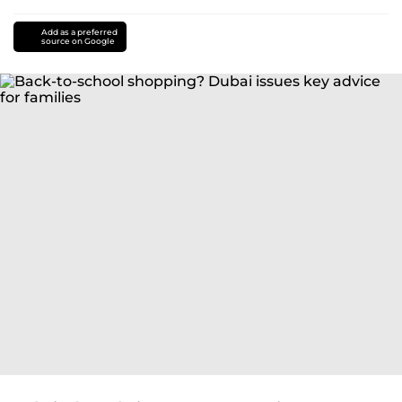
Add as a preferred
source on Google