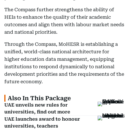
The Compass further strengthens the ability of
HEIs to enhance the quality of their academic
outcomes and align them with labour market needs
and national priorities.
Through the Compass, MoHESR is establishing a
unified, world-class national architecture for
higher education data management, equipping
institutions to respond dynamically to national
development priorities and the requirements of the
future economy.
Also In This Package
UAE unveils new rules for
universities, find out more
UAE launches award to honour
universities, teachers