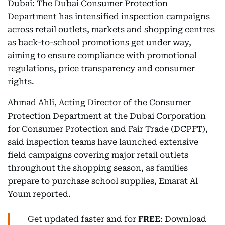
Dubai: The Dubai Consumer Protection
Department has intensified inspection campaigns
across retail outlets, markets and shopping centres
as back-to-school promotions get under way,
aiming to ensure compliance with promotional
regulations, price transparency and consumer
rights.
Ahmad Ahli, Acting Director of the Consumer
Protection Department at the Dubai Corporation
for Consumer Protection and Fair Trade (DCPFT),
said inspection teams have launched extensive
field campaigns covering major retail outlets
throughout the shopping season, as families
prepare to purchase school supplies, Emarat Al
Youm reported.
Get updated faster and for
FREE
: Download