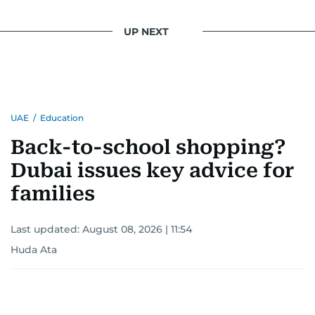
UP NEXT
UAE
/
Education
Back-to-school shopping?
Dubai issues key advice for
families
Last updated:
August 08, 2026 | 11:54
Huda Ata