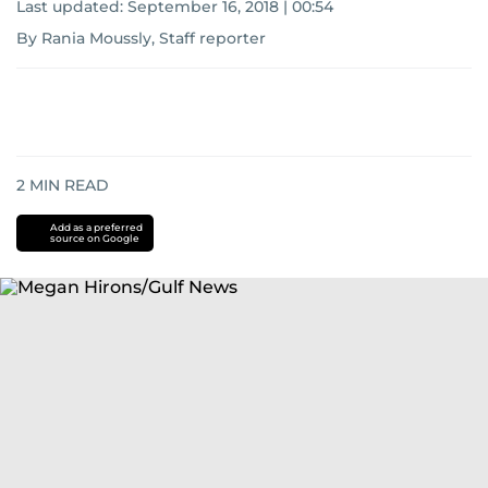
Last updated:
September 16, 2018 | 00:54
By Rania Moussly, Staff reporter
2
MIN READ
Add as a preferred
source on Google