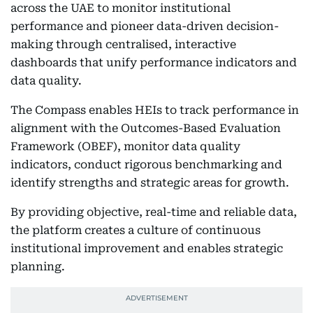
across the UAE to monitor institutional
performance and pioneer data-driven decision-
making through centralised, interactive
dashboards that unify performance indicators and
data quality.
The Compass enables HEIs to track performance in
alignment with the Outcomes-Based Evaluation
Framework (OBEF), monitor data quality
indicators, conduct rigorous benchmarking and
identify strengths and strategic areas for growth.
By providing objective, real-time and reliable data,
the platform creates a culture of continuous
institutional improvement and enables strategic
planning.