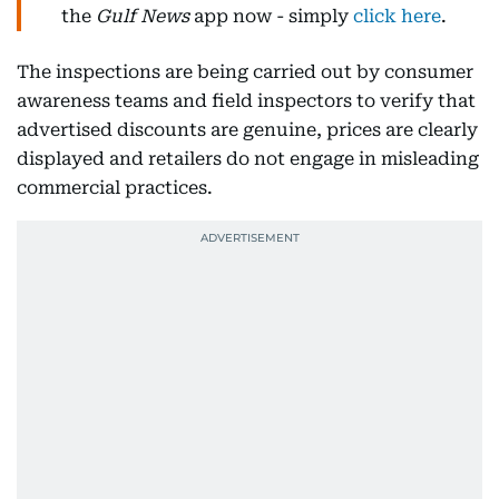
the
Gulf News
app now - simply
click here
.
The inspections are being carried out by consumer
awareness teams and field inspectors to verify that
advertised discounts are genuine, prices are clearly
displayed and retailers do not engage in misleading
commercial practices.