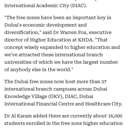
International Academic City (DIAC).
"The free zones have been an important key in
Dubai's economic development and
diversification," said Dr Warren Fox, executive
director of Higher Education at KHDA. "That
concept wisely expanded to higher education and
we've attracted these international branch
universities of which we have the largest number
of anybody else in the world."
The Dubai free zones now host more than 27
international branch campuses across Dubai
Knowledge Village (DKV), DIAC, Dubai
International Financial Centre and Healthcare City.
Dr Al Karam added there are currently about 16,000
students enrolled in the free zone higher education