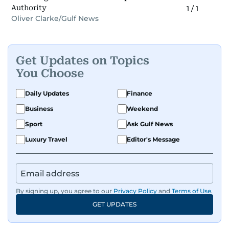
Authority
1
/
1
Oliver Clarke/Gulf News
Get Updates on Topics
You Choose
Daily Updates
Finance
Business
Weekend
Sport
Ask Gulf News
Luxury Travel
Editor's Message
By signing up, you agree to our
Privacy Policy
and
Terms of Use
.
GET UPDATES