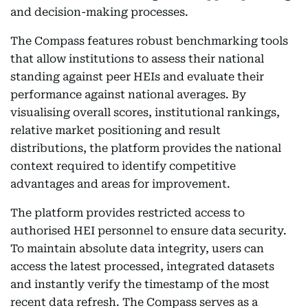
and decision-making processes.
The Compass features robust benchmarking tools
that allow institutions to assess their national
standing against peer HEIs and evaluate their
performance against national averages. By
visualising overall scores, institutional rankings,
relative market positioning and result
distributions, the platform provides the national
context required to identify competitive
advantages and areas for improvement.
The platform provides restricted access to
authorised HEI personnel to ensure data security.
To maintain absolute data integrity, users can
access the latest processed, integrated datasets
and instantly verify the timestamp of the most
recent data refresh. The Compass serves as a