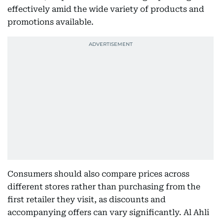
effectively amid the wide variety of products and
promotions available.
Consumers should also compare prices across
different stores rather than purchasing from the
first retailer they visit, as discounts and
accompanying offers can vary significantly. Al Ahli