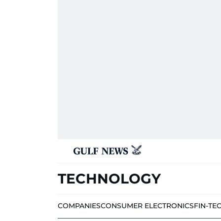
TECHNOLOGY
COMPANIES
CONSUMER ELECTRONICS
FIN-TE