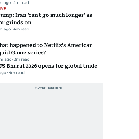
m ago
2
m read
IVE
ump: Iran 'can't go much longer' as
ar grinds on
m ago
4
m read
hat happened to Netflix’s American
quid Game series?
m ago
3
m read
JS Bharat 2026 opens for global trade
 ago
4
m read