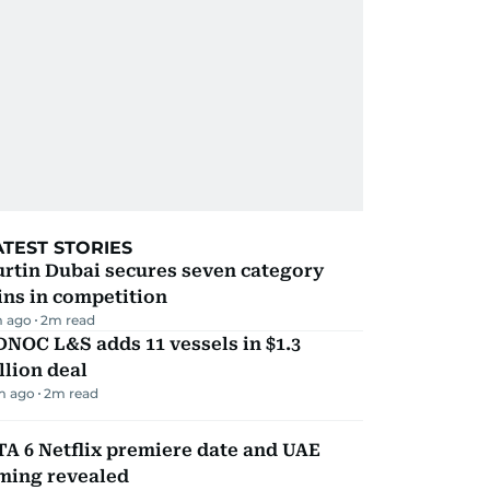
ATEST STORIES
rtin Dubai secures seven category
ns in competition
m ago
2
m read
NOC L&S adds 11 vessels in $1.3
llion deal
m ago
2
m read
A 6 Netflix premiere date and UAE
iming revealed