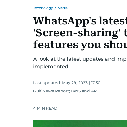
Technology
/
Media
WhatsApp's lates
'Screen-sharing' t
features you sho
A look at the latest updates and i
implemented
Last updated:
May 29, 2023 | 17:30
Gulf News Report
;
IANS
and
AP
4
MIN READ