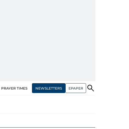
NEWSLETTERS
EPAPER
PRAYER TIMES