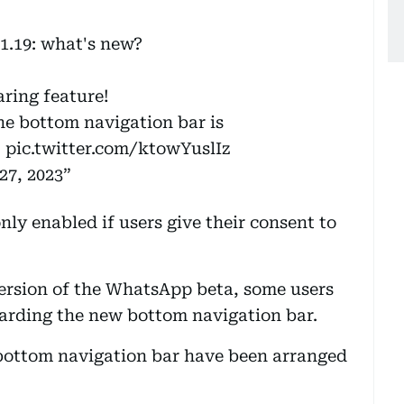
1.19: what's new?
aring feature!
he bottom navigation bar is
M
pic.twitter.com/ktowYuslIz
27, 2023
only enabled if users give their consent to
version of the WhatsApp beta, some users
arding the new bottom navigation bar.
 bottom navigation bar have been arranged