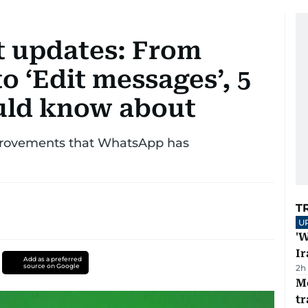
t updates: From
o ‘Edit messages’, 5
uld know about
mprovements that WhatsApp has
T
U
'W
Ir
Add as a preferred
source on Google
2h
M
tr