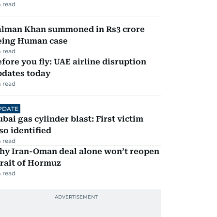
 read
alman Khan summoned in Rs3 crore
eing Human case
 read
fore you fly: UAE airline disruption
pdates today
 read
PDATE
bai gas cylinder blast: First victim
so identified
 read
hy Iran-Oman deal alone won’t reopen
rait of Hormuz
 read