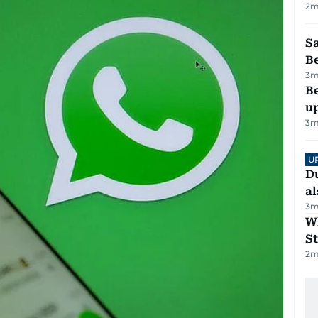
2
m
S
B
3
m
Be
u
3
m
U
Du
al
3
m
W
St
2
m