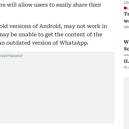
22
e will allow users to easily share their
L
Tr
w
old versions of Android, may not work in
29
 may be unable to get the content of the
W
g an outdated version of WhatsApp.
S
44
II
1h