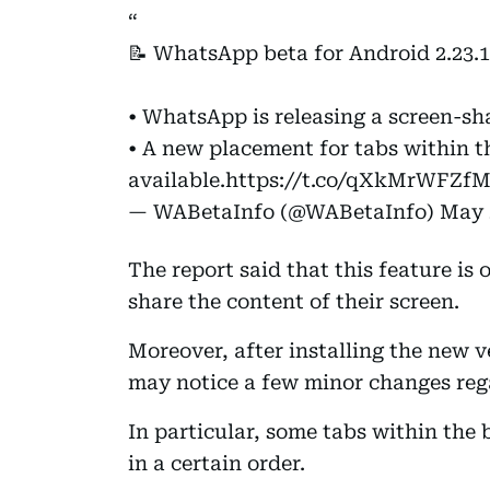
📝 WhatsApp beta for Android 2.23.1
• WhatsApp is releasing a screen-sh
• A new placement for tabs within t
available.
https://t.co/qXkMrWFZf
— WABetaInfo (@WABetaInfo)
May 
The report said that this feature is 
share the content of their screen.
Moreover, after installing the new 
may notice a few minor changes reg
In particular, some tabs within the
in a certain order.