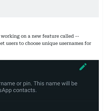
working on a new feature called --
 let users to choose unique usernames for