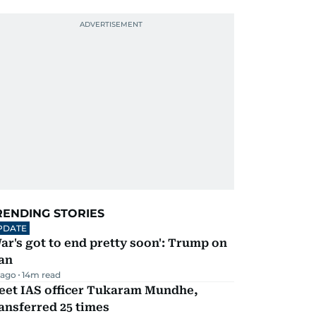
RENDING STORIES
PDATE
ar's got to end pretty soon': Trump on
an
 ago
14
m read
eet IAS officer Tukaram Mundhe,
ansferred 25 times