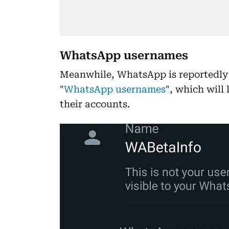
WhatsApp usernames
Meanwhile, WhatsApp is reportedly 
"
WhatsApp usernames
", which will
their accounts.