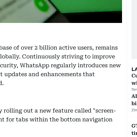
ase of over 2 billion active users, remains
lobally. Continuously striving to improve
security, WhatsApp regularly introduces new
L
test updates and enhancements that
Cu
d.
wi
11
AD
bi
rolling out a new feature called "screen-
21
t for tabs within the bottom navigation
GT
t