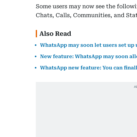
Some users may now see the followin
Chats, Calls, Communities, and Stat
Also Read
WhatsApp may soon let users set up
New feature: WhatsApp may soon allo
WhatsApp new feature: You can final