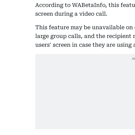
According to WABetaInfo, this featur
screen during a video call.
This feature may be unavailable on 
large group calls, and the recipient
users' screen in case they are usin