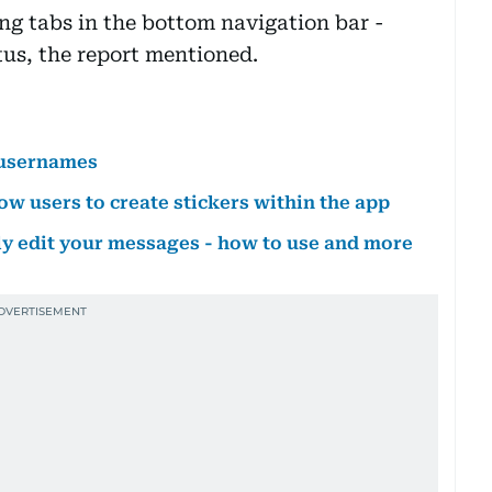
g tabs in the bottom navigation bar -
us, the report mentioned.
 usernames
w users to create stickers within the app
ly edit your messages - how to use and more