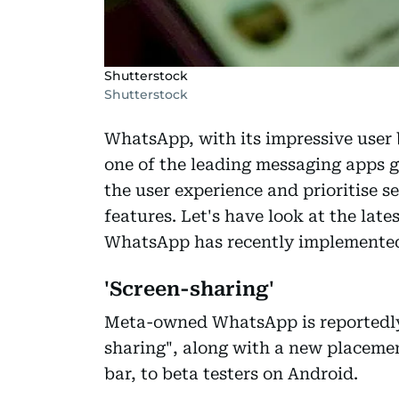
Shutterstock
Shutterstock
WhatsApp, with its impressive user b
one of the leading messaging apps g
the user experience and prioritise 
features. Let's have look at the la
WhatsApp has recently implemente
'Screen-sharing'
Meta-owned WhatsApp is reportedly 
sharing", along with a new placemen
bar, to beta testers on Android.