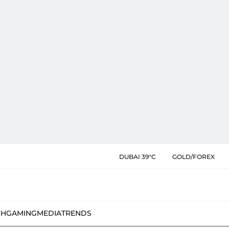
DUBAI 39°C
GOLD/FOREX
CH
GAMING
MEDIA
TRENDS