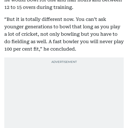
12 to 15 overs during training.
“But it is totally different now. You can’t ask
younger generations to bowl that long as you play
a lot of cricket, not only bowling but you have to
do fielding as well. A fast bowler you will never play
100 per cent fit,” he concluded.