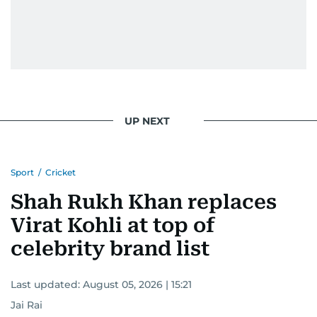
UP NEXT
Sport
/
Cricket
Shah Rukh Khan replaces
Virat Kohli at top of
celebrity brand list
Last updated:
August 05, 2026 | 15:21
Jai Rai