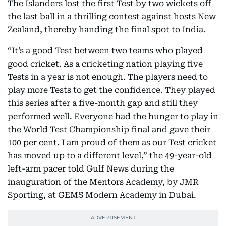
The Islanders lost the first Test by two wickets off
the last ball in a thrilling contest against hosts New
Zealand, thereby handing the final spot to India.
“It’s a good Test between two teams who played
good cricket. As a cricketing nation playing five
Tests in a year is not enough. The players need to
play more Tests to get the confidence. They played
this series after a five-month gap and still they
performed well. Everyone had the hunger to play in
the World Test Championship final and gave their
100 per cent. I am proud of them as our Test cricket
has moved up to a different level,” the 49-year-old
left-arm pacer told Gulf News during the
inauguration of the Mentors Academy, by JMR
Sporting, at GEMS Modern Academy in Dubai.