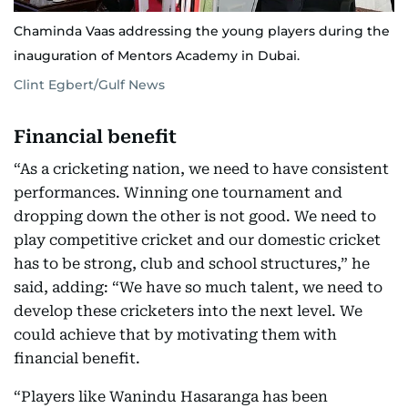
Chaminda Vaas addressing the young players during the
inauguration of Mentors Academy in Dubai.
Clint Egbert/Gulf News
Financial benefit
“As a cricketing nation, we need to have consistent
performances. Winning one tournament and
dropping down the other is not good. We need to
play competitive cricket and our domestic cricket
has to be strong, club and school structures,” he
said, adding: “We have so much talent, we need to
develop these cricketers into the next level. We
could achieve that by motivating them with
financial benefit.
“Players like Wanindu Hasaranga has been