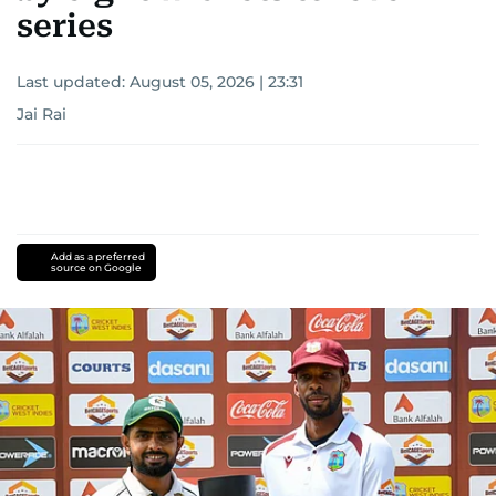
series
Last updated:
August 05, 2026 | 23:31
Jai Rai
Add as a preferred
source on Google