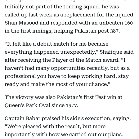
Initially not part of the touring squad, he was
called up last week as a replacement for the injured
Shan Masood and responded with an unbeaten 160
in the first innings, helping Pakistan post 387.
“It felt like a debut match for me because
everything happened unexpectedly,” Shafique said
after receiving the Player of the Match award. “I
haven’t had many opportunities recently, but as a
professional you have to keep working hard, stay
ready and make the most of your chance.”
The victory was also Pakistan’s first Test win at
Queen’s Park Oval since 1977.
Captain Babar praised his side’s execution, saying:
“We’re pleased with the result, but more
importantly with how we carried out our plans.