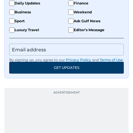
Daily Updates
Finance
Business
Weekend
Sport
Ask Gulf News
Luxury Travel
Editor's Message
By signing up, you agree to our
Privacy Policy
and
Terms of Use
.
GET UPDATES