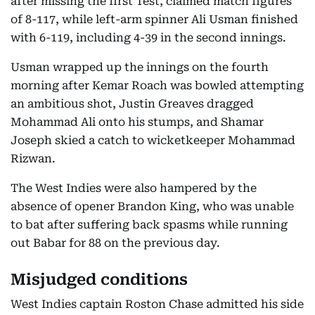
after missing the first Test, claimed match figures
of 8-117, while left-arm spinner Ali Usman finished
with 6-119, including 4-39 in the second innings.
Usman wrapped up the innings on the fourth
morning after Kemar Roach was bowled attempting
an ambitious shot, Justin Greaves dragged
Mohammad Ali onto his stumps, and Shamar
Joseph skied a catch to wicketkeeper Mohammad
Rizwan.
The West Indies were also hampered by the
absence of opener Brandon King, who was unable
to bat after suffering back spasms while running
out Babar for 88 on the previous day.
Misjudged conditions
West Indies captain Roston Chase admitted his side