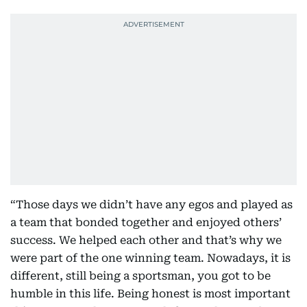
“Those days we didn’t have any egos and played as
a team that bonded together and enjoyed others’
success. We helped each other and that’s why we
were part of the one winning team. Nowadays, it is
different, still being a sportsman, you got to be
humble in this life. Being honest is most important