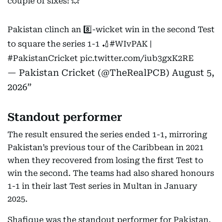
couple of sixes! 💥
Pakistan clinch an 8️⃣-wicket win in the second Test
to square the series 1-1 🏏
#WIvPAK
|
#PakistanCricket
pic.twitter.com/iub3gxK2RE
— Pakistan Cricket (@TheRealPCB)
August 5,
2026
Standout performer
The result ensured the series ended 1-1, mirroring
Pakistan’s previous tour of the Caribbean in 2021
when they recovered from losing the first Test to
win the second. The teams had also shared honours
1-1 in their last Test series in Multan in January
2025.
Shafique was the standout performer for Pakistan.