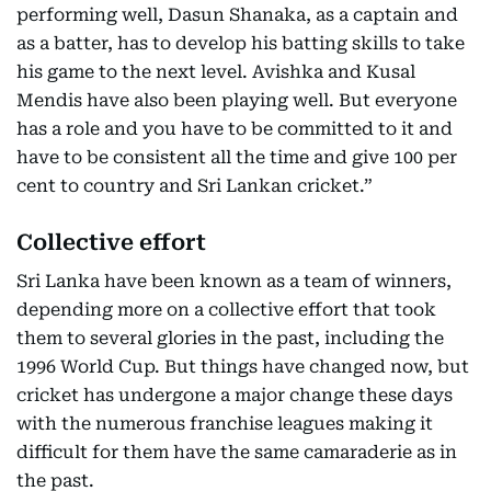
performing well, Dasun Shanaka, as a captain and
as a batter, has to develop his batting skills to take
his game to the next level. Avishka and Kusal
Mendis have also been playing well. But everyone
has a role and you have to be committed to it and
have to be consistent all the time and give 100 per
cent to country and Sri Lankan cricket.”
Collective effort
Sri Lanka have been known as a team of winners,
depending more on a collective effort that took
them to several glories in the past, including the
1996 World Cup. But things have changed now, but
cricket has undergone a major change these days
with the numerous franchise leagues making it
difficult for them have the same camaraderie as in
the past.