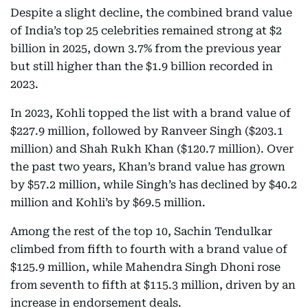
Despite a slight decline, the combined brand value
of India’s top 25 celebrities remained strong at $2
billion in 2025, down 3.7% from the previous year
but still higher than the $1.9 billion recorded in
2023.
In 2023, Kohli topped the list with a brand value of
$227.9 million, followed by Ranveer Singh ($203.1
million) and Shah Rukh Khan ($120.7 million). Over
the past two years, Khan’s brand value has grown
by $57.2 million, while Singh’s has declined by $40.2
million and Kohli’s by $69.5 million.
Among the rest of the top 10, Sachin Tendulkar
climbed from fifth to fourth with a brand value of
$125.9 million, while Mahendra Singh Dhoni rose
from seventh to fifth at $115.3 million, driven by an
increase in endorsement deals.