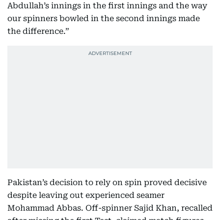
Abdullah’s innings in the first innings and the way
our spinners bowled in the second innings made
the difference.”
Pakistan’s decision to rely on spin proved decisive
despite leaving out experienced seamer
Mohammad Abbas. Off-spinner Sajid Khan, recalled