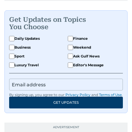
Get Updates on Topics
You Choose
Daily Updates
Finance
Business
Weekend
Sport
Ask Gulf News
Luxury Travel
Editor's Message
By signing up, you agree to our
Privacy Policy
and
Terms of Use
.
GET UPDATES