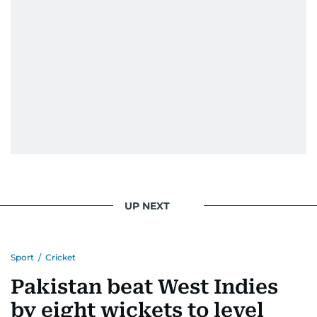
UP NEXT
Sport
/
Cricket
Pakistan beat West Indies
by eight wickets to level