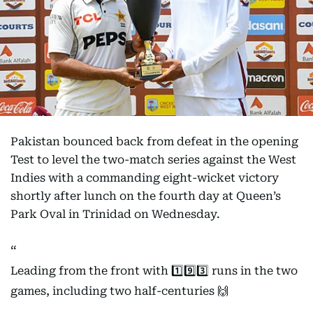
Pakistan bounced back from defeat in the opening
Test to level the two-match series against the West
Indies with a commanding eight-wicket victory
shortly after lunch on the fourth day at Queen’s
Park Oval in Trinidad on Wednesday.
Leading from the front with 1️⃣9️⃣3️⃣ runs in the two
games, including two half-centuries 🙌