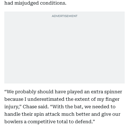
had misjudged conditions.
“We probably should have played an extra spinner
because I underestimated the extent of my finger
injury,” Chase said. “With the bat, we needed to
handle their spin attack much better and give our
bowlers a competitive total to defend.”