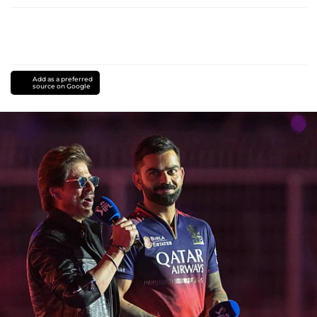
Add as a preferred
source on Google