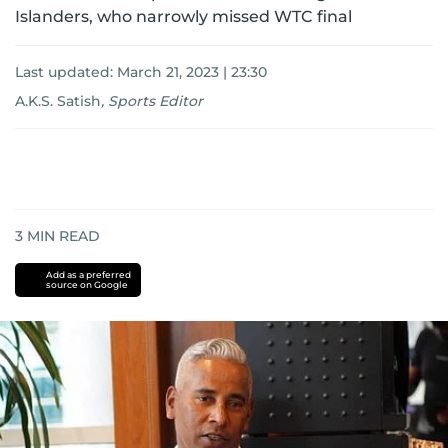
Islanders, who narrowly missed WTC final
Last updated:
March 21, 2023 | 23:30
A.K.S. Satish
,
Sports Editor
3
MIN READ
Add as a preferred
source on Google