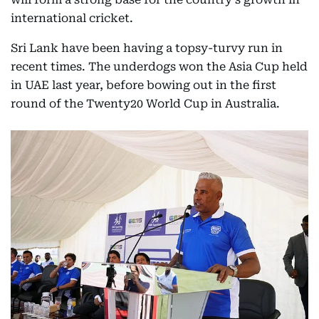
international cricket.
Sri Lank have been having a topsy-turvy run in
recent times. The underdogs won the Asia Cup held
in UAE last year, before bowing out in the first
round of the Twenty20 World Cup in Australia.