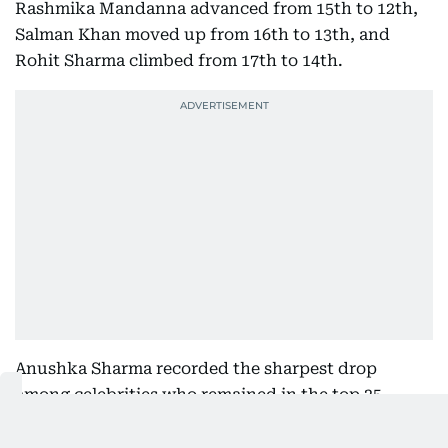
Rashmika Mandanna advanced from 15th to 12th,
Salman Khan moved up from 16th to 13th, and
Rohit Sharma climbed from 17th to 14th.
Anushka Sharma recorded the sharpest drop
among celebrities who remained in the top 25,
falling from 17th to 25th. Kareena Kapoor slipped
from 11th to 15th, Kiara Advani dropped from 13th