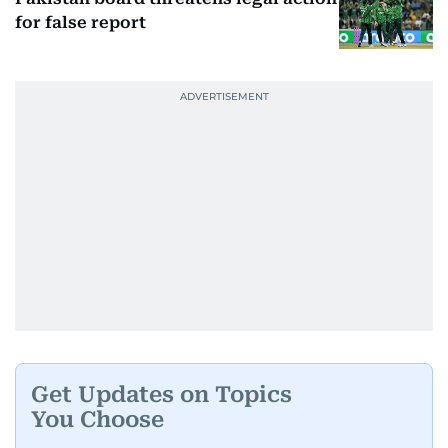
for false report
Get Updates on Topics
You Choose