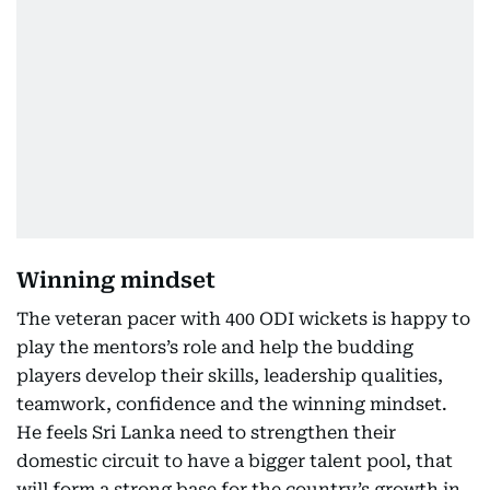
Winning mindset
The veteran pacer with 400 ODI wickets is happy to
play the mentors’s role and help the budding
players develop their skills, leadership qualities,
teamwork, confidence and the winning mindset.
He feels Sri Lanka need to strengthen their
domestic circuit to have a bigger talent pool, that
will form a strong base for the country’s growth in