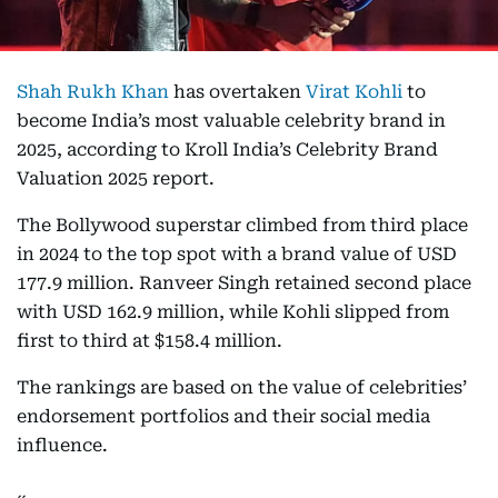
Shah Rukh Khan
has overtaken
Virat Kohli
to
become India’s most valuable celebrity brand in
2025, according to Kroll India’s Celebrity Brand
Valuation 2025 report.
The Bollywood superstar climbed from third place
in 2024 to the top spot with a brand value of USD
177.9 million. Ranveer Singh retained second place
with USD 162.9 million, while Kohli slipped from
first to third at $158.4 million.
The rankings are based on the value of celebrities’
endorsement portfolios and their social media
influence.