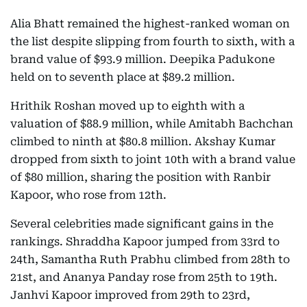
Alia Bhatt remained the highest-ranked woman on
the list despite slipping from fourth to sixth, with a
brand value of $93.9 million. Deepika Padukone
held on to seventh place at $89.2 million.
Hrithik Roshan moved up to eighth with a
valuation of $88.9 million, while Amitabh Bachchan
climbed to ninth at $80.8 million. Akshay Kumar
dropped from sixth to joint 10th with a brand value
of $80 million, sharing the position with Ranbir
Kapoor, who rose from 12th.
Several celebrities made significant gains in the
rankings. Shraddha Kapoor jumped from 33rd to
24th, Samantha Ruth Prabhu climbed from 28th to
21st, and Ananya Panday rose from 25th to 19th.
Janhvi Kapoor improved from 29th to 23rd,