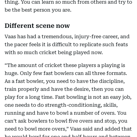
thing. You can learn so much from others and try to
be the best person you are.
Different scene now
Vaas has had a tremendous, injury-free career, and
the pacer feels it is difficult to replicate such feats
with so much cricket being played now.
“The amount of cricket these players a playing is
huge. Only few fast bowlers can all three formats.
As a fast bowler, you need to have the discipline,
train properly and have the desire, then you can
play for a long time. Fast bowling is not an easy job,
one needs to do strength-conditioning, skills,
running and have to bowl a number of overs. You
can’t ask bowlers to bowl five overs and stop, you
need to bowl more overs,” Vaas said and added that
he would bowl for one and half hours and between