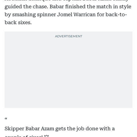
guided the chase. Babar finished the match in style
by smashing spinner Jomel Warrican for back-to-
back sixes.
Skipper Babar Azam gets the job done with a