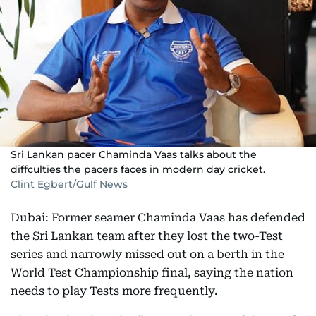
Sri Lankan pacer Chaminda Vaas talks about the
diffculties the pacers faces in modern day cricket.
Clint Egbert/Gulf News
Dubai: Former seamer Chaminda Vaas has defended
the Sri Lankan team after they lost the two-Test
series and narrowly missed out on a berth in the
World Test Championship final, saying the nation
needs to play Tests more frequently.