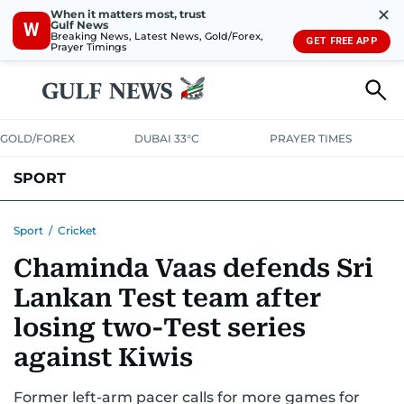
✕
When it matters most, trust
Gulf News
W
Breaking News, Latest News, Gold/Forex,
GET FREE APP
Prayer Timings
GOLD/FOREX
DUBAI 33°C
PRAYER TIMES
SPORT
WORLD CUP
IPL
CRICKET
UAE SPORT
FOOTBALL
Sport
/
Cricket
Chaminda Vaas defends Sri
MOTORSPORT
TENNIS
GOLF IN UAE
OLYMPICS
Lankan Test team after
losing two-Test series
against Kiwis
Former left-arm pacer calls for more games for