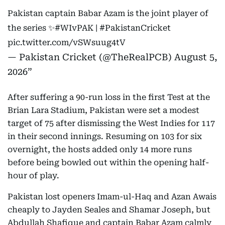
Pakistan captain Babar Azam is the joint player of
the series ✨
#WIvPAK
|
#PakistanCricket
pic.twitter.com/vSWsuug4tV
— Pakistan Cricket (@TheRealPCB)
August 5,
2026
After suffering a 90-run loss in the first Test at the
Brian Lara Stadium, Pakistan were set a modest
target of 75 after dismissing the West Indies for 117
in their second innings. Resuming on 103 for six
overnight, the hosts added only 14 more runs
before being bowled out within the opening half-
hour of play.
Pakistan lost openers Imam-ul-Haq and Azan Awais
cheaply to Jayden Seales and Shamar Joseph, but
Abdullah Shafique and captain Babar Azam calmly