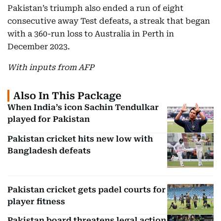
Pakistan’s triumph also ended a run of eight
consecutive away Test defeats, a streak that began
with a 360-run loss to Australia in Perth in
December 2023.
With inputs from AFP
Also In This Package
When India’s icon Sachin Tendulkar
played for Pakistan
Pakistan cricket hits new low with
Bangladesh defeats
Pakistan cricket gets padel courts for
player fitness
Pakistan board threatens legal action