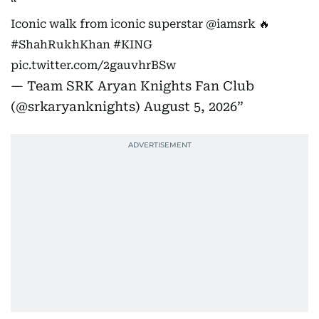
Iconic walk from iconic superstar
@iamsrk
🔥
#ShahRukhKhan
#KING
pic.twitter.com/2gauvhrBSw
— Team SRK Aryan Knights Fan Club
(@srkaryanknights)
August 5, 2026