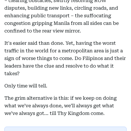
– clearing obstacles, swiftly resolving ROW
disputes, building new links, circling roads, and
enhancing public transport – the suffocating
congestion gripping Manila from all sides can be
confined to the rear view mirror.
It's easier said than done. Yet, having the worst
traffic in the world for a metropolitan area is just a
sign of worse things to come. Do Filipinos and their
leaders have the clue and resolve to do what it
takes?
Only time will tell.
The grim alternative is this: if we keep on doing
what we’ve always done, we’ll always get what
we’ve always got... till Thy Kingdom come.