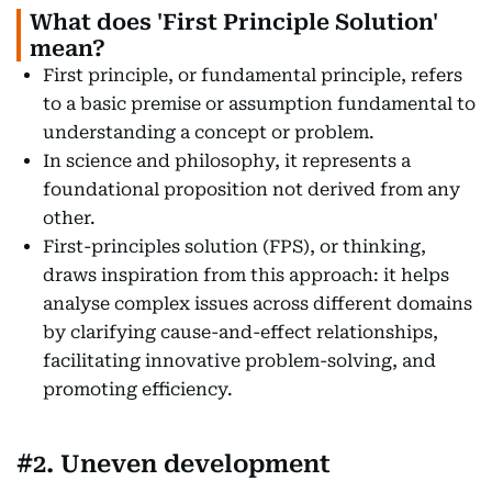
What does 'First Principle Solution'
mean?
First principle, or fundamental principle, refers
to a basic premise or assumption fundamental to
understanding a concept or problem.
In science and philosophy, it represents a
foundational proposition not derived from any
other.
First-principles solution (FPS), or thinking,
draws inspiration from this approach: it helps
analyse complex issues across different domains
by clarifying cause-and-effect relationships,
facilitating innovative problem-solving, and
promoting efficiency.
#2. Uneven development