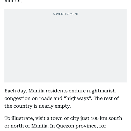
million.
Each day, Manila residents endure nightmarish
congestion on roads and “highways”. The rest of
the country is nearly empty.
To illustrate, visit a town or city just 100 km south
or north of Manila. In Quezon province, for