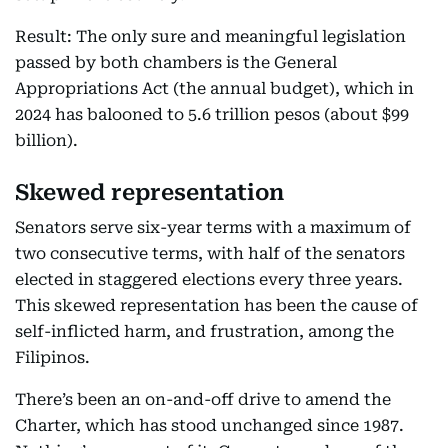
Result: The only sure and meaningful legislation
passed by both chambers is the General
Appropriations Act (the annual budget), which in
2024 has balooned to 5.6 trillion pesos (about $99
billion).
Skewed representation
Senators serve six-year terms with a maximum of
two consecutive terms, with half of the senators
elected in staggered elections every three years.
This skewed representation has been the cause of
self-inflicted harm, and frustration, among the
Filipinos.
There’s been an on-and-off drive to amend the
Charter, which has stood unchanged since 1987.