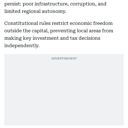
persist: poor infrastructure, corruption, and
limited regional autonomy.
Constitutional rules restrict economic freedom
outside the capital, preventing local areas from
making key investment and tax decisions
independently.