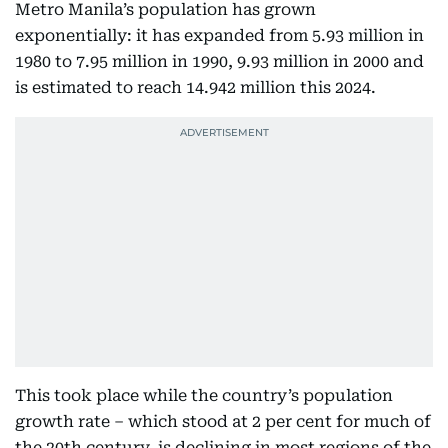
Metro Manila’s population has grown
exponentially: it has expanded from 5.93 million in
1980 to 7.95 million in 1990, 9.93 million in 2000 and
is estimated to reach 14.942 million this 2024.
This took place while the country’s population
growth rate – which stood at 2 per cent for much of
the 20th century, is declining in most regions of the