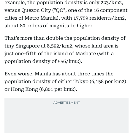
example, the population density is only 223/km2,
versus Quezon City ("QC", one of the 16 component
cities of Metro Manila), with 17,759 residents/km2,
about 80 orders of magnitude higher.
That’s more than double the population density of
tiny Singapore at 8,592/km2, whose land area is
just one-fifth of the island of Masbate (with a
population density of 556/km2).
Even worse, Manila has about three times the
population density of either Tokyo (6,158 per km2)
or Hong Kong (6,801 per km2).