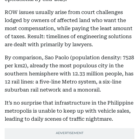
ROW issues usually arise from court challenges
lodged by owners of affected land who want the
most compensation, while paying the least amount
of taxes. Result: timelines of engineering solutions
are dealt with primarily by lawyers.
By comparison, Sao Paolo (population density: 7528
per km2), already the most populous city in the
southern hemisphere with 12.33 million people, has
12 rail lines: a five-line Metro system, a six-line
suburban rail network and a monorail.
It’s no surprise that infrastructure in the Philippine
metropolis is unable to keep up with vehicle sales,
leading to daily scenes of traffic nightmare.