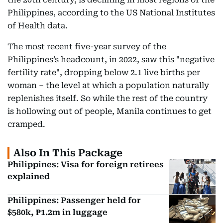
Philippines, according to the US National Institutes
of Health data.
The most recent five-year survey of the
Philippines’s headcount, in 2022, saw this "negative
fertility rate", dropping below 2.1 live births per
woman – the level at which a population naturally
replenishes itself. So while the rest of the country
is hollowing out of people, Manila continues to get
cramped.
Also In This Package
Philippines: Visa for foreign retirees
explained
Philippines: Passenger held for
$580k, ₱1.2m in luggage