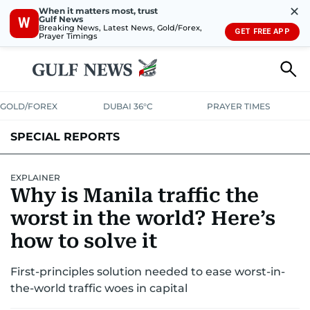
✕
When it matters most, trust
Gulf News
W
Breaking News, Latest News, Gold/Forex,
GET FREE APP
Prayer Timings
GOLD/FOREX
DUBAI 36°C
PRAYER TIMES
SPECIAL REPORTS
EXPLAINER
Why is Manila traffic the
worst in the world? Here’s
how to solve it
First-principles solution needed to ease worst-in-
the-world traffic woes in capital