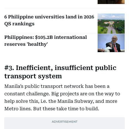
6 Philippine universities land in 2026
QS rankings
Philippines: $105.2B international
reserves 'healthy'
#3. Inefficient, insufficient public
transport system
Manila’s public transport network has been a
constant challenge. Big projects are on the way to
help solve this, i.e. the Manila Subway, and more
Metro lines. But these take time to build.