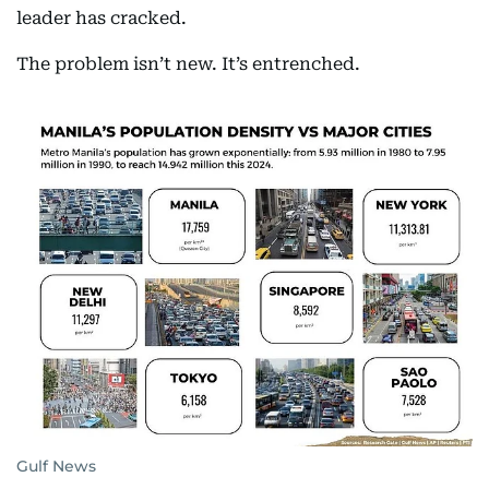
leader has cracked.
The problem isn’t new. It’s entrenched.
Gulf News