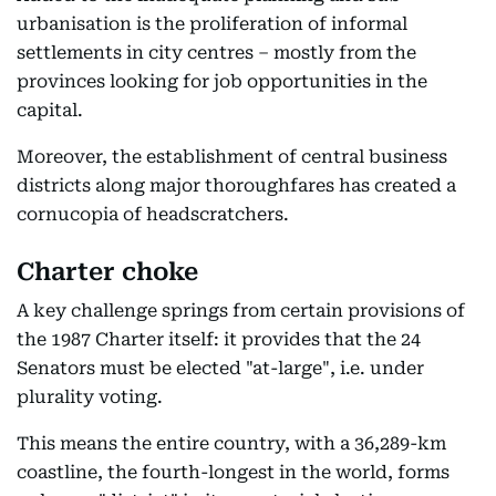
urbanisation is the proliferation of informal
settlements in city centres – mostly from the
provinces looking for job opportunities in the
capital.
Moreover, the establishment of central business
districts along major thoroughfares has created a
cornucopia of headscratchers.
Charter choke
A key challenge springs from certain provisions of
the 1987 Charter itself: it provides that the 24
Senators must be elected "at-large", i.e. under
plurality voting.
This means the entire country, with a 36,289-km
coastline, the fourth-longest in the world, forms