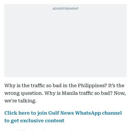
Why is the traffic so bad in the Philippines? It’s the
wrong question. Why is Manila traffic so bad? Now,
we're talking.
Click here to join Gulf News WhatsApp channel
to get exclusive content