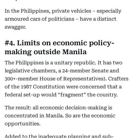
In the Philippines, private vehicles – especially
armoured cars of politicians – have a distinct
swagger.
#4. Limits on economic policy-
making outside Manila
The Philippines is a unitary republic. It has two
legislative chambers, a 24-member Senate and
300+-member House of Representatives). Crafters
of the 1987 Constitution were concerned that a
federal set-up would “fragment” the country.
The result: all economic decision-making is
concentrated in Manila. So are the economic
opportunities.
Added to the inadequate planning and sub-