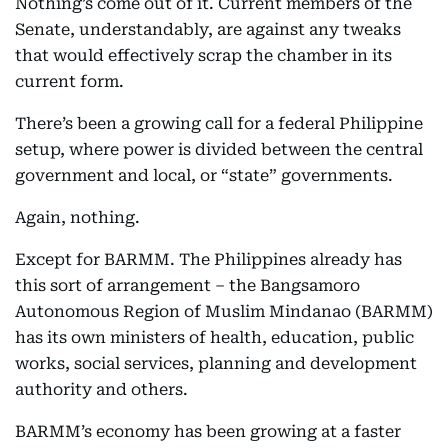
Nothing’s come out of it. Current members of the
Senate, understandably, are against any tweaks
that would effectively scrap the chamber in its
current form.
There’s been a growing call for a federal Philippine
setup, where power is divided between the central
government and local, or “state” governments.
Again, nothing.
Except for BARMM. The Philippines already has
this sort of arrangement – the Bangsamoro
Autonomous Region of Muslim Mindanao (BARMM)
has its own ministers of health, education, public
works, social services, planning and development
authority and others.
BARMM’s economy has been growing at a faster