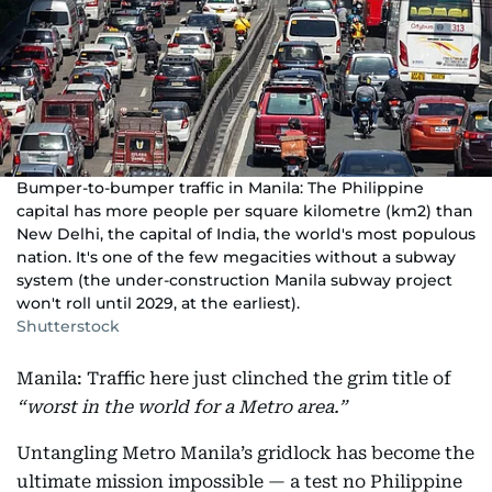
Bumper-to-bumper traffic in Manila: The Philippine
capital has more people per square kilometre (km2) than
New Delhi, the capital of India, the world's most populous
nation. It's one of the few megacities without a subway
system (the under-construction Manila subway project
won't roll until 2029, at the earliest).
Shutterstock
Manila: Traffic here just clinched the grim title of
“worst in the world for a Metro area.”
Untangling Metro Manila’s gridlock has become the
ultimate mission impossible — a test no Philippine