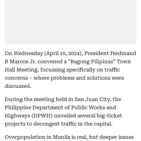
On Wednesday (April 10, 2024), President Ferdinand
R Marcos Jr. convened a “Bagong Pilipinas” Town
Hall Meeting, focussing specifically on traffic
concerns – where problems and solutions were
discussed.
During the meeting held in San Juan City, the
Philippine Department of Public Works and
Highways (DPWH) unveiled several big-ticket
projects to decongest traffic in the capital.
Overpopulation in Manila is real, but deeper issues