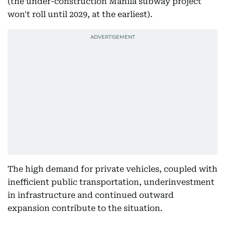
(the under-construction Manila subway project
won't roll until 2029, at the earliest).
The high demand for private vehicles, coupled with
inefficient public transportation, underinvestment
in infrastructure and continued outward
expansion contribute to the situation.