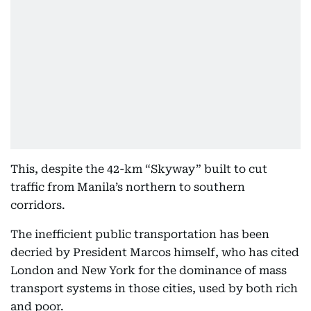
This, despite the 42-km “Skyway” built to cut
traffic from Manila’s northern to southern
corridors.
The inefficient public transportation has been
decried by President Marcos himself, who has cited
London and New York for the dominance of mass
transport systems in those cities, used by both rich
and poor.