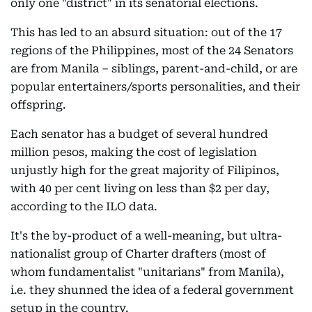
only one "district" in its senatorial elections.
This has led to an absurd situation: out of the 17
regions of the Philippines, most of the 24 Senators
are from Manila – siblings, parent-and-child, or are
popular entertainers/sports personalities, and their
offspring.
Each senator has a budget of several hundred
million pesos, making the cost of legislation
unjustly high for the great majority of Filipinos,
with 40 per cent living on less than $2 per day,
according to the ILO data.
It's the by-product of a well-meaning, but ultra-
nationalist group of Charter drafters (most of
whom fundamentalist "unitarians" from Manila),
i.e. they shunned the idea of a federal government
setup in the country.