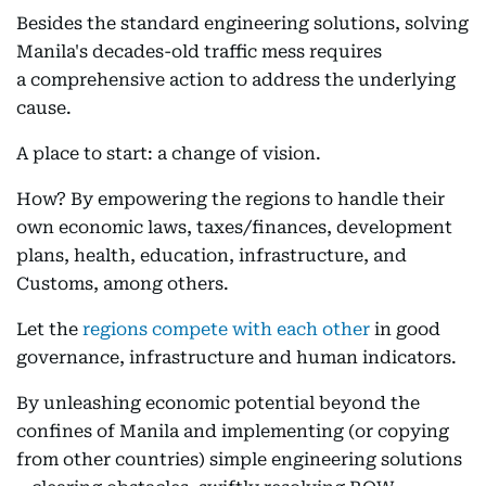
Besides the standard engineering solutions, solving
Manila's decades-old traffic mess requires
a comprehensive action to address the underlying
cause.
A place to start: a change of vision.
How? By empowering the regions to handle their
own economic laws, taxes/finances, development
plans, health, education, infrastructure, and
Customs, among others.
Let the
regions compete with each other
in good
governance, infrastructure and human indicators.
By unleashing economic potential beyond the
confines of Manila and implementing (or copying
from other countries) simple engineering solutions