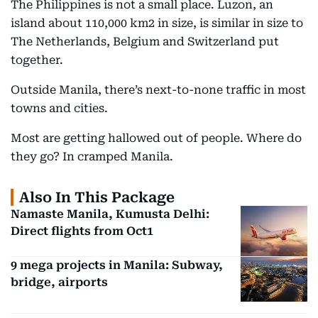
The Philippines is not a small place. Luzon, an
island about 110,000 km2 in size, is similar in size to
The Netherlands, Belgium and Switzerland put
together.
Outside Manila, there’s next-to-none traffic in most
towns and cities.
Most are getting hallowed out of people. Where do
they go? In cramped Manila.
Also In This Package
Namaste Manila, Kumusta Delhi:
Direct flights from Oct1
9 mega projects in Manila: Subway,
bridge, airports