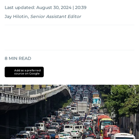
Last updated:
August 30, 2024 | 20:39
Jay Hilotin
,
Senior Assistant Editor
8
MIN READ
Add as a preferred
source on Google