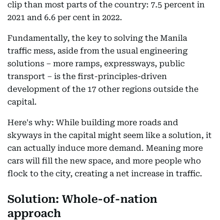
clip than most parts of the country: 7.5 percent in
2021 and 6.6 per cent in 2022.
Fundamentally, the key to solving the Manila
traffic mess, aside from the usual engineering
solutions – more ramps, expressways, public
transport – is the first-principles-driven
development of the 17 other regions outside the
capital.
Here's why: While building more roads and
skyways in the capital might seem like a solution, it
can actually induce more demand. Meaning more
cars will fill the new space, and more people who
flock to the city, creating a net increase in traffic.
Solution: Whole-of-nation
approach