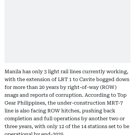
Manila has only 3 light rail lines currently working,
with the extension of LRT 1 to Cavite bogged down
for more than 20 years by right-of-way (ROW)
snags and reports of corruption. According to Top
Gear Philippines, the under-construction MRT-7
line is also facing ROW hitches, pushing back
completion and full operations by another two or
three years, with only 12 of the 14 stations set to be
operational by end-2025.