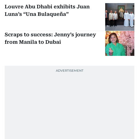
Louvre Abu Dhabi exhibits Juan
Luna’s “Una Bulaqueña”
Scraps to success: Jenny’s journey
from Manila to Dubai