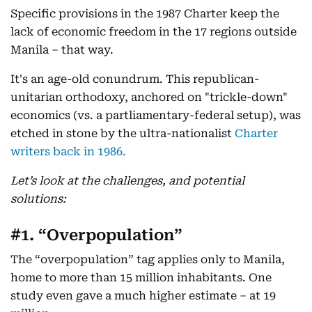
Specific provisions in the 1987 Charter keep the
lack of economic freedom in the 17 regions outside
Manila – that way.
It's an age-old conundrum. This republican-
unitarian orthodoxy, anchored on "trickle-down"
economics (vs. a partliamentary-federal setup), was
etched in stone by the ultra-nationalist
Charter
writers back in 1986.
Let’s look at the challenges, and potential
solutions:
#1. “Overpopulation”
The “overpopulation” tag applies only to Manila,
home to more than 15 million inhabitants. One
study even gave a much higher estimate – at 19