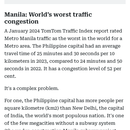
Manila: World’s worst traffic
congestion
A January 2024 TomTom Traffic Index report rated
Metro Manila traffic as the worst in the world for a
Metro area. The Philippine capital had an average
travel time of 25 minutes and 30 seconds per 10
kilometers in 2023, compared to 24 minutes and 50
seconds in 2022. It has a congestion level of 52 per
cent.
It's a complex problem.
For one, the Philippine capital has more people per
square kilometre (km2) than New Delhi, the capital
of India, the world's most populous nation. It's one
of the few megacities without a subway system