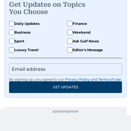
Get Updates on Topics
You Choose
Daily Updates
Finance
Business
Weekend
Sport
Ask Gulf News
Luxury Travel
Editor's Message
By signing up, you agree to our
Privacy Policy
and
Terms of Use
.
GET UPDATES