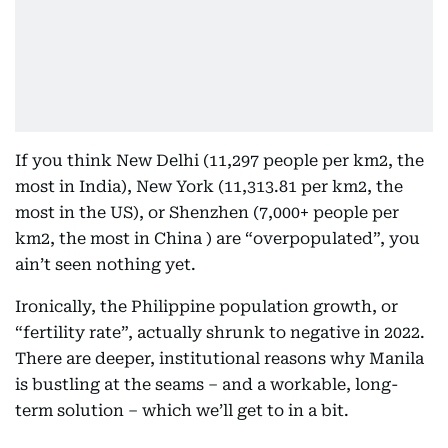
If you think New Delhi (11,297 people per km2, the
most in India), New York (11,313.81 per km2, the
most in the US), or Shenzhen (7,000+ people per
km2, the most in China ) are “overpopulated”, you
ain’t seen nothing yet.
Ironically, the Philippine population growth, or
“fertility rate”, actually shrunk to negative in 2022.
There are deeper, institutional reasons why Manila
is bustling at the seams – and a workable, long-
term solution – which we’ll get to in a bit.