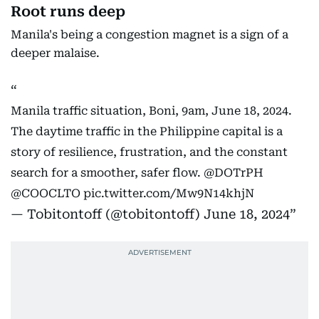
Root runs deep
Manila's being a congestion magnet is a sign of a
deeper malaise.
Manila traffic situation, Boni, 9am, June 18, 2024.
The daytime traffic in the Philippine capital is a
story of resilience, frustration, and the constant
search for a smoother, safer flow.
@DOTrPH
@COOCLTO
pic.twitter.com/Mw9N14khjN
— Tobitontoff (@tobitontoff)
June 18, 2024