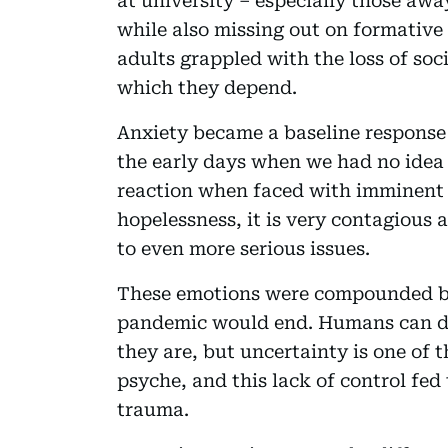
at university – especially those aw
while also missing out on formative
adults grappled with the loss of so
which they depend.
Anxiety became a baseline response 
the early days when we had no idea 
reaction when faced with imminent 
hopelessness, it is very contagious 
to even more serious issues.
These emotions were compounded by
pandemic would end. Humans can d
they are, but uncertainty is one of 
psyche, and this lack of control fed 
trauma.