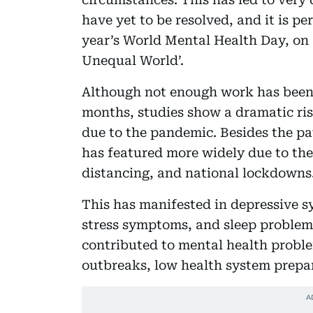
have yet to be resolved, and it is p
year’s World Mental Health Day, on 
Unequal World’.
Although not enough work has been d
months, studies show a dramatic ris
due to the pandemic. Besides the pat
has featured more widely due to the 
distancing, and national lockdowns
This has manifested in depressive s
stress symptoms, and sleep problem
contributed to mental health problem
outbreaks, low health system prepa