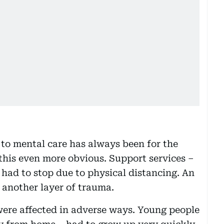
 to mental care has always been for the
his even more obvious. Support services –
 had to stop due to physical distancing. An
 another layer of trauma.
were affected in adverse ways. Young people