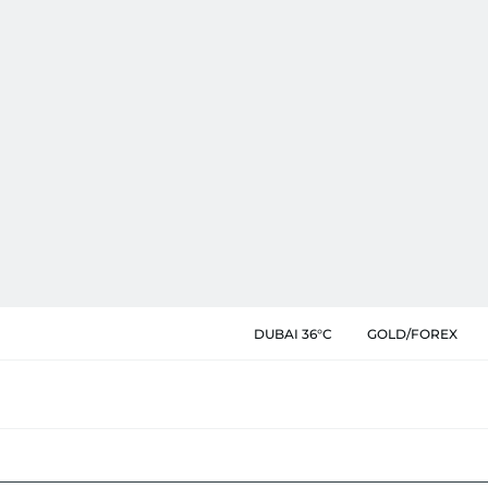
DUBAI 36°C
GOLD/FOREX