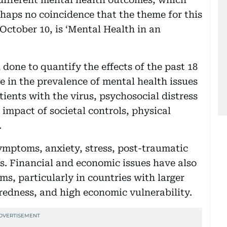
erhaps no coincidence that the theme for this
October 10, is ‘Mental Health in an
one to quantify the effects of the past 18
e in the prevalence of mental health issues
ients with the virus, psychosocial distress
impact of societal controls, physical
.
ymptoms, anxiety, stress, post-traumatic
s. Financial and economic issues have also
s, particularly in countries with larger
redness, and high economic vulnerability.