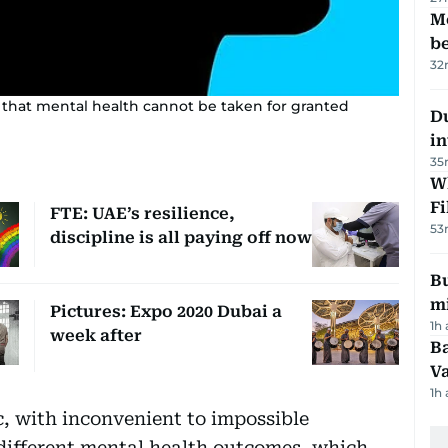
M
be
32
 that mental health cannot be taken for granted
D
in
35
W
Fi
FTE: UAE’s resilience,
53
discipline is all paying off now
Bu
mi
Pictures: Expo 2020 Dubai a
1h
week after
Ba
Va
1h
 with inconvenient to impossible
 different mental health outcomes, which