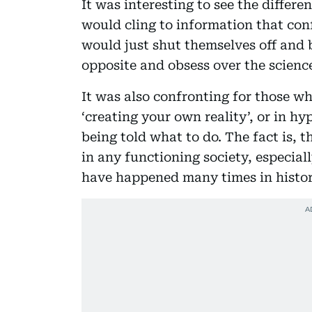
It was interesting to see the differ
would cling to information that con
would just shut themselves off and 
opposite and obsess over the scienc
It was also confronting for those wh
‘creating your own reality’, or in h
being told what to do. The fact is,
in any functioning society, especial
have happened many times in histor