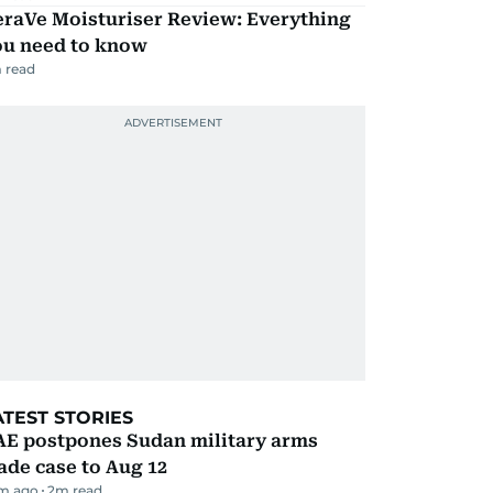
eraVe Moisturiser Review: Everything
ou need to know
 read
ATEST STORIES
AE postpones Sudan military arms
ade case to Aug 12
m ago
2
m read