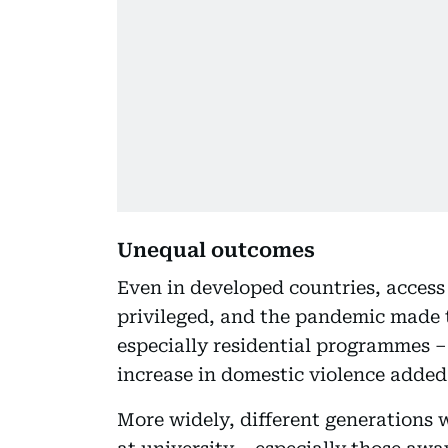
Unequal outcomes
Even in developed countries, access
privileged, and the pandemic made t
especially residential programmes –
increase in domestic violence added
More widely, different generations 