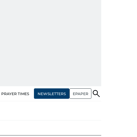
NEWSLETTERS
EPAPER
PRAYER TIMES