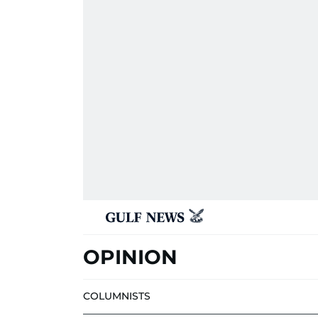
OPINION
COLUMNISTS