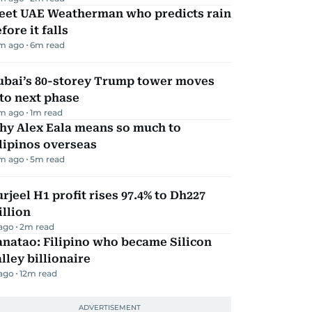
eet UAE Weatherman who predicts rain
fore it falls
m ago
6
m read
ubai’s 80-storey Trump tower moves
to next phase
m ago
1
m read
hy Alex Eala means so much to
lipinos overseas
m ago
5
m read
rjeel H1 profit rises 97.4% to Dh227
llion
 ago
2
m read
natao: Filipino who became Silicon
lley billionaire
 ago
12
m read