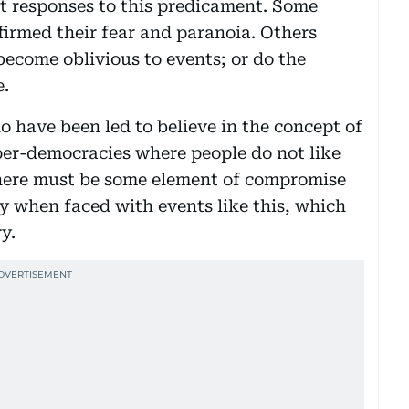
ent responses to this predicament. Some
firmed their fear and paranoia. Others
become oblivious to events; or do the
e.
o have been led to believe in the concept of
yper-democracies where people do not like
 there must be some element of compromise
ly when faced with events like this, which
y.