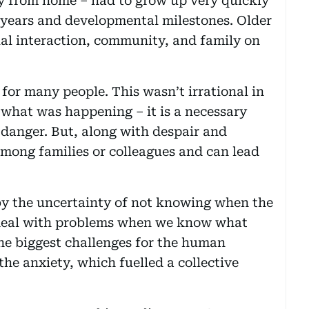
ay from home – had to grow up very quickly
 years and developmental milestones. Older
cial interaction, community, and family on
for many people. This wasn’t irrational in
what was happening – it is a necessary
danger. But, along with despair and
among families or colleagues and can lead
 the uncertainty of not knowing when the
eal with problems when we know what
the biggest challenges for the human
the anxiety, which fuelled a collective