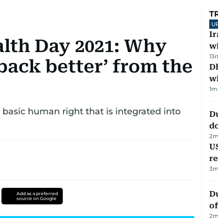
T
U
I
lth Day 2021: Why
w
13
back better’ from the
Dh
w
1
m
basic human right that is integrated into
D
d
2
m
US
re
3
m
Du
Add as a preferred
source on Google
of
2
m