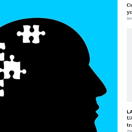
C
y
3
m
L
U
tr
27