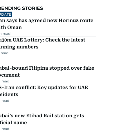
RENDING STORIES
PDATE
ran says has agreed new Hormuz route
ith Oman
m read
30m UAE Lottery: Check the latest
inning numbers
 read
ubai-bound Filipina stopped over fake
ocument
 read
-Iran conflict: Key updates for UAE
sidents
 read
bai’s new Etihad Rail station gets
ficial name
 read