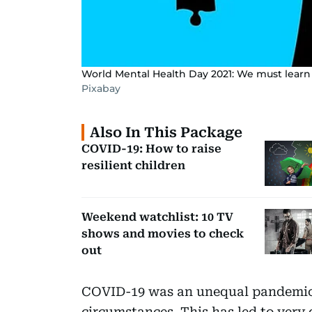
World Mental Health Day 2021: We must learn
Pixabay
Also In This Package
COVID-19: How to raise
resilient children
Weekend watchlist: 10 TV
shows and movies to check
out
COVID-19 was an unequal pandemic,
circumstances. This has led to very