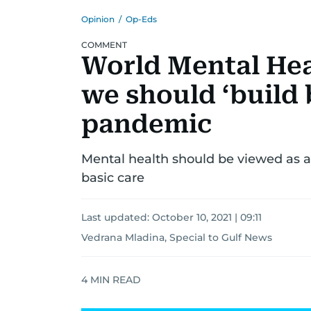
Opinion
/
Op-Eds
COMMENT
World Mental Hea
we should ‘build 
pandemic
Mental health should be viewed as a 
basic care
Last updated:
October 10, 2021 | 09:11
Vedrana Mladina, Special to Gulf News
4
MIN READ