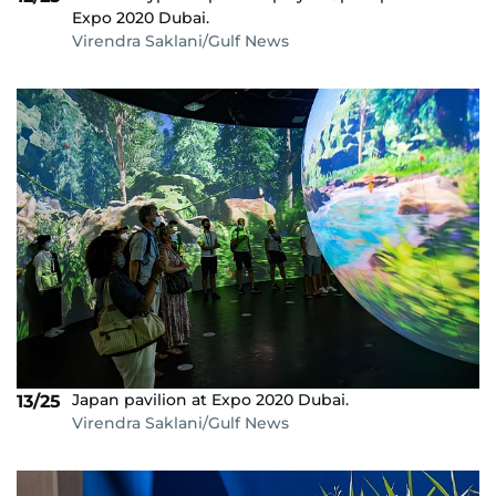
Expo 2020 Dubai.
Virendra Saklani/Gulf News
Japan pavilion at Expo 2020 Dubai.
13/25
Virendra Saklani/Gulf News