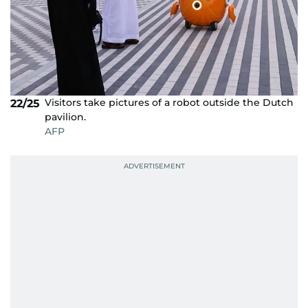
Visitors take pictures of a robot outside the Dutch
22/25
pavilion.
AFP