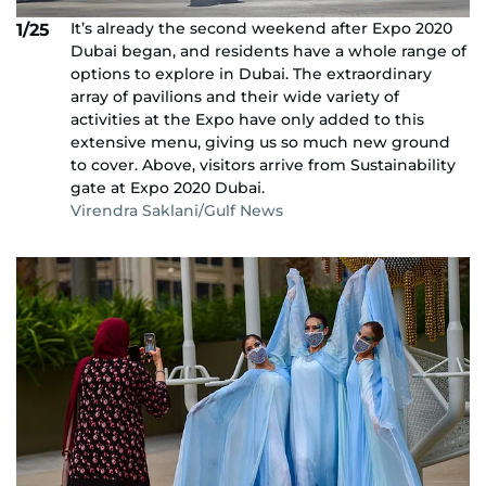
It’s already the second weekend after Expo 2020
1/25
Dubai began, and residents have a whole range of
options to explore in Dubai. The extraordinary
array of pavilions and their wide variety of
activities at the Expo have only added to this
extensive menu, giving us so much new ground
to cover. Above, visitors arrive from Sustainability
gate at Expo 2020 Dubai.
Virendra Saklani/Gulf News