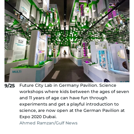
Future City Lab in Germany Pavilion. Science
9/25
workshops where kids between the ages of seven
and 11 years of age can have fun through
experiments and get a playful introduction to
science, are now open at the German Pavilion at
Expo 2020 Dubai.
Ahmed Ramzan/Gulf News