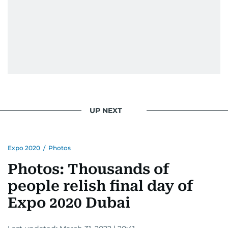
UP NEXT
Expo 2020
/
Photos
Photos: Thousands of
people relish final day of
Expo 2020 Dubai