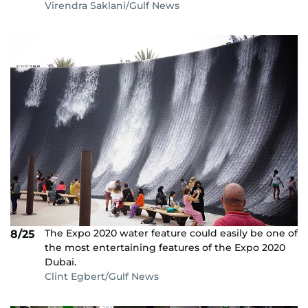
Virendra Saklani/Gulf News
The Expo 2020 water feature could easily be one of
8/25
the most entertaining features of the Expo 2020
Dubai.
Clint Egbert/Gulf News