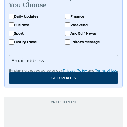
You Choose
Daily Updates
Finance
Business
Weekend
Sport
Ask Gulf News
Luxury Travel
Editor's Message
By signing up, you agree to our
Privacy Policy
and
Terms of Use
.
GET UPDATES