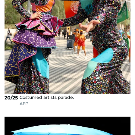
Costumed artists parade.
20/25
AFP