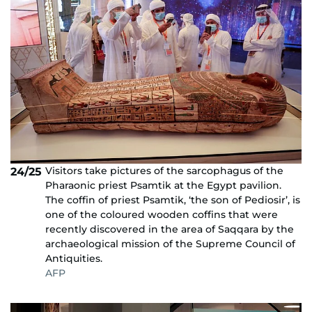
Visitors take pictures of the sarcophagus of the
24/25
Pharaonic priest Psamtik at the Egypt pavilion.
The coffin of priest Psamtik, ‘the son of Pediosir’, is
one of the coloured wooden coffins that were
recently discovered in the area of Saqqara by the
archaeological mission of the Supreme Council of
Antiquities.
AFP