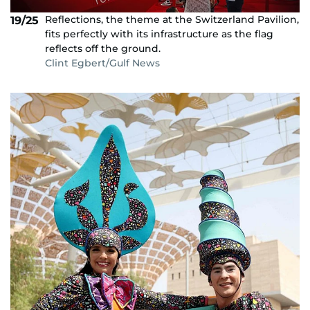
Reflections, the theme at the Switzerland Pavilion,
19/25
fits perfectly with its infrastructure as the flag
reflects off the ground.
Clint Egbert/Gulf News