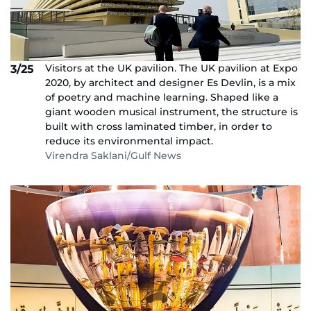
Visitors at the UK pavilion. The UK pavilion at Expo
3/25
2020, by architect and designer Es Devlin, is a mix
of poetry and machine learning. Shaped like a
giant wooden musical instrument, the structure is
built with cross laminated timber, in order to
reduce its environmental impact.
Virendra Saklani/Gulf News