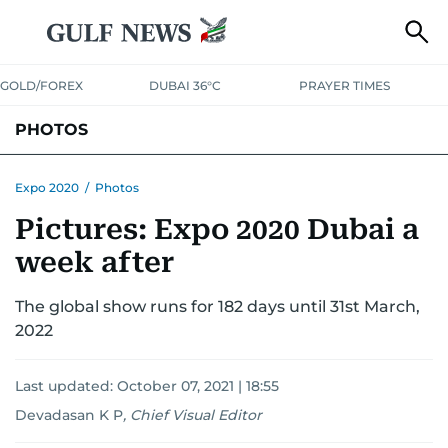
GOLD/FOREX
DUBAI 36°C
PRAYER TIMES
PHOTOS
NEWS
ENTERTAINMENT
LIFESTYLE
BUSINESS
SPORTS
Expo 2020
/
Photos
Pictures: Expo 2020 Dubai a
week after
The global show runs for 182 days until 31st March,
2022
Last updated:
October 07, 2021 | 18:55
Devadasan K P
,
Chief Visual Editor