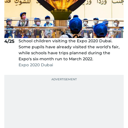
School children visiting the Expo 2020 Dubai.
4/25
Some pupils have already visited the world's fair,
while schools have trips planned during the
Expo's six-month run to March 2022.
Expo 2020 Dubai