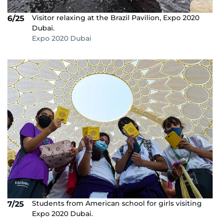
Visitor relaxing at the Brazil Pavilion, Expo 2020
6/25
Dubai.
Expo 2020 Dubai
Students from American school for girls visiting
7/25
Expo 2020 Dubai.