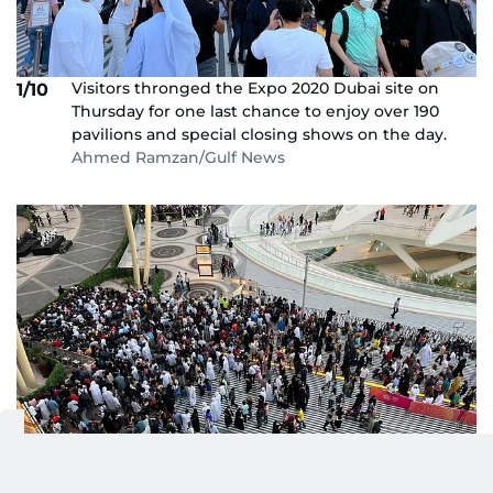
Visitors thronged the Expo 2020 Dubai site on
1/10
Thursday for one last chance to enjoy over 190
pavilions and special closing shows on the day.
Ahmed Ramzan/Gulf News