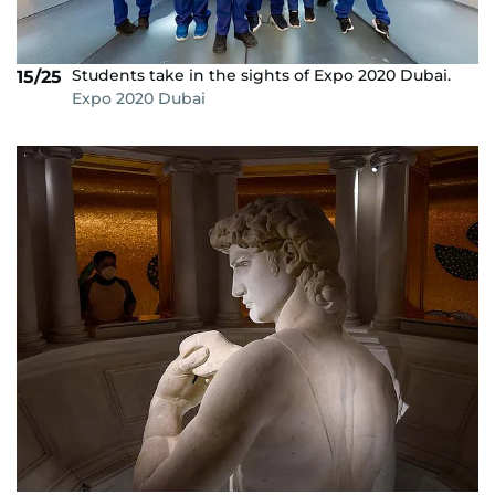
Students take in the sights of Expo 2020 Dubai.
15/25
Expo 2020 Dubai