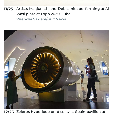
Artists Manjunath and Debasmita performing at Al
11/25
Wasl plaza at Expo 2020 Dubai.
Virendra Saklani/Gulf News
Zeleros Hyperloop on display at Spain pavilion at
12/25