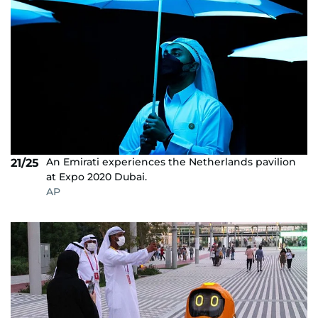
An Emirati experiences the Netherlands pavilion
21/25
at Expo 2020 Dubai.
AP