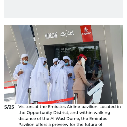
Visitors at the Emirates Airline pavilion. Located in
5/25
the Opportunity District, and within walking
distance of the Al Wasl Dome, the Emirates
Pavilion offers a preview for the future of