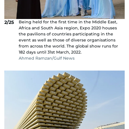
Being held for the first time in the Middle East,
2/25
Africa and South Asia region, Expo 2020 houses
the pavilions of countries participating in the
event as well as those of diverse organisations
from across the world. The global show runs for
182 days until 31st March, 2022.
Ahmed Ramzan/Gulf News