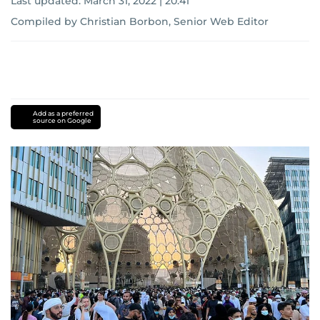
Last updated:
March 31, 2022 | 20:41
Compiled by Christian Borbon, Senior Web Editor
Add as a preferred
source on Google