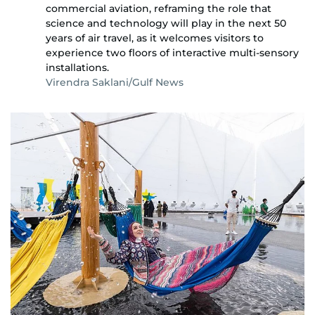
commercial aviation, reframing the role that
science and technology will play in the next 50
years of air travel, as it welcomes visitors to
experience two floors of interactive multi-sensory
installations.
Virendra Saklani/Gulf News