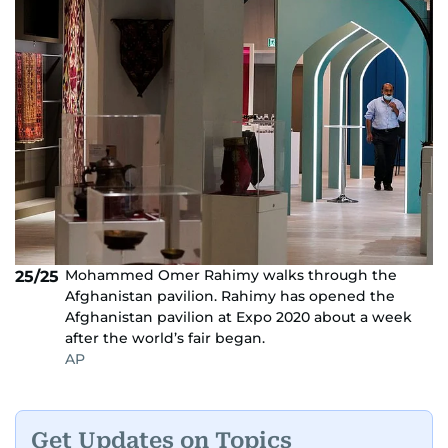
Mohammed Omer Rahimy walks through the
25/25
Afghanistan pavilion. Rahimy has opened the
Afghanistan pavilion at Expo 2020 about a week
after the world’s fair began.
AP
Get Updates on Topics