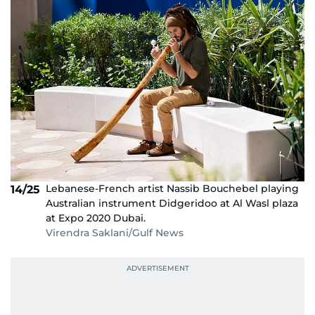
Lebanese-French artist Nassib Bouchebel playing
14/25
Australian instrument Didgeridoo at Al Wasl plaza
at Expo 2020 Dubai.
Virendra Saklani/Gulf News