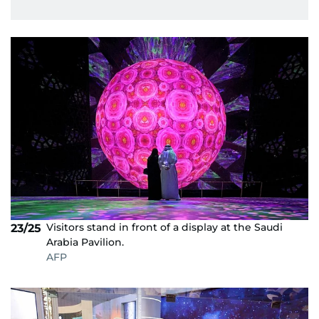
Visitors stand in front of a display at the Saudi
23/25
Arabia Pavilion.
AFP