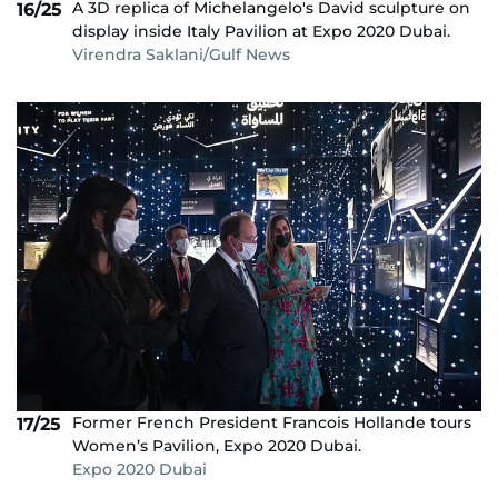
A 3D replica of Michelangelo's David sculpture on
16/25
display inside Italy Pavilion at Expo 2020 Dubai.
Virendra Saklani/Gulf News
Former French President Francois Hollande tours
17/25
Women’s Pavilion, Expo 2020 Dubai.
Expo 2020 Dubai