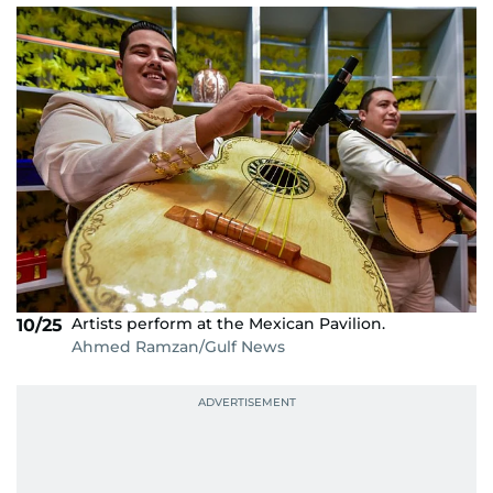
Artists perform at the Mexican Pavilion.
10/25
Ahmed Ramzan/Gulf News