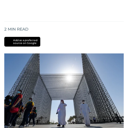
2
MIN READ
Add as a preferred
source on Google