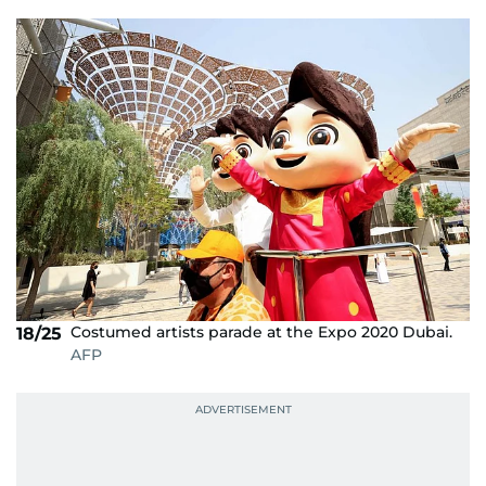
Costumed artists parade at the Expo 2020 Dubai.
18/25
AFP