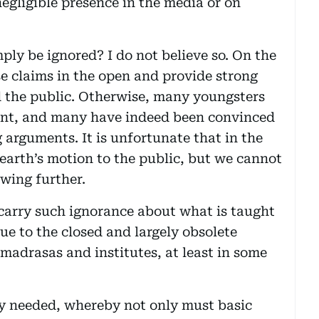
 negligible presence in the media or on
ly be ignored? I do not believe so. On the
se claims in the open and provide strong
 the public. Otherwise, many youngsters
oint, and many have indeed been convinced
 arguments. It is unfortunate that in the
 earth’s motion to the public, but we cannot
wing further.
carry such ignorance about what is taught
due to the closed and largely obsolete
 madrasas and institutes, at least in some
ly needed, whereby not only must basic