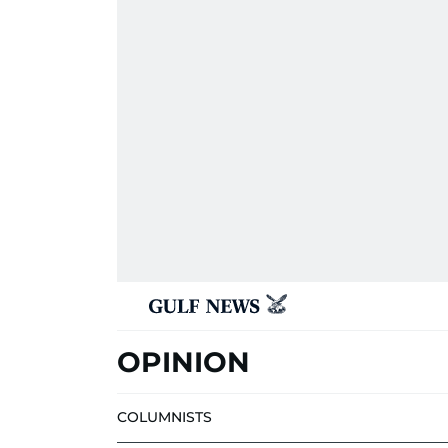
OPINION
COLUMNISTS