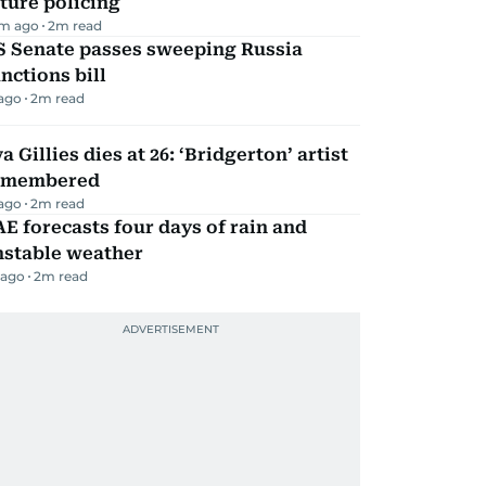
ture policing
m ago
2
m read
S Senate passes sweeping Russia
nctions bill
 ago
2
m read
a Gillies dies at 26: ‘Bridgerton’ artist
emembered
 ago
2
m read
E forecasts four days of rain and
nstable weather
 ago
2
m read