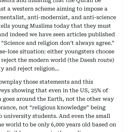
ments and insisting that the Quran be
 just a western scheme aiming to impose a
mentalist, anti-modernist, and anti-science
tells young Muslims today that they must
and indeed we have seen articles published
 “Science and religion don’t always agree.”
ose-lose situation: either youngsters choose
 reject the modern world (the Daesh route)
y and reject religion…
ownplay those statements and this
veys showing that even in the US, 25% of
n goes around the Earth, not the other way
orance, not “religious knowledge” being
o university students. And even the small
he world to be only 6,000 years old based on