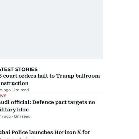
ATEST STORIES
 court orders halt to Trump ballroom
onstruction
m ago
2
m read
IVE
udi official: Defence pact targets no
litary bloc
m ago
13
m read
bai Police launches Horizon X for