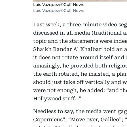
Luis Vazquez/©Gulf News
Luis Vazquez/©Gulf News
Last week, a three-minute video seg
discussed in all media (traditional 
topic and the statements were indee
Shaikh Bandar Al Khaibari told an a
it does not rotate around itself and
amazingly, he provided both religious
the earth rotated, he insisted, a pl
should just take off vertically and w
were not enough, he added: “and the
Hollywood stuff…”
Needless to say, the media went gaga
Copernicus”; “Move over, Galileo”; “