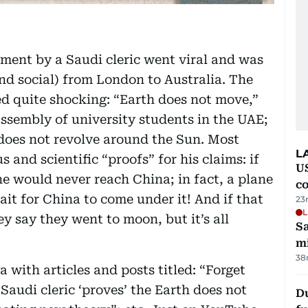
ment by a Saudi cleric went viral and was
and social) from London to Australia. The
d quite shocking: “Earth does not move,”
ssembly of university students in the UAE;
 does not revolve around the Sun. Most
L
 and scientific “proofs” for his claims: if
US
ane would never reach China; in fact, a plane
c
ait for China to come under it! And if that
23
L
y say they went to moon, but it’s all
Sa
mi
38
 with articles and posts titled: “Forget
Saudi cleric ‘proves’ the Earth does not
Du