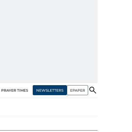
NEWSLETTERS
EPAPER
PRAYER TIMES