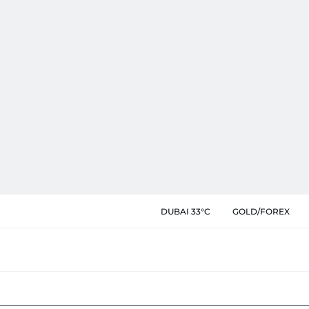
DUBAI 33°C
GOLD/FOREX