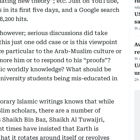
inating new theory”; etc. Just on YouTube,
fu
46
in its first five days, and a Google search
U
8,200 hits.
sa
1h
 however; serious discussions did take
 this just one odd case or is this viewpoint
Av
ce particular to the Arab-Muslim culture or
r
1h
ignore him or to respond to his “proofs”?
UA
asic worldly knowledge? What should be
u
niversity students being mis-educated in
2h
orary Islamic writings knows that while
slim scholars, there are a number of
 Shaikh Bin Baz, Shaikh Al Tuwaijri,
t times have insisted that Earth is
at it rotates around itself or revolves