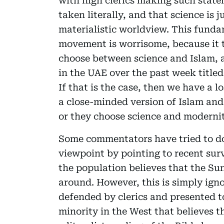
with high clerics making such state
taken literally, and that science is
materialistic worldview. This funda
movement is worrisome, because it 
choose between science and Islam, 
in the UAE over the past week titled
If that is the case, then we have a l
a close-minded version of Islam and
or they choose science and modernit
Some commentators have tried to d
viewpoint by pointing to recent sur
the population believes that the Su
around. However, this is simply ign
defended by clerics and presented t
minority in the West that believes t