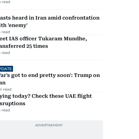
 read
asts heard in Iran amid confrontation
th 'enemy'
 read
eet IAS officer Tukaram Mundhe,
ansferred 25 times
 read
PDATE
ar's got to end pretty soon': Trump on
an
m read
ying today? Check these UAE flight
isruptions
 read