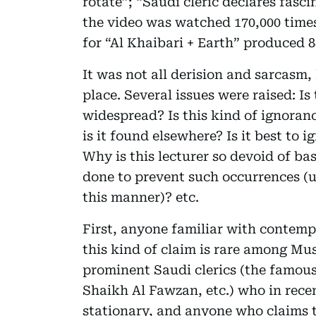
rotate”; “Saudi cleric declares fasc
the video was watched 170,000 times 
for “Al Khaibari + Earth” produced 8
It was not all derision and sarcasm,
place. Several issues were raised: Is
widespread? Is this kind of ignoran
is it found elsewhere? Is it best to 
Why is this lecturer so devoid of b
done to prevent such occurrences (u
this manner)? etc.
First, anyone familiar with contemp
this kind of claim is rare among Mu
prominent Saudi clerics (the famous
Shaikh Al Fawzan, etc.) who in recen
stationary, and anyone who claims th