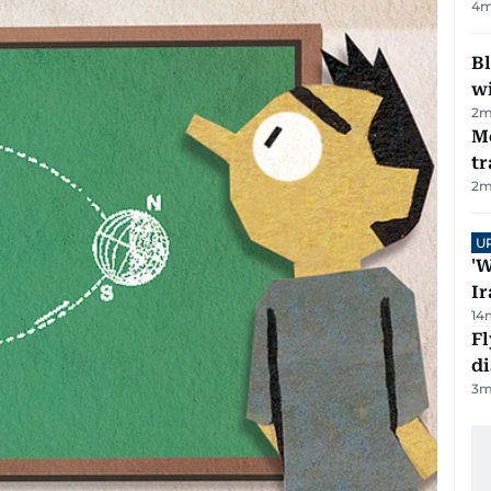
4
m
Bl
wi
2
m
M
tr
2
m
U
'W
Ir
14
Fl
d
3
m