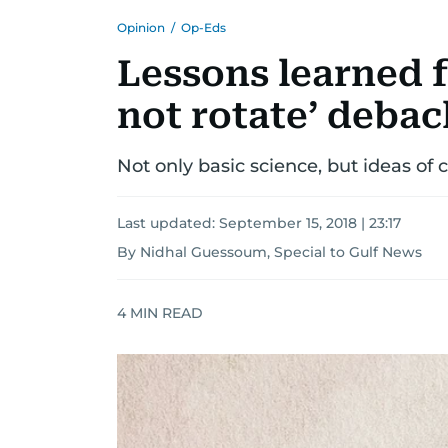
Opinion
/
Op-Eds
Lessons learned 
not rotate’ debac
Not only basic science, but ideas of 
Last updated:
September 15, 2018 | 23:17
By Nidhal Guessoum, Special to Gulf News
4
MIN READ