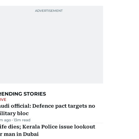
RENDING STORIES
IVE
udi official: Defence pact targets no
litary bloc
m ago
13
m read
fe dies; Kerala Police issue lookout
r man in Dubai