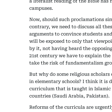
a literalist reading of the Bible has
campuses.
Now, should such proclamations simp
contrary, we need to discuss all the
arguments to convince students and
will be exposed to only that viewp
by it, not having heard the opposing
21st century we have to explain the
take the risk of fundamentalism gro
But why do some religious scholars 
in elementary schools? I think it is 
curriculum that is taught in Islamic
countries (Saudi Arabia, Pakistan).
Reforms of the curricula are urgent