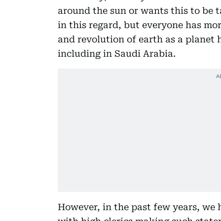
around the sun or wants this to be t
in this regard, but everyone has mor
and revolution of earth as a planet 
including in Saudi Arabia.
However, in the past few years, we 