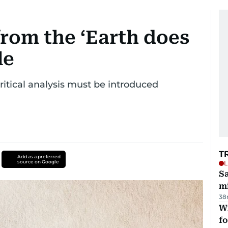
from the ‘Earth does
le
critical analysis must be introduced
T
Add as a preferred
source on Google
L
Sa
mi
38
Wi
fo