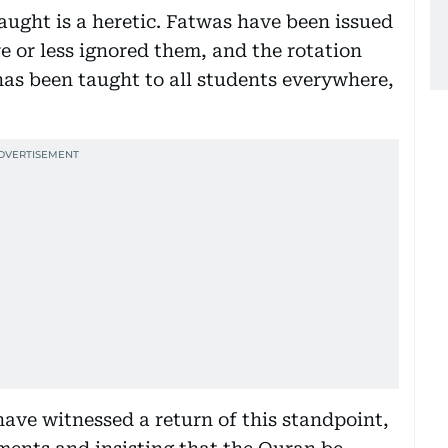
aught is a heretic. Fatwas have been issued
e or less ignored them, and the rotation
has been taught to all students everywhere,
have witnessed a return of this standpoint,