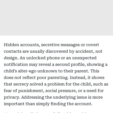
Hidden accounts, secretive messages or covert
contacts are usually discovered by accident, not
design. An unlocked phone or an unexpected
notification may reveal a second profile, showing a
child’s alter-ego unknown to their parent. This
does not reflect poor parenting. Instead, it shows
that secrecy solved a problem for the child, such as
fear of punishment, social pressure, or a need for
privacy. Addressing the underlying issue is more
important than simply finding the account.