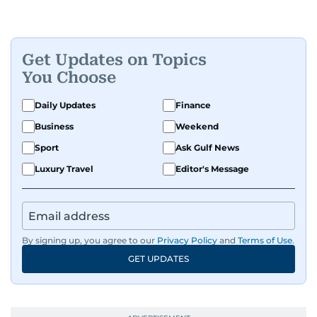
Get Updates on Topics
You Choose
Daily Updates
Finance
Business
Weekend
Sport
Ask Gulf News
Luxury Travel
Editor's Message
By signing up, you agree to our
Privacy Policy
and
Terms of Use
.
GET UPDATES