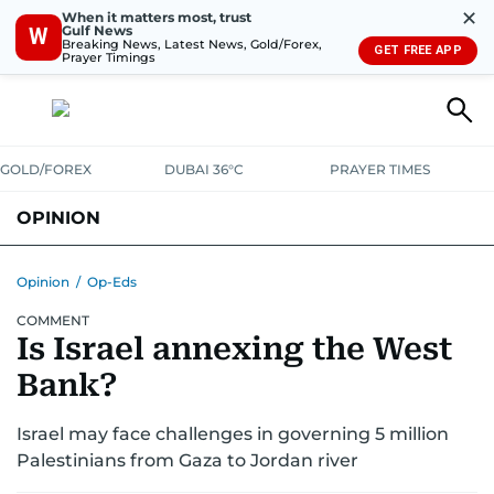
✕
When it matters most, trust
Gulf News
W
Breaking News, Latest News, Gold/Forex,
GET FREE APP
Prayer Timings
GOLD/FOREX
DUBAI 36°C
PRAYER TIMES
OPINION
COLUMNISTS
Opinion
/
Op-Eds
COMMENT
Is Israel annexing the West
Bank?
Israel may face challenges in governing 5 million
Palestinians from Gaza to Jordan river