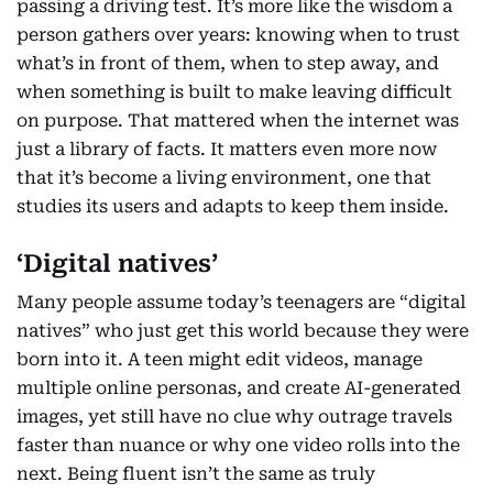
passing a driving test. It’s more like the wisdom a
person gathers over years: knowing when to trust
what’s in front of them, when to step away, and
when something is built to make leaving difficult
on purpose. That mattered when the internet was
just a library of facts. It matters even more now
that it’s become a living environment, one that
studies its users and adapts to keep them inside.
‘Digital natives’
Many people assume today’s teenagers are “digital
natives” who just get this world because they were
born into it. A teen might edit videos, manage
multiple online personas, and create AI-generated
images, yet still have no clue why outrage travels
faster than nuance or why one video rolls into the
next. Being fluent isn’t the same as truly