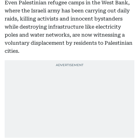
Even Palestinian refugee camps in the West Bank,
where the Israeli army has been carrying out daily
raids, killing activists and innocent bystanders
while destroying infrastructure like electricity
poles and water networks, are now witnessing a
voluntary displacement by residents to Palestinian
cities.