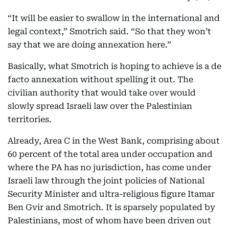
“It will be easier to swallow in the international and
legal context,” Smotrich said. “So that they won’t
say that we are doing annexation here.”
Basically, what Smotrich is hoping to achieve is a de
facto annexation without spelling it out. The
civilian authority that would take over would
slowly spread Israeli law over the Palestinian
territories.
Already, Area C in the West Bank, comprising about
60 percent of the total area under occupation and
where the PA has no jurisdiction, has come under
Israeli law through the joint policies of National
Security Minister and ultra-religious figure Itamar
Ben Gvir and Smotrich. It is sparsely populated by
Palestinians, most of whom have been driven out