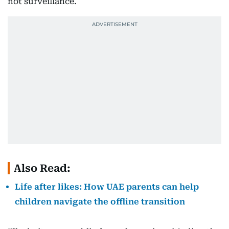
not surveillance.
Also Read:
Life after likes: How UAE parents can help
children navigate the offline transition