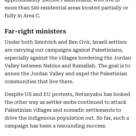
more than 500 residential areas located partially or
fully in Area C.
Far-right ministers
Under both Smotrich and Ben Gvir, Israeli settlers
are carrying out campaigns against Palestinians,
especially against the villages bordering the Jordan
Valley between Nablus and Ramallah. The goal is to
annex the Jordan Valley and expel the Palestinian
communities that live there.
Despite US and EU protests, Netanyahu has looked
the other way as settler mobs continued to attack
Palestinian villages and nomadic settlements to
drive the indigenous population out. So far, such a
campaign has been a resounding success.