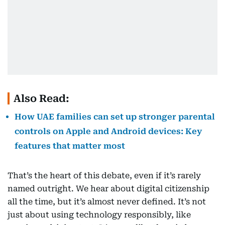
Also Read:
How UAE families can set up stronger parental
controls on Apple and Android devices: Key
features that matter most
That’s the heart of this debate, even if it’s rarely
named outright. We hear about digital citizenship
all the time, but it’s almost never defined. It’s not
just about using technology responsibly, like