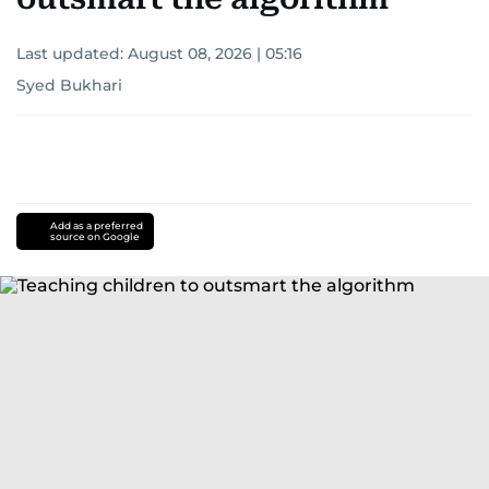
Last updated:
August 08, 2026 | 05:16
Syed Bukhari
Add as a preferred
source on Google