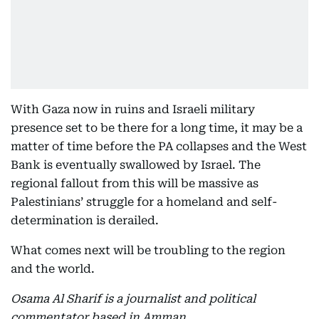
With Gaza now in ruins and Israeli military
presence set to be there for a long time, it may be a
matter of time before the PA collapses and the West
Bank is eventually swallowed by Israel. The
regional fallout from this will be massive as
Palestinians’ struggle for a homeland and self-
determination is derailed.
What comes next will be troubling to the region
and the world.
Osama Al Sharif is a journalist and political
commentator based in Amman.