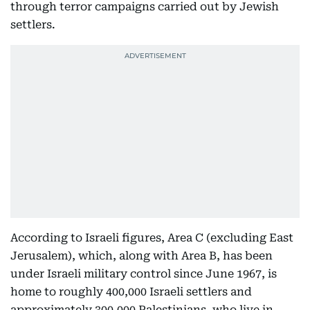
through terror campaigns carried out by Jewish
settlers.
According to Israeli figures, Area C (excluding East
Jerusalem), which, along with Area B, has been
under Israeli military control since June 1967, is
home to roughly 400,000 Israeli settlers and
approximately 300,000 Palestinians, who live in