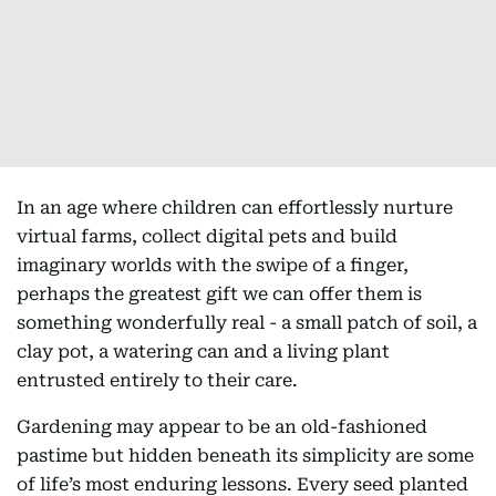
In an age where children can effortlessly nurture
virtual farms, collect digital pets and build
imaginary worlds with the swipe of a finger,
perhaps the greatest gift we can offer them is
something wonderfully real - a small patch of soil, a
clay pot, a watering can and a living plant
entrusted entirely to their care.
Gardening may appear to be an old-fashioned
pastime but hidden beneath its simplicity are some
of life’s most enduring lessons. Every seed planted