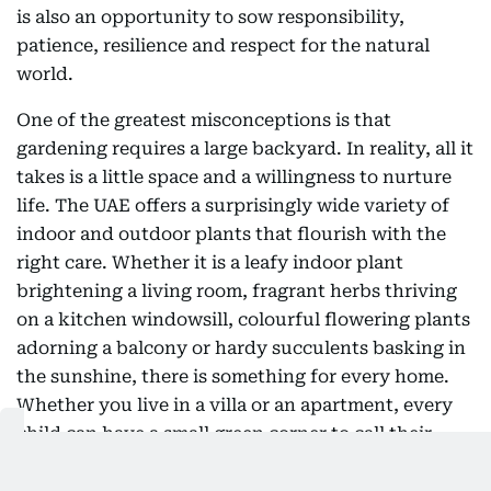
is also an opportunity to sow responsibility,
patience, resilience and respect for the natural
world.
One of the greatest misconceptions is that
gardening requires a large backyard. In reality, all it
takes is a little space and a willingness to nurture
life. The UAE offers a surprisingly wide variety of
indoor and outdoor plants that flourish with the
right care. Whether it is a leafy indoor plant
brightening a living room, fragrant herbs thriving
on a kitchen windowsill, colourful flowering plants
adorning a balcony or hardy succulents basking in
the sunshine, there is something for every home.
Whether you live in a villa or an apartment, every
child can have a small green corner to call their
own. A labelled pot, a watering can and a few
minutes of care each day can become the