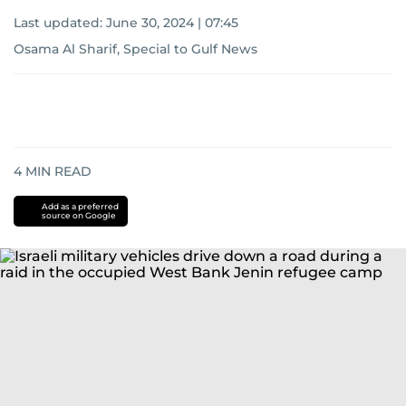
Last updated:
June 30, 2024 | 07:45
Osama Al Sharif, Special to Gulf News
4
MIN READ
Add as a preferred
source on Google