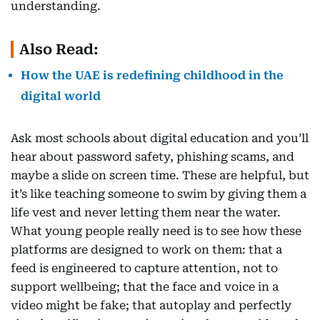
understanding.
Also Read:
How the UAE is redefining childhood in the
digital world
Ask most schools about digital education and you’ll
hear about password safety, phishing scams, and
maybe a slide on screen time. These are helpful, but
it’s like teaching someone to swim by giving them a
life vest and never letting them near the water.
What young people really need is to see how these
platforms are designed to work on them: that a
feed is engineered to capture attention, not to
support wellbeing; that the face and voice in a
video might be fake; that autoplay and perfectly