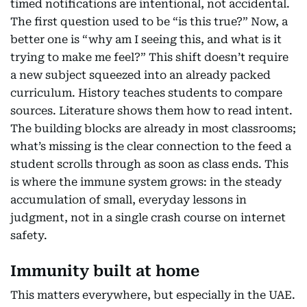
timed notifications are intentional, not accidental.
The first question used to be “is this true?” Now, a
better one is “why am I seeing this, and what is it
trying to make me feel?” This shift doesn’t require
a new subject squeezed into an already packed
curriculum. History teaches students to compare
sources. Literature shows them how to read intent.
The building blocks are already in most classrooms;
what’s missing is the clear connection to the feed a
student scrolls through as soon as class ends. This
is where the immune system grows: in the steady
accumulation of small, everyday lessons in
judgment, not in a single crash course on internet
safety.
Immunity built at home
This matters everywhere, but especially in the UAE.