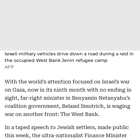
Israeli military vehicles drive down a road during a raid in
the occupied West Bank Jenin refugee camp
AFP
With the world’s attention focused on Israel’s war
on Gaza, now in its ninth month with no ending in
sight, far-right minister in Benyamin Netanyahu’s
coalition government, Belazel Smotrich, is waging
war on another front: The West Bank.
In a taped speech to Jewish settlers, made public
this week, the ultra-nationalist Finance Minister