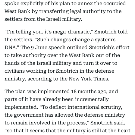
spoke explicitly of his plan to annex the occupied
West Bank by transferring legal authority to the
settlers from the Israeli military.
“I’m telling you, it’s mega-dramatic,” Smotrich told
the settlers. “Such changes change a system’s
DNA.” The 9 June speech outlined Smotrich’s effort
to take authority over the West Bank out of the
hands of the Israeli military and turn it over to
civilians working for Smotrich in the defense
ministry, according to the New York Times.
The plan was implemented 18 months ago, and
parts of it have already been incrementally
implemented. “To deflect international scrutiny,
the government has allowed the defense ministry
to remain involved in the process,” Smotrich said,
“so that it seems that the military is still at the heart