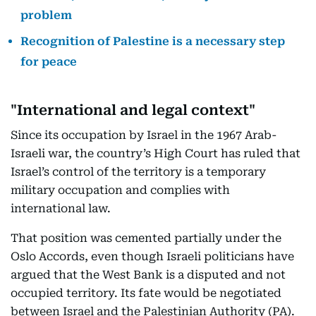
problem
Recognition of Palestine is a necessary step
for peace
"International and legal context"
Since its occupation by Israel in the 1967 Arab-
Israeli war, the country’s High Court has ruled that
Israel’s control of the territory is a temporary
military occupation and complies with
international law.
That position was cemented partially under the
Oslo Accords, even though Israeli politicians have
argued that the West Bank is a disputed and not
occupied territory. Its fate would be negotiated
between Israel and the Palestinian Authority (PA).