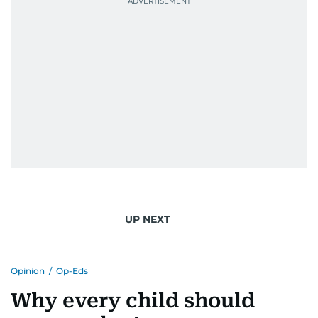
UP NEXT
Opinion
/
Op-Eds
Why every child should