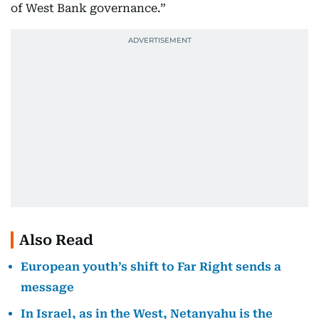
of West Bank governance.”
Also Read
European youth’s shift to Far Right sends a
message
In Israel, as in the West, Netanyahu is the