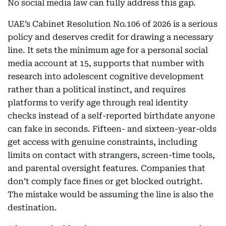
No social media law can fully address this gap.
UAE’s Cabinet Resolution No.106 of 2026 is a serious
policy and deserves credit for drawing a necessary
line. It sets the minimum age for a personal social
media account at 15, supports that number with
research into adolescent cognitive development
rather than a political instinct, and requires
platforms to verify age through real identity
checks instead of a self-reported birthdate anyone
can fake in seconds. Fifteen- and sixteen-year-olds
get access with genuine constraints, including
limits on contact with strangers, screen-time tools,
and parental oversight features. Companies that
don’t comply face fines or get blocked outright.
The mistake would be assuming the line is also the
destination.