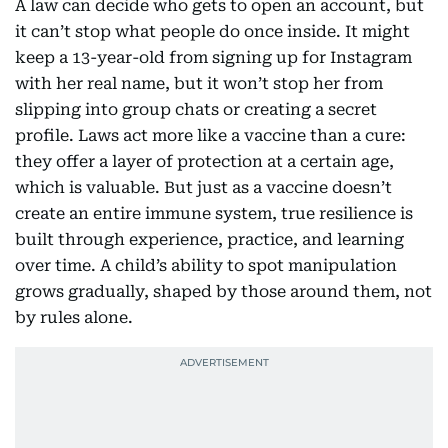
A law can decide who gets to open an account, but
it can’t stop what people do once inside. It might
keep a 13-year-old from signing up for Instagram
with her real name, but it won’t stop her from
slipping into group chats or creating a secret
profile. Laws act more like a vaccine than a cure:
they offer a layer of protection at a certain age,
which is valuable. But just as a vaccine doesn’t
create an entire immune system, true resilience is
built through experience, practice, and learning
over time. A child’s ability to spot manipulation
grows gradually, shaped by those around them, not
by rules alone.