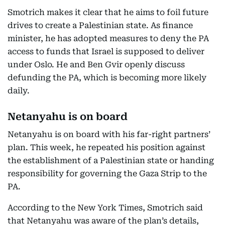
Smotrich makes it clear that he aims to foil future
drives to create a Palestinian state. As finance
minister, he has adopted measures to deny the PA
access to funds that Israel is supposed to deliver
under Oslo. He and Ben Gvir openly discuss
defunding the PA, which is becoming more likely
daily.
Netanyahu is on board
Netanyahu is on board with his far-right partners’
plan. This week, he repeated his position against
the establishment of a Palestinian state or handing
responsibility for governing the Gaza Strip to the
PA.
According to the New York Times, Smotrich said
that Netanyahu was aware of the plan’s details,