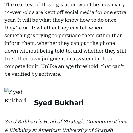
The real test of this legislation won’t be how many
14-year-olds are kept off social media for one extra
year. It will be what they know how to do once
they’re on it: whether they can tell when
something is trying to persuade them rather than
inform them, whether they can put the phone
down without being told to, and whether they still
trust their own judgment in a system built to
compete for it. Unlike an age threshold, that can’t
be verified by software.
Syed Bukhari
Syed Bukhari is Head of Strategic Communications
& Visibility at American University of Sharjah