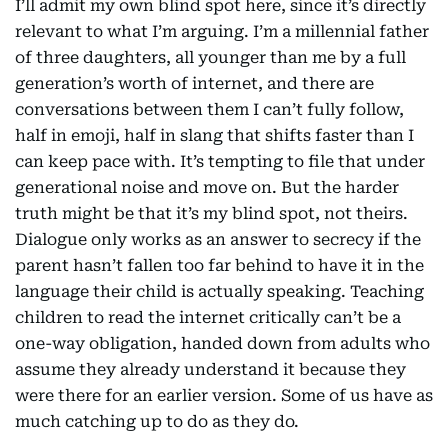
I’ll admit my own blind spot here, since it’s directly
relevant to what I’m arguing. I’m a millennial father
of three daughters, all younger than me by a full
generation’s worth of internet, and there are
conversations between them I can’t fully follow,
half in emoji, half in slang that shifts faster than I
can keep pace with. It’s tempting to file that under
generational noise and move on. But the harder
truth might be that it’s my blind spot, not theirs.
Dialogue only works as an answer to secrecy if the
parent hasn’t fallen too far behind to have it in the
language their child is actually speaking. Teaching
children to read the internet critically can’t be a
one-way obligation, handed down from adults who
assume they already understand it because they
were there for an earlier version. Some of us have as
much catching up to do as they do.