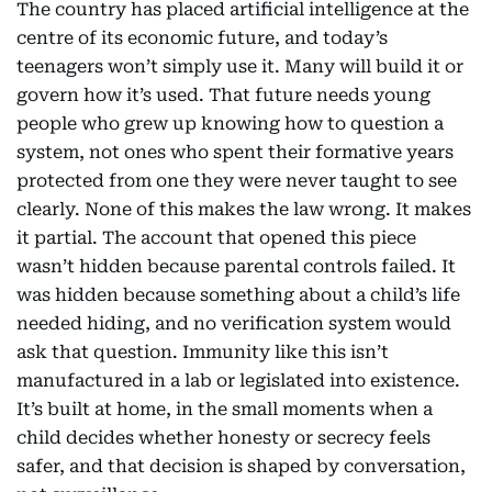
The country has placed artificial intelligence at the
centre of its economic future, and today’s
teenagers won’t simply use it. Many will build it or
govern how it’s used. That future needs young
people who grew up knowing how to question a
system, not ones who spent their formative years
protected from one they were never taught to see
clearly. None of this makes the law wrong. It makes
it partial. The account that opened this piece
wasn’t hidden because parental controls failed. It
was hidden because something about a child’s life
needed hiding, and no verification system would
ask that question. Immunity like this isn’t
manufactured in a lab or legislated into existence.
It’s built at home, in the small moments when a
child decides whether honesty or secrecy feels
safer, and that decision is shaped by conversation,