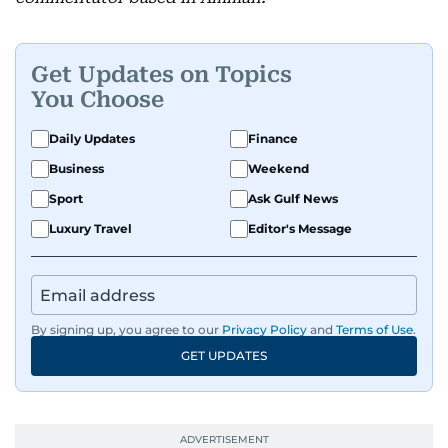
Get Updates on Topics
You Choose
Daily Updates
Finance
Business
Weekend
Sport
Ask Gulf News
Luxury Travel
Editor's Message
By signing up, you agree to our
Privacy Policy
and
Terms of Use
.
GET UPDATES