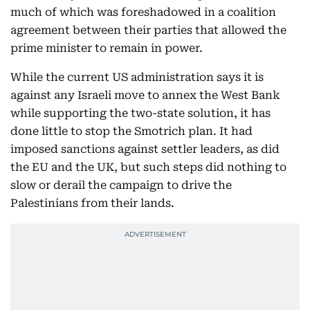
much of which was foreshadowed in a coalition
agreement between their parties that allowed the
prime minister to remain in power.
While the current US administration says it is
against any Israeli move to annex the West Bank
while supporting the two-state solution, it has
done little to stop the Smotrich plan. It had
imposed sanctions against settler leaders, as did
the EU and the UK, but such steps did nothing to
slow or derail the campaign to drive the
Palestinians from their lands.