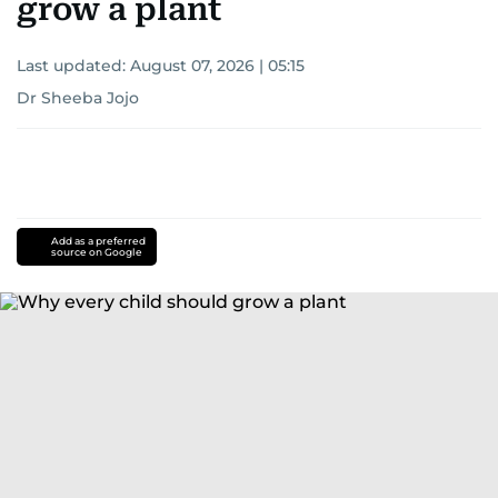
grow a plant
Last updated:
August 07, 2026 | 05:15
Dr Sheeba Jojo
Add as a preferred
source on Google