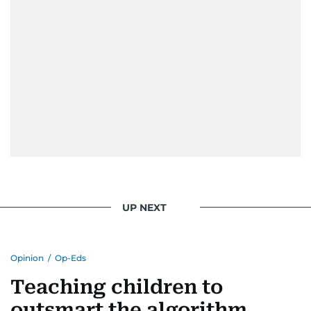
UP NEXT
Opinion
/
Op-Eds
Teaching children to
outsmart the algorithm