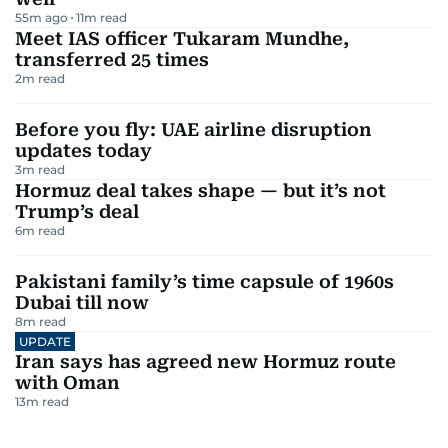
55m ago
11
m read
Meet IAS officer Tukaram Mundhe,
transferred 25 times
2
m read
Before you fly: UAE airline disruption
updates today
3
m read
Hormuz deal takes shape — but it’s not
Trump’s deal
6
m read
Pakistani family’s time capsule of 1960s
Dubai till now
8
m read
UPDATE
Iran says has agreed new Hormuz route
with Oman
13
m read