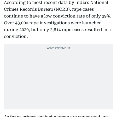
According to most recent data by India’s National
Crimes Records Bureau (NCRB), rape cases
continue to have a low conviction rate of only 39%.
Over 43,000 rape investigations were launched
during 2020, but only 3,814 rape cases resulted in a
conviction.
As far as crimes against women are concerned, we