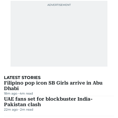
LATEST STORIES
Filipino pop icon SB Girls arrive in Abu
Dhabi
18m ago
4
m read
UAE fans set for blockbuster India-
Pakistan clash
22m ago
2
m read