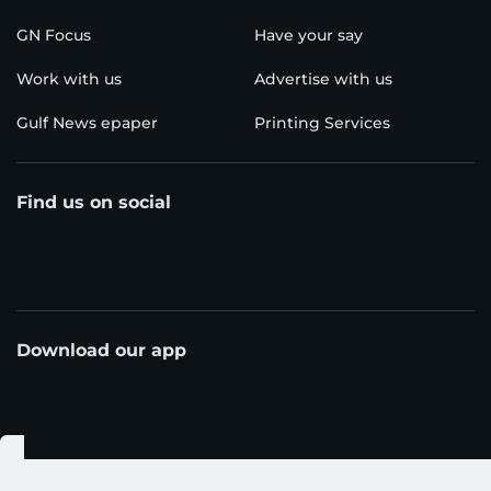
GN Focus
Have your say
Work with us
Advertise with us
Gulf News epaper
Printing Services
Find us on social
Download our app