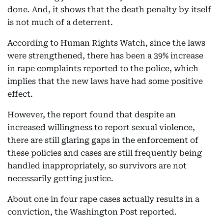
done. And, it shows that the death penalty by itself
is not much of a deterrent.
According to Human Rights Watch, since the laws
were strengthened, there has been a 39% increase
in rape complaints reported to the police, which
implies that the new laws have had some positive
effect.
However, the report found that despite an
increased willingness to report sexual violence,
there are still glaring gaps in the enforcement of
these policies and cases are still frequently being
handled inappropriately, so survivors are not
necessarily getting justice.
About one in four rape cases actually results in a
conviction, the Washington Post reported.