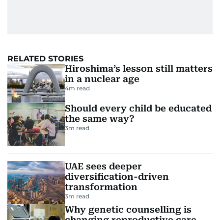
RELATED STORIES
Hiroshima’s lesson still matters
in a nuclear age
4
m read
Should every child be educated
the same way?
3
m read
UAE sees deeper
diversification-driven
transformation
3
m read
Why genetic counselling is
changing reproductive care