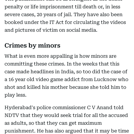
penalty or life imprisonment till death or, in less
severe cases, 20 years of jail. They have also been
booked under the IT Act for circulating the videos
and pictures of victim on social media.
Crimes by minors
What is even more appalling is how minors are
committing these crimes. In the weeks that this
case made headlines in India, so too did the case of
a 16 year old video game addict from Lucknow who
shot and killed his mother because she told him to
play less.
Hyderabad's police commissioner C V Anand told
NDTV that they would seek trial for all the accused
as adults, so that they can get maximum
punishment. He has also argued that it may be time