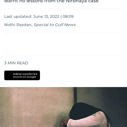
learnt no lessons from the Nirbhaya case
Last updated:
June 13, 2022 | 08:09
Nidhi Razdan
,
Special to Gulf News
3
MIN READ
Add as a preferred
source on Google