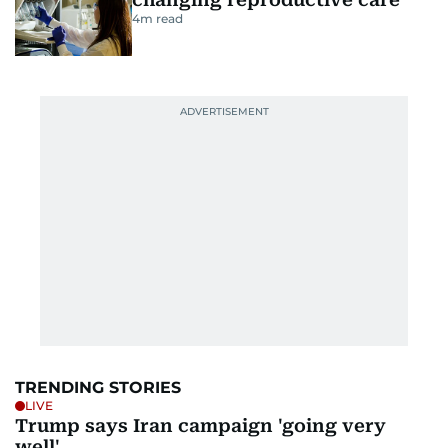
4
m read
TRENDING STORIES
LIVE
Trump says Iran campaign 'going very
well'