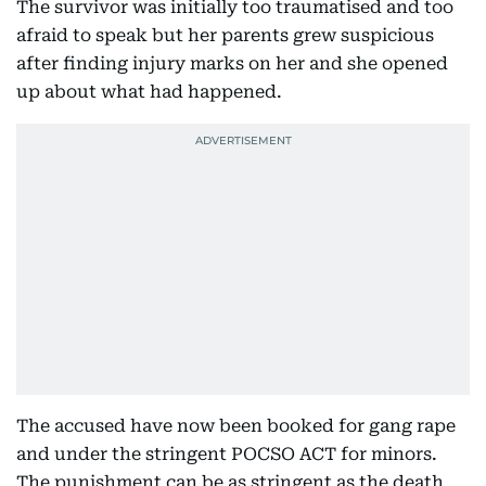
The survivor was initially too traumatised and too
afraid to speak but her parents grew suspicious
after finding injury marks on her and she opened
up about what had happened.
The accused have now been booked for gang rape
and under the stringent POCSO ACT for minors.
The punishment can be as stringent as the death