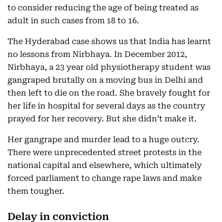
to consider reducing the age of being treated as
adult in such cases from 18 to 16.
The Hyderabad case shows us that India has learnt
no lessons from Nirbhaya. In December 2012,
Nirbhaya, a 23 year old physiotherapy student was
gangraped brutally on a moving bus in Delhi and
then left to die on the road. She bravely fought for
her life in hospital for several days as the country
prayed for her recovery. But she didn’t make it.
Her gangrape and murder lead to a huge outcry.
There were unprecedented street protests in the
national capital and elsewhere, which ultimately
forced parliament to change rape laws and make
them tougher.
Delay in conviction