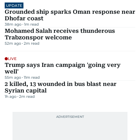
UPDATE
Grounded ship sparks Oman response near
Dhofar coast
38m ago
1
m read
Mohamed Salah receives thunderous
Trabzonspor welcome
52m ago
2
m read
LIVE
Trump says Iran campaign 'going very
well'
55m ago
11
m read
2 killed, 13 wounded in bus blast near
Syrian capital
1h ago
2
m read