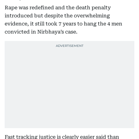
Rape was redefined and the death penalty
introduced but despite the overwhelming
evidence, it still took 7 years to hang the 4 men
convicted in Nirbhaya’s case.
Fast tracking justice is clearly easier said than