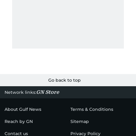
Go back to top
GN Store
Network links:
About Gulf News
Terms & Conditions
Reach by GN
Sitemap
Contact us
Privacy Policy