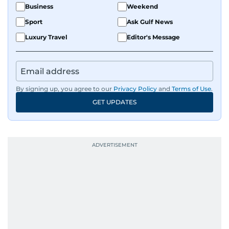
Business
Weekend
Sport
Ask Gulf News
Luxury Travel
Editor's Message
By signing up, you agree to our
Privacy Policy
and
Terms of Use
.
GET UPDATES