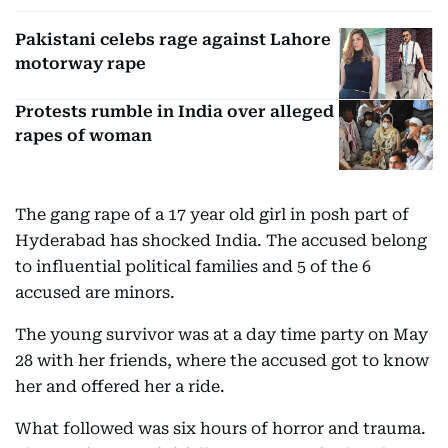
Pakistani celebs rage against Lahore
motorway rape
Protests rumble in India over alleged
rapes of woman
The gang rape of a 17 year old girl in posh part of
Hyderabad has shocked India. The accused belong
to influential political families and 5 of the 6
accused are minors.
The young survivor was at a day time party on May
28 with her friends, where the accused got to know
her and offered her a ride.
What followed was six hours of horror and trauma.