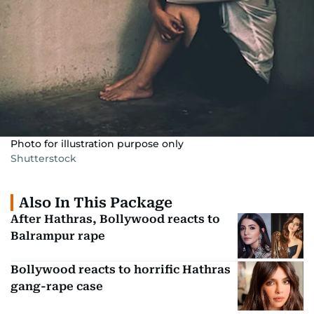
Photo for illustration purpose only
Shutterstock
Also In This Package
After Hathras, Bollywood reacts to
Balrampur rape
Bollywood reacts to horrific Hathras
gang-rape case