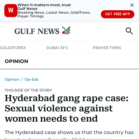
✕
When it matters most, trust
Gulf News
W
Breaking News, Latest News, Gold/Forex,
GET FREE APP
Prayer Timings
GOLD/FOREX
DUBAI 33°C
PRAYER TIMES
OPINION
COLUMNISTS
Opinion
/
Op-Eds
THIS SIDE OF THE STORY
Hyderabad gang rape case:
Sexual violence against
women needs to end
The Hyderabad case shows us that the country has