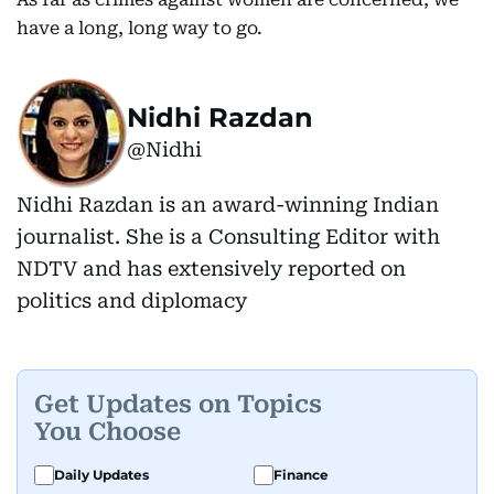
have a long, long way to go.
Nidhi Razdan
@Nidhi
Nidhi Razdan is an award-winning Indian
journalist. She is a Consulting Editor with
NDTV and has extensively reported on
politics and diplomacy
Get Updates on Topics
You Choose
Daily Updates
Finance