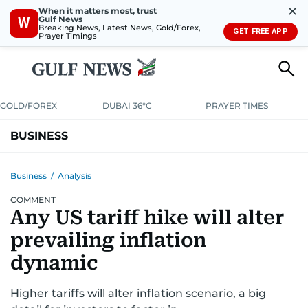
✕
When it matters most, trust
Gulf News
W
Breaking News, Latest News, Gold/Forex,
GET FREE APP
Prayer Timings
GOLD/FOREX
DUBAI 36°C
PRAYER TIMES
BUSINESS
BANKING & INSURANCE
AVIATION
PROPERTY
TAX NEWS
Business
/
Analysis
COMMENT
CORPORATE TAX
ANALYSIS
TRAVEL & TOURISM
MARKETS
Any US tariff hike will alter
RETAIL
CORPORATE NEWS
TECH
AUTO
prevailing inflation
dynamic
Higher tariffs will alter inflation scenario, a big