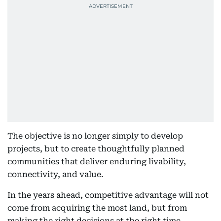
The objective is no longer simply to develop
projects, but to create thoughtfully planned
communities that deliver enduring livability,
connectivity, and value.
In the years ahead, competitive advantage will not
come from acquiring the most land, but from
making the right decisions at the right time,