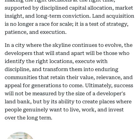
supported by disciplined capital allocation, market
insight, and long-term conviction. Land acquisition
is no longer a race for scale; it is a test of strategy,
patience, and execution.
In a city where the skyline continues to evolve, the
developers that will stand apart will be those who
identify the right locations, execute with
discipline, and transform them into enduring
communities that retain their value, relevance, and
appeal for generations to come. Ultimately, success
will not be measured by the size of a developer's
land bank, but by its ability to create places where
people genuinely want to live, work, and invest
over the long term.