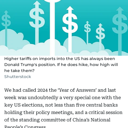
Higher tariffs on imports into the US has always been
Donald Trump's position. If he does hike, how high will
he take them?
Shutterstock
We had called 2024 the ‘Year of Answers’ and last
week was undoubtedly a very special one with the
key US elections, not less than five central banks
holding their policy meetings, and a critical session
of the standing committee of China’s National
People’s Congress.