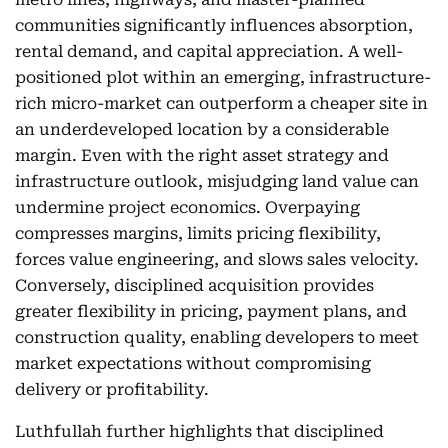
communities significantly influences absorption,
rental demand, and capital appreciation. A well-
positioned plot within an emerging, infrastructure-
rich micro-market can outperform a cheaper site in
an underdeveloped location by a considerable
margin. Even with the right asset strategy and
infrastructure outlook, misjudging land value can
undermine project economics. Overpaying
compresses margins, limits pricing flexibility,
forces value engineering, and slows sales velocity.
Conversely, disciplined acquisition provides
greater flexibility in pricing, payment plans, and
construction quality, enabling developers to meet
market expectations without compromising
delivery or profitability.
Luthfullah further highlights that disciplined