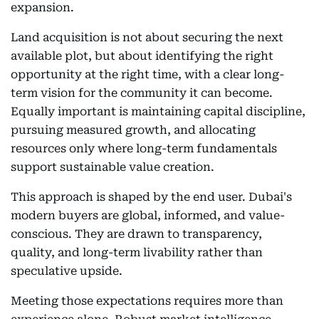
expansion.
Land acquisition is not about securing the next
available plot, but about identifying the right
opportunity at the right time, with a clear long-
term vision for the community it can become.
Equally important is maintaining capital discipline,
pursuing measured growth, and allocating
resources only where long-term fundamentals
support sustainable value creation.
This approach is shaped by the end user. Dubai's
modern buyers are global, informed, and value-
conscious. They are drawn to transparency,
quality, and long-term livability rather than
speculative upside.
Meeting those expectations requires more than