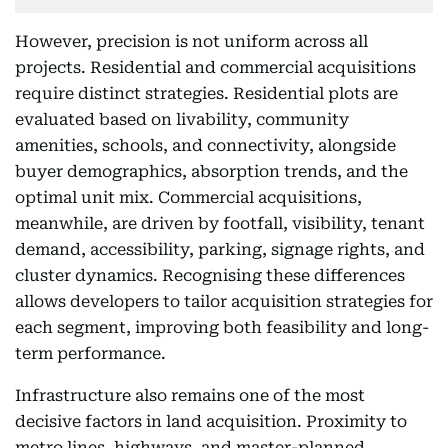
However, precision is not uniform across all
projects. Residential and commercial acquisitions
require distinct strategies. Residential plots are
evaluated based on livability, community
amenities, schools, and connectivity, alongside
buyer demographics, absorption trends, and the
optimal unit mix. Commercial acquisitions,
meanwhile, are driven by footfall, visibility, tenant
demand, accessibility, parking, signage rights, and
cluster dynamics. Recognising these differences
allows developers to tailor acquisition strategies for
each segment, improving both feasibility and long-
term performance.
Infrastructure also remains one of the most
decisive factors in land acquisition. Proximity to
metro lines, highways, and master-planned