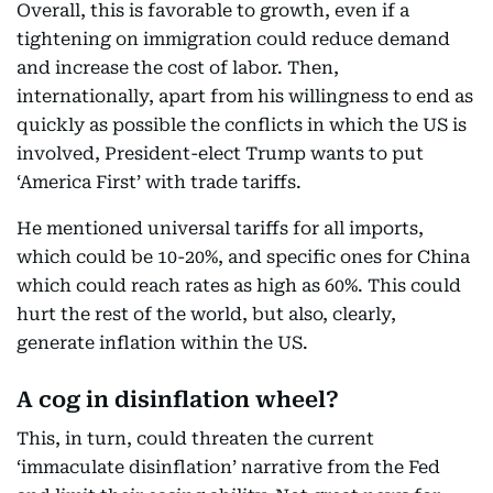
Overall, this is favorable to growth, even if a
tightening on immigration could reduce demand
and increase the cost of labor. Then,
internationally, apart from his willingness to end as
quickly as possible the conflicts in which the US is
involved, President-elect Trump wants to put
‘America First’ with trade tariffs.
He mentioned universal tariffs for all imports,
which could be 10-20%, and specific ones for China
which could reach rates as high as 60%. This could
hurt the rest of the world, but also, clearly,
generate inflation within the US.
A cog in disinflation wheel?
This, in turn, could threaten the current
‘immaculate disinflation’ narrative from the Fed