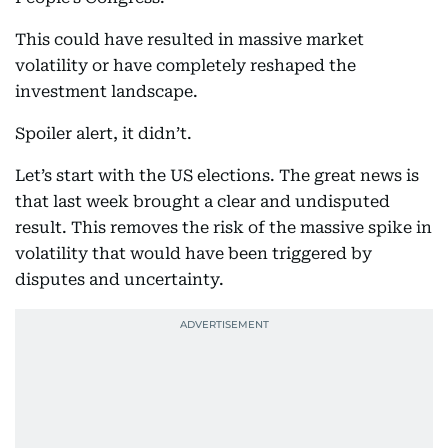
This could have resulted in massive market
volatility or have completely reshaped the
investment landscape.
Spoiler alert, it didn’t.
Let’s start with the US elections. The great news is
that last week brought a clear and undisputed
result. This removes the risk of the massive spike in
volatility that would have been triggered by
disputes and uncertainty.