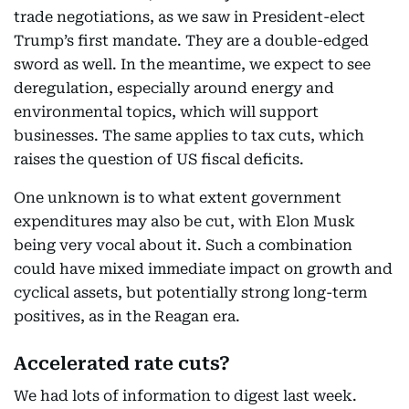
trade negotiations, as we saw in President-elect
Trump’s first mandate. They are a double-edged
sword as well. In the meantime, we expect to see
deregulation, especially around energy and
environmental topics, which will support
businesses. The same applies to tax cuts, which
raises the question of US fiscal deficits.
One unknown is to what extent government
expenditures may also be cut, with Elon Musk
being very vocal about it. Such a combination
could have mixed immediate impact on growth and
cyclical assets, but potentially strong long-term
positives, as in the Reagan era.
Accelerated rate cuts?
We had lots of information to digest last week.