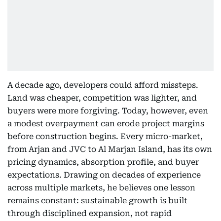
A decade ago, developers could afford missteps.
Land was cheaper, competition was lighter, and
buyers were more forgiving. Today, however, even
a modest overpayment can erode project margins
before construction begins. Every micro-market,
from Arjan and JVC to Al Marjan Island, has its own
pricing dynamics, absorption profile, and buyer
expectations. Drawing on decades of experience
across multiple markets, he believes one lesson
remains constant: sustainable growth is built
through disciplined expansion, not rapid