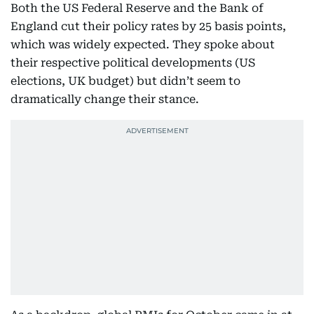
Both the US Federal Reserve and the Bank of
England cut their policy rates by 25 basis points,
which was widely expected. They spoke about
their respective political developments (US
elections, UK budget) but didn’t seem to
dramatically change their stance.