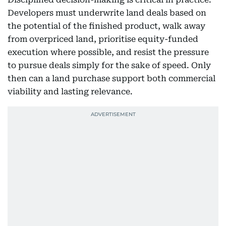
Developers must underwrite land deals based on
the potential of the finished product, walk away
from overpriced land, prioritise equity-funded
execution where possible, and resist the pressure
to pursue deals simply for the sake of speed. Only
then can a land purchase support both commercial
viability and lasting relevance.