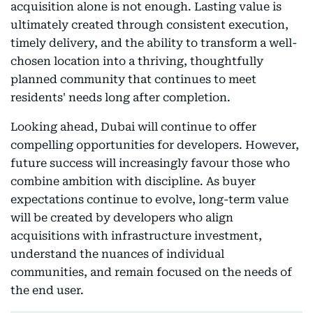
acquisition alone is not enough. Lasting value is
ultimately created through consistent execution,
timely delivery, and the ability to transform a well-
chosen location into a thriving, thoughtfully
planned community that continues to meet
residents' needs long after completion.
Looking ahead, Dubai will continue to offer
compelling opportunities for developers. However,
future success will increasingly favour those who
combine ambition with discipline. As buyer
expectations continue to evolve, long-term value
will be created by developers who align
acquisitions with infrastructure investment,
understand the nuances of individual
communities, and remain focused on the needs of
the end user.