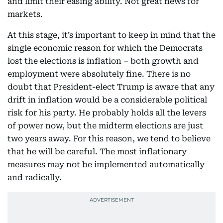
and limit their easing ability. Not great news for
markets.
At this stage, it’s important to keep in mind that the
single economic reason for which the Democrats
lost the elections is inflation – both growth and
employment were absolutely fine. There is no
doubt that President-elect Trump is aware that any
drift in inflation would be a considerable political
risk for his party. He probably holds all the levers
of power now, but the midterm elections are just
two years away. For this reason, we tend to believe
that he will be careful. The most inflationary
measures may not be implemented automatically
and radically.