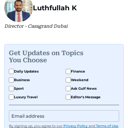
Luthfullah K
Director - Casagrand Dubai
Get Updates on Topics
You Choose
Daily Updates
Finance
Business
Weekend
Sport
Ask Gulf News
Luxury Travel
Editor's Message
By signing up, you agree to our
Privacy Policy
and
Terms of Use
.