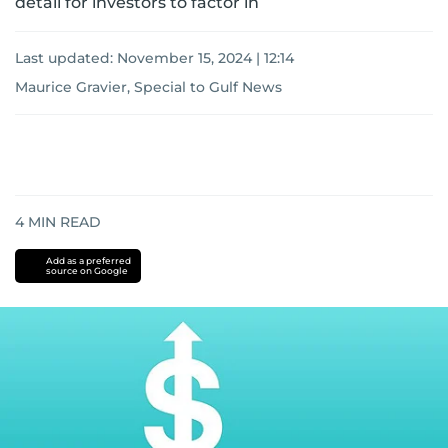
detail for investors to factor in
Last updated:
November 15, 2024 | 12:14
Maurice Gravier, Special to Gulf News
4
MIN READ
Add as a preferred
source on Google