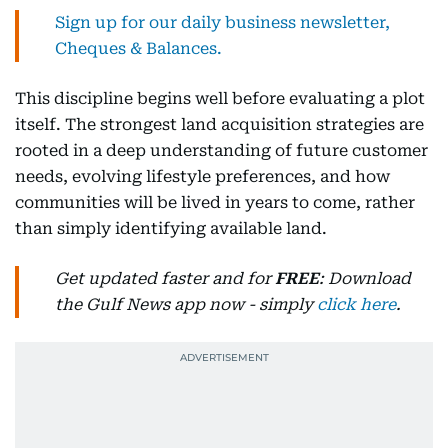
Sign up for our daily business newsletter,
Cheques & Balances.
This discipline begins well before evaluating a plot
itself. The strongest land acquisition strategies are
rooted in a deep understanding of future customer
needs, evolving lifestyle preferences, and how
communities will be lived in years to come, rather
than simply identifying available land.
Get updated faster and for
FREE
: Download
the Gulf News app now - simply
click here
.