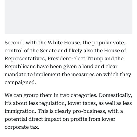
Second, with the White House, the popular vote,
control of the Senate and likely also the House of
Representatives, President-elect Trump and the
Republicans have been given a loud and clear
mandate to implement the measures on which they
campaigned.
We can group them in two categories. Domestically,
it’s about less regulation, lower taxes, as well as less
immigration. This is clearly pro-business, with a
potential direct impact on profits from lower
corporate tax.