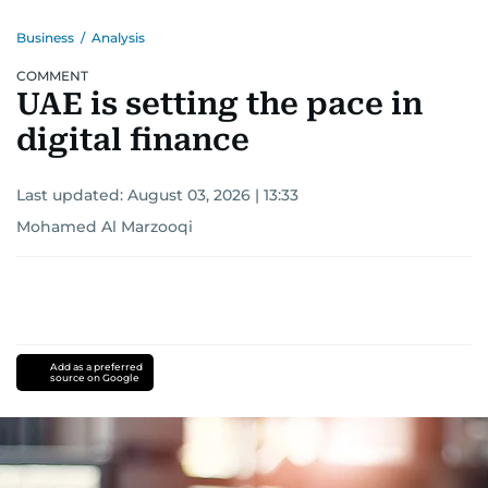
Business
/
Analysis
COMMENT
UAE is setting the pace in
digital finance
Last updated:
August 03, 2026 | 13:33
Mohamed Al Marzooqi
Add as a preferred
source on Google