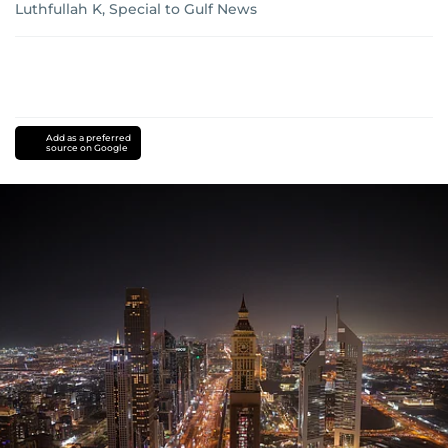
Luthfullah K, Special to Gulf News
Add as a preferred
source on Google