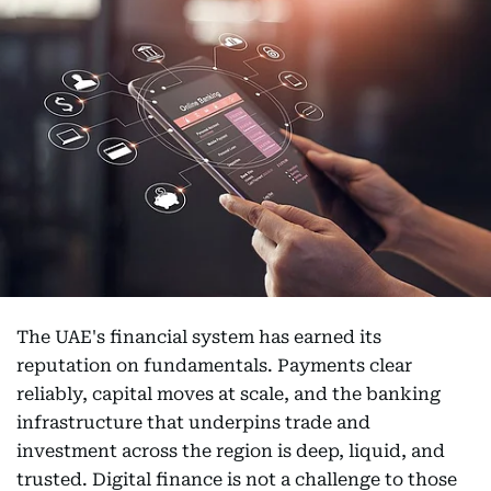
The UAE's financial system has earned its
reputation on fundamentals. Payments clear
reliably, capital moves at scale, and the banking
infrastructure that underpins trade and
investment across the region is deep, liquid, and
trusted. Digital finance is not a challenge to those