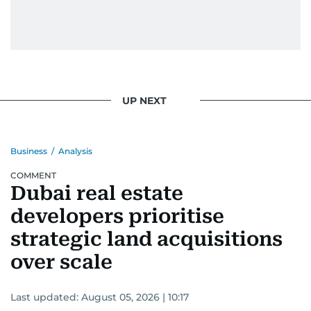
UP NEXT
Business
/
Analysis
COMMENT
Dubai real estate
developers prioritise
strategic land acquisitions
over scale
Last updated:
August 05, 2026 | 10:17