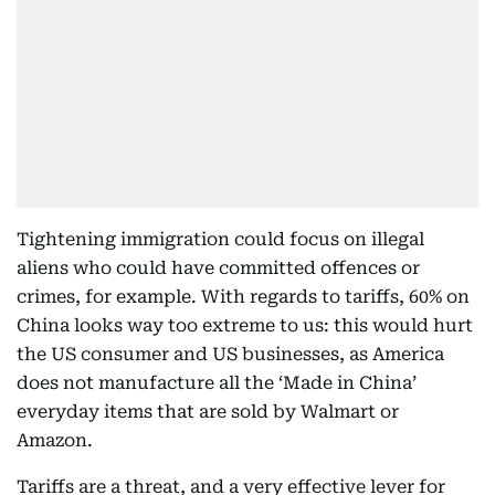
Tightening immigration could focus on illegal
aliens who could have committed offences or
crimes, for example. With regards to tariffs, 60% on
China looks way too extreme to us: this would hurt
the US consumer and US businesses, as America
does not manufacture all the ‘Made in China’
everyday items that are sold by Walmart or
Amazon.
Tariffs are a threat, and a very effective lever for