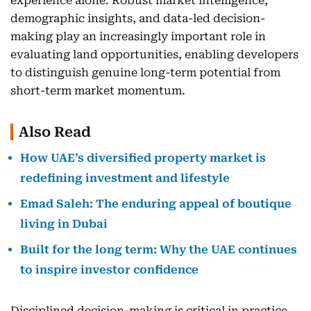
experience alone. Robust market intelligence,
demographic insights, and data-led decision-
making play an increasingly important role in
evaluating land opportunities, enabling developers
to distinguish genuine long-term potential from
short-term market momentum.
Also Read
How UAE’s diversified property market is
redefining investment and lifestyle
Emad Saleh: The enduring appeal of boutique
living in Dubai
Built for the long term: Why the UAE continues
to inspire investor confidence
Disciplined decision-making is critical in practice.