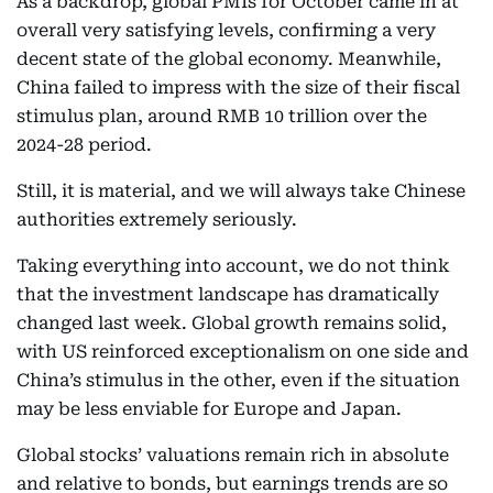
As a backdrop, global PMIs for October came in at
overall very satisfying levels, confirming a very
decent state of the global economy. Meanwhile,
China failed to impress with the size of their fiscal
stimulus plan, around RMB 10 trillion over the
2024-28 period.
Still, it is material, and we will always take Chinese
authorities extremely seriously.
Taking everything into account, we do not think
that the investment landscape has dramatically
changed last week. Global growth remains solid,
with US reinforced exceptionalism on one side and
China’s stimulus in the other, even if the situation
may be less enviable for Europe and Japan.
Global stocks’ valuations remain rich in absolute
and relative to bonds, but earnings trends are so