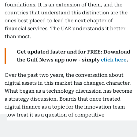
foundations. It is an extension of them, and the
countries that understand this distinction are the
ones best placed to lead the next chapter of
financial services. The UAE understands it better
than most.
Get updated faster and for FREE: Download
the Gulf News app now - simply
click here
.
Over the past two years, the conversation about
digital assets in this market has changed character.
What began as a technology discussion has become
a strategy discussion. Boards that once treated
digital finance as a topic for the innovation team
now treat it as a question of competitive
positioning, and the executives I speak with are no
longer asking whether these capabilities matter but