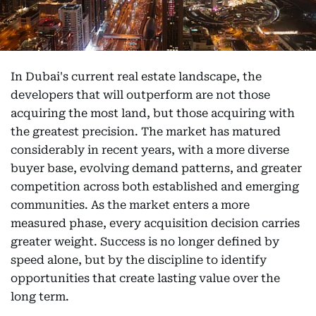
In Dubai's current real estate landscape, the
developers that will outperform are not those
acquiring the most land, but those acquiring with
the greatest precision. The market has matured
considerably in recent years, with a more diverse
buyer base, evolving demand patterns, and greater
competition across both established and emerging
communities. As the market enters a more
measured phase, every acquisition decision carries
greater weight. Success is no longer defined by
speed alone, but by the discipline to identify
opportunities that create lasting value over the
long term.