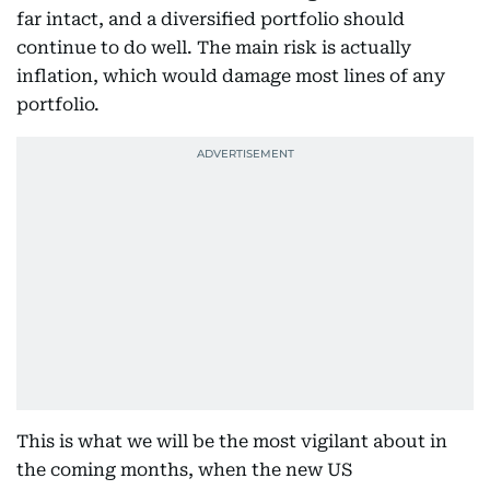
far intact, and a diversified portfolio should
continue to do well. The main risk is actually
inflation, which would damage most lines of any
portfolio.
This is what we will be the most vigilant about in
the coming months, when the new US