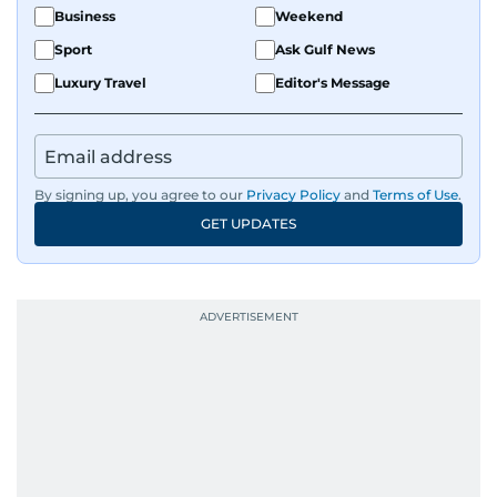
Business
Weekend
Sport
Ask Gulf News
Luxury Travel
Editor's Message
By signing up, you agree to our
Privacy Policy
and
Terms of Use
.
GET UPDATES