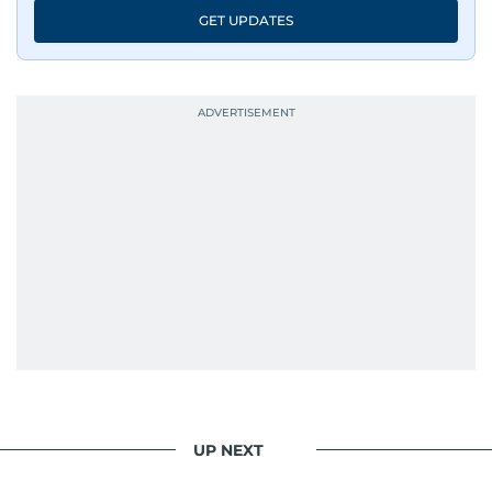
GET UPDATES
UP NEXT