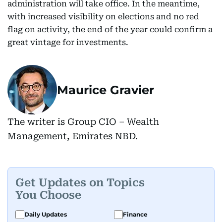
administration will take office. In the meantime,
with increased visibility on elections and no red
flag on activity, the end of the year could confirm a
great vintage for investments.
Maurice Gravier
The writer is Group CIO – Wealth
Management, Emirates NBD.
Get Updates on Topics
You Choose
Daily Updates
Finance