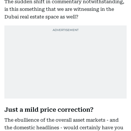
The sudden shift in commentary notwithstanding,
is this something that we are witnessing in the
Dubai real estate space as well?
Just a mild price correction?
The ebullience of the overall asset markets - and
the domestic headlines - would certainly have you