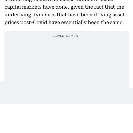
capital markets have done, given the fact that the
underlying dynamics that have been driving asset
prices post-Covid have essentially been the same.
The same can be said for the price incentives
offered by developers. Some of which are
surprisingly attractive even in these enthusiastic