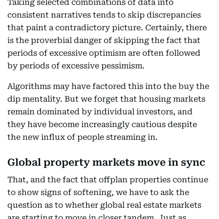
Taking selected combinations of data into
consistent narratives tends to skip discrepancies
that paint a contradictory picture. Certainly, there
is the proverbial danger of skipping the fact that
periods of excessive optimism are often followed
by periods of excessive pessimism.
Algorithms may have factored this into the buy the
dip mentality. But we forget that housing markets
remain dominated by individual investors, and
they have become increasingly cautious despite
the new influx of people streaming in.
Global property markets move in sync
That, and the fact that offplan properties continue
to show signs of softening, we have to ask the
question as to whether global real estate markets
are starting to move in closer tandem. Just as