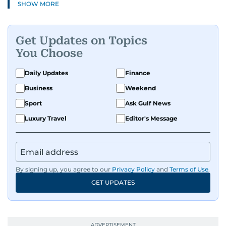
SHOW MORE
Get Updates on Topics
You Choose
Daily Updates
Finance
Business
Weekend
Sport
Ask Gulf News
Luxury Travel
Editor's Message
By signing up, you agree to our
Privacy Policy
and
Terms of Use
.
GET UPDATES