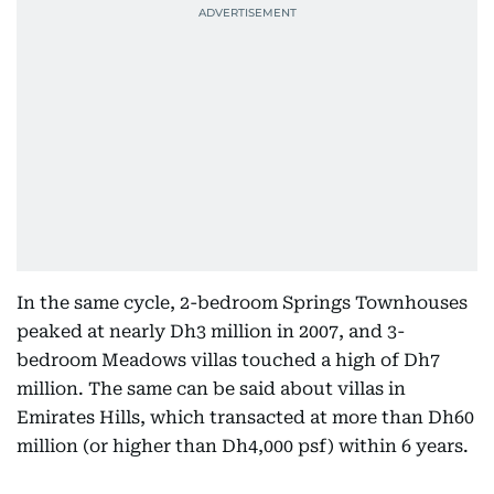
In the same cycle, 2-bedroom Springs Townhouses
peaked at nearly Dh3 million in 2007, and 3-
bedroom Meadows villas touched a high of Dh7
million. The same can be said about villas in
Emirates Hills, which transacted at more than Dh60
million (or higher than Dh4,000 psf) within 6 years.