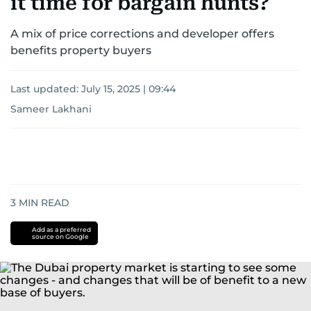
it time for bargain hunts?
A mix of price corrections and developer offers
benefits property buyers
Last updated:
July 15, 2025 | 09:44
Sameer Lakhani
3
MIN READ
Add as a preferred
source on Google