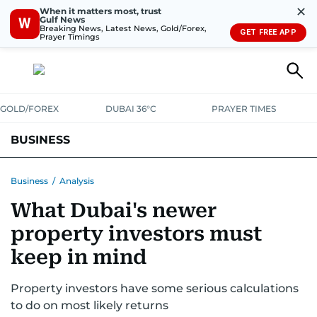
✕
When it matters most, trust
Gulf News
W
Breaking News, Latest News, Gold/Forex,
GET FREE APP
Prayer Timings
GOLD/FOREX
DUBAI 36°C
PRAYER TIMES
BUSINESS
BANKING & INSURANCE
AVIATION
PROPERTY
TAX NEWS
Business
/
Analysis
What Dubai's newer
CORPORATE TAX
ANALYSIS
TRAVEL & TOURISM
MARKETS
property investors must
RETAIL
CORPORATE NEWS
TECH
AUTO
keep in mind
Property investors have some serious calculations
to do on most likely returns