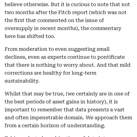
believe otherwise. But it is curious to note that not
two months after the Fitch report (which was not
the first that commented on the issue of
oversupply in recent months), the commentary
here has shifted too.
From moderation to even suggesting small
declines, even as experts continue to pontificate
that there is nothing to worry about. And that mild
corrections are healthy for long-term
sustainability.
Whilst that may be true, (we certainly are in one of
the best periods of asset gains in history), it is
important to remember that data presents a vast
and often impenetrable domain. We approach them
from a certain horizon of understanding.