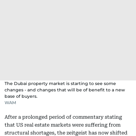
The Dubai property market is starting to see some
changes - and changes that will be of benefit to a new
base of buyers.
WAM
After a prolonged period of commentary stating
that US real estate markets were suffering from
structural shortages, the zeitgeist has now shifted