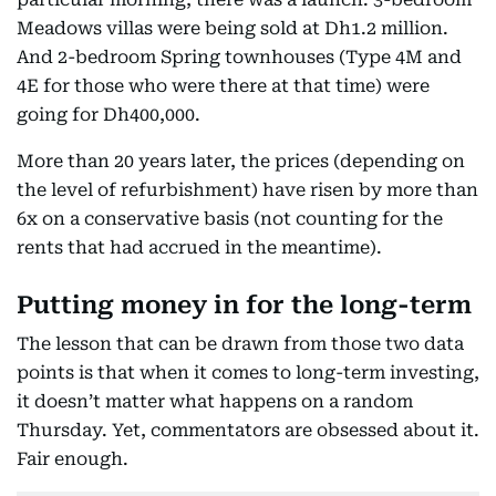
Meadows villas were being sold at Dh1.2 million.
And 2-bedroom Spring townhouses (Type 4M and
4E for those who were there at that time) were
going for Dh400,000.
More than 20 years later, the prices (depending on
the level of refurbishment) have risen by more than
6x on a conservative basis (not counting for the
rents that had accrued in the meantime).
Putting money in for the long-term
The lesson that can be drawn from those two data
points is that when it comes to long-term investing,
it doesn’t matter what happens on a random
Thursday. Yet, commentators are obsessed about it.
Fair enough.