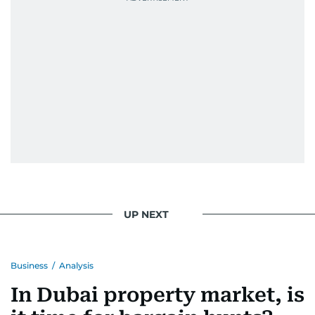
UP NEXT
Business
/
Analysis
In Dubai property market, is