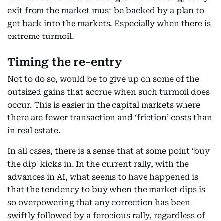
exit from the market must be backed by a plan to
get back into the markets. Especially when there is
extreme turmoil.
Timing the re-entry
Not to do so, would be to give up on some of the
outsized gains that accrue when such turmoil does
occur. This is easier in the capital markets where
there are fewer transaction and ‘friction’ costs than
in real estate.
In all cases, there is a sense that at some point ‘buy
the dip’ kicks in. In the current rally, with the
advances in AI, what seems to have happened is
that the tendency to buy when the market dips is
so overpowering that any correction has been
swiftly followed by a ferocious rally, regardless of