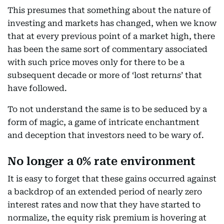
This presumes that something about the nature of
investing and markets has changed, when we know
that at every previous point of a market high, there
has been the same sort of commentary associated
with such price moves only for there to be a
subsequent decade or more of ‘lost returns’ that
have followed.
To not understand the same is to be seduced by a
form of magic, a game of intricate enchantment
and deception that investors need to be wary of.
No longer a 0% rate environment
It is easy to forget that these gains occurred against
a backdrop of an extended period of nearly zero
interest rates and now that they have started to
normalize, the equity risk premium is hovering at