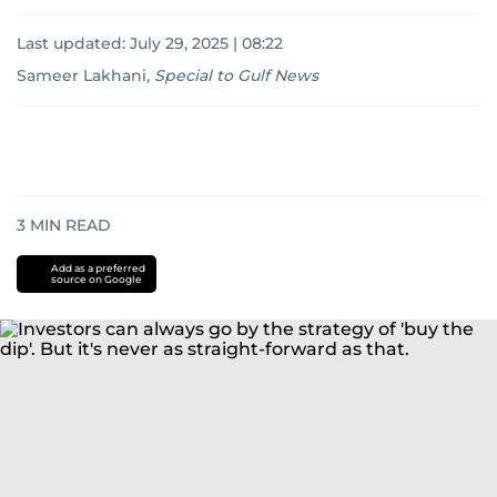
Last updated:
July 29, 2025 | 08:22
Sameer Lakhani
,
Special to Gulf News
3
MIN READ
Add as a preferred
source on Google