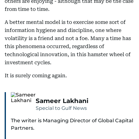
others are enjoying - although that may be the case
from time to time.
A better mental model is to exercise some sort of
information hygiene and discipline, one where
volatility is a friend and not a foe. Many a time has
this phenomena occurred, regardless of
technological innovation, in this hamster wheel of
investment cycles.
It is surely coming again.
Sameer Lakhani
Special to Gulf News
The writer is Managing Director of Global Capital
Partners.