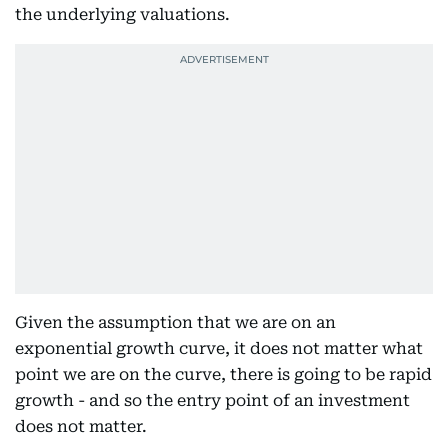
the underlying valuations.
Given the assumption that we are on an
exponential growth curve, it does not matter what
point we are on the curve, there is going to be rapid
growth - and so the entry point of an investment
does not matter.