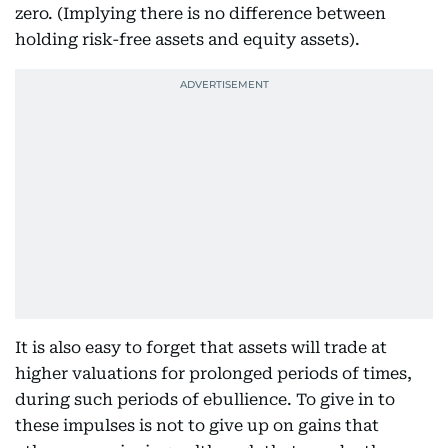
zero. (Implying there is no difference between
holding risk-free assets and equity assets).
It is also easy to forget that assets will trade at
higher valuations for prolonged periods of times,
during such periods of ebullience. To give in to
these impulses is not to give up on gains that