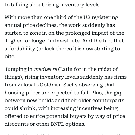
to talking about rising inventory levels.
With more than one third of the US registering
annual price declines, the work suddenly has
started to zone in on the prolonged impact of the
‘higher for longer’ interest rate. And the fact that
affordability (or lack thereof) is now starting to
bite.
Jumping in
medias re
(Latin for in the midst of
things), rising inventory levels suddenly has firms
from Zillow to Goldman Sachs observing that
housing prices are expected to fall. Plus, the gap
between new builds and their older counterparts
could shrink, with increasing incentives being
offered to entice potential buyers by way of price
discounts or other BNPL options.