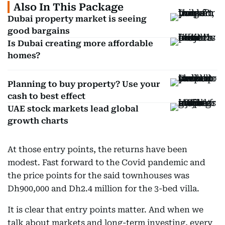
Also In This Package
Dubai property market is seeing
good bargains
Is Dubai creating more affordable
homes?
Planning to buy property? Use your
cash to best effect
UAE stock markets lead global
growth charts
At those entry points, the returns have been
modest. Fast forward to the Covid pandemic and
the price points for the said townhouses was
Dh900,000 and Dh2.4 million for the 3-bed villa.
It is clear that entry points matter. And when we
talk about markets and long-term investing, every