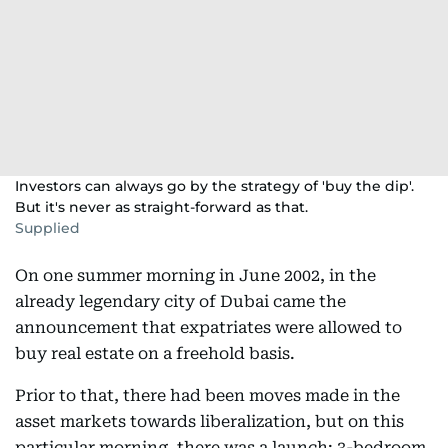
Investors can always go by the strategy of 'buy the dip'.
But it's never as straight-forward as that.
Supplied
On one summer morning in June 2002, in the
already legendary city of Dubai came the
announcement that expatriates were allowed to
buy real estate on a freehold basis.
Prior to that, there had been moves made in the
asset markets towards liberalization, but on this
particular morning, there was a launch: 3-bedroom