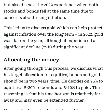
but also discuss the 2022 experience when both
stocks and bonds fell at the same time due to
concerns about rising inflation.
This led us to discuss gold which can help protect
against inflation over the long term – in 2022, gold
was flat on the year, although it experienced a
significant decline (22%) during the year.
Allocating the money
After going through this process, we discuss what
his target allocation for equities, bonds and gold
should be in two years’ time. He decides on 75% to
equities, 15-20% to bonds and 5-10% to gold. The
reasoning is that his time horizon is relatively far
away and may even be extended further.