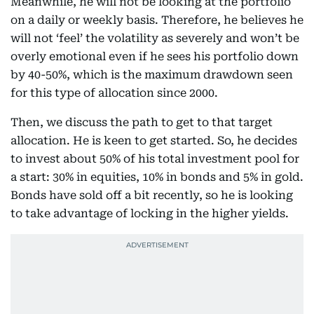
Meanwhile, he will not be looking at the portfolio
on a daily or weekly basis. Therefore, he believes he
will not ‘feel’ the volatility as severely and won’t be
overly emotional even if he sees his portfolio down
by 40-50%, which is the maximum drawdown seen
for this type of allocation since 2000.
Then, we discuss the path to get to that target
allocation. He is keen to get started. So, he decides
to invest about 50% of his total investment pool for
a start: 30% in equities, 10% in bonds and 5% in gold.
Bonds have sold off a bit recently, so he is looking
to take advantage of locking in the higher yields.