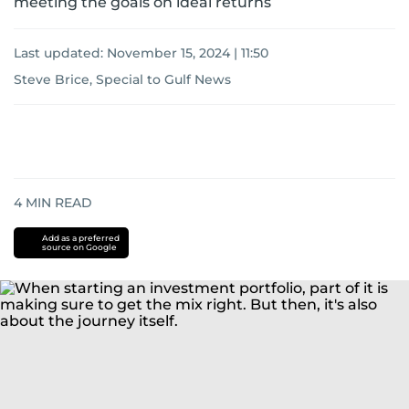
meeting the goals on ideal returns
Last updated:
November 15, 2024 | 11:50
Steve Brice, Special to Gulf News
4
MIN READ
Add as a preferred
source on Google