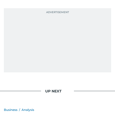
UP NEXT
Business
/
Analysis