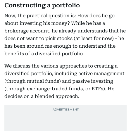
Constructing a portfolio
Now, the practical question is: How does he go
about investing his money? While he has a
brokerage account, he already understands that he
does not want to pick stocks (at least for now) - he
has been around me enough to understand the
benefits of a diversified portfolio.
We discuss the various approaches to creating a
diversified portfolio, including active management
(through mutual funds) and passive investing
(through exchange-traded funds, or ETFs). He
decides on a blended approach.