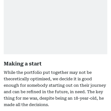
Making a start
While the portfolio put together may not be
theoretically optimised, we decide it is good
enough for somebody starting out on their journey
and can be refined in the future, in need. The key
thing for me was, despite being an 18-year-old, he
made all the decisions.