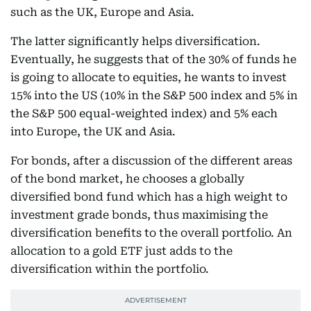
such as the UK, Europe and Asia.
The latter significantly helps diversification.
Eventually, he suggests that of the 30% of funds he
is going to allocate to equities, he wants to invest
15% into the US (10% in the S&P 500 index and 5% in
the S&P 500 equal-weighted index) and 5% each
into Europe, the UK and Asia.
For bonds, after a discussion of the different areas
of the bond market, he chooses a globally
diversified bond fund which has a high weight to
investment grade bonds, thus maximising the
diversification benefits to the overall portfolio. An
allocation to a gold ETF just adds to the
diversification within the portfolio.