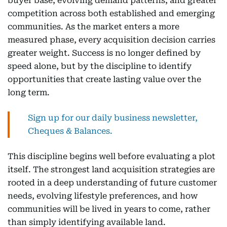
buyer base, evolving demand patterns, and greater
competition across both established and emerging
communities. As the market enters a more
measured phase, every acquisition decision carries
greater weight. Success is no longer defined by
speed alone, but by the discipline to identify
opportunities that create lasting value over the
long term.
Sign up for our daily business newsletter,
Cheques & Balances.
This discipline begins well before evaluating a plot
itself. The strongest land acquisition strategies are
rooted in a deep understanding of future customer
needs, evolving lifestyle preferences, and how
communities will be lived in years to come, rather
than simply identifying available land.