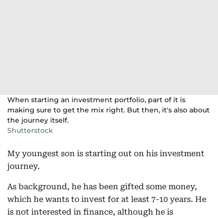
When starting an investment portfolio, part of it is
making sure to get the mix right. But then, it's also about
the journey itself.
Shutterstock
My youngest son is starting out on his investment
journey.
As background, he has been gifted some money,
which he wants to invest for at least 7-10 years. He
is not interested in finance, although he is