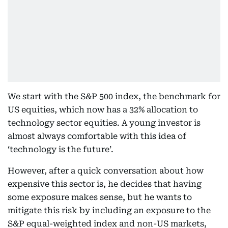
We start with the S&P 500 index, the benchmark for
US equities, which now has a 32% allocation to
technology sector equities. A young investor is
almost always comfortable with this idea of
‘technology is the future’.
However, after a quick conversation about how
expensive this sector is, he decides that having
some exposure makes sense, but he wants to
mitigate this risk by including an exposure to the
S&P equal-weighted index and non-US markets,