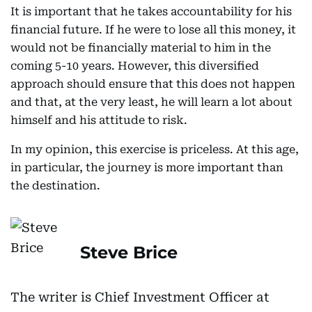
It is important that he takes accountability for his
financial future. If he were to lose all this money, it
would not be financially material to him in the
coming 5-10 years. However, this diversified
approach should ensure that this does not happen
and that, at the very least, he will learn a lot about
himself and his attitude to risk.
In my opinion, this exercise is priceless. At this age,
in particular, the journey is more important than
the destination.
Steve Brice
The writer is Chief Investment Officer at