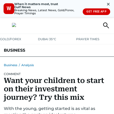
✕
When it matters most, trust
Gulf News
W
Breaking News, Latest News, Gold/Forex,
GET FREE APP
Prayer Timings
GOLD/FOREX
DUBAI 35°C
PRAYER TIMES
BUSINESS
BANKING & INSURANCE
AVIATION
PROPERTY
TAX NEWS
Business
/
Analysis
COMMENT
CORPORATE TAX
ANALYSIS
TRAVEL & TOURISM
MARKETS
Want your children to start
RETAIL
CORPORATE NEWS
TECH
AUTO
on their investment
journey? Try this mix
With the young, getting started is as vital as