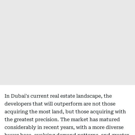
In Dubai's current real estate landscape, the
developers that will outperform are not those
acquiring the most land, but those acquiring with
the greatest precision. The market has matured
considerably in recent years, with a more diverse