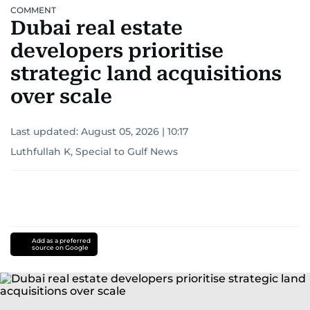
COMMENT
Dubai real estate
developers prioritise
strategic land acquisitions
over scale
Last updated:
August 05, 2026 | 10:17
Luthfullah K, Special to Gulf News
Add as a preferred
source on Google