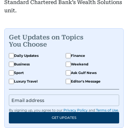
Standard Chartered Bank’s Wealth Solutions
unit.
Get Updates on Topics
You Choose
Daily Updates
Finance
Business
Weekend
Sport
Ask Gulf News
Luxury Travel
Editor's Message
By signing up, you agree to our
Privacy Policy
and
Terms of Use
.
GET UPDATES