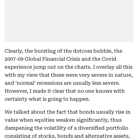
Clearly, the bursting of the dotcom bubble, the
2007-09 Global Financial Crisis and the Covid
experience jump out on the charts. I overlay all this
with my view that these were very severe in nature,
and ‘normal’ recessions are usually less severe.
However, I made it clear that no one knows with
certainty what is going to happen.
We talked about the fact that bonds usually rise in
value when equities weaken significantly, thus
dampening the volatility of a diversified portfolio
consisting of stocks, bonds and alternative assets,