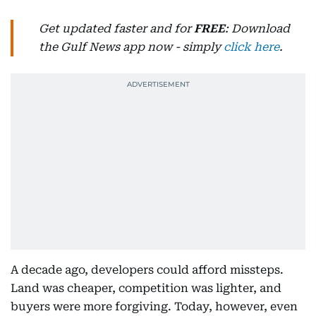
Get updated faster and for
FREE
: Download
the Gulf News app now - simply
click here
.
A decade ago, developers could afford missteps.
Land was cheaper, competition was lighter, and
buyers were more forgiving. Today, however, even