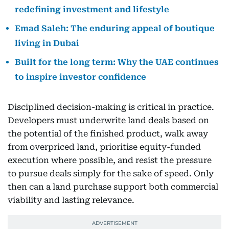
redefining investment and lifestyle
Emad Saleh: The enduring appeal of boutique
living in Dubai
Built for the long term: Why the UAE continues
to inspire investor confidence
Disciplined decision-making is critical in practice.
Developers must underwrite land deals based on
the potential of the finished product, walk away
from overpriced land, prioritise equity-funded
execution where possible, and resist the pressure
to pursue deals simply for the sake of speed. Only
then can a land purchase support both commercial
viability and lasting relevance.