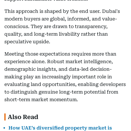
This approach is shaped by the end user. Dubai's
modern buyers are global, informed, and value-
conscious. They are drawn to transparency,
quality, and long-term livability rather than
speculative upside.
Meeting those expectations requires more than
experience alone. Robust market intelligence,
demographic insights, and data-led decision-
making play an increasingly important role in
evaluating land opportunities, enabling developers
to distinguish genuine long-term potential from
short-term market momentum.
Also Read
How UAE’s diversified property market is