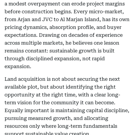
a modest overpayment can erode project margins
before construction begins. Every micro-market,
from Arjan and JVC to Al Marjan Island, has its own
pricing dynamics, absorption profile, and buyer
expectations. Drawing on decades of experience
across multiple markets, he believes one lesson
remains constant: sustainable growth is built
through disciplined expansion, not rapid
expansion.
Land acquisition is not about securing the next
available plot, but about identifying the right
opportunity at the right time, with a clear long-
term vision for the community it can become.
Equally important is maintaining capital discipline,
pursuing measured growth, and allocating
resources only where long-term fundamentals
support sustainable value creation.