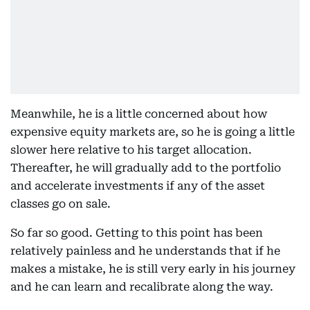
Meanwhile, he is a little concerned about how
expensive equity markets are, so he is going a little
slower here relative to his target allocation.
Thereafter, he will gradually add to the portfolio
and accelerate investments if any of the asset
classes go on sale.
So far so good. Getting to this point has been
relatively painless and he understands that if he
makes a mistake, he is still very early in his journey
and he can learn and recalibrate along the way.