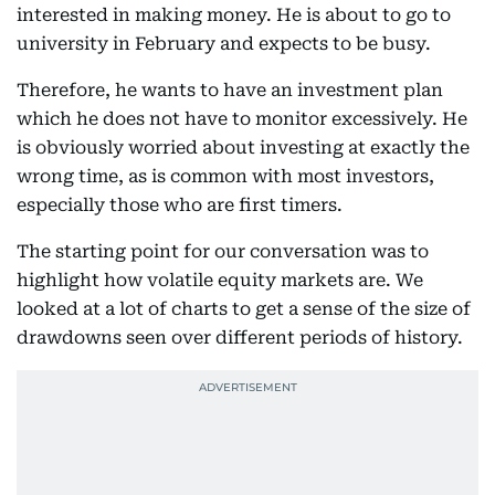
interested in making money. He is about to go to
university in February and expects to be busy.
Therefore, he wants to have an investment plan
which he does not have to monitor excessively. He
is obviously worried about investing at exactly the
wrong time, as is common with most investors,
especially those who are first timers.
The starting point for our conversation was to
highlight how volatile equity markets are. We
looked at a lot of charts to get a sense of the size of
drawdowns seen over different periods of history.