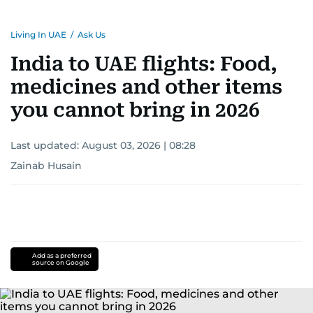
Living In UAE
/
Ask Us
India to UAE flights: Food,
medicines and other items
you cannot bring in 2026
Last updated:
August 03, 2026 | 08:28
Zainab Husain
Add as a preferred
source on Google