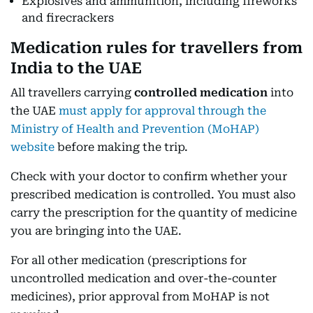
Explosives and ammunition, including fireworks
and firecrackers
Medication rules for travellers from
India to the UAE
All travellers carrying
controlled medication
into
the UAE
must apply for approval through the
Ministry of Health and Prevention (MoHAP)
website
before making the trip.
Check with your doctor to confirm whether your
prescribed medication is controlled. You must also
carry the prescription for the quantity of medicine
you are bringing into the UAE.
For all other medication (prescriptions for
uncontrolled medication and over-the-counter
medicines), prior approval from MoHAP is not