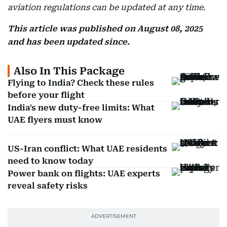
aviation regulations can be updated at any time.
This article was published on August 08, 2025
and has been updated since.
Also In This Package
Flying to India? Check these rules
before your flight
India's new duty-free limits: What
UAE flyers must know
US-Iran conflict: What UAE residents
need to know today
Power bank on flights: UAE experts
reveal safety risks