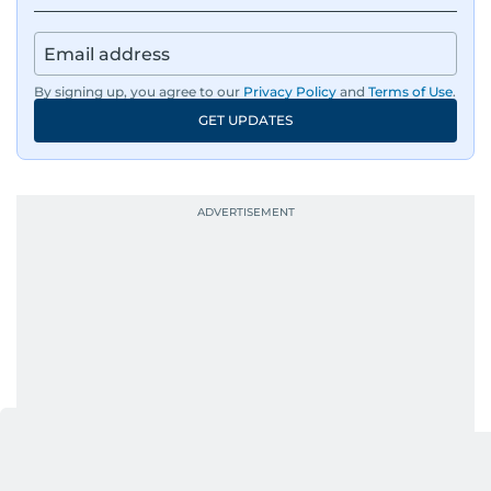
By signing up, you agree to our
Privacy Policy
and
Terms of Use
.
GET UPDATES