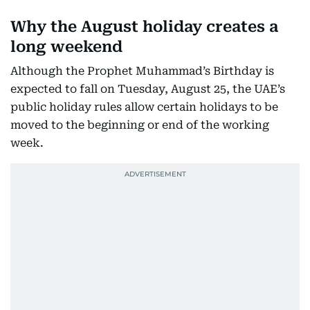
Why the August holiday creates a
long weekend
Although the Prophet Muhammad’s Birthday is
expected to fall on Tuesday, August 25, the UAE’s
public holiday rules allow certain holidays to be
moved to the beginning or end of the working
week.