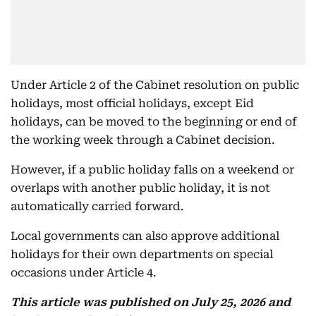
Under Article 2 of the Cabinet resolution on public
holidays, most official holidays, except Eid
holidays, can be moved to the beginning or end of
the working week through a Cabinet decision.
However, if a public holiday falls on a weekend or
overlaps with another public holiday, it is not
automatically carried forward.
Local governments can also approve additional
holidays for their own departments on special
occasions under Article 4.
This article was published on July 25, 2026 and