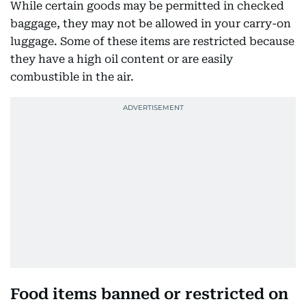
While certain goods may be permitted in checked
baggage, they may not be allowed in your carry-on
luggage. Some of these items are restricted because
they have a high oil content or are easily
combustible in the air.
Food items banned or restricted on