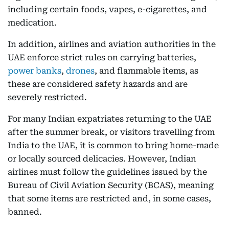
including certain foods, vapes, e-cigarettes, and
medication.
In addition, airlines and aviation authorities in the
UAE enforce strict rules on carrying batteries,
power banks
,
drones
, and flammable items, as
these are considered safety hazards and are
severely restricted.
For many Indian expatriates returning to the UAE
after the summer break, or visitors travelling from
India to the UAE, it is common to bring home-made
or locally sourced delicacies. However, Indian
airlines must follow the guidelines issued by the
Bureau of Civil Aviation Security (BCAS), meaning
that some items are restricted and, in some cases,
banned.