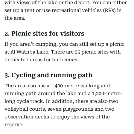
with views of the lake or the desert. You can either
set up a tent or use recreational vehicles (RVs) in
the area.
2. Picnic sites for visitors
If you aren’t camping, you can still set up a picnic
at Al Wathba Lake. There are 25 picnic sites with
dedicated areas for barbecues.
3. Cycling and running path
The area also has a 1,400-metre walking and
running path around the lake and a 1,200-metre-
long cycle track. In addition, there are also two
volleyball courts, seven playgrounds and two
observation decks to enjoy the views of the
reserve.