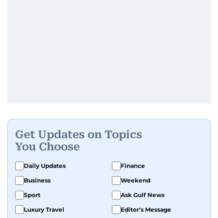
Get Updates on Topics
You Choose
Daily Updates
Finance
Business
Weekend
Sport
Ask Gulf News
Luxury Travel
Editor's Message