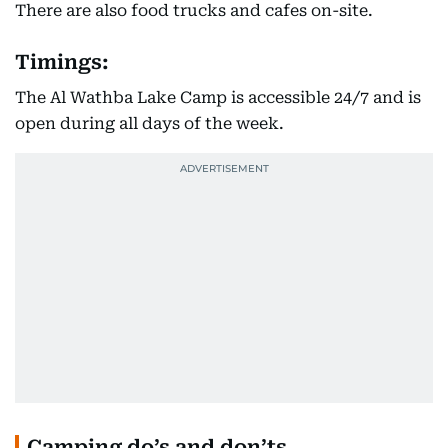
There are also food trucks and cafes on-site.
Timings:
The Al Wathba Lake Camp is accessible 24/7 and is
open during all days of the week.
Camping do’s and don’ts