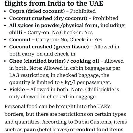
flights from India to the UAE
Copra (dried coconut)
– Prohibited
Coconut crushed (dry coconut)
– Prohibited
All spices in powder/physical form, including
chilli
– Carry-on: No Check-in: Yes
Coconut
– Carry-on: No, Check-in: Yes
Coconut crushed (green tissue)
– Allowed in
both carry-on and check-in
Ghee (clarified butter) / cooking oil
– Allowed
in both. Note: Allowed in cabin baggage as per
LAG restrictions; in checked baggage, the
quantity is limited to 5 kg/l per passenger.
Pickle
– Allowed in both. Note: Chilli pickle is
only allowed in checked-in baggage.
Personal food can be brought into the UAE’s
borders, but there are restrictions on certain types
and quantities. According to Dubai Customs, items
such as
paan
(betel leaves) or
cooked food items