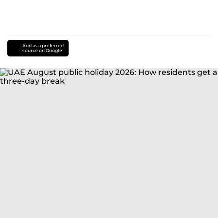
Add as a preferred
source on Google