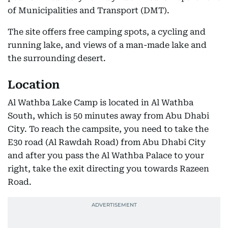
of Municipalities and Transport (DMT).
The site offers free camping spots, a cycling and
running lake, and views of a man-made lake and
the surrounding desert.
Location
Al Wathba Lake Camp is located in Al Wathba
South, which is 50 minutes away from Abu Dhabi
City. To reach the campsite, you need to take the
E30 road (Al Rawdah Road) from Abu Dhabi City
and after you pass the Al Wathba Palace to your
right, take the exit directing you towards Razeen
Road.