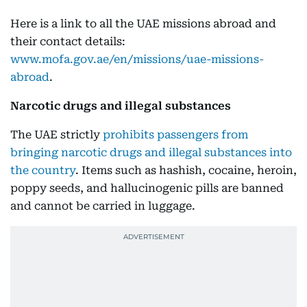
Here is a link to all the UAE missions abroad and
their contact details:
www.mofa.gov.ae/en/missions/uae-missions-
abroad
.
Narcotic drugs and illegal substances
The UAE strictly
prohibits passengers from
bringing narcotic drugs and illegal substances into
the country
. Items such as hashish, cocaine, heroin,
poppy seeds, and hallucinogenic pills are banned
and cannot be carried in luggage.