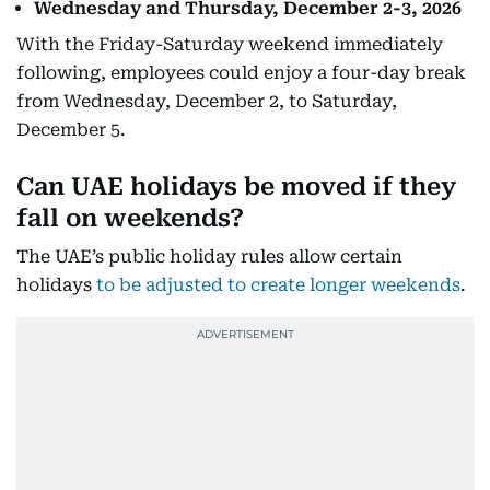
Wednesday and Thursday, December 2-3, 2026
With the Friday-Saturday weekend immediately
following, employees could enjoy a four-day break
from Wednesday, December 2, to Saturday,
December 5.
Can UAE holidays be moved if they
fall on weekends?
The UAE’s public holiday rules allow certain
holidays
to be adjusted to create longer weekends
.