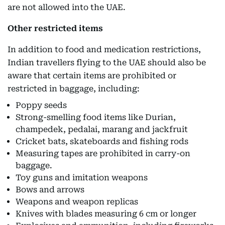
are not allowed into the UAE.
Other restricted items
In addition to food and medication restrictions,
Indian travellers flying to the UAE should also be
aware that certain items are prohibited or
restricted in baggage, including:
Poppy seeds
Strong-smelling food items like Durian,
champedek, pedalai, marang and jackfruit
Cricket bats, skateboards and fishing rods
Measuring tapes are prohibited in carry-on
baggage.
Toy guns and imitation weapons
Bows and arrows
Weapons and weapon replicas
Knives with blades measuring 6 cm or longer