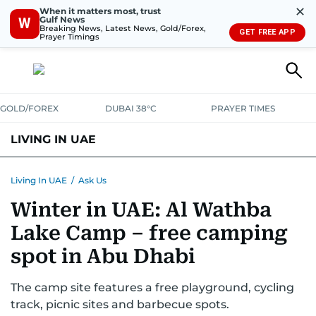
✕
When it matters most, trust
Gulf News
W
Breaking News, Latest News, Gold/Forex,
GET FREE APP
Prayer Timings
GOLD/FOREX
DUBAI 38°C
PRAYER TIMES
LIVING IN UAE
VISA+IMMIGRATION
HOUSING
PHONE+INTERNET
BANKING
Living In UAE
/
Ask Us
Winter in UAE: Al Wathba
TRANSPORT
HEALTH
EDUCATION
RELOCATE
ASK US
Lake Camp – free camping
SAFETY+SECURITY
spot in Abu Dhabi
The camp site features a free playground, cycling
track, picnic sites and barbecue spots.