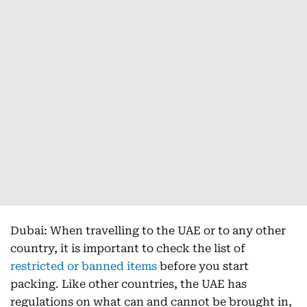
Dubai: When travelling to the UAE or to any other
country, it is important to check the list of
restricted or banned items
before you start
packing. Like other countries, the UAE has
regulations on what can and cannot be brought in,