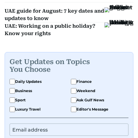
UAE guide for August: 7 key dates and
updates to know
UAE: Working on a public holiday?
Know your rights
Get Updates on Topics
You Choose
Daily Updates
Finance
Business
Weekend
Sport
Ask Gulf News
Luxury Travel
Editor's Message