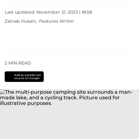
Last updated:
November 21, 2023 | 18:58
Zainab Husain
,
Features Writer
2
MIN READ
Add as a preferred
source on Google