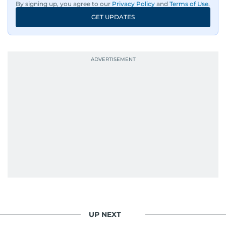
By signing up, you agree to our
Privacy Policy
and
Terms of Use
.
GET UPDATES
UP NEXT