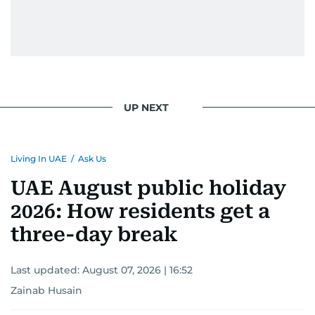
UP NEXT
Living In UAE
/
Ask Us
UAE August public holiday
2026: How residents get a
three-day break
Last updated:
August 07, 2026 | 16:52
Zainab Husain