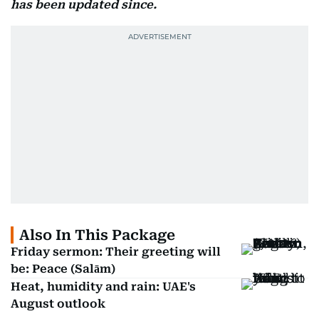
has been updated since.
Also In This Package
Friday sermon: Their greeting will
be: Peace (Salām)
Heat, humidity and rain: UAE's
August outlook