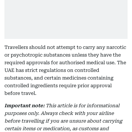
Travellers should not attempt to carry any narcotic
or psychotropic substances unless they have the
required approvals for authorised medical use. The
UAE has strict regulations on controlled
substances, and certain medicines containing
controlled ingredients require prior approval
before travel.
Important note:
This article is for informational
purposes only. Always check with your airline
before travelling if you are unsure about carrying
certain items or medication, as customs and