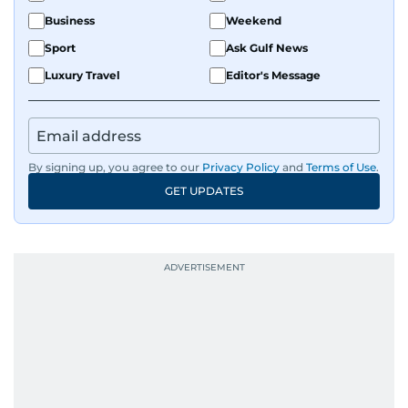
Business
Weekend
Sport
Ask Gulf News
Luxury Travel
Editor's Message
By signing up, you agree to our
Privacy Policy
and
Terms of Use
.
GET UPDATES