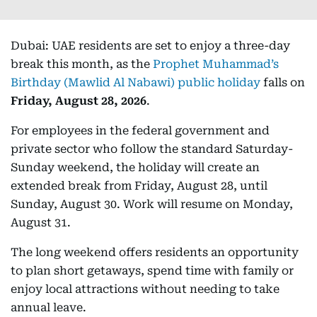
Dubai: UAE residents are set to enjoy a three-day
break this month, as the
Prophet Muhammad’s
Birthday (Mawlid Al Nabawi) public holiday
falls on
Friday, August 28, 2026
.
For employees in the federal government and
private sector who follow the standard Saturday-
Sunday weekend, the holiday will create an
extended break from Friday, August 28, until
Sunday, August 30. Work will resume on Monday,
August 31.
The long weekend offers residents an opportunity
to plan short getaways, spend time with family or
enjoy local attractions without needing to take
annual leave.