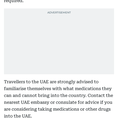
required.
Travellers to the UAE are strongly advised to
familiarise themselves with what medications they
can and cannot bring into the country. Contact the
nearest UAE embassy or consulate for advice if you
are considering taking medications or other drugs
into the UAE.