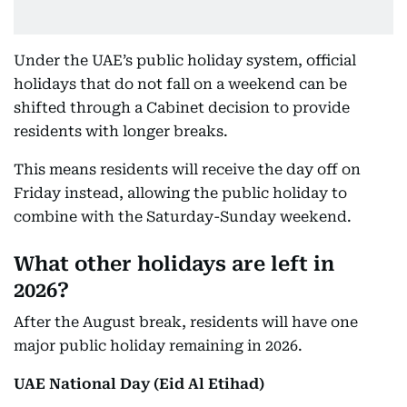
Under the UAE’s public holiday system, official
holidays that do not fall on a weekend can be
shifted through a Cabinet decision to provide
residents with longer breaks.
This means residents will receive the day off on
Friday instead, allowing the public holiday to
combine with the Saturday-Sunday weekend.
What other holidays are left in
2026?
After the August break, residents will have one
major public holiday remaining in 2026.
UAE National Day (Eid Al Etihad)