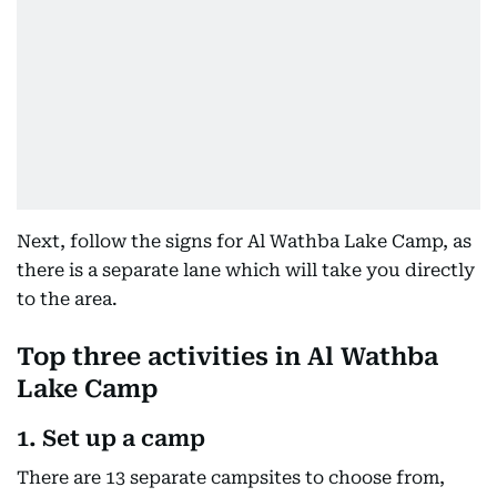
Next, follow the signs for Al Wathba Lake Camp, as
there is a separate lane which will take you directly
to the area.
Top three activities in Al Wathba
Lake Camp
1. Set up a camp
There are 13 separate campsites to choose from,