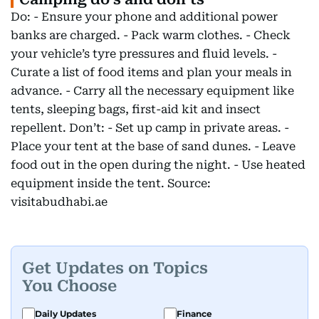
Do: - Ensure your phone and additional power
banks are charged. - Pack warm clothes. - Check
your vehicle’s tyre pressures and fluid levels. -
Curate a list of food items and plan your meals in
advance. - Carry all the necessary equipment like
tents, sleeping bags, first-aid kit and insect
repellent. Don’t: - Set up camp in private areas. -
Place your tent at the base of sand dunes. - Leave
food out in the open during the night. - Use heated
equipment inside the tent. Source:
visitabudhabi.ae
Get Updates on Topics
You Choose
Daily Updates
Finance