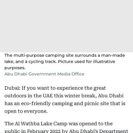
The multi-purpose camping site surrounds a man-made
lake, and a cycling track. Picture used for illustrative
purposes.
Abu Dhabi Government Media Office
Dubai: If you want to experience the great
outdoors in the UAE this winter break, Abu Dhabi
has an eco-friendly camping and picnic site that is
open to everyone.
The Al Wathba Lake Camp was opened to the
public in February 2022 by Abu Dhabi’s Department