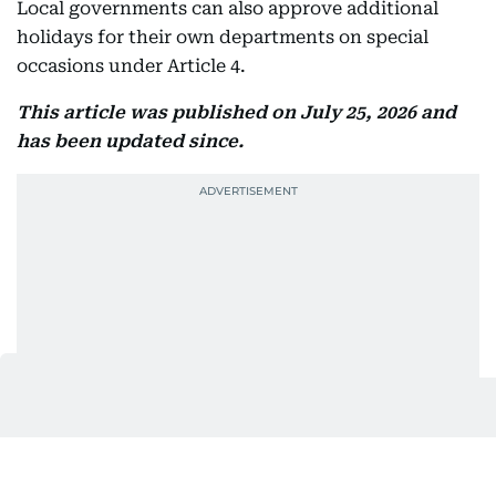
Local governments can also approve additional
holidays for their own departments on special
occasions under Article 4.
This article was published on July 25, 2026 and
has been updated since.