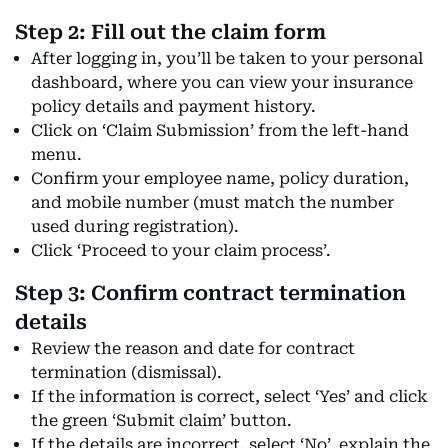
Step 2: Fill out the claim form
After logging in, you’ll be taken to your personal
dashboard, where you can view your insurance
policy details and payment history.
Click on ‘Claim Submission’ from the left-hand
menu.
Confirm your employee name, policy duration,
and mobile number (must match the number
used during registration).
Click ‘Proceed to your claim process’.
Step 3: Confirm contract termination
details
Review the reason and date for contract
termination (dismissal).
If the information is correct, select ‘Yes’ and click
the green ‘Submit claim’ button.
If the details are incorrect, select ‘No’, explain the