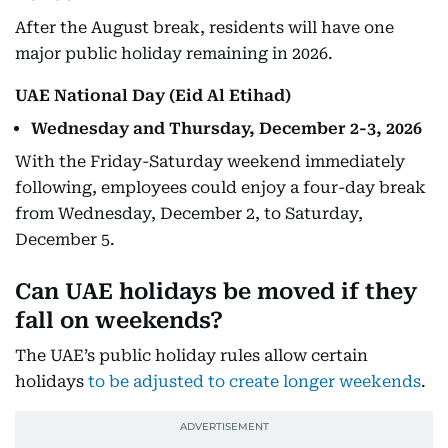
After the August break, residents will have one
major public holiday remaining in 2026.
UAE National Day (Eid Al Etihad)
Wednesday and Thursday, December 2-3, 2026
With the Friday-Saturday weekend immediately
following, employees could enjoy a four-day break
from Wednesday, December 2, to Saturday,
December 5.
Can UAE holidays be moved if they
fall on weekends?
The UAE’s public holiday rules allow certain
holidays
to be adjusted to create longer weekends
.