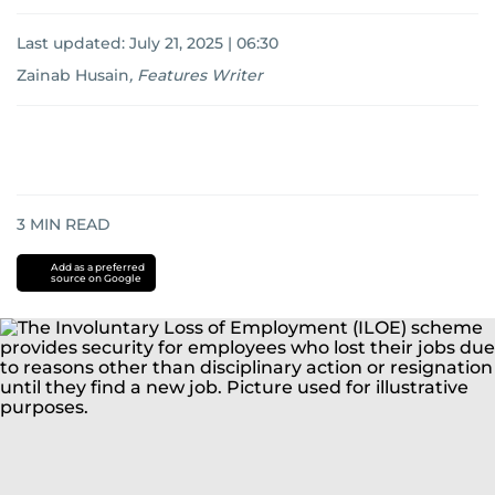
Last updated:
July 21, 2025 | 06:30
Zainab Husain
,
Features Writer
3
MIN READ
Add as a preferred
source on Google