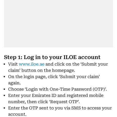
Step 1: Log in to your ILOE account
Visit
www.iloe.ae
and click on the ‘Submit your
claim’ button on the homepage.
On the login page, click ‘Submit your claim’
again.
Choose ‘Login with One-Time Password (OTP)’.
Enter your Emirates ID and registered mobile
number, then click ‘Request OTP’.
Enter the OTP sent to you via SMS to access your
account.