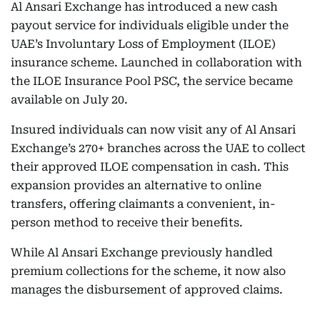
Al Ansari Exchange has introduced a new cash
payout service for individuals eligible under the
UAE’s Involuntary Loss of Employment (ILOE)
insurance scheme. Launched in collaboration with
the ILOE Insurance Pool PSC, the service became
available on July 20.
Insured individuals can now visit any of Al Ansari
Exchange’s 270+ branches across the UAE to collect
their approved ILOE compensation in cash. This
expansion provides an alternative to online
transfers, offering claimants a convenient, in-
person method to receive their benefits.
While Al Ansari Exchange previously handled
premium collections for the scheme, it now also
manages the disbursement of approved claims.