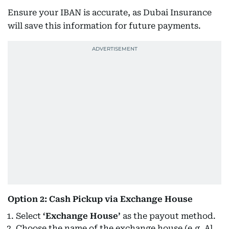
Ensure your IBAN is accurate, as Dubai Insurance
will save this information for future payments.
Option 2: Cash Pickup via Exchange House
Select
‘Exchange House’
as the payout method.
Choose the name of the exchange house (e.g. Al