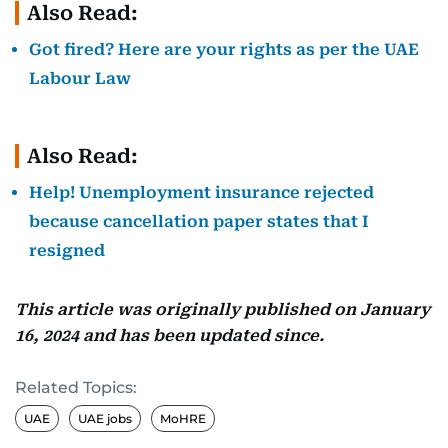
Also Read:
Got fired? Here are your rights as per the UAE
Labour Law
Also Read:
Help! Unemployment insurance rejected
because cancellation paper states that I
resigned
This article was originally published on January
16, 2024 and has been updated since.
Related Topics:
UAE
UAE jobs
MoHRE