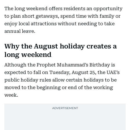
The long weekend offers residents an opportunity
to plan short getaways, spend time with family or
enjoy local attractions without needing to take
annual leave.
Why the August holiday creates a
long weekend
Although the Prophet Muhammad’s Birthday is
expected to fall on Tuesday, August 25, the UAE’s
public holiday rules allow certain holidays to be
moved to the beginning or end of the working
week.