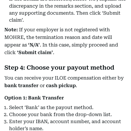
discrepancy in the remarks section, and upload
any supporting documents. Then click ‘Submit
claim’.
Note:
If your employer is not registered with
MOHRE, the termination reason and date will
appear as
‘N/A’
. In this case, simply proceed and
click
‘Submit claim’
.
Step 4: Choose your payout method
You can receive your ILOE compensation either by
bank transfer
or
cash pickup
.
Option 1: Bank Transfer
Select ‘Bank’ as the payout method.
Choose your bank from the drop-down list.
Enter your IBAN, account number, and account
holder’s name.