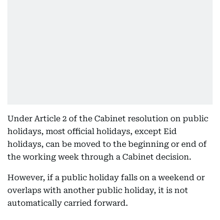
Under Article 2 of the Cabinet resolution on public
holidays, most official holidays, except Eid
holidays, can be moved to the beginning or end of
the working week through a Cabinet decision.
However, if a public holiday falls on a weekend or
overlaps with another public holiday, it is not
automatically carried forward.