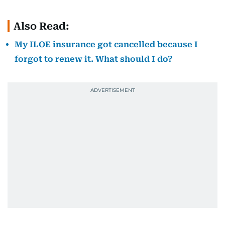
Also Read:
My ILOE insurance got cancelled because I
forgot to renew it. What should I do?