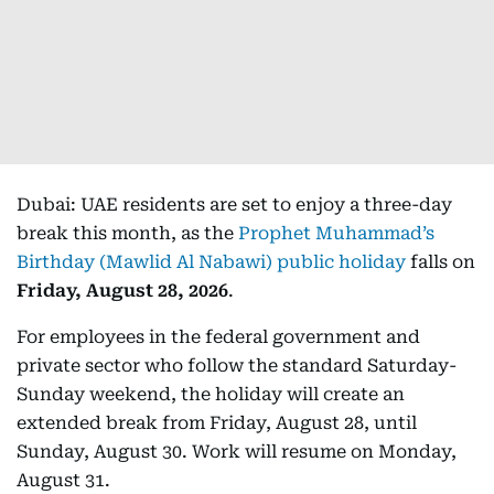
Dubai: UAE residents are set to enjoy a three-day
break this month, as the
Prophet Muhammad’s
Birthday (Mawlid Al Nabawi) public holiday
falls on
Friday, August 28, 2026
.
For employees in the federal government and
private sector who follow the standard Saturday-
Sunday weekend, the holiday will create an
extended break from Friday, August 28, until
Sunday, August 30. Work will resume on Monday,
August 31.