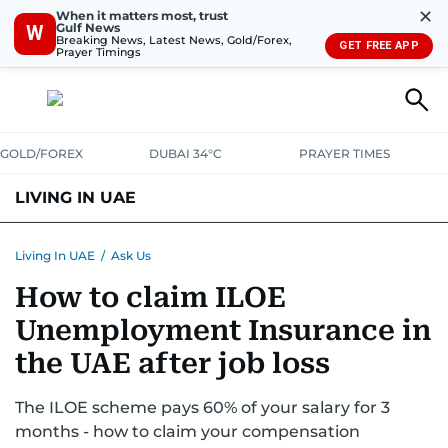
✕
When it matters most, trust
Gulf News
W
Breaking News, Latest News, Gold/Forex,
GET FREE APP
Prayer Timings
GOLD/FOREX
DUBAI 34°C
PRAYER TIMES
LIVING IN UAE
VISA+IMMIGRATION
HOUSING
PHONE+INTERNET
BANKING
Living In UAE
/
Ask Us
How to claim ILOE
TRANSPORT
HEALTH
EDUCATION
RELOCATE
ASK US
Unemployment Insurance in
SAFETY+SECURITY
the UAE after job loss
The ILOE scheme pays 60% of your salary for 3
months - how to claim your compensation