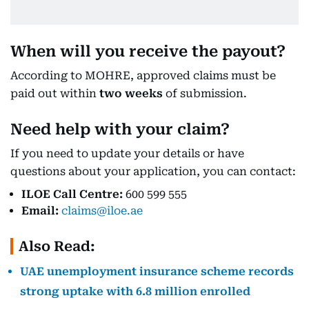
When will you receive the payout?
According to MOHRE, approved claims must be
paid out within
two weeks
of submission.
Need help with your claim?
If you need to update your details or have
questions about your application, you can contact:
ILOE Call Centre:
600 599 555
Email:
claims@iloe.ae
Also Read:
UAE unemployment insurance scheme records
strong uptake with 6.8 million enrolled