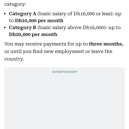
category:
Category A
(basic salary of Dh16,000 or less): up
to
Dh10,000 per month
Category B
(basic salary above Dh16,000): up to
Dh20,000 per month
You may receive payments for up to
three months
,
or until you find new employment or leave the
country.