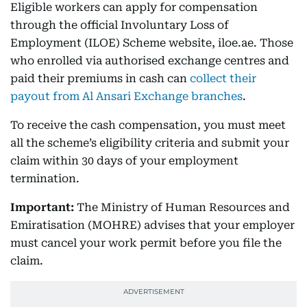
Eligible workers can apply for compensation
through the official Involuntary Loss of
Employment (ILOE) Scheme website, iloe.ae. Those
who enrolled via authorised exchange centres and
paid their premiums in cash can
collect their
payout from Al Ansari Exchange branches
.
To receive the cash compensation, you must meet
all the scheme’s eligibility criteria and submit your
claim within 30 days of your employment
termination.
Important:
The Ministry of Human Resources and
Emiratisation (MOHRE) advises that your employer
must cancel your work permit before you file the
claim.