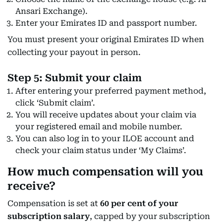
Ansari Exchange).
Enter your Emirates ID and passport number.
You must present your original Emirates ID when
collecting your payout in person.
Step 5: Submit your claim
After entering your preferred payment method,
click ‘Submit claim’.
You will receive updates about your claim via
your registered email and mobile number.
You can also log in to your ILOE account and
check your claim status under ‘My Claims’.
How much compensation will you
receive?
Compensation is set at
60 per cent of your
subscription salary
, capped by your subscription