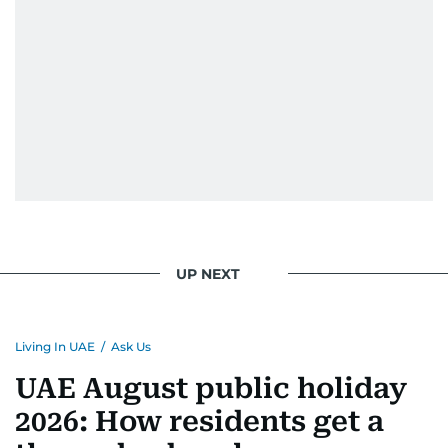
UP NEXT
Living In UAE
/
Ask Us
UAE August public holiday
2026: How residents get a