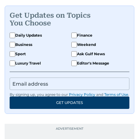
Get Updates on Topics
You Choose
Daily Updates
Finance
Business
Weekend
Sport
Ask Gulf News
Luxury Travel
Editor's Message
By signing up, you agree to our
Privacy Policy
and
Terms of Use
.
GET UPDATES