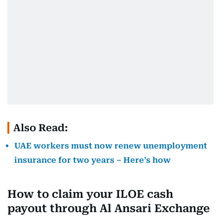
Also Read:
UAE workers must now renew unemployment
insurance for two years – Here’s how
How to claim your ILOE cash
payout through Al Ansari Exchange