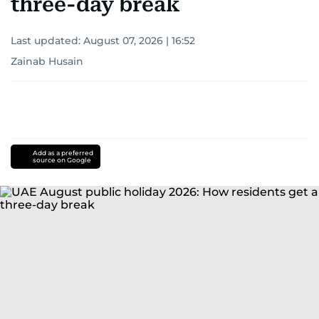
three-day break
Last updated:
August 07, 2026 | 16:52
Zainab Husain
Add as a preferred
source on Google