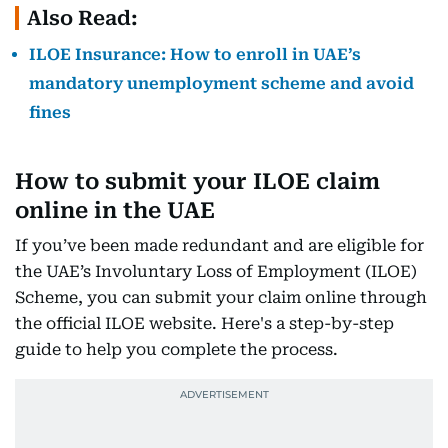
Also Read:
ILOE Insurance: How to enroll in UAE’s
mandatory unemployment scheme and avoid
fines
How to submit your ILOE claim
online in the UAE
If you’ve been made redundant and are eligible for
the UAE’s Involuntary Loss of Employment (ILOE)
Scheme, you can submit your claim online through
the official ILOE website. Here's a step-by-step
guide to help you complete the process.