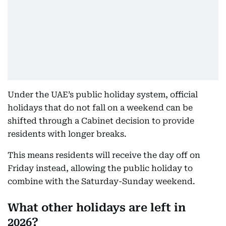
Under the UAE’s public holiday system, official
holidays that do not fall on a weekend can be
shifted through a Cabinet decision to provide
residents with longer breaks.
This means residents will receive the day off on
Friday instead, allowing the public holiday to
combine with the Saturday-Sunday weekend.
What other holidays are left in
2026?