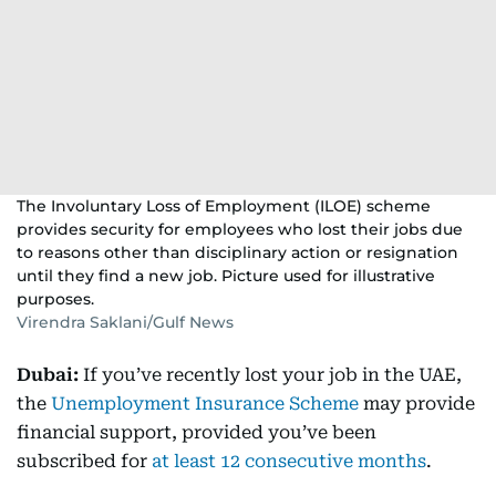
The Involuntary Loss of Employment (ILOE) scheme
provides security for employees who lost their jobs due
to reasons other than disciplinary action or resignation
until they find a new job. Picture used for illustrative
purposes.
Virendra Saklani/Gulf News
Dubai:
If you’ve recently lost your job in the UAE,
the
Unemployment Insurance Scheme
may provide
financial support, provided you’ve been
subscribed for
at least 12 consecutive months
.