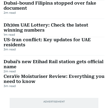
Dubai-bound Filipina stopped over fake
document
2
m read
Dh30m UAE Lottery: Check the latest
winning numbers
1
m read
US-Iran conflict: Key updates for UAE
residents
3
m read
Dubai’s new Etihad Rail station gets official
name
2
m read
CeraVe Moisturiser Review: Everything you
need to know
3
m read