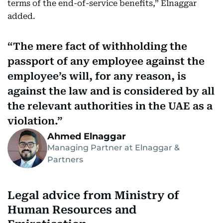
terms of the end-of-service benefits,” Elnaggar
added.
The mere fact of withholding the
passport of any employee against the
employee’s will, for any reason, is
against the law and is considered by all
the relevant authorities in the UAE as a
violation.
Ahmed Elnaggar
Managing Partner at Elnaggar &
Partners
Legal advice from Ministry of
Human Resources and