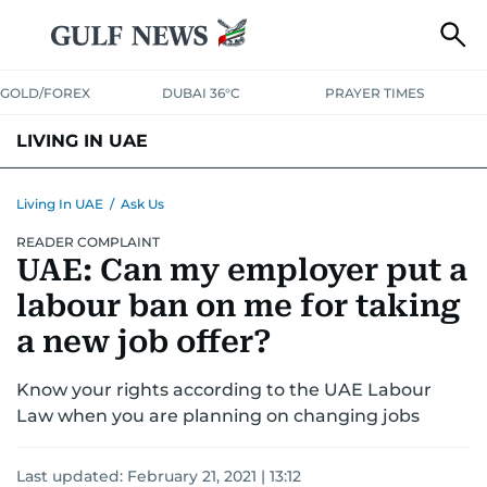
GOLD/FOREX
DUBAI 36°C
PRAYER TIMES
LIVING IN UAE
VISA+IMMIGRATION
HOUSING
PHONE+INTERNET
BANKING
Living In UAE
/
Ask Us
READER COMPLAINT
TRANSPORT
HEALTH
EDUCATION
RELOCATE
ASK US
UAE: Can my employer put a
SAFETY+SECURITY
labour ban on me for taking
a new job offer?
Know your rights according to the UAE Labour
Law when you are planning on changing jobs
Last updated:
February 21, 2021 | 13:12