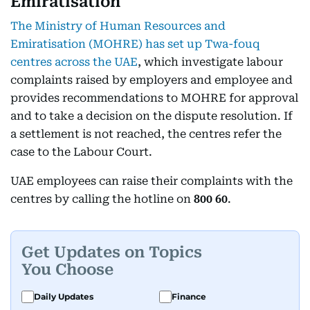
Emiratisation
The Ministry of Human Resources and
Emiratisation (MOHRE) has set up Twa-fouq
centres across the UAE
, which investigate labour
complaints raised by employers and employee and
provides recommendations to MOHRE for approval
and to take a decision on the dispute resolution. If
a settlement is not reached, the centres refer the
case to the Labour Court.
UAE employees can raise their complaints with the
centres by calling the hotline on
800 60
.
Get Updates on Topics
You Choose
Daily Updates
Finance