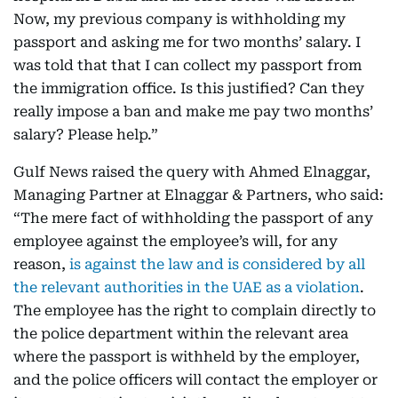
Now, my previous company is withholding my
passport and asking me for two months’ salary. I
was told that that I can collect my passport from
the immigration office. Is this justified? Can they
really impose a ban and make me pay two months’
salary? Please help.”
Gulf News raised the query with Ahmed Elnaggar,
Managing Partner at Elnaggar & Partners, who said:
“The mere fact of withholding the passport of any
employee against the employee’s will, for any
reason,
is against the law and is considered by all
the relevant authorities in the UAE as a violation
.
The employee has the right to complain directly to
the police department within the relevant area
where the passport is withheld by the employer,
and the police officers will contact the employer or