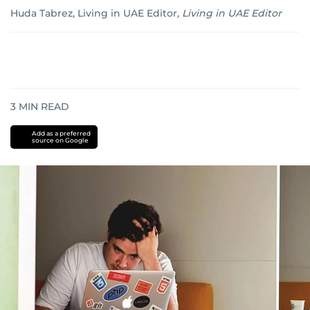
Huda Tabrez, Living in UAE Editor
,
Living in UAE Editor
3
MIN READ
Add as a preferred
source on Google