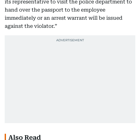
its representative to visit the police department to
hand over the passport to the employee
immediately or an arrest warrant will be issued
against the violator.”
Also Read