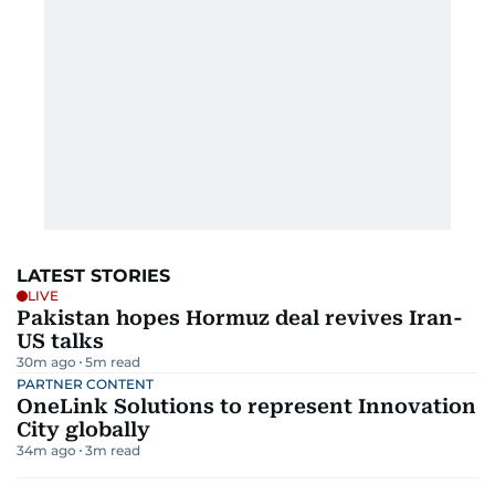
LATEST STORIES
LIVE
Pakistan hopes Hormuz deal revives Iran-
US talks
30m ago
5
m read
PARTNER CONTENT
OneLink Solutions to represent Innovation
City globally
34m ago
3
m read