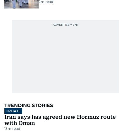
2
m read
TRENDING STORIES
UPDATE
Iran says has agreed new Hormuz route
with Oman
13
m read