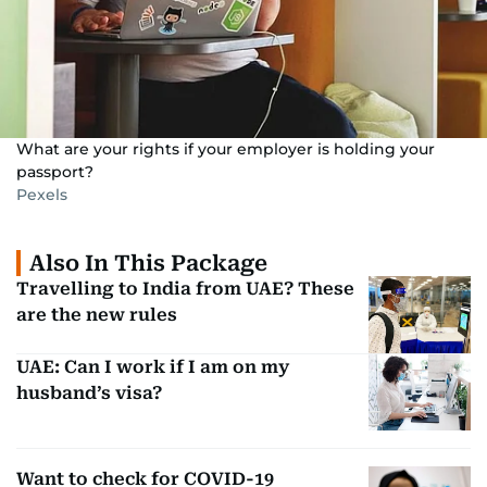
What are your rights if your employer is holding your
passport?
Pexels
Also In This Package
Travelling to India from UAE? These
are the new rules
UAE: Can I work if I am on my
husband’s visa?
Want to check for COVID-19