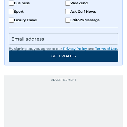
Business
Weekend
Sport
Ask Gulf News
Luxury Travel
Editor's Message
By signing up, you agree to our
Privacy Policy
and
Terms of Use
.
GET UPDATES