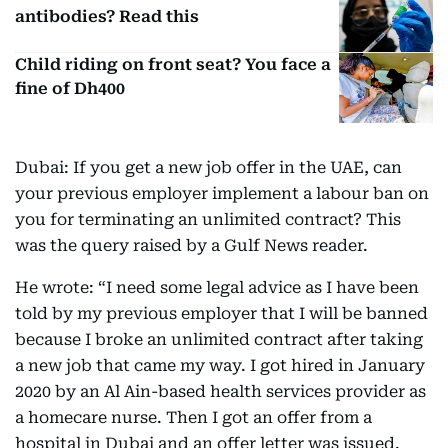
antibodies? Read this
Child riding on front seat? You face a
fine of Dh400
Dubai: If you get a new job offer in the UAE, can
your previous employer implement a labour ban on
you for terminating an unlimited contract? This
was the query raised by a Gulf News reader.
He wrote: “I need some legal advice as I have been
told by my previous employer that I will be banned
because I broke an unlimited contract after taking
a new job that came my way. I got hired in January
2020 by an Al Ain-based health services provider as
a homecare nurse. Then I got an offer from a
hospital in Dubai and an offer letter was issued.