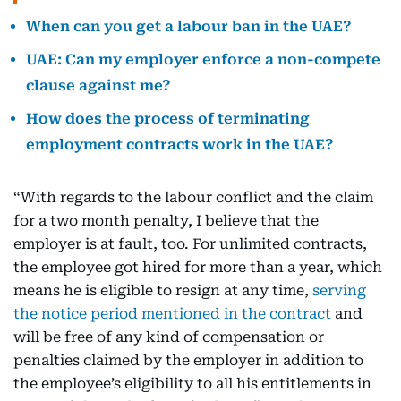
When can you get a labour ban in the UAE?
UAE: Can my employer enforce a non-compete
clause against me?
How does the process of terminating
employment contracts work in the UAE?
“With regards to the labour conflict and the claim
for a two month penalty, I believe that the
employer is at fault, too. For unlimited contracts,
the employee got hired for more than a year, which
means he is eligible to resign at any time,
serving
the notice period mentioned in the contract
and
will be free of any kind of compensation or
penalties claimed by the employer in addition to
the employee’s eligibility to all his entitlements in