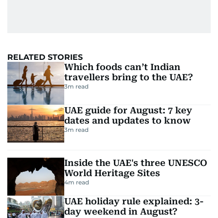
RELATED STORIES
Which foods can’t Indian
travellers bring to the UAE?
3
m read
UAE guide for August: 7 key
dates and updates to know
3
m read
Inside the UAE's three UNESCO
World Heritage Sites
4
m read
UAE holiday rule explained: 3-
day weekend in August?