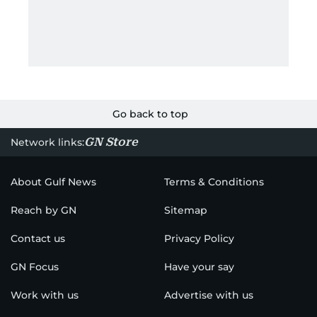
Go back to top
GN Store
Network links:
About Gulf News
Terms & Conditions
Reach by GN
Sitemap
Contact us
Privacy Policy
GN Focus
Have your say
Work with us
Advertise with us