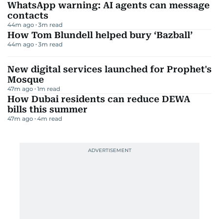
WhatsApp warning: AI agents can message
contacts
44m ago
3
m read
How Tom Blundell helped bury ‘Bazball’
44m ago
3
m read
New digital services launched for Prophet's
Mosque
47m ago
1
m read
How Dubai residents can reduce DEWA
bills this summer
47m ago
4
m read