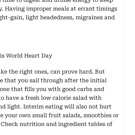
y. Having improper meals at errant timings
ght-gain, light headedness, migraines and
e the right ones, can prove hard. But
 that you sail through after the initial
 one that fills you with good carbs and
to have a fresh low calorie salad with
d light. Interim eating will also not hurt
 your own small fruit salads, smoothies or
 Check nutrition and ingredient tables of