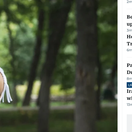
2
m
Be
u
3
m
Ho
T
6
m
Pa
Du
8
m
U
I
w
13