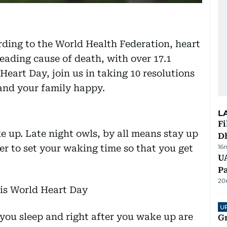
ding to the World Health Federation, heart
leading cause of death, with over 17.1
Heart Day, join us in taking 10 resolutions
and your family happy.
L
Fi
e up. Late night owls, by all means stay up
D
r to set your waking time so that you get
16
UA
Pa
20
U
you sleep and right after you wake up are
G