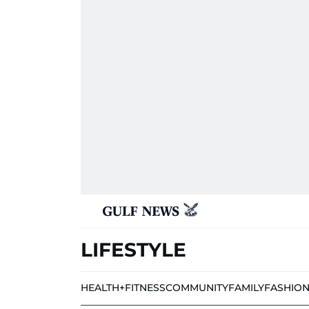
LIFESTYLE
HEALTH+FITNESS
COMMUNITY
FAMILY
FASHIO