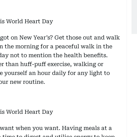
got on New Year’s? Get those out and walk
in the morning for a peaceful walk in the
 day not to mention the health benefits.
r than huff-puff exercise, walking or
e yourself an hour daily for any light to
our new routine.
u want when you want. Having meals at a
time to digest and utilise energy to keep