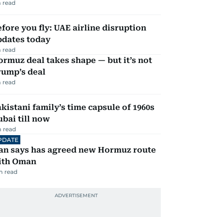
 read
fore you fly: UAE airline disruption
pdates today
 read
rmuz deal takes shape — but it’s not
rump’s deal
 read
kistani family’s time capsule of 1960s
bai till now
 read
PDATE
ran says has agreed new Hormuz route
ith Oman
m read