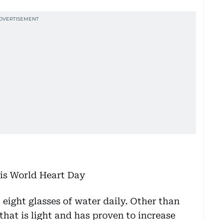
 eight glasses of water daily. Other than
that is light and has proven to increase