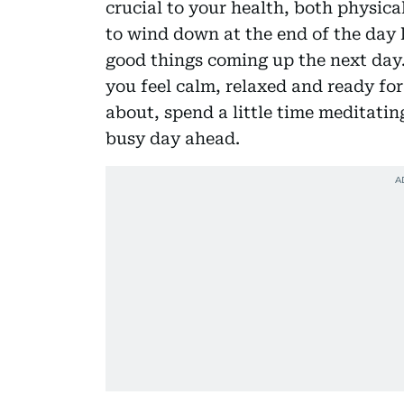
crucial to your health, both physical
to wind down at the end of the day 
good things coming up the next day.
you feel calm, relaxed and ready fo
about, spend a little time meditatin
busy day ahead.