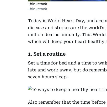
Thinkstock
Thinkstock
Today is World Heart Day, and accor
disease and strokes are the world’s 
million deaths annually. This World 
which will keep your heart healthy 
1. Set a routine
Set a time for bed and a time to wak
late and work away, but do remembe
seven hours sleep.
Also remember that the time before 