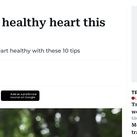
 healthy heart this
art healthy with these 10 tips
T
Add as a preferred
source on Google
L
T
we
53
M
tr