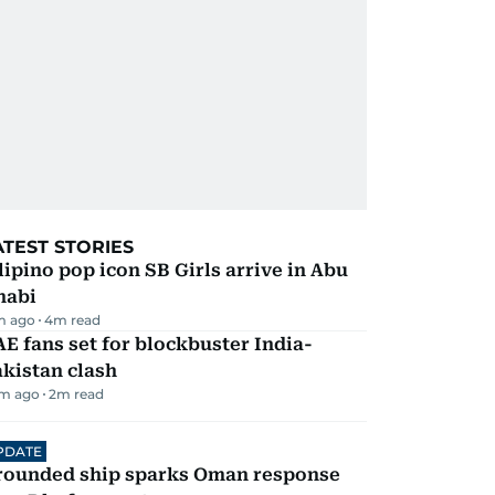
ATEST STORIES
lipino pop icon SB Girls arrive in Abu
habi
m ago
4
m read
E fans set for blockbuster India-
kistan clash
m ago
2
m read
PDATE
rounded ship sparks Oman response