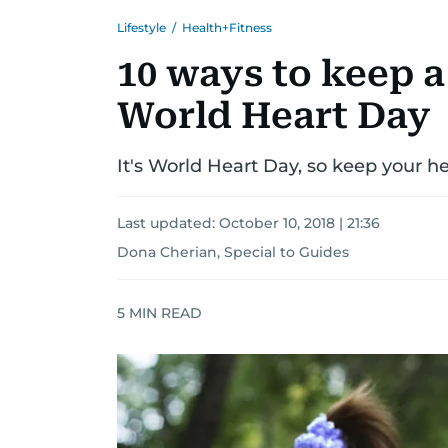
Lifestyle
/
Health+Fitness
10 ways to keep a
World Heart Day
It's World Heart Day, so keep your he
Last updated:
October 10, 2018 | 21:36
Dona Cherian, Special to Guides
5
MIN READ