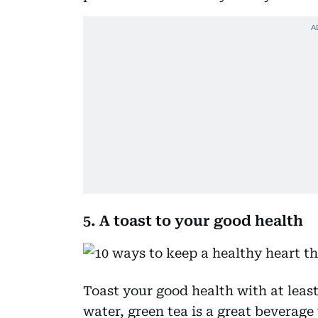
5. A toast to your good health
Toast your good health with at least
water, green tea is a great beverage 