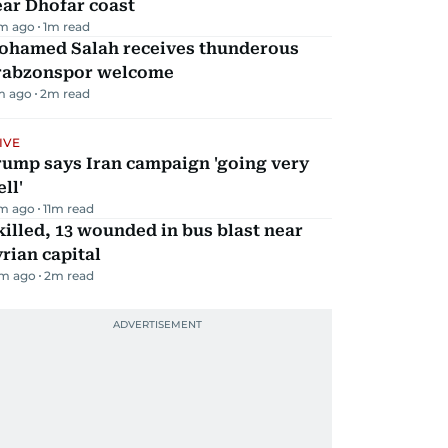
ar Dhofar coast
m ago
1
m read
ohamed Salah receives thunderous
rabzonspor welcome
m ago
2
m read
IVE
rump says Iran campaign 'going very
ll'
m ago
11
m read
killed, 13 wounded in bus blast near
rian capital
m ago
2
m read