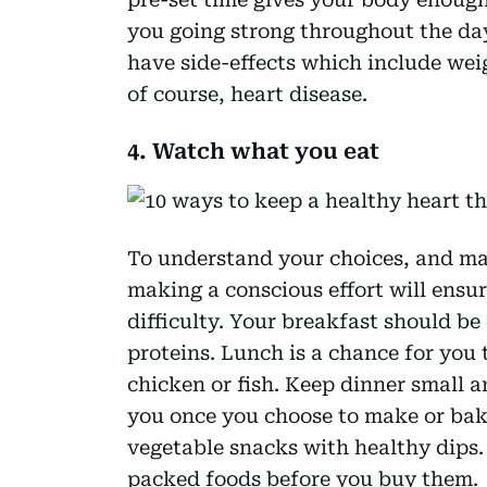
you going strong throughout the da
have side-effects which include wei
of course, heart disease.
4. Watch what you eat
To understand your choices, and mak
making a conscious effort will ensure
difficulty. Your breakfast should be
proteins. Lunch is a chance for you 
chicken or fish. Keep dinner small an
you once you choose to make or bake
vegetable snacks with healthy dips.
packed foods before you buy them.