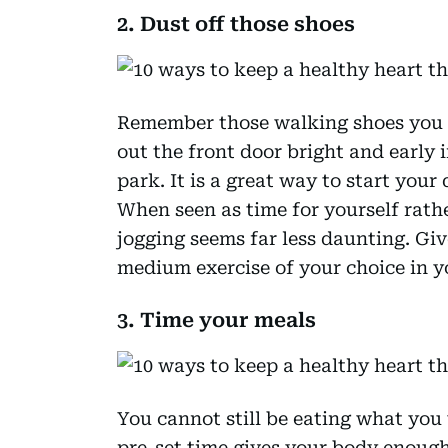
2. Dust off those shoes
Remember those walking shoes you 
out the front door bright and early 
park. It is a great way to start your
When seen as time for yourself rathe
jogging seems far less daunting. Giv
medium exercise of your choice in y
3. Time your meals
You cannot still be eating what yo
pre-set time gives your body enough 