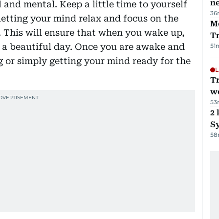
ne
 and mental. Keep a little time to yourself
36
letting your mind relax and focus on the
M
 This will ensure that when you wake up,
T
r a beautiful day. Once you are awake and
51
g or simply getting your mind ready for the
L
T
we
53
2 
Sy
58