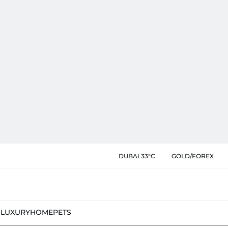
DUBAI 33°C
GOLD/FOREX
N
LUXURY
HOME
PETS