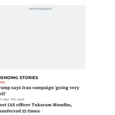
RENDING STORIES
IVE
rump says Iran campaign 'going very
ll'
m ago
11
m read
eet IAS officer Tukaram Mundhe,
ansferred 25 times