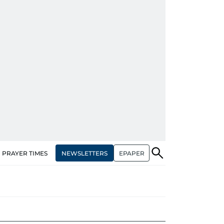
NEWSLETTERS
EPAPER
PRAYER TIMES