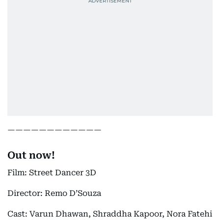
————————————
Out now!
Film: Street Dancer 3D
Director: Remo D’Souza
Cast: Varun Dhawan, Shraddha Kapoor, Nora Fatehi