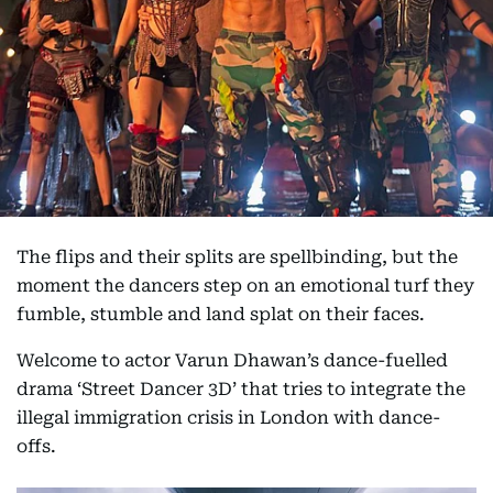
The flips and their splits are spellbinding, but the
moment the dancers step on an emotional turf they
fumble, stumble and land splat on their faces.
Welcome to actor Varun Dhawan’s dance-fuelled
drama ‘Street Dancer 3D’ that tries to integrate the
illegal immigration crisis in London with dance-
offs.