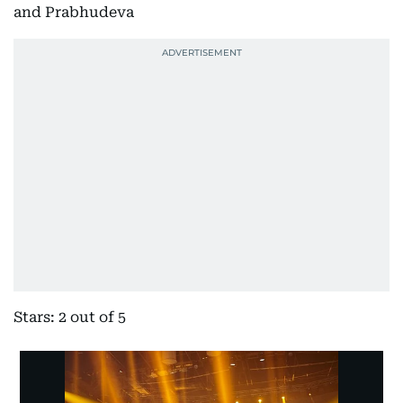
and Prabhudeva
Stars: 2 out of 5