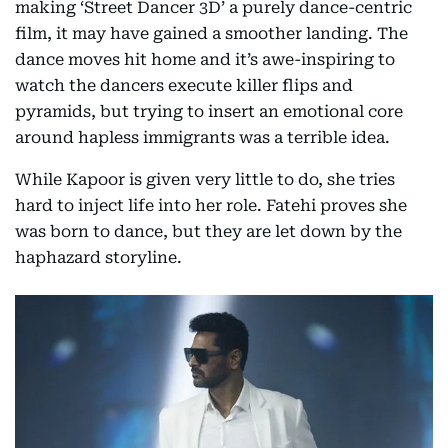
making ‘Street Dancer 3D’ a purely dance-centric
film, it may have gained a smoother landing. The
dance moves hit home and it’s awe-inspiring to
watch the dancers execute killer flips and
pyramids, but trying to insert an emotional core
around hapless immigrants was a terrible idea.
While Kapoor is given very little to do, she tries
hard to inject life into her role. Fatehi proves she
was born to dance, but they are let down by the
haphazard storyline.