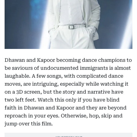
Dhawan and Kapoor becoming dance champions to
be saviours of undocumented immigrants is almost
laughable. A few songs, with complicated dance
moves, are intriguing, especially while watching it
on a 3D screen, but the story and narrative have
two left feet. Watch this only if you have blind
faith in Dhawan and Kapoor and they are beyond
reproach in your eyes. Otherwise, hop, skip and
jump over this film.