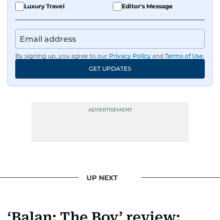
Luxury Travel
Editor's Message
By signing up, you agree to our
Privacy Policy
and
Terms of Use
.
GET UPDATES
UP NEXT
‘Balan: The Boy’ review: