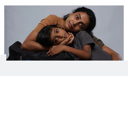
Director Chidambaram's latest thriller Balan: The Boy
IMDB