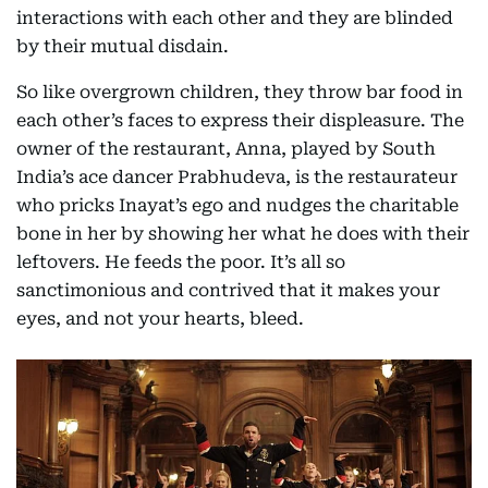
interactions with each other and they are blinded
by their mutual disdain.
So like overgrown children, they throw bar food in
each other’s faces to express their displeasure. The
owner of the restaurant, Anna, played by South
India’s ace dancer Prabhudeva, is the restaurateur
who pricks Inayat’s ego and nudges the charitable
bone in her by showing her what he does with their
leftovers. He feeds the poor. It’s all so
sanctimonious and contrived that it makes your
eyes, and not your hearts, bleed.