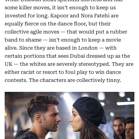
some killer moves, it isn’t enough to keep us
invested for long. Kapoor and Nora Fatehi are
equally fierce on the dance floor, but their
collective agile moves — that would put a rubber
band to shame — isn’t enough to keep a movie
alive. Since they are based in London — with
certain portions that sees Dubai dressed up as the
UK — the whites are severely stereotyped. They are
either racist or resort to foul play to win dance
contests. The characters are collectively tinny.