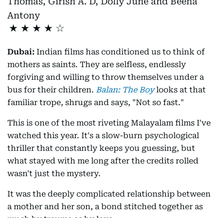
Thomas, Girish A. D, Dolly June and Beena
Antony
★
★
★
★
Dubai:
Indian films has conditioned us to think of
mothers as saints. They are selfless, endlessly
forgiving and willing to throw themselves under a
bus for their children.
Balan: The Boy
looks at that
familiar trope, shrugs and says, "Not so fast."
This is one of the most riveting Malayalam films I've
watched this year. It's a slow-burn psychological
thriller that constantly keeps you guessing, but
what stayed with me long after the credits rolled
wasn't just the mystery.
It was the deeply complicated relationship between
a mother and her son, a bond stitched together as