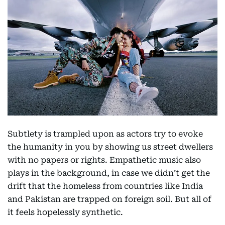
Subtlety is trampled upon as actors try to evoke
the humanity in you by showing us street dwellers
with no papers or rights. Empathetic music also
plays in the background, in case we didn’t get the
drift that the homeless from countries like India
and Pakistan are trapped on foreign soil. But all of
it feels hopelessly synthetic.