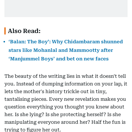
Also Read:
‘Balan: The Boy’: Why Chidambaram shunned
stars like Mohanlal and Mammootty after
‘Manjummel Boys’ and bet on new faces
The beauty of the writing lies in what it doesn't tell
you. Instead of dumping information on your lap, it
lets the mother's history trickle out in tiny,
tantalising pieces. Every new revelation makes you
question everything you thought you knew about
her. Is she lying? Is she protecting herself? Is she
manipulating everyone around her? Half the fun is
trying to figure her out.