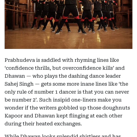
Prabhudeva is saddled with rhyming lines like
‘confidence thrills, but overconfidence kills’ and
Dhawan — who plays the dashing dance leader
Sahej Singh — gets some more inane lines like ‘the
only rule of number 1 dancer is that you can never
be number 2’. Such insipid one-liners make you
wonder if the writers gobbled up those doughnuts
Kapoor and Dhawan kept flinging at each other
during their heated exchanges.
While Dhawan looks splendid shirtless and has