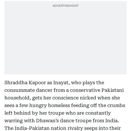
Shraddha Kapoor as Inayat, who plays the
consummate dancer from a conservative Pakistani
household, gets her conscience nicked when she
sees a few hungry homeless feeding off the crumbs
left behind by her troupe who are constantly
warring with Dhawan’s dance troupe from India.
The India-Pakistan nation rivalry seeps into their