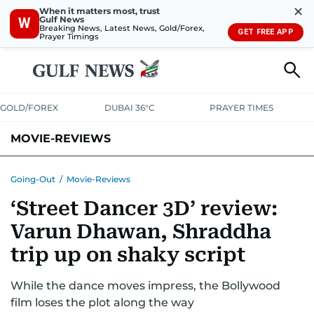
✕
When it matters most, trust
Gulf News
W
Breaking News, Latest News, Gold/Forex,
GET FREE APP
Prayer Timings
GOLD/FOREX
DUBAI 36°C
PRAYER TIMES
MOVIE-REVIEWS
Going-Out
/
Movie-Reviews
‘Street Dancer 3D’ review:
Varun Dhawan, Shraddha
trip up on shaky script
While the dance moves impress, the Bollywood
film loses the plot along the way