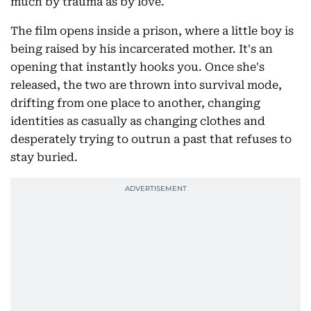
much by trauma as by love.
The film opens inside a prison, where a little boy is
being raised by his incarcerated mother. It's an
opening that instantly hooks you. Once she's
released, the two are thrown into survival mode,
drifting from one place to another, changing
identities as casually as changing clothes and
desperately trying to outrun a past that refuses to
stay buried.