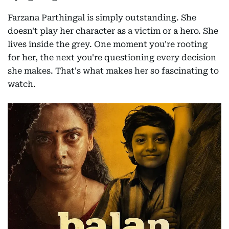
Farzana Parthingal is simply outstanding. She
doesn't play her character as a victim or a hero. She
lives inside the grey. One moment you're rooting
for her, the next you're questioning every decision
she makes. That's what makes her so fascinating to
watch.