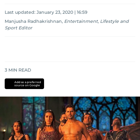
Last updated:
January 23, 2020 | 16:59
Manjusha Radhakrishnan
,
Entertainment, Lifestyle and
Sport Editor
3
MIN READ
Add as a preferred
source on Google