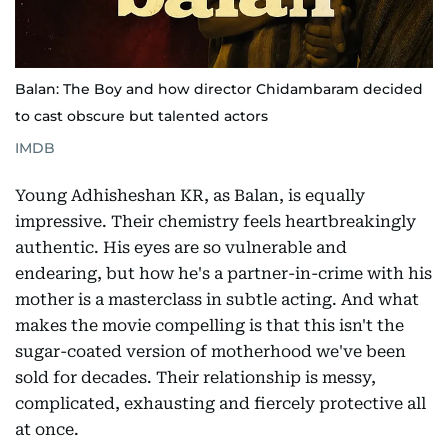
Balan: The Boy and how director Chidambaram decided
to cast obscure but talented actors
IMDB
Young Adhisheshan KR, as Balan, is equally
impressive. Their chemistry feels heartbreakingly
authentic. His eyes are so vulnerable and
endearing, but how he's a partner-in-crime with his
mother is a masterclass in subtle acting. And what
makes the movie compelling is that this isn't the
sugar-coated version of motherhood we've been
sold for decades. Their relationship is messy,
complicated, exhausting and fiercely protective all
at once.