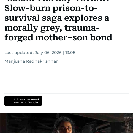
Slow-burn prison-to-
survival saga explores a
morally grey, trauma-
forged mother–son bond
Last updated:
July 06, 2026 | 13:08
Manjusha Radhakrishnan
Add as a preferred
source on Google