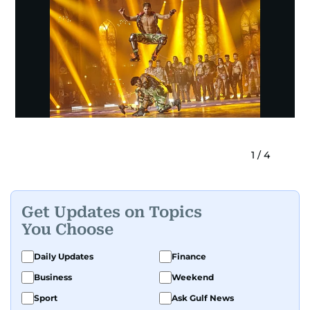
1
/
4
Get Updates on Topics
You Choose
Daily Updates
Finance
Business
Weekend
Sport
Ask Gulf News