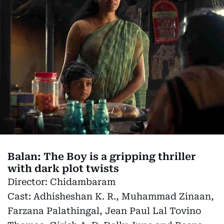
Balan: The Boy is a gripping thriller
with dark plot twists
Director:
Chidambaram
Cast:
Adhisheshan K. R., Muhammad Zinaan,
Farzana Palathingal, Jean Paul Lal Tovino