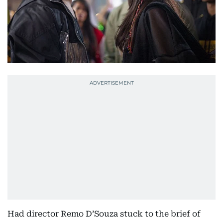
Had director Remo D’Souza stuck to the brief of