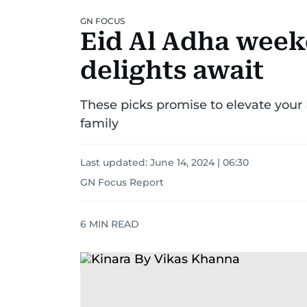
GN FOCUS
Eid Al Adha week
delights await
These picks promise to elevate your
family
Last updated:
June 14, 2024 | 06:30
GN Focus Report
6
MIN READ