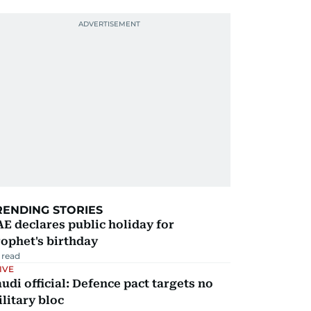
RENDING STORIES
E declares public holiday for
ophet's birthday
 read
IVE
udi official: Defence pact targets no
litary bloc