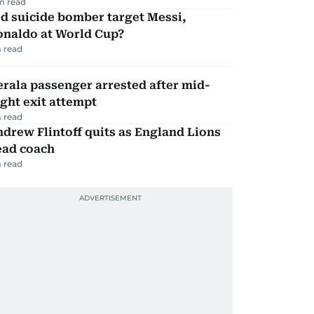
m read
d suicide bomber target Messi,
onaldo at World Cup?
 read
rala passenger arrested after mid-
ight exit attempt
 read
drew Flintoff quits as England Lions
ead coach
 read