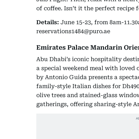
of coffee. Isn’t it the perfect recipe
Details:
June 15-23, from 8am-11.30a
reservations1484@puro.ae
Emirates Palace Mandarin Orie
Abu Dhabi’s iconic hospitality destin
a special weekend meal with loved 
by Antonio Guida presents a specta
family-style Italian dishes for Dh49
olive trees and stained-glass wind
gatherings, offering sharing-style A