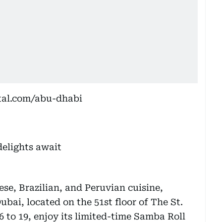
tal.com/abu-dhabi
se, Brazilian, and Peruvian cuisine,
bai, located on the 51st floor of The St.
 to 19, enjoy its limited-time Samba Roll