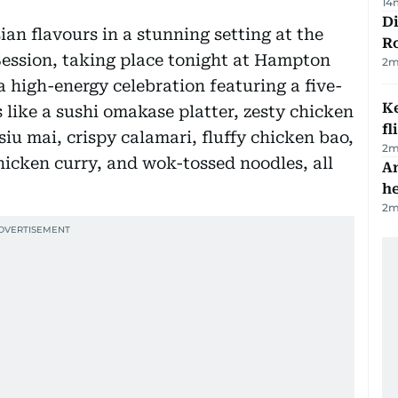
14
Di
an flavours in a stunning setting at the
R
Session, taking place tonight at Hampton
2
m
a high-energy celebration featuring a five-
Ke
 like a sushi omakase platter, zesty chicken
fl
iu mai, crispy calamari, fluffy chicken bao,
2
m
icken curry, and wok-tossed noodles, all
An
h
2
m