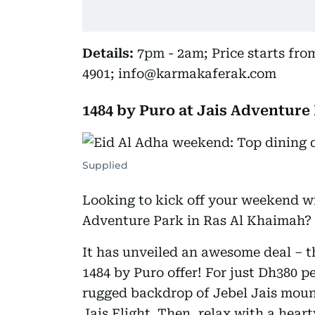
Details:
7pm - 2am; Price starts from
4901; info@karmakaferak.com
1484 by Puro at Jais Adventure
Supplied
Looking to kick off your weekend wi
Adventure Park in Ras Al Khaimah?
It has unveiled an awesome deal – th
1484 by Puro offer! For just Dh380 p
rugged backdrop of Jebel Jais mount
Jais Flight. Then, relax with a hear