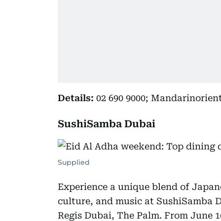
Details:
02 690 9000; Mandarinorien
SushiSamba Dubai
Supplied
Experience a unique blend of Japane
culture, and music at SushiSamba Du
Regis Dubai, The Palm. From June 16