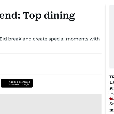
end: Top dining
 Eid break and create special moments with
T
UA
Add as a preferred
source on Google
Pr
1
m
L
Sa
mi