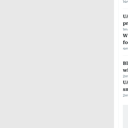
14
U
pr
1
m
Wi
fo
4
m
Bl
wi
2
m
UA
s
2
m