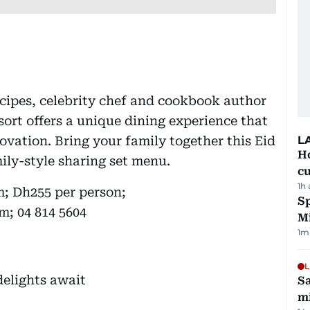
cipes, celebrity chef and cookbook author
ort offers a unique dining experience that
novation. Bring your family together this Eid
L
H
ily-style sharing set menu.
cu
1h
m; Dh255 per person;
Sp
m; 04 814 5604
M
1
m
L
Sa
mi