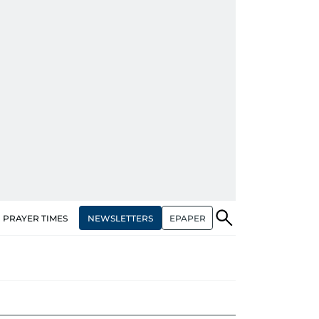
NEWSLETTERS
EPAPER
PRAYER TIMES