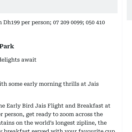
 Dh199 per person; 07 209 0099; 050 410
 Park
th some early morning thrills at Jais
e Early Bird Jais Flight and Breakfast at
er person, get ready to zoom across the
ains on the world’s longest zipline, the
ty breakfast served with your favourite cup