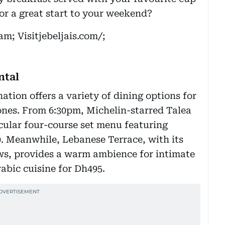
 for a great start to your weekend?
m; Visitjebeljais.com/;
ntal
ation offers a variety of dining options for
ones. From 6:30pm, Michelin-starred Talea
cular four-course set menu featuring
0. Meanwhile, Lebanese Terrace, with its
ows, provides a warm ambience for intimate
rabic cuisine for Dh495.