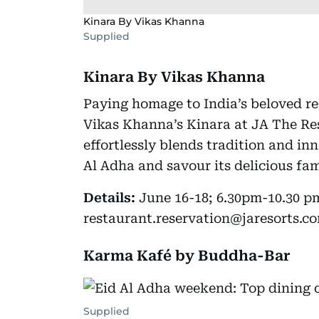
Kinara By Vikas Khanna
Supplied
Kinara By Vikas Khanna
Paying homage to India’s beloved re
Vikas Khanna’s Kinara at JA The Res
effortlessly blends tradition and in
Al Adha and savour its delicious fam
Details:
June 16-18; 6.30pm-10.30 p
restaurant.reservation@jaresorts.co
Karma Kafé by Buddha-Bar
Supplied