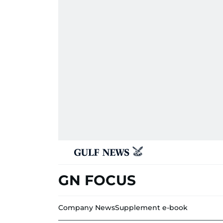
GN FOCUS
Company News
Supplement e-book