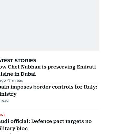
ATEST STORIES
ow Chef Nabhan is preserving Emirati
isine in Dubai
 ago
7
m read
ain imposes border controls for Italy:
inistry
 read
IVE
udi official: Defence pact targets no
litary bloc