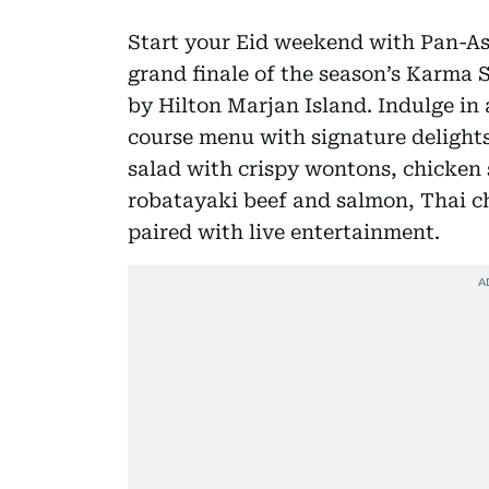
Start your Eid weekend with Pan-Asi
grand finale of the season’s Karma 
by Hilton Marjan Island. Indulge in 
course menu with signature delights
salad with crispy wontons, chicken s
robatayaki beef and salmon, Thai ch
paired with live entertainment.