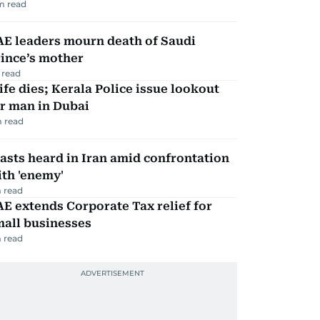
m read
AE leaders mourn death of Saudi
ince’s mother
 read
fe dies; Kerala Police issue lookout
r man in Dubai
 read
asts heard in Iran amid confrontation
th 'enemy'
 read
E extends Corporate Tax relief for
mall businesses
 read