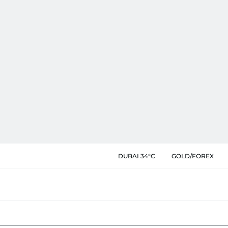
DUBAI 34°C
GOLD/FOREX