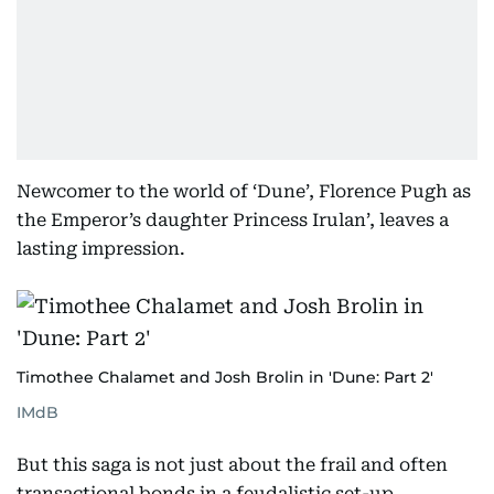
Newcomer to the world of ‘Dune’, Florence Pugh as
the Emperor’s daughter Princess Irulan’, leaves a
lasting impression.
Timothee Chalamet and Josh Brolin in 'Dune: Part 2'
IMdB
But this saga is not just about the frail and often
transactional bonds in a feudalistic set-up.