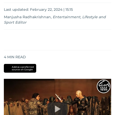
Last updated:
February 22, 2024 | 15:15
Manjusha Radhakrishnan
,
Entertainment, Lifestyle and
Sport Editor
4
MIN READ
Add as a preferred
source on Google