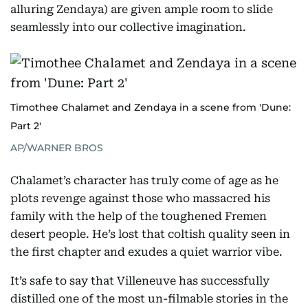
alluring Zendaya) are given ample room to slide
seamlessly into our collective imagination.
Timothee Chalamet and Zendaya in a scene from 'Dune:
Part 2'
AP/WARNER BROS
Chalamet’s character has truly come of age as he
plots revenge against those who massacred his
family with the help of the toughened Fremen
desert people. He’s lost that coltish quality seen in
the first chapter and exudes a quiet warrior vibe.
It’s safe to say that Villeneuve has successfully
distilled one of the most un-filmable stories in the