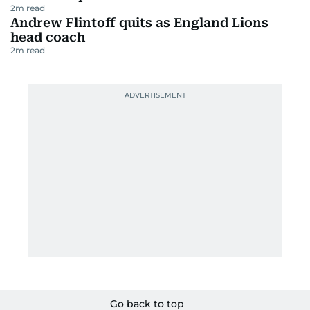
2
m read
Andrew Flintoff quits as England Lions
head coach
2
m read
Go back to top