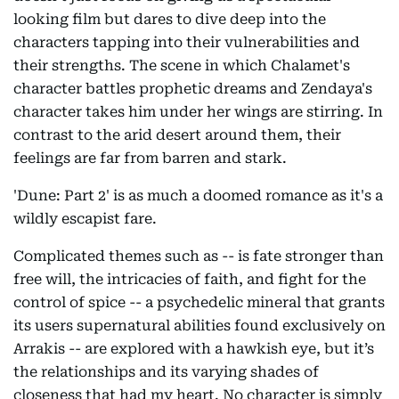
looking film but dares to dive deep into the
characters tapping into their vulnerabilities and
their strengths. The scene in which Chalamet's
character battles prophetic dreams and Zendaya's
character takes him under her wings are stirring. In
contrast to the arid desert around them, their
feelings are far from barren and stark.
'Dune: Part 2' is as much a doomed romance as it's a
wildly escapist fare.
Complicated themes such as -- is fate stronger than
free will, the intricacies of faith, and fight for the
control of spice -- a psychedelic mineral that grants
its users supernatural abilities found exclusively on
Arrakis -- are explored with a hawkish eye, but it’s
the relationships and its varying shades of
closeness that had my heart. No character is simply