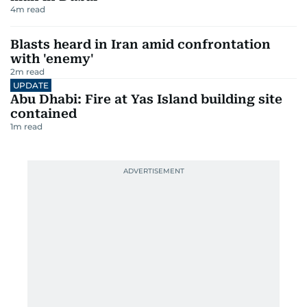
4
m read
Blasts heard in Iran amid confrontation
with 'enemy'
2
m read
UPDATE
Abu Dhabi: Fire at Yas Island building site
contained
1
m read