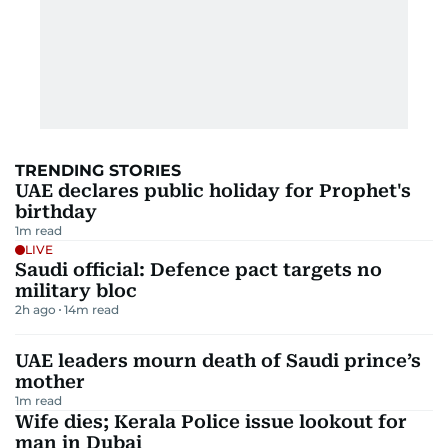
TRENDING STORIES
UAE declares public holiday for Prophet's
birthday
1
m read
LIVE
Saudi official: Defence pact targets no
military bloc
2h ago
14
m read
UAE leaders mourn death of Saudi prince’s
mother
1
m read
Wife dies; Kerala Police issue lookout for
man in Dubai