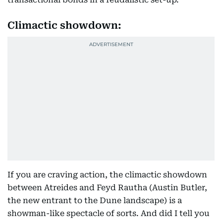
Climactic showdown:
If you are craving action, the climactic showdown
between Atreides and Feyd Rautha (Austin Butler,
the new entrant to the Dune landscape) is a
showman-like spectacle of sorts. And did I tell you