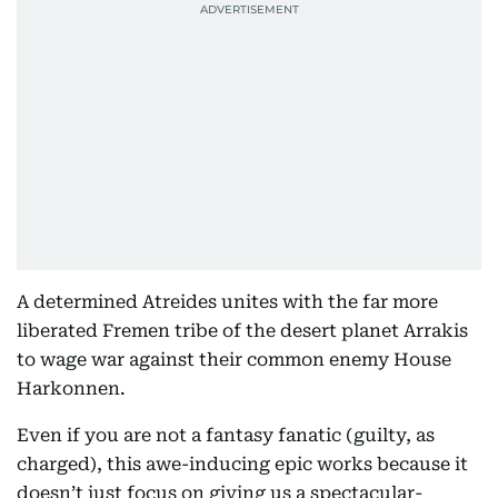
A determined Atreides unites with the far more
liberated Fremen tribe of the desert planet Arrakis
to wage war against their common enemy House
Harkonnen.
Even if you are not a fantasy fanatic (guilty, as
charged), this awe-inducing epic works because it
doesn’t just focus on giving us a spectacular-