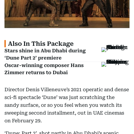
Also In This Package
Stars shine in Abu Dhabi during
‘Dune Part 2’ premiere
Oscar-winning composer Hans
Zimmer returns to Dubai
Director Denis Villeneuve’s 2021 operatic and dense
sci-fi spectacle ‘Dune’ was just scratching the
sandy surface, or so you feel when you watch its
sweeping second installment, out in UAE cinemas
on February 29.
‘Dune: Part 2’, shot partly in Abu Dhabi’s scenic