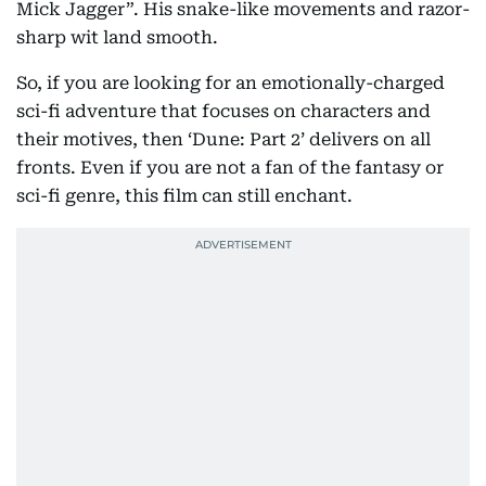
Mick Jagger”. His snake-like movements and razor-
sharp wit land smooth.
So, if you are looking for an emotionally-charged
sci-fi adventure that focuses on characters and
their motives, then ‘Dune: Part 2’ delivers on all
fronts. Even if you are not a fan of the fantasy or
sci-fi genre, this film can still enchant.