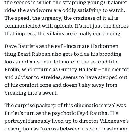
the scenes in which the strapping young Chalamet
rides the sandworm are oddly satisfying to watch.
The speed, the urgency, the craziness of it all is
communicated with aplomb. It’s not just the heroes
that impress, the villains are equally convincing.
Dave Bautista as the evil–incarnate Harkonnen
thug Beast Rabban also gets to flex his brooding
looks and muscles a lot more in the second film.
Brolin, who returns as Gurney Halleck – the mentor
and advisor to Atreides, seems to have stepped out
of his comfort zone and doesn’t shy away from
breaking into a sweat.
The surprise package of this cinematic marvel was
Butler’s turn as the psychotic Feyd Rautha. His
portrayal famously lived up to director Villeneuve’s
description as “a cross between a sword master and