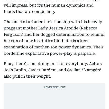
will impress, but it’s the human dynamics and
feuds that are compelling.
Chalamet’s turbulent relationship with his heavily
pregnant mother Lady Jessica Atreide (Rebecca
Ferguson) and her dogged determination to remind
her son of how his duties bind him is a keen
examination of mother-son power dynamics. Their
borderline exploitative power-play is palpable.
Plus, there’s something in it for everybody. Actors
Josh Brolin, Javier Bardem, and Stellan Skarsgård
also pull in their weight.