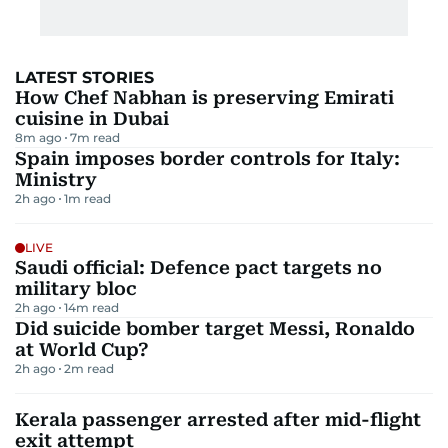
LATEST STORIES
How Chef Nabhan is preserving Emirati
cuisine in Dubai
8m ago
7
m read
Spain imposes border controls for Italy:
Ministry
2h ago
1
m read
LIVE
Saudi official: Defence pact targets no
military bloc
2h ago
14
m read
Did suicide bomber target Messi, Ronaldo
at World Cup?
2h ago
2
m read
Kerala passenger arrested after mid-flight
exit attempt