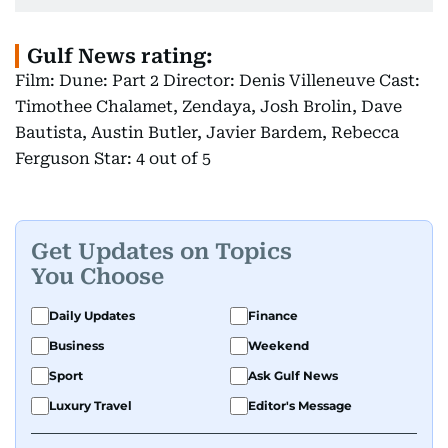
Gulf News rating:
Film: Dune: Part 2 Director: Denis Villeneuve Cast:
Timothee Chalamet, Zendaya, Josh Brolin, Dave
Bautista, Austin Butler, Javier Bardem, Rebecca
Ferguson Star: 4 out of 5
Get Updates on Topics
You Choose
Daily Updates
Finance
Business
Weekend
Sport
Ask Gulf News
Luxury Travel
Editor's Message