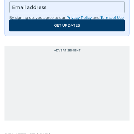
By signing up, you agree to our
Privacy Policy
and
Terms of Use
.
GET UPDATES