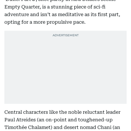
Empty Quarter, is a stunning piece of sci-fi
adventure and isn’t as meditative as its first part,
opting for a more propulsive pace.
Central characters like the noble reluctant leader
Paul Atreides (an on-point and toughened-up
Timothée Chalamet) and desert nomad Chani (an