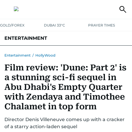
GOLD/FOREX
DUBAI 33°C
PRAYER TIMES
ENTERTAINMENT
HOLLYWOOD
BOLLYWOOD
SOUTH INDIAN
MUSIC
OTT
Entertainment
/
HollyWood
Film review: 'Dune: Part 2' is
a stunning sci-fi sequel in
Abu Dhabi's Empty Quarter
with Zendaya and Timothee
Chalamet in top form
Director Denis Villeneuve comes up with a cracker
of a starry action-laden sequel