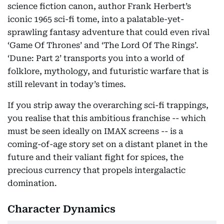
science fiction canon, author Frank Herbert’s
iconic 1965 sci-fi tome, into a palatable-yet-
sprawling fantasy adventure that could even rival
‘Game Of Thrones’ and ‘The Lord Of The Rings’.
‘Dune: Part 2’ transports you into a world of
folklore, mythology, and futuristic warfare that is
still relevant in today’s times.
If you strip away the overarching sci-fi trappings,
you realise that this ambitious franchise -- which
must be seen ideally on IMAX screens -- is a
coming-of-age story set on a distant planet in the
future and their valiant fight for spices, the
precious currency that propels intergalactic
domination.
Character Dynamics