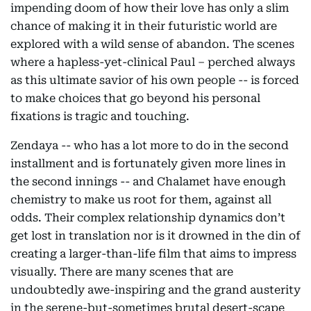
impending doom of how their love has only a slim
chance of making it in their futuristic world are
explored with a wild sense of abandon. The scenes
where a hapless-yet-clinical Paul – perched always
as this ultimate savior of his own people -- is forced
to make choices that go beyond his personal
fixations is tragic and touching.
Zendaya -- who has a lot more to do in the second
installment and is fortunately given more lines in
the second innings -- and Chalamet have enough
chemistry to make us root for them, against all
odds. Their complex relationship dynamics don’t
get lost in translation nor is it drowned in the din of
creating a larger-than-life film that aims to impress
visually. There are many scenes that are
undoubtedly awe-inspiring and the grand austerity
in the serene-but-sometimes brutal desert-scape