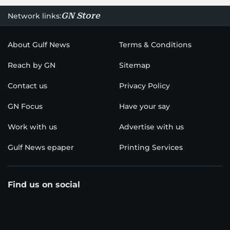
GN Store
Network links:
About Gulf News
Terms & Conditions
Reach by GN
Sitemap
Contact us
Privacy Policy
GN Focus
Have your say
Work with us
Advertise with us
Gulf News epaper
Printing Services
Find us on social