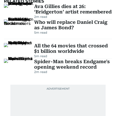
RELATED STORIES
Ava Gillies dies at 26:
‘Bridgerton’ artist remembered
2
m read
Who will replace Daniel Craig
as James Bond?
5
m read
All the 64 movies that crossed
$1 billion worldwide
5
m read
Spider-Man breaks Endgame's
opening weekend record
2
m read