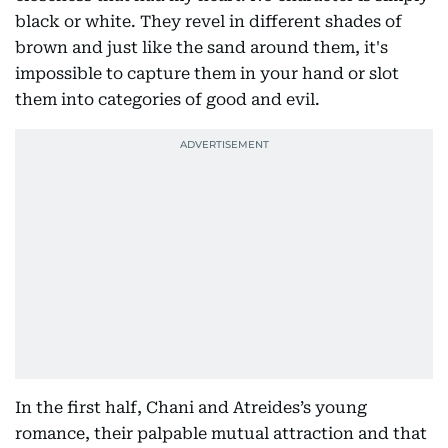
black or white. They revel in different shades of
brown and just like the sand around them, it's
impossible to capture them in your hand or slot
them into categories of good and evil.
In the first half, Chani and Atreides’s young
romance, their palpable mutual attraction and that