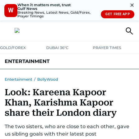
✕
When it matters most, trust
Gulf News
W
Breaking News, Latest News, Gold/Forex,
GET FREE APP
Prayer Timings
GOLD/FOREX
DUBAI 36°C
PRAYER TIMES
ENTERTAINMENT
HOLLYWOOD
BOLLYWOOD
SOUTH INDIAN
MUSIC
OTT
Entertainment
/
BollyWood
Look: Kareena Kapoor
Khan, Karishma Kapoor
share their London diary
The two sisters, who are close to each other, gave
us sibling goals with their latest post