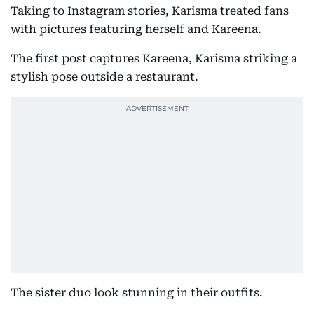
Taking to Instagram stories, Karisma treated fans
with pictures featuring herself and Kareena.
The first post captures Kareena, Karisma striking a
stylish pose outside a restaurant.
The sister duo look stunning in their outfits.