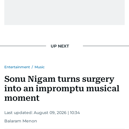
UP NEXT
Entertainment
/
Music
Sonu Nigam turns surgery
into an impromptu musical
moment
Last updated:
August 09, 2026 | 10:34
Balaram Menon