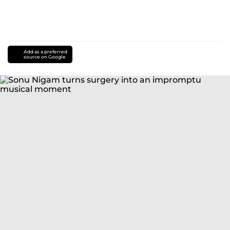
Add as a preferred
source on Google