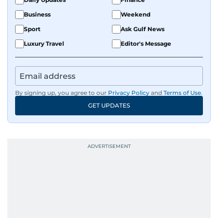
Business
Weekend
Sport
Ask Gulf News
Luxury Travel
Editor's Message
By signing up, you agree to our
Privacy Policy
and
Terms of Use
.
GET UPDATES