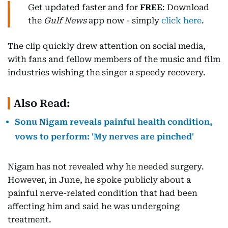
Get updated faster and for
FREE
: Download
the
Gulf News
app now - simply
click here
.
The clip quickly drew attention on social media,
with fans and fellow members of the music and film
industries wishing the singer a speedy recovery.
Also Read:
Sonu Nigam reveals painful health condition,
vows to perform: 'My nerves are pinched'
Nigam has not revealed why he needed surgery.
However, in June, he spoke publicly about a
painful nerve-related condition that had been
affecting him and said he was undergoing
treatment.