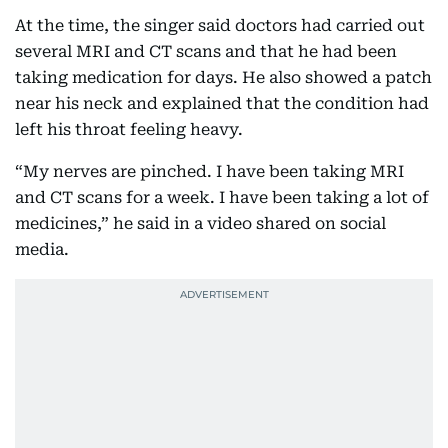
At the time, the singer said doctors had carried out
several MRI and CT scans and that he had been
taking medication for days. He also showed a patch
near his neck and explained that the condition had
left his throat feeling heavy.
“My nerves are pinched. I have been taking MRI
and CT scans for a week. I have been taking a lot of
medicines,” he said in a video shared on social
media.