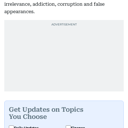
irrelevance, addiction, corruption and false
appearances.
Get Updates on Topics
You Choose
Daily Updates
Finance