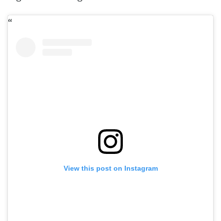
View this post on Instagram