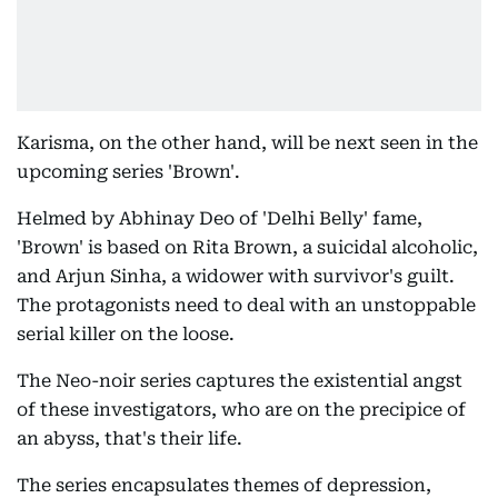
Karisma, on the other hand, will be next seen in the
upcoming series 'Brown'.
Helmed by Abhinay Deo of 'Delhi Belly' fame,
'Brown' is based on Rita Brown, a suicidal alcoholic,
and Arjun Sinha, a widower with survivor's guilt.
The protagonists need to deal with an unstoppable
serial killer on the loose.
The Neo-noir series captures the existential angst
of these investigators, who are on the precipice of
an abyss, that's their life.
The series encapsulates themes of depression,