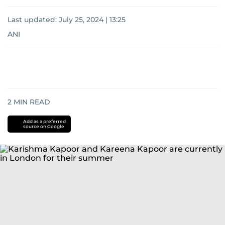
Last updated:
July 25, 2024 | 13:25
ANI
2
MIN READ
Add as a preferred
source on Google