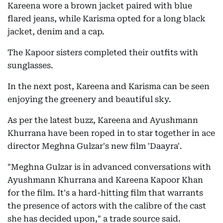
Kareena wore a brown jacket paired with blue
flared jeans, while Karisma opted for a long black
jacket, denim and a cap.
The Kapoor sisters completed their outfits with
sunglasses.
In the next post, Kareena and Karisma can be seen
enjoying the greenery and beautiful sky.
As per the latest buzz, Kareena and Ayushmann
Khurrana have been roped in to star together in ace
director Meghna Gulzar's new film 'Daayra'.
"Meghna Gulzar is in advanced conversations with
Ayushmann Khurrana and Kareena Kapoor Khan
for the film. It's a hard-hitting film that warrants
the presence of actors with the calibre of the cast
she has decided upon," a trade source said.