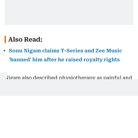
Also Read:
Sonu Nigam claims T-Series and Zee Music
'banned' him after he raised royalty rights
Nigam also described physiotherapy as painful and
said he had been taking painkillers during his
recovery.
The singer has yet to provide further details about
his latest surgery or his current condition.