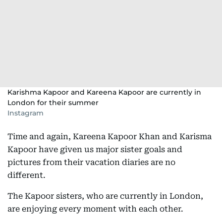
Karishma Kapoor and Kareena Kapoor are currently in
London for their summer
Instagram
Time and again, Kareena Kapoor Khan and Karisma
Kapoor have given us major sister goals and
pictures from their vacation diaries are no
different.
The Kapoor sisters, who are currently in London,
are enjoying every moment with each other.