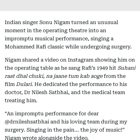
Indian singer Sonu Nigam turned an unusual
moment in the operating theatre into an
impromptu musical performance, singing a
Mohammed Rafi classic while undergoing surgery.
Nigam shared a video on Instagram showing him on
the operating table as he sang Rafi’s 1949 hit
Suhani
raat dhal chuki, na jaane tum kab aoge
from the
film
Dulari
. He dedicated the performance to his
doctor, Dr Nilesh Satbhai, and the medical team
treating him.
“An impromptu performance for dear
@drnileshsatbhai and his loving team during my
surgery. Singing in the pain... the joy of music!”
Nigam wrote alongside the video.