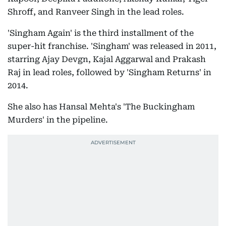
Shroff, and Ranveer Singh in the lead roles.
'Singham Again' is the third installment of the
super-hit franchise. 'Singham' was released in 2011,
starring Ajay Devgn, Kajal Aggarwal and Prakash
Raj in lead roles, followed by 'Singham Returns' in
2014.
She also has Hansal Mehta's 'The Buckingham
Murders' in the pipeline.