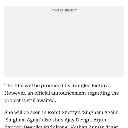
The film will be produced by Junglee Pictures.
However, an official announcement regarding the
project is still awaited.
She will be seen in Rohit Shetty's 'Singham Again'.
'Singham Again' also stars Ajay Devgn, Arjun
Kapoor, Deepika Padukone, Akshay Kumar, Tiger