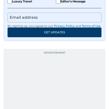
Luxury Travel
Editor's Message
By signing up, you agree to our
Privacy Policy
and
Terms of Use
.
GET UPDATES