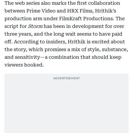
The web series also marks the first collaboration
between Prime Video and HRX Films, Hrithik’s
production arm under FilmKraft Productions. The
script for
Storm
has been in development for over
three years, and the long wait seems to have paid
off. According to insiders, Hrithik is excited about
the story, which promises a mix of style, substance,
and sensitivity—a combination that should keep
viewers hooked.