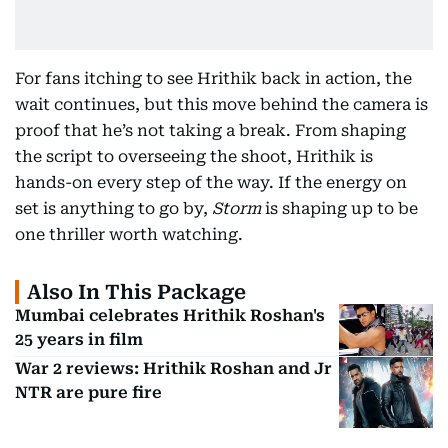
For fans itching to see Hrithik back in action, the
wait continues, but this move behind the camera is
proof that he’s not taking a break. From shaping
the script to overseeing the shoot, Hrithik is
hands-on every step of the way. If the energy on
set is anything to go by,
Storm
is shaping up to be
one thriller worth watching.
Also In This Package
Mumbai celebrates Hrithik Roshan's
25 years in film
War 2 reviews: Hrithik Roshan and Jr
NTR are pure fire