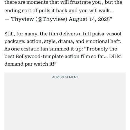
there are moments that will frustrate you , but the
ending sort of pulls it back and you will walk…
— Thyview (@Thyview)
August 14, 2025
Still, for many, the film delivers a full paisa-vasool
package: action, style, drama, and emotional heft.
As one ecstatic fan summed it up: “Probably the
best Bollywood-template action film so far… Dil ki
demand par watch it!”