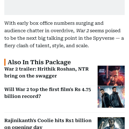
With early box office numbers surging and
audience chatter in overdrive,
War 2
seems poised
to be the next big talking point in the Spyverse — a
fiery clash of talent, style, and scale.
Also In This Package
War 2 trailer: Hrithik Roshan, NTR
bring on the swagger
Will War 2 top the first film's Rs 4.75
billion record?
Rajinikanth's Coolie hits Rs1 billion
on opening day