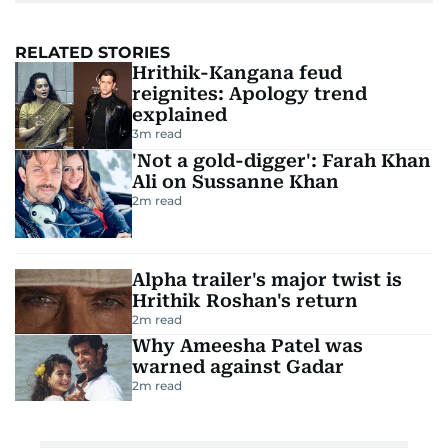
RELATED STORIES
Hrithik-Kangana feud
reignites: Apology trend
explained
3
m read
'Not a gold-digger': Farah Khan
Ali on Sussanne Khan
2
m read
Alpha trailer's major twist is
Hrithik Roshan's return
2
m read
Why Ameesha Patel was
warned against Gadar
2
m read