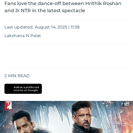
Fans love the dance-off between Hrithik Roshan
and Jr NTR in the latest spectacle
Last updated:
August 14, 2025 | 11:38
Lakshana N Palat
2
MIN READ
Add as a preferred
source on Google