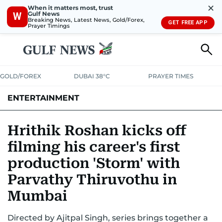
✕
When it matters most, trust
Gulf News
W
Breaking News, Latest News, Gold/Forex,
GET FREE APP
Prayer Timings
GOLD/FOREX
DUBAI 38°C
PRAYER TIMES
ENTERTAINMENT
HOLLYWOOD
BOLLYWOOD
SOUTH INDIAN
MUSIC
OTT
Hrithik Roshan kicks off
filming his career's first
production 'Storm' with
Parvathy Thiruvothu in
Mumbai
Directed by Ajitpal Singh, series brings together a