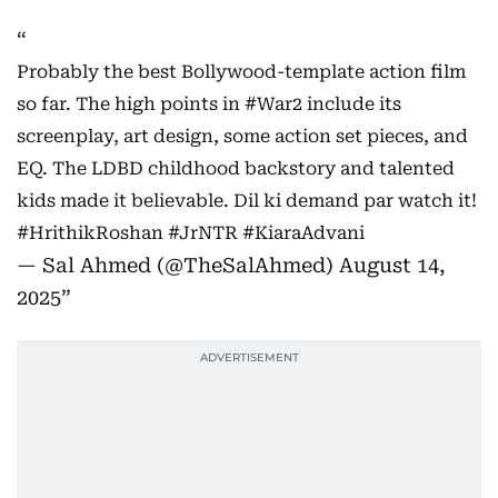
Probably the best Bollywood-template action film
so far. The high points in
#War2
include its
screenplay, art design, some action set pieces, and
EQ. The LDBD childhood backstory and talented
kids made it believable. Dil ki demand par watch it!
#HrithikRoshan
#JrNTR
#KiaraAdvani
— Sal Ahmed (@TheSalAhmed)
August 14,
2025