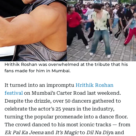
Hrithik Roshan was overwhelmed at the tribute that his
fans made for him in Mumbai.
It turned into an impromptu
Hrithik Roshan
festival
on Mumbai’s Carter Road last weekend.
Despite the drizzle, over 50 dancers gathered to
celebrate the actor’s 25 years in the industry,
turning the popular promenade into a dance floor.
The crowd danced to his most iconic tracks — from
Ek Pal Ka Jeena
and
It’s Magic
to
Dil Na Diy
a and