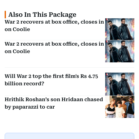
Also In This Package
War 2 recovers at box office, closes in
on Coolie
War 2 recovers at box office, closes in
on Coolie
Will War 2 top the first film's Rs 4.75
billion record?
Hrithik Roshan’s son Hridaan chased
by paparazzi to car