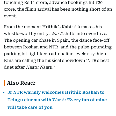
touching Rs 11 crore, advance bookings hit ₹20
crore, the film’s arrival has been nothing short of an
event.
From the moment Hrithik’s Kabir 2.0 makes his
whistle-worthy entry,
War 2
shifts into overdrive.
The opening car chase in Spain, the dance face-off
between Roshan and NTR, and the pulse-pounding
parking lot fight keep adrenaline levels sky-high.
Fans are calling the musical showdown 'NTR’s best
duet after
Naatu Naatu.'
Also Read:
Jr NTR warmly welcomes Hrithik Roshan to
Telugu cinema with War 2: ‘Every fan of mine
will take care of you'