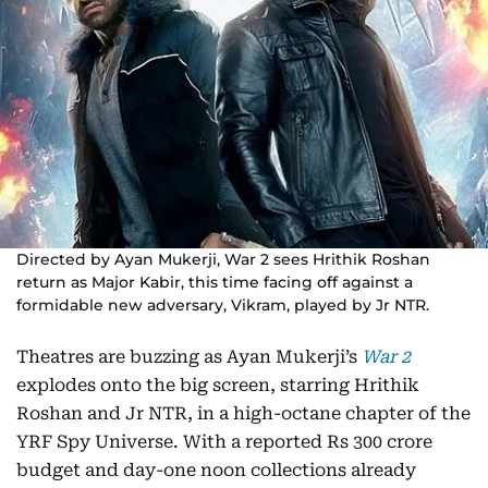
Directed by Ayan Mukerji, War 2 sees Hrithik Roshan
return as Major Kabir, this time facing off against a
formidable new adversary, Vikram, played by Jr NTR.
Theatres are buzzing as Ayan Mukerji’s
War 2
explodes onto the big screen, starring Hrithik
Roshan and Jr NTR, in a high-octane chapter of the
YRF Spy Universe. With a reported Rs 300 crore
budget and day-one noon collections already