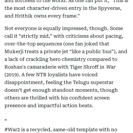
and softness to the world. As one fan put it, “This is
the most character-driven entry in the Spyverse,
and Hrithik owns every frame.”
Not everyone is equally impressed, though. Some
call it “strictly mid,” with criticisms about pacing,
over-the-top sequences (one fan joked that
Mukerji treats a private jet “like a public bus”), and
a lack of crackling hero chemistry compared to
Roshan's camaraderie with Tiger Shroff in
War
(2019). A few NTR loyalists have voiced
disappointment, feeling the Telugu superstar
doesn’t get enough standout moments, though
others are thrilled with his confident screen
presence and impactful action beats.
#War2
is a recycled, same-old template with no