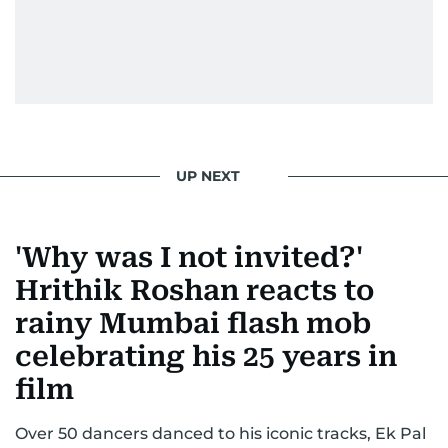
secrets, Manjusha doesn’t just cover
entertainment—she owns it while looking like a
star herself.
UP NEXT
'Why was I not invited?'
Hrithik Roshan reacts to
rainy Mumbai flash mob
celebrating his 25 years in
film
Over 50 dancers danced to his iconic tracks, Ek Pal