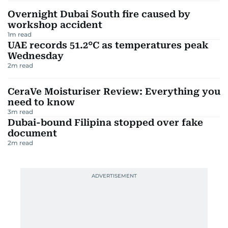
Overnight Dubai South fire caused by
workshop accident
1
m read
UAE records 51.2°C as temperatures peak
Wednesday
2
m read
CeraVe Moisturiser Review: Everything you
need to know
3
m read
Dubai-bound Filipina stopped over fake
document
2
m read