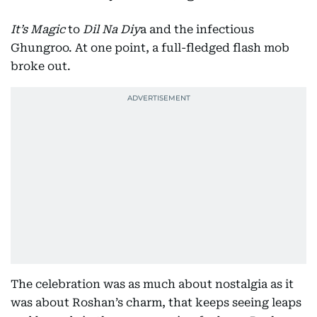
It’s Magic
to
Dil Na Diy
a and the infectious
Ghungroo. At one point, a full-fledged flash mob
broke out.
The celebration was as much about nostalgia as it
was about Roshan’s charm, that keeps seeing leaps