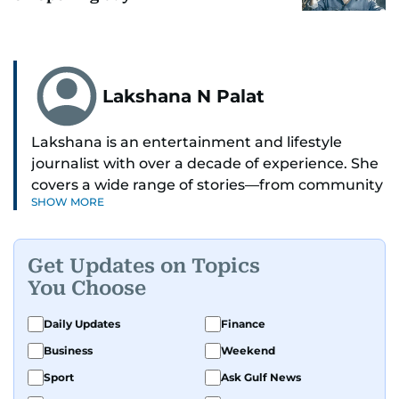
Lakshana N Palat
Lakshana is an entertainment and lifestyle
journalist with over a decade of experience. She
covers a wide range of stories—from community
SHOW MORE
and health to mental health and inspiring
people features.
Get Updates on Topics
A passionate K-pop enthusiast, she also enjoys
You Choose
exploring the cultural impact of music and
fandoms through her writing.
Daily Updates
Finance
Business
Weekend
Sport
Ask Gulf News