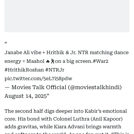
Janabe Ali vibe + Hrithik & Jr. NTR matching dance
energy = Maahol 🔥🕺on a big screen.
#War2
#HrithikRoshan
#NTRJr
pic.twitter.com/5eL7i58pdw
— Movies Talk Official (@moviestalkhindi)
August 14, 2025
The second half digs deeper into Kabir’s emotional
core. His bond with Colonel Luthra (Anil Kapoor)
adds gravitas, while Kiara Advani brings warmth