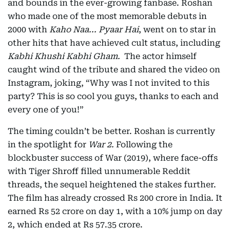
and bounds in the ever-growing fanbase. Roshan
who made one of the most memorable debuts in
2000 with
Kaho Naa... Pyaar Hai
, went on to star in
other hits that have achieved cult status, including
Kabhi Khushi Kabhi Gham.
The actor himself
caught wind of the tribute and shared the video on
Instagram, joking, “Why was I not invited to this
party? This is so cool you guys, thanks to each and
every one of you!”
The timing couldn’t be better. Roshan is currently
in the spotlight for
War 2.
Following the
blockbuster success of War (2019), where face-offs
with Tiger Shroff filled unnumerable Reddit
threads, the sequel heightened the stakes further.
The film has already crossed Rs 200 crore in India. It
earned Rs 52 crore on day 1, with a 10% jump on day
2, which ended at Rs 57.35 crore.