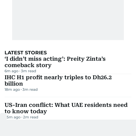
LATEST STORIES
‘I didn’t miss acting’: Preity Zinta’s
comeback story
6m ago
3
m read
IHC H1 profit nearly triples to Dh26.2
billion
18m ago
3
m read
US-Iran conflict: What UAE residents need
to know today
25m ago
2
m read
UAE travel: Where you can still fly for
under Dh2,000
41m ago
3
m read