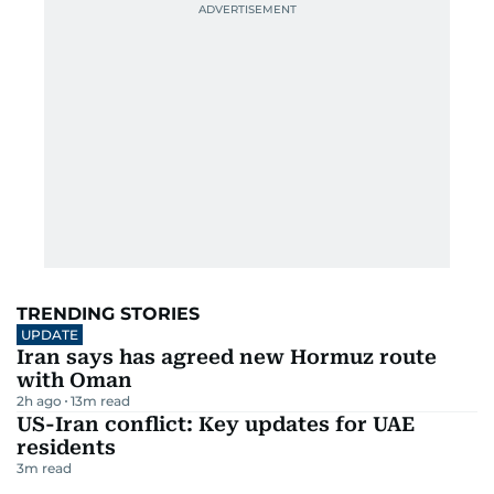
TRENDING STORIES
UPDATE
Iran says has agreed new Hormuz route
with Oman
2h ago
13
m read
US-Iran conflict: Key updates for UAE
residents
3
m read