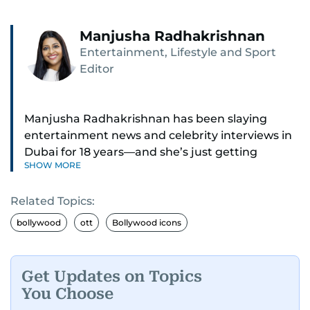
Manjusha Radhakrishnan
Entertainment, Lifestyle and Sport
Editor
Manjusha Radhakrishnan has been slaying
entertainment news and celebrity interviews in
Dubai for 18 years—and she’s just getting
SHOW MORE
started. As Entertainment Editor, she covers
Bollywood movie reviews, Hollywood scoops,
Related Topics:
Pakistani dramas, and world cinema.
bollywood
ott
Bollywood icons
Red carpets? She’s walked them all—Europe,
North America, Macau—covering IIFA
(Bollywood Oscars) and Zee Cine Awards like a
Get Updates on Topics
pro. She’s been on CNN with Becky Anderson
You Choose
dropping Bollywood truth bombs like Salman