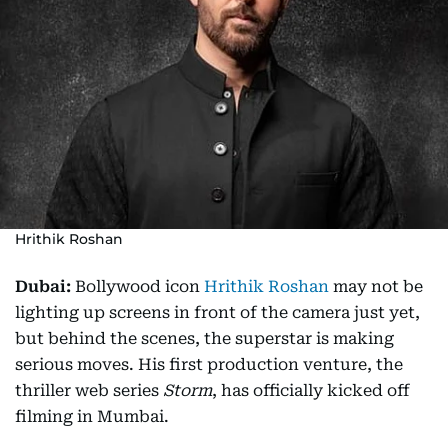
Hrithik Roshan
Dubai:
Bollywood icon
Hrithik Roshan
may not be
lighting up screens in front of the camera just yet,
but behind the scenes, the superstar is making
serious moves. His first production venture, the
thriller web series
Storm
, has officially kicked off
filming in Mumbai.