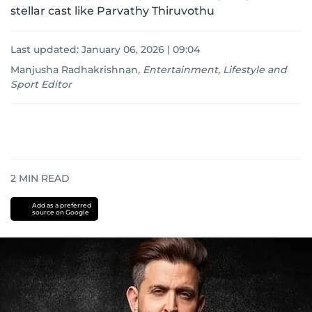
stellar cast like Parvathy Thiruvothu
Last updated:
January 06, 2026 | 09:04
Manjusha Radhakrishnan
,
Entertainment, Lifestyle and
Sport Editor
2
MIN READ
Add as a preferred
source on Google