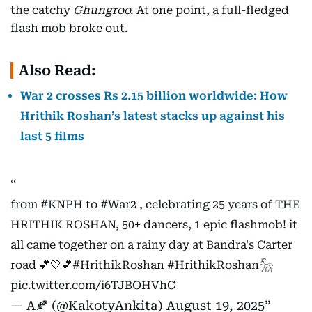
the catchy
Ghungroo.
At one point, a full-fledged
flash mob broke out.
Also Read:
War 2 crosses Rs 2.15 billion worldwide: How
Hrithik Roshan’s latest stacks up against his
last 5 films
from
#KNPH
to
#War2
, celebrating 25 years of THE
HRITHIK ROSHAN, 50+ dancers, 1 epic flashmob! it
all came together on a rainy day at Bandra's Carter
road 💕🤍💕
#HrithikRoshan
#HrithikRoshan𓃵
pic.twitter.com/i6TJBOHVhC
— A🍂 (@KakotyAnkita)
August 19, 2025