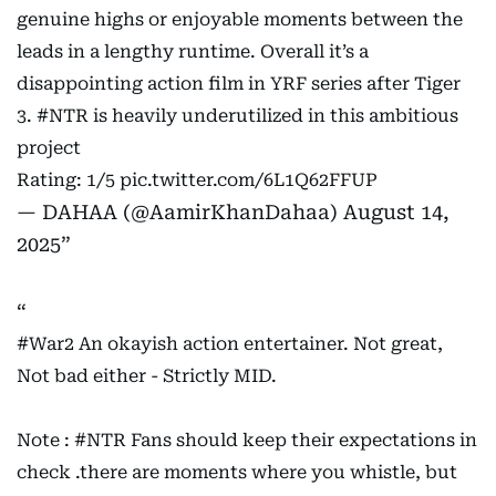
genuine highs or enjoyable moments between the
leads in a lengthy runtime. Overall it’s a
disappointing action film in YRF series after Tiger
3.
#NTR
is heavily underutilized in this ambitious
project
Rating: 1/5
pic.twitter.com/6L1Q62FFUP
— DAHAA (@AamirKhanDahaa)
August 14,
2025
#War2
An okayish action entertainer. Not great,
Not bad either - Strictly MID.
Note :
#NTR
Fans should keep their expectations in
check .there are moments where you whistle, but