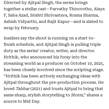
Directed by Ajitpal Singh, the series brings
together a stellar cast—Parvathy Thiruvothu, Alaya
F, Saba Azad, Srishti Shrivastava, Rrama Sharma,
Ashish Vidyarthi, and Rajit Kapur—and is slated to
wrap by February.
Insiders say the shoot is running on a start-to-
finish schedule, and Ajitpal Singh is pulling triple
duty as the series’ creator, writer, and director.
Hrithik, who announced his foray into the
streaming world as a producer on October 10, 2025,
has been closely involved since the scripting stage.
“Hrithik has been actively exchanging ideas with
Ajitpal throughout the pre-production process. He
loved
Tabbar
(2021) and trusts Ajitpal to bring that
same sharp, stylish storytelling to
Storm
,” shares a
source to Mid Day.