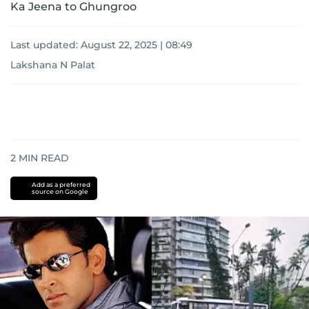
Ka Jeena to Ghungroo
Last updated:
August 22, 2025 | 08:49
Lakshana N Palat
2
MIN READ
Add as a preferred
source on Google