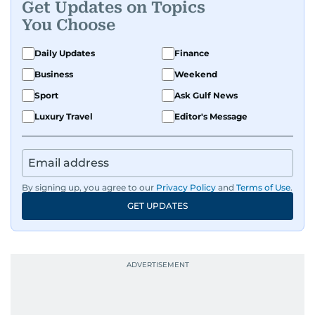
Get Updates on Topics
You Choose
Daily Updates
Finance
Business
Weekend
Sport
Ask Gulf News
Luxury Travel
Editor's Message
By signing up, you agree to our
Privacy Policy
and
Terms of Use
.
GET UPDATES