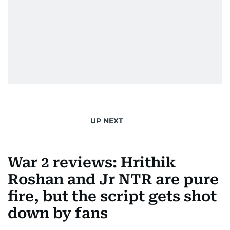
UP NEXT
War 2 reviews: Hrithik
Roshan and Jr NTR are pure
fire, but the script gets shot
down by fans