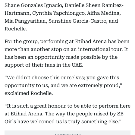
Shane Gonzales Ignacio, Danielle Sheen Ramirez-
Hartmann, Cynthia Yapchiongco, Aifha Medina,
Mia Pangyarihan, Sunshine Garcia-Castro, and
Rochelle.
For the group, performing at Etihad Arena has been
more than another stop on an international tour. It
has been an opportunity made possible by the
support of their fans in the UAE.
“We didn’t choose this ourselves; you gave this
opportunity to us, and we are extremely proud,”
exclaimed Rochelle.
“It is such a great honour to be able to perform here
at Etihad Arena. The way the people raised by SB
Girls have welcomed us is truly something else.”