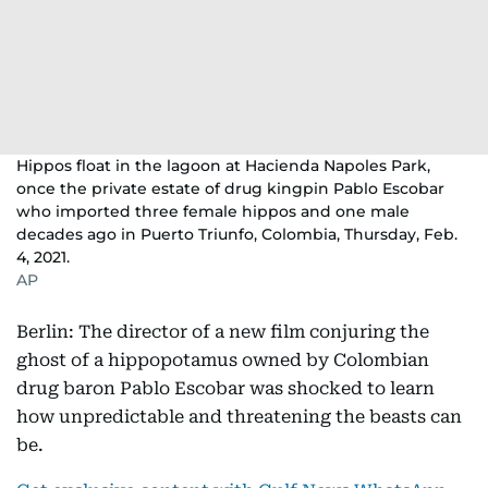
Hippos float in the lagoon at Hacienda Napoles Park,
once the private estate of drug kingpin Pablo Escobar
who imported three female hippos and one male
decades ago in Puerto Triunfo, Colombia, Thursday, Feb.
4, 2021.
AP
Berlin: The director of a new film conjuring the
ghost of a hippopotamus owned by Colombian
drug baron Pablo Escobar was shocked to learn
how unpredictable and threatening the beasts can
be.