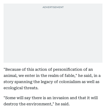
"Because of this action of personification of an
animal, we enter in the realm of fable," he said, in a
story spanning the legacy of colonialism as well as
ecological threats.
"Some will say there is an invasion and that it will
destroy the environment," he said.