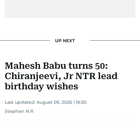
UP NEXT
Mahesh Babu turns 50:
Chiranjeevi, Jr NTR lead
birthday wishes
Last updated:
August 09, 2026 | 16:30
Stephen N R