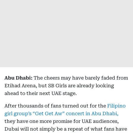
Abu Dhabi:
The cheers may have barely faded from
Etihad Arena, but SB Girls are already looking
ahead to their next UAE stage.
After thousands of fans turned out for the
Filipino
girl group’s “Get Get Aw” concert in Abu Dhabi,
they have one more promise for UAE audiences,
Dubai will not simply be a repeat of what fans have