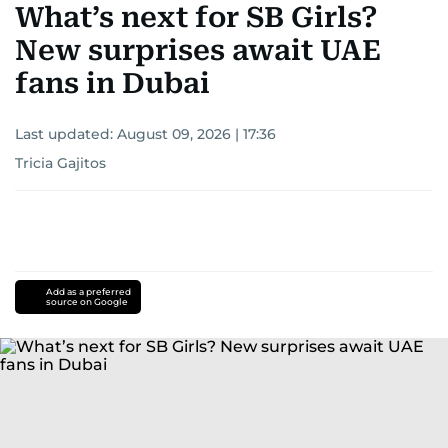
What’s next for SB Girls?
New surprises await UAE
fans in Dubai
Last updated:
August 09, 2026 | 17:36
Tricia Gajitos
Add as a preferred
source on Google