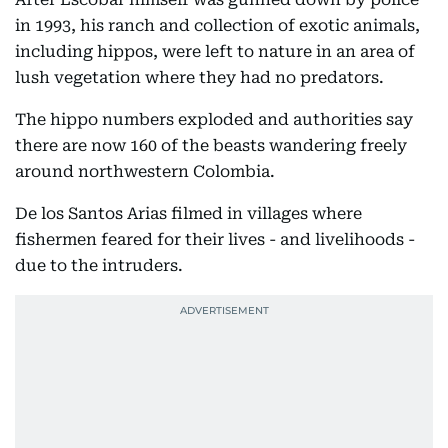
in 1993, his ranch and collection of exotic animals,
including hippos, were left to nature in an area of
lush vegetation where they had no predators.
The hippo numbers exploded and authorities say
there are now 160 of the beasts wandering freely
around northwestern Colombia.
De los Santos Arias filmed in villages where
fishermen feared for their lives - and livelihoods -
due to the intruders.