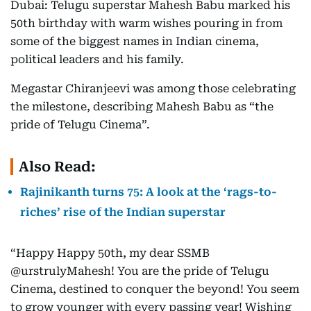
Dubai: Telugu superstar Mahesh Babu marked his
50th birthday with warm wishes pouring in from
some of the biggest names in Indian cinema,
political leaders and his family.
Megastar Chiranjeevi was among those celebrating
the milestone, describing Mahesh Babu as “the
pride of Telugu Cinema”.
Also Read:
Rajinikanth turns 75: A look at the ‘rags-to-
riches’ rise of the Indian superstar
“Happy Happy 50th, my dear SSMB
@urstrulyMahesh! You are the pride of Telugu
Cinema, destined to conquer the beyond! You seem
to grow younger with every passing year! Wishing