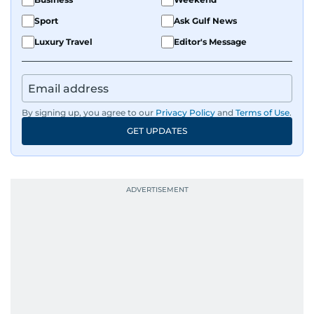
evolving global media landscape.
Sport
Ask Gulf News
Luxury Travel
Editor's Message
By signing up, you agree to our
Privacy Policy
and
Terms of Use
.
GET UPDATES