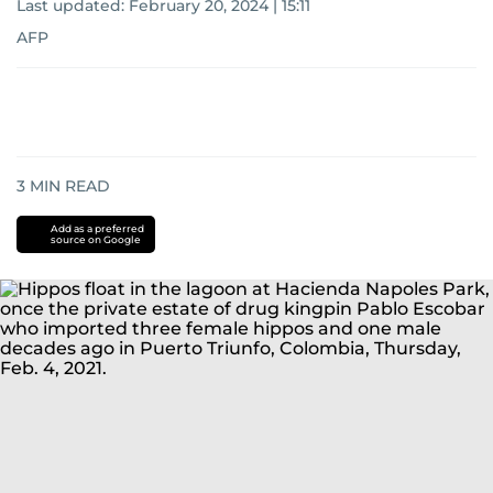
Last updated:
February 20, 2024 | 15:11
AFP
3
MIN READ
Add as a preferred
source on Google