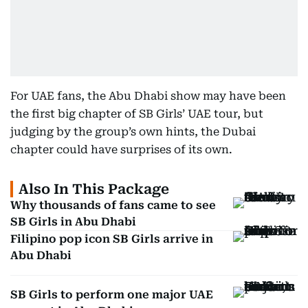
For UAE fans, the Abu Dhabi show may have been
the first big chapter of SB Girls’ UAE tour, but
judging by the group’s own hints, the Dubai
chapter could have surprises of its own.
Also In This Package
Why thousands of fans came to see
SB Girls in Abu Dhabi
Filipino pop icon SB Girls arrive in
Abu Dhabi
SB Girls to perform one major UAE