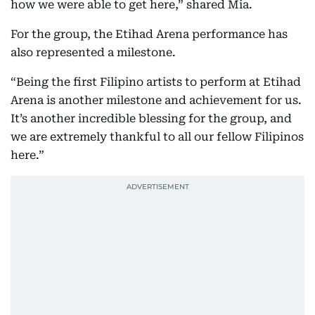
how we were able to get here,” shared Mia.
For the group, the Etihad Arena performance has
also represented a milestone.
“Being the first Filipino artists to perform at Etihad
Arena is another milestone and achievement for us.
It’s another incredible blessing for the group, and
we are extremely thankful to all our fellow Filipinos
here.”