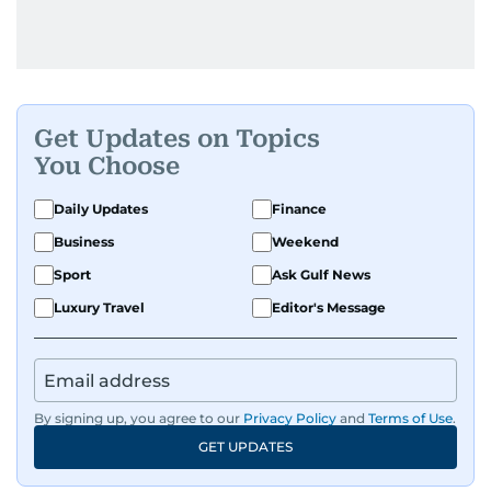
Get Updates on Topics
You Choose
Daily Updates
Finance
Business
Weekend
Sport
Ask Gulf News
Luxury Travel
Editor's Message
By signing up, you agree to our
Privacy Policy
and
Terms of Use
.
GET UPDATES