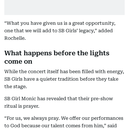
“What you have given us is a great opportunity,
one that we will add to SB Girls’ legacy,” added
Rochelle.
What happens before the lights
come on
While the concert itself has been filled with energy,
SB Girls have a quieter tradition before they take
the stage.
SB Girl Monic has revealed that their pre-show
ritual is prayer.
“For us, we always pray. We offer our performances
to God because our talent comes from him,” said