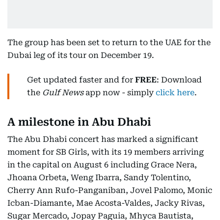
The group has been set to return to the UAE for the
Dubai leg of its tour on December 19.
Get updated faster and for
FREE
: Download
the
Gulf News
app now - simply
click here
.
A milestone in Abu Dhabi
The Abu Dhabi concert has marked a significant
moment for SB Girls, with its 19 members arriving
in the capital on August 6 including Grace Nera,
Jhoana Orbeta, Weng Ibarra, Sandy Tolentino,
Cherry Ann Rufo-Panganiban, Jovel Palomo, Monic
Icban-Diamante, Mae Acosta-Valdes, Jacky Rivas,
Sugar Mercado, Jopay Paguia, Mhyca Bautista,