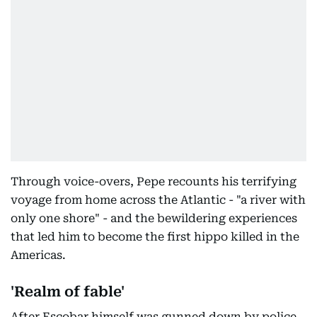
Through voice-overs, Pepe recounts his terrifying
voyage from home across the Atlantic - "a river with
only one shore" - and the bewildering experiences
that led him to become the first hippo killed in the
Americas.
'Realm of fable'
After Escobar himself was gunned down by police