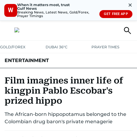
✕
When it matters most, trust
Gulf News
W
Breaking News, Latest News, Gold/Forex,
GET FREE APP
Prayer Timings
GOLD/FOREX
DUBAI 36°C
PRAYER TIMES
ENTERTAINMENT
HOLLYWOOD
BOLLYWOOD
SOUTH INDIAN
MUSIC
OTT
Film imagines inner life of
kingpin Pablo Escobar's
prized hippo
The African-born hippopotamus belonged to the
Colombian drug baron's private menagerie