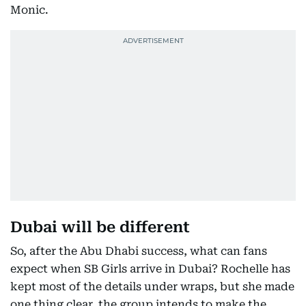
Monic.
Dubai will be different
So, after the Abu Dhabi success, what can fans
expect when SB Girls arrive in Dubai? Rochelle has
kept most of the details under wraps, but she made
one thing clear, the group intends to make the