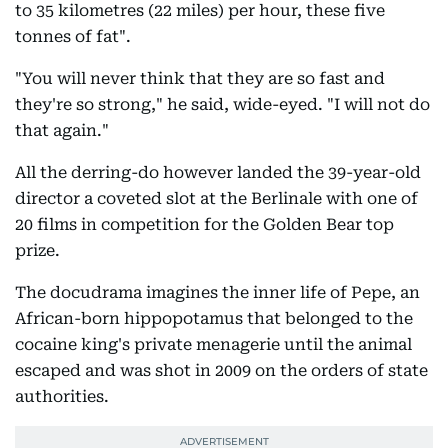
to 35 kilometres (22 miles) per hour, these five
tonnes of fat".
"You will never think that they are so fast and
they're so strong," he said, wide-eyed. "I will not do
that again."
All the derring-do however landed the 39-year-old
director a coveted slot at the Berlinale with one of
20 films in competition for the Golden Bear top
prize.
The docudrama imagines the inner life of Pepe, an
African-born hippopotamus that belonged to the
cocaine king's private menagerie until the animal
escaped and was shot in 2009 on the orders of state
authorities.