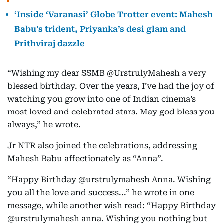
‘Inside ‘Varanasi’ Globe Trotter event: Mahesh
Babu’s trident, Priyanka’s desi glam and
Prithviraj dazzle
“Wishing my dear SSMB @UrstrulyMahesh a very
blessed birthday. Over the years, I’ve had the joy of
watching you grow into one of Indian cinema’s
most loved and celebrated stars. May god bless you
always,” he wrote.
Jr NTR also joined the celebrations, addressing
Mahesh Babu affectionately as “Anna”.
“Happy Birthday @urstrulymahesh Anna. Wishing
you all the love and success...” he wrote in one
message, while another wish read: “Happy Birthday
@urstrulymahesh anna. Wishing you nothing but