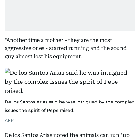
"Another time a mother - they are the most
aggressive ones - started running and the sound
guy almost lost his equipment."
De los Santos Arias said he was intrigued by the complex
issues the spirit of Pepe raised.
AFP
De los Santos Arias noted the animals can run "up