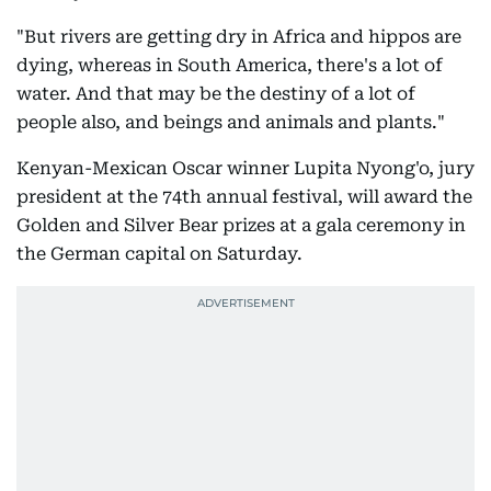
"But rivers are getting dry in Africa and hippos are
dying, whereas in South America, there's a lot of
water. And that may be the destiny of a lot of
people also, and beings and animals and plants."
Kenyan-Mexican Oscar winner Lupita Nyong'o, jury
president at the 74th annual festival, will award the
Golden and Silver Bear prizes at a gala ceremony in
the German capital on Saturday.