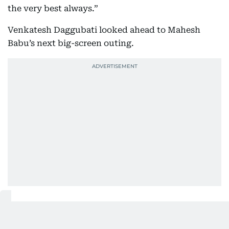
the very best always.”
Venkatesh Daggubati looked ahead to Mahesh
Babu’s next big-screen outing.
Also Read:
Watch: SS Rajamouli teases Mahesh Babu's