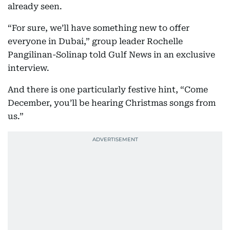
already seen.
“For sure, we’ll have something new to offer
everyone in Dubai,” group leader Rochelle
Pangilinan-Solinap told Gulf News in an exclusive
interview.
And there is one particularly festive hint, “Come
December, you’ll be hearing Christmas songs from
us.”