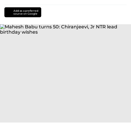
Add as a preferred
source on Google