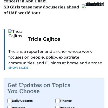
concert in Abu Dhabi
SB Girls tease new docuseries ahead
of UAE world tour
Tricia Gajitos
Tricia is a reporter and anchor whose work
focuses on people, policy, expatriate
communities, and Filipinos at home and abroad.
SHOW MORE
Her reporting spans national affairs, overseas
Filipinos, and major developments across the
Middle East. She holds a degree in Broadcasting
Get Updates on Topics
and has contributed to leading media
You Choose
organisations. With experience across television,
print, and digital platforms, Tricia continues to
Daily Updates
Finance
develop a clear, credible voice in a rapidly
Business
Weekend