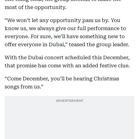
most of the opportunity.
“We won’t let any opportunity pass us by. You
know us, we always give our full performance to
everyone. For sure, we’ll have something new to
offer everyone in Dubai,” teased the group leader.
With the Dubai concert scheduled this December,
that promise has come with an added festive clue.
“Come December, you’ll be hearing Christmas
songs from us.”