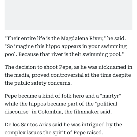
"Their entire life is the Magdalena River," he said.
"So imagine this hippo appears in your swimming
pool. Because that river is their swimming pool."
The decision to shoot Pepe, as he was nicknamed in
the media, proved controversial at the time despite
the public safety concerns.
Pepe became a kind of folk hero and a "martyr"
while the hippos became part of the "political
discourse" in Colombia, the filmmaker said.
De los Santos Arias said he was intrigued by the
complex issues the spirit of Pepe raised.