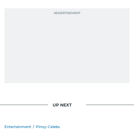
UP NEXT
Entertainment
/
Pinoy-Celebs