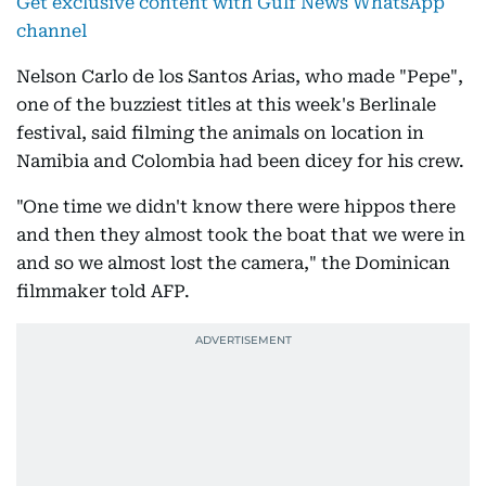
Get exclusive content with Gulf News WhatsApp
channel
Nelson Carlo de los Santos Arias, who made "Pepe",
one of the buzziest titles at this week's Berlinale
festival, said filming the animals on location in
Namibia and Colombia had been dicey for his crew.
"One time we didn't know there were hippos there
and then they almost took the boat that we were in
and so we almost lost the camera," the Dominican
filmmaker told AFP.