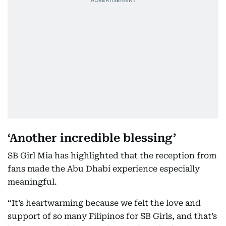
‘Another incredible blessing’
SB Girl Mia has highlighted that the reception from
fans made the Abu Dhabi experience especially
meaningful.
“It’s heartwarming because we felt the love and
support of so many Filipinos for SB Girls, and that’s