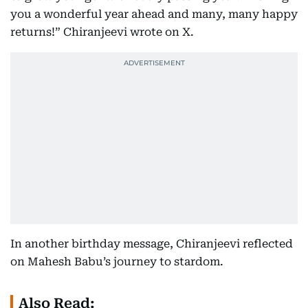
you a wonderful year ahead and many, many happy
returns!” Chiranjeevi wrote on X.
In another birthday message, Chiranjeevi reflected
on Mahesh Babu’s journey to stardom.
Also Read: