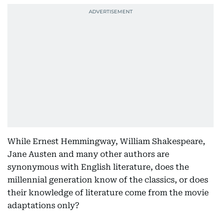
While Ernest Hemmingway, William Shakespeare,
Jane Austen and many other authors are
synonymous with English literature, does the
millennial generation know of the classics, or does
their knowledge of literature come from the movie
adaptations only?