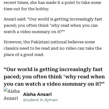
recent times, she has made it a point to take some
time out for the hobby.
Ansari said: “Our world is getting increasingly fast
paced; you often think ‘why read when you can
watch a video summary on it?’”
However, the Pakistani national believes some
classics need to be read and no video can take the
place of a good read.
Our world is getting increasingly fast
paced; you often think ‘why read when
you can watch a video summary on it?
Aisha Ansari
student in Ajman