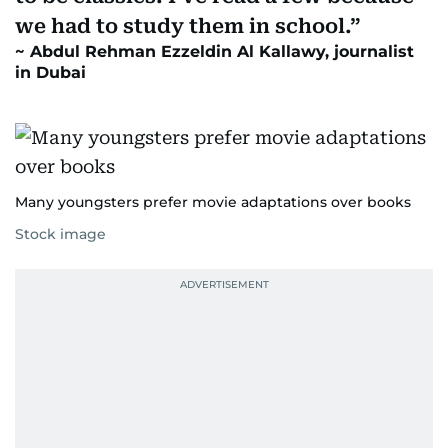
we had to study them in school.
Abdul Rehman Ezzeldin Al Kallawy, journalist
in Dubai
Many youngsters prefer movie adaptations over books
Stock image