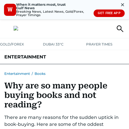
✕
When it matters most, trust
Gulf News
W
Breaking News, Latest News, Gold/Forex,
GET FREE APP
Prayer Timings
GOLD/FOREX
DUBAI 33°C
PRAYER TIMES
ENTERTAINMENT
HOLLYWOOD
BOLLYWOOD
SOUTH INDIAN
MUSIC
OTT
Entertainment
/
Books
Why are so many people
buying books and not
reading?
There are many reasons for the sudden uptick in
book-buying. Here are some of the oddest