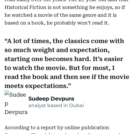
Historical Fiction is not something he enjoys, so if
he watched a movie of the same genre and it is
based on a book, he probably won’t read it.
A lot of times, the classics come with
so much weight and expectation,
starting one becomes hard. It’s easier
to watch the movie. But for most, I
read the book and then see if the movie
meets expectations.
Sudeep Devpura
analyst based in Dubai
According to a report by online publication