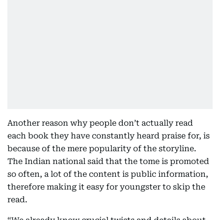
Another reason why people don’t actually read
each book they have constantly heard praise for, is
because of the mere popularity of the storyline.
The Indian national said that the tome is promoted
so often, a lot of the content is public information,
therefore making it easy for youngster to skip the
read.