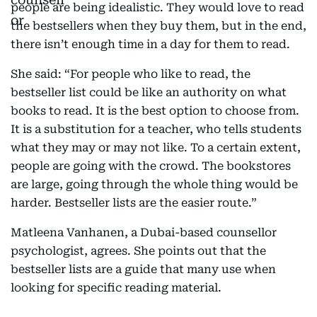
people are being idealistic. They would love to read
the bestsellers when they buy them, but in the end,
there isn’t enough time in a day for them to read.
She said: “For people who like to read, the
bestseller list could be like an authority on what
books to read. It is the best option to choose from.
It is a substitution for a teacher, who tells students
what they may or may not like. To a certain extent,
people are going with the crowd. The bookstores
are large, going through the whole thing would be
harder. Bestseller lists are the easier route.”
Matleena Vanhanen, a Dubai-based counsellor
psychologist, agrees. She points out that the
bestseller lists are a guide that many use when
looking for specific reading material.