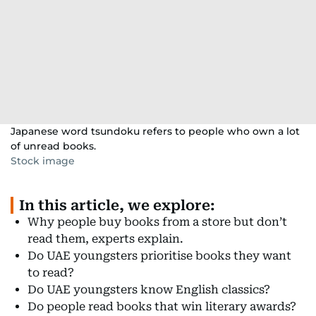
Japanese word tsundoku refers to people who own a lot
of unread books.
Stock image
In this article, we explore:
Why people buy books from a store but don’t
read them, experts explain.
Do UAE youngsters prioritise books they want
to read?
Do UAE youngsters know English classics?
Do people read books that win literary awards?