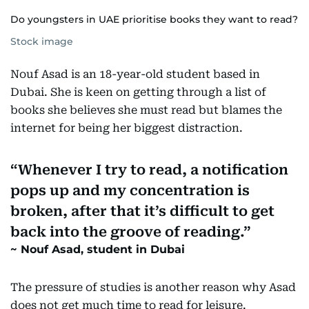
Do youngsters in UAE prioritise books they want to read?
Stock image
Nouf Asad is an 18-year-old student based in
Dubai. She is keen on getting through a list of
books she believes she must read but blames the
internet for being her biggest distraction.
Whenever I try to read, a notification
pops up and my concentration is
broken, after that it’s difficult to get
back into the groove of reading.
Nouf Asad, student in Dubai
The pressure of studies is another reason why Asad
does not get much time to read for leisure.