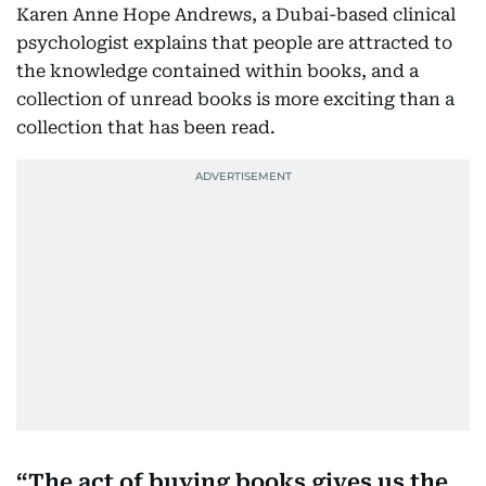
Karen Anne Hope Andrews, a Dubai-based clinical
psychologist explains that people are attracted to
the knowledge contained within books, and a
collection of unread books is more exciting than a
collection that has been read.
The act of buying books gives us the