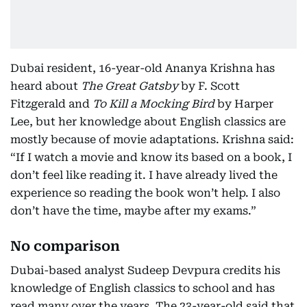
Dubai resident, 16-year-old Ananya Krishna has
heard about
The Great Gatsby
by F. Scott
Fitzgerald and
To Kill a Mocking Bird
by Harper
Lee, but her knowledge about English classics are
mostly because of movie adaptations. Krishna said:
“If I watch a movie and know its based on a book, I
don’t feel like reading it. I have already lived the
experience so reading the book won’t help. I also
don’t have the time, maybe after my exams.”
No comparison
Dubai-based analyst Sudeep Devpura credits his
knowledge of English classics to school and has
read many over the years. The 23-year-old said that