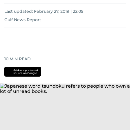
Last updated:
February 27, 2019 | 22:05
Gulf News Report
10
MIN READ
Add as a preferred
source on Google