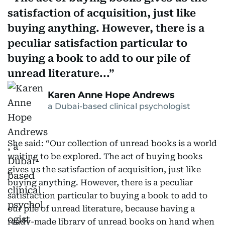
satisfaction of acquisition, just like
buying anything. However, there is a
peculiar satisfaction particular to
buying a book to add to our pile of
unread literature...
Karen Anne Hope Andrews
a Dubai-based clinical psychologist
She said: “Our collection of unread books is a world
waiting to be explored. The act of buying books
gives us the satisfaction of acquisition, just like
buying anything. However, there is a peculiar
satisfaction particular to buying a book to add to
our pile of unread literature, because having a
ready-made library of unread books on hand when