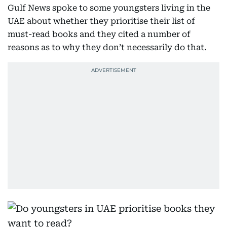
Gulf News spoke to some youngsters living in the
UAE about whether they prioritise their list of
must-read books and they cited a number of
reasons as to why they don’t necessarily do that.