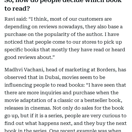
So, how do people decide which book
to read?
Ravi said: “I think, most of our customers are
depending on reviews nowadays, they also base a
purchase on the popularity of the author. I have
noticed that people come to our stores to pick up
specific books that mostly they have read or heard
good reviews about.”
Madhvi Vachani, head of marketing at Borders, has
observed that in Dubai, movies seem to be
influencing people to read books: “I have seen that
there are more inquiries and purchase when the
movie adaptation of a classic or a bestseller book,
releases in cinemas. Not only do sales for the book
go up, but if it is a series, people are very curious to
find out what happens next, and they buy the next
book in the series. One recent example was when