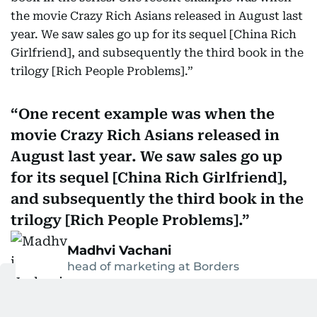
the movie Crazy Rich Asians released in August last
year. We saw sales go up for its sequel [China Rich
Girlfriend], and subsequently the third book in the
trilogy [Rich People Problems].”
One recent example was when the
movie Crazy Rich Asians released in
August last year. We saw sales go up
for its sequel [China Rich Girlfriend],
and subsequently the third book in the
trilogy [Rich People Problems].
Madhvi Vachani
head of marketing at Borders