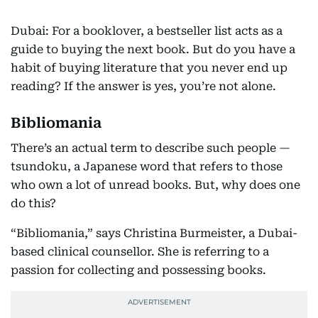
Dubai: For a booklover, a bestseller list acts as a
guide to buying the next book. But do you have a
habit of buying literature that you never end up
reading? If the answer is yes, you’re not alone.
Bibliomania
There’s an actual term to describe such people —
tsundoku, a Japanese word that refers to those
who own a lot of unread books. But, why does one
do this?
“Bibliomania,” says Christina Burmeister, a Dubai-
based clinical counsellor. She is referring to a
passion for collecting and possessing books.