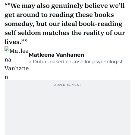
"We may also genuinely believe we’ll
get around to reading these books
someday, but our ideal book-reading
self seldom matches the reality of our
lives.”
Matleena Vanhanen
a Dubai-based counsellor psychologist