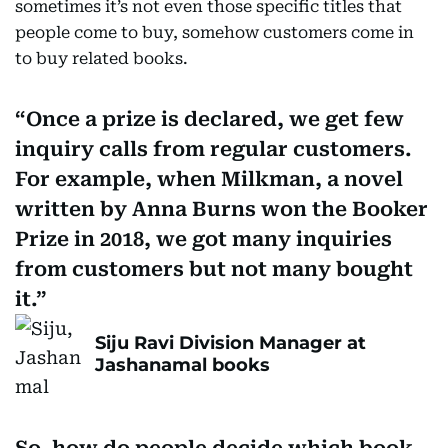
sometimes it’s not even those specific titles that
people come to buy, somehow customers come in
to buy related books.
Once a prize is declared, we get few
inquiry calls from regular customers.
For example, when Milkman, a novel
written by Anna Burns won the Booker
Prize in 2018, we got many inquiries
from customers but not many bought
it.
Siju Ravi Division Manager at
Jashanamal books