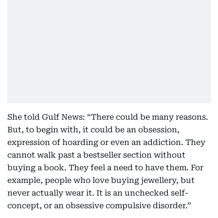
She told Gulf News: “There could be many reasons.
But, to begin with, it could be an obsession,
expression of hoarding or even an addiction. They
cannot walk past a bestseller section without
buying a book. They feel a need to have them. For
example, people who love buying jewellery, but
never actually wear it. It is an unchecked self-
concept, or an obsessive compulsive disorder.”