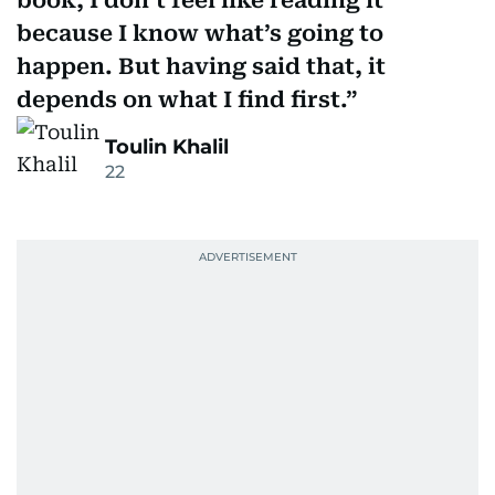
book, I don’t feel like reading it
because I know what’s going to
happen. But having said that, it
depends on what I find first.
Toulin Khalil
22