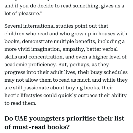
and if you do decide to read something, gives us a
lot of pleasure.”
Several international studies point out that
children who read and who grow up in houses with
books, demonstrate multiple benefits, including a
more vivid imagination, empathy, better verbal
skills and concentration, and even a higher level of
academic proficiency. But, perhaps, as they
progress into their adult lives, their busy schedules
may not allow them to read as much and while they
are still passionate about buying books, their
hectic lifestyles could quickly outpace their ability
to read them.
Do UAE youngsters prioritise their list
of must-read books?