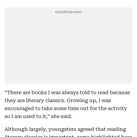
“There are books I was always told to read because
they are literary classics. Growing up, I was
encouraged to take some time out for the activity
so I am used to it,” she said.
Although largely, youngsters agreed that reading