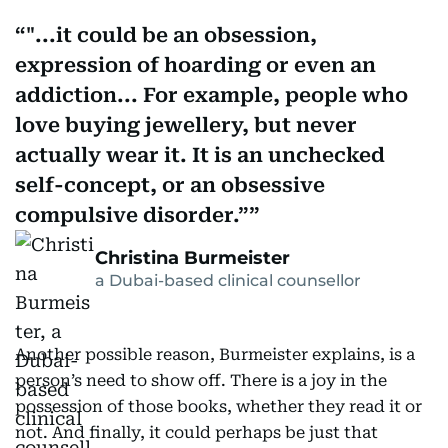
"...it could be an obsession,
expression of hoarding or even an
addiction... For example, people who
love buying jewellery, but never
actually wear it. It is an unchecked
self-concept, or an obsessive
compulsive disorder.”
Christina Burmeister
a Dubai-based clinical counsellor
Another possible reason, Burmeister explains, is a
person’s need to show off. There is a joy in the
possession of those books, whether they read it or
not. And finally, it could perhaps be just that