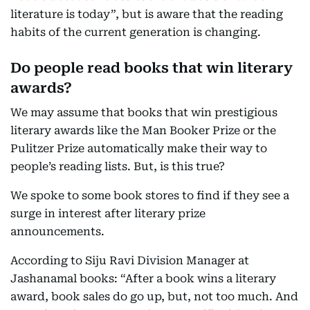
literature is today”, but is aware that the reading
habits of the current generation is changing.
Do people read books that win literary
awards?
We may assume that books that win prestigious
literary awards like the Man Booker Prize or the
Pulitzer Prize automatically make their way to
people’s reading lists. But, is this true?
We spoke to some book stores to find if they see a
surge in interest after literary prize
announcements.
According to Siju Ravi Division Manager at
Jashanamal books: “After a book wins a literary
award, book sales do go up, but, not too much. And