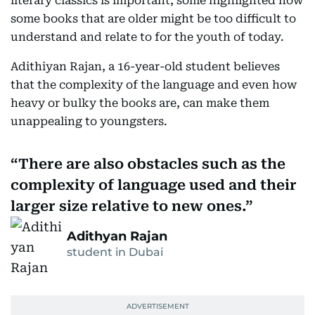
literary classics is important, some highlighted how
some books that are older might be too difficult to
understand and relate to for the youth of today.
Adithiyan Rajan, a 16-year-old student believes
that the complexity of the language and even how
heavy or bulky the books are, can make them
unappealing to youngsters.
There are also obstacles such as the
complexity of language used and their
larger size relative to new ones.
Adithyan Rajan
student in Dubai