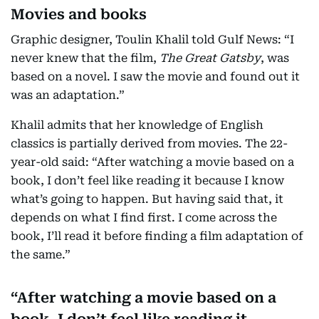
Movies and books
Graphic designer, Toulin Khalil told Gulf News: “I
never knew that the film,
The Great Gatsby
, was
based on a novel. I saw the movie and found out it
was an adaptation.”
Khalil admits that her knowledge of English
classics is partially derived from movies. The 22-
year-old said: “After watching a movie based on a
book, I don’t feel like reading it because I know
what’s going to happen. But having said that, it
depends on what I find first. I come across the
book, I’ll read it before finding a film adaptation of
the same.”
After watching a movie based on a