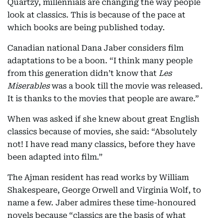
Quartzy, millennials are changing the way people
look at classics. This is because of the pace at
which books are being published today.
Canadian national Dana Jaber considers film
adaptations to be a boon. “I think many people
from this generation didn’t know that
Les
Miserables
was a book till the movie was released.
It is thanks to the movies that people are aware.”
When was asked if she knew about great English
classics because of movies, she said: “Absolutely
not! I have read many classics, before they have
been adapted into film.”
The Ajman resident has read works by William
Shakespeare, George Orwell and Virginia Wolf, to
name a few. Jaber admires these time-honoured
novels because “classics are the basis of what