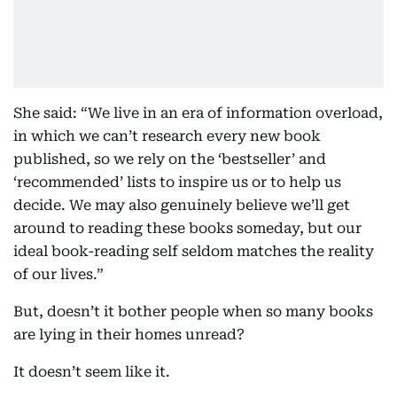
She said: “We live in an era of information overload,
in which we can’t research every new book
published, so we rely on the ‘bestseller’ and
‘recommended’ lists to inspire us or to help us
decide. We may also genuinely believe we’ll get
around to reading these books someday, but our
ideal book-reading self seldom matches the reality
of our lives.”
But, doesn’t it bother people when so many books
are lying in their homes unread?
It doesn’t seem like it.