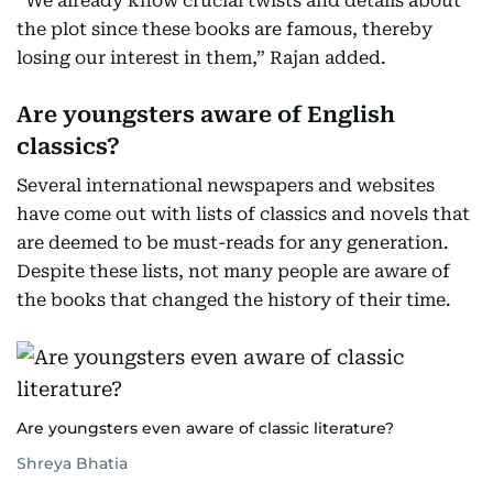
“We already know crucial twists and details about
the plot since these books are famous, thereby
losing our interest in them,” Rajan added.
Are youngsters aware of English
classics?
Several international newspapers and websites
have come out with lists of classics and novels that
are deemed to be must-reads for any generation.
Despite these lists, not many people are aware of
the books that changed the history of their time.
Are youngsters even aware of classic literature?
Shreya Bhatia