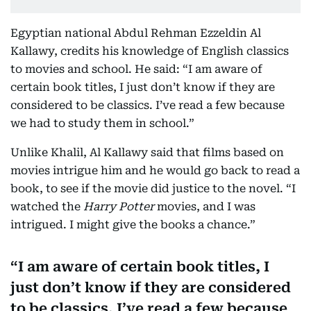
Egyptian national Abdul Rehman Ezzeldin Al
Kallawy, credits his knowledge of English classics
to movies and school. He said: “I am aware of
certain book titles, I just don’t know if they are
considered to be classics. I’ve read a few because
we had to study them in school.”
Unlike Khalil, Al Kallawy said that films based on
movies intrigue him and he would go back to read a
book, to see if the movie did justice to the novel. “I
watched the
Harry Potter
movies, and I was
intrigued. I might give the books a chance.”
I am aware of certain book titles, I
just don’t know if they are considered
to be classics. I’ve read a few because