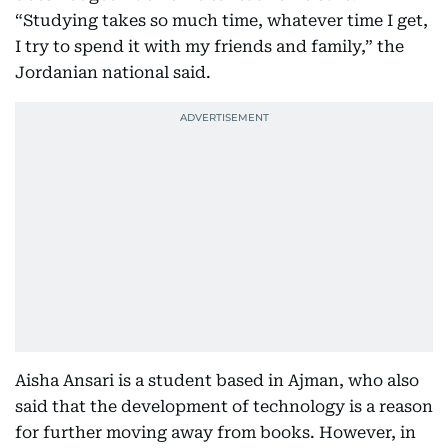
“Studying takes so much time, whatever time I get,
I try to spend it with my friends and family,” the
Jordanian national said.
Aisha Ansari is a student based in Ajman, who also
said that the development of technology is a reason
for further moving away from books. However, in