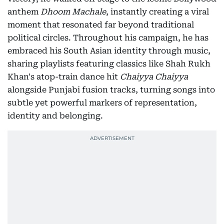
anthem
Dhoom Machale
, instantly creating a viral
moment that resonated far beyond traditional
political circles. Throughout his campaign, he has
embraced his South Asian identity through music,
sharing playlists featuring classics like Shah Rukh
Khan's atop-train dance hit
Chaiyya Chaiyya
alongside Punjabi fusion tracks, turning songs into
subtle yet powerful markers of representation,
identity and belonging.