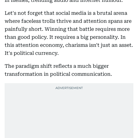
in memes, trending audio and internet humour.
Let's not forget that social media is a brutal arena
where faceless trolls thrive and attention spans are
painfully short. Winning that battle requires more
than good policy. It requires a big personality. In
this attention economy, charisma isn't just an asset.
It's political currency.
The paradigm shift reflects a much bigger
transformation in political communication.