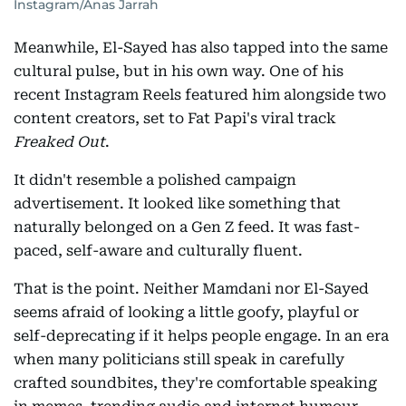
Instagram/Anas Jarrah
Meanwhile, El-Sayed has also tapped into the same
cultural pulse, but in his own way. One of his
recent Instagram Reels featured him alongside two
content creators, set to Fat Papi's viral track
Freaked Out
.
It didn't resemble a polished campaign
advertisement. It looked like something that
naturally belonged on a Gen Z feed. It was fast-
paced, self-aware and culturally fluent.
That is the point. Neither Mamdani nor El-Sayed
seems afraid of looking a little goofy, playful or
self-deprecating if it helps people engage. In an era
when many politicians still speak in carefully
crafted soundbites, they're comfortable speaking