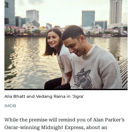
Alia Bhatt and Vedang Raina in 'Jigra'
IMDB
While the premise will remind you of Alan Parker’s
Oscar-winning Midnight Express, about an