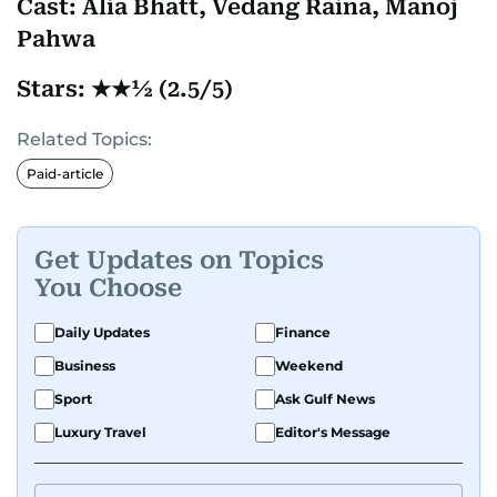
Cast: Alia Bhatt, Vedang Raina, Manoj
Pahwa
Stars: ★★½ (2.5/5)
Related Topics:
Paid-article
Get Updates on Topics
You Choose
Daily Updates
Finance
Business
Weekend
Sport
Ask Gulf News
Luxury Travel
Editor's Message