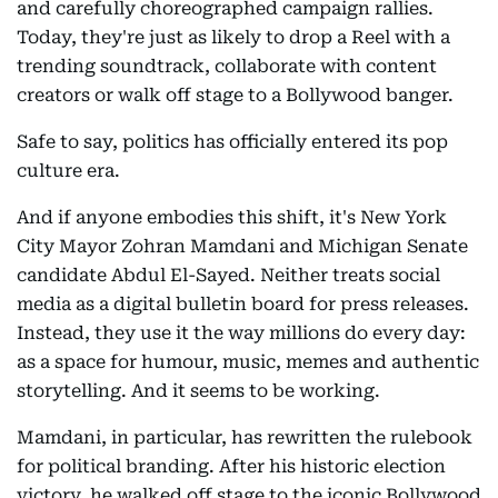
and carefully choreographed campaign rallies.
Today, they're just as likely to drop a Reel with a
trending soundtrack, collaborate with content
creators or walk off stage to a Bollywood banger.
Safe to say, politics has officially entered its pop
culture era.
And if anyone embodies this shift, it's New York
City Mayor Zohran Mamdani and Michigan Senate
candidate Abdul El-Sayed. Neither treats social
media as a digital bulletin board for press releases.
Instead, they use it the way millions do every day:
as a space for humour, music, memes and authentic
storytelling. And it seems to be working.
Mamdani, in particular, has rewritten the rulebook
for political branding. After his historic election
victory, he walked off stage to the iconic Bollywood