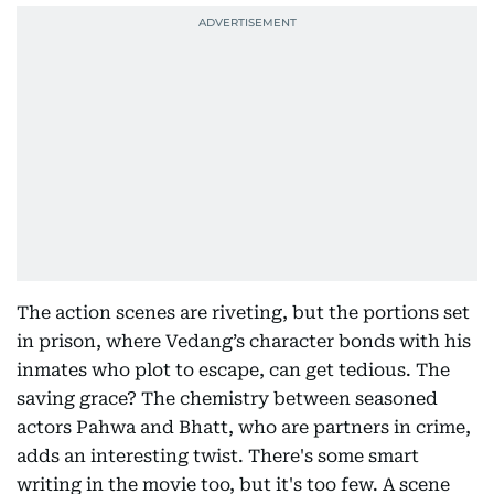
The action scenes are riveting, but the portions set
in prison, where Vedang’s character bonds with his
inmates who plot to escape, can get tedious. The
saving grace? The chemistry between seasoned
actors Pahwa and Bhatt, who are partners in crime,
adds an interesting twist. There's some smart
writing in the movie too, but it's too few. A scene