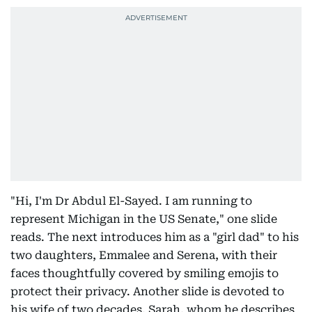
"Hi, I'm Dr Abdul El-Sayed. I am running to
represent Michigan in the US Senate," one slide
reads. The next introduces him as a "girl dad" to his
two daughters, Emmalee and Serena, with their
faces thoughtfully covered by smiling emojis to
protect their privacy. Another slide is devoted to
his wife of two decades, Sarah, whom he describes