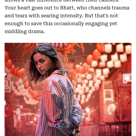
Your heart goes out to Bhatt, who channels trauma
and tears with searing intensity. But that’s not
enough to save this occasionally engaging yet
middling drama.