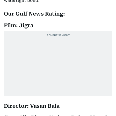
watertight bond.
Our Gulf News Rating:
Film: Jigra
Director: Vasan Bala