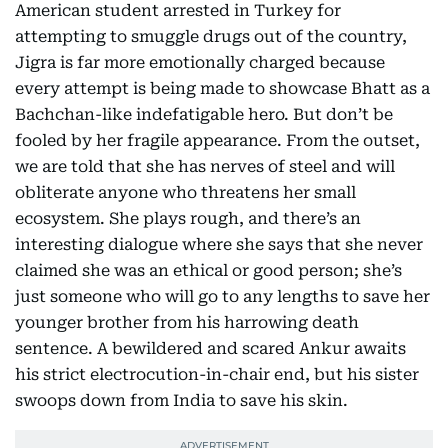
American student arrested in Turkey for
attempting to smuggle drugs out of the country,
Jigra is far more emotionally charged because
every attempt is being made to showcase Bhatt as a
Bachchan-like indefatigable hero. But don’t be
fooled by her fragile appearance. From the outset,
we are told that she has nerves of steel and will
obliterate anyone who threatens her small
ecosystem. She plays rough, and there’s an
interesting dialogue where she says that she never
claimed she was an ethical or good person; she’s
just someone who will go to any lengths to save her
younger brother from his harrowing death
sentence. A bewildered and scared Ankur awaits
his strict electrocution-in-chair end, but his sister
swoops down from India to save his skin.