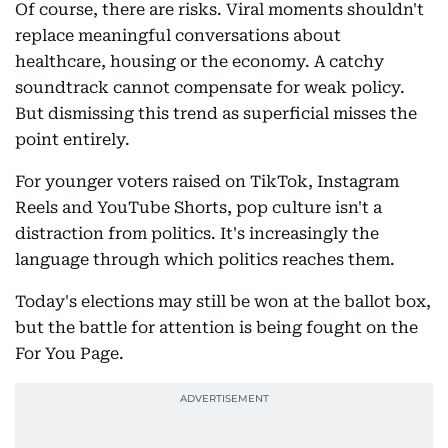
Of course, there are risks. Viral moments shouldn't
replace meaningful conversations about
healthcare, housing or the economy. A catchy
soundtrack cannot compensate for weak policy.
But dismissing this trend as superficial misses the
point entirely.
For younger voters raised on TikTok, Instagram
Reels and YouTube Shorts, pop culture isn't a
distraction from politics. It's increasingly the
language through which politics reaches them.
Today's elections may still be won at the ballot box,
but the battle for attention is being fought on the
For You Page.