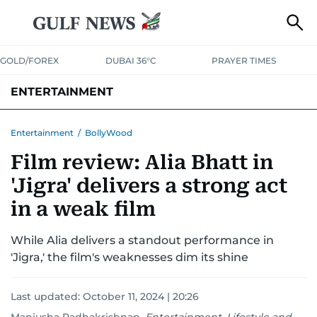
GOLD/FOREX
DUBAI 36°C
PRAYER TIMES
ENTERTAINMENT
HOLLYWOOD
BOLLYWOOD
SOUTH INDIAN
MUSIC
OTT
Entertainment
/
BollyWood
Film review: Alia Bhatt in
'Jigra' delivers a strong act
in a weak film
While Alia delivers a standout performance in
'Jigra,' the film's weaknesses dim its shine
Last updated:
October 11, 2024 | 20:26