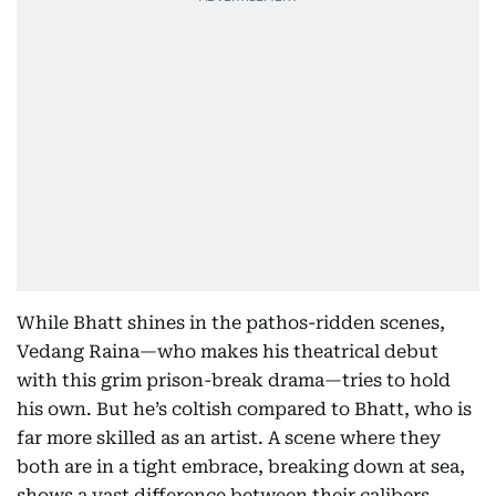
While Bhatt shines in the pathos-ridden scenes,
Vedang Raina—who makes his theatrical debut
with this grim prison-break drama—tries to hold
his own. But he’s coltish compared to Bhatt, who is
far more skilled as an artist. A scene where they
both are in a tight embrace, breaking down at sea,
shows a vast difference between their calibers.