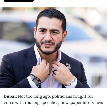
Dubai:
Not too long ago, politicians fought for
votes with rousing speeches, newspaper interviews