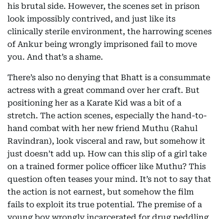
his brutal side. However, the scenes set in prison
look impossibly contrived, and just like its
clinically sterile environment, the harrowing scenes
of Ankur being wrongly imprisoned fail to move
you. And that’s a shame.
There’s also no denying that Bhatt is a consummate
actress with a great command over her craft. But
positioning her as a Karate Kid was a bit of a
stretch. The action scenes, especially the hand-to-
hand combat with her new friend Muthu (Rahul
Ravindran), look visceral and raw, but somehow it
just doesn’t add up. How can this slip of a girl take
on a trained former police officer like Muthu? This
question often teases your mind. It’s not to say that
the action is not earnest, but somehow the film
fails to exploit its true potential. The premise of a
young boy wrongly incarcerated for drug peddling