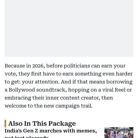
Because in 2026, before politicians can earn your
vote, they first have to earn something even harder
to get: your attention. And if that means borrowing
a Bollywood soundtrack, hopping on a viral Reel or
embracing their inner content creator, then
welcome to the new campaign trail.
Also In This Package
India's Gen Z marches with memes,