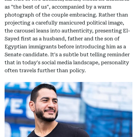
as "the best of us", accompanied by a warm
photograph of the couple embracing. Rather than
projecting a carefully manicured political image,
the carousel leans into authenticity, presenting El-
Sayed first as a husband, father and the son of
Egyptian immigrants before introducing him as a
Senate candidate. It's a subtle but telling reminder
that in today's social media landscape, personality
often travels further than policy.