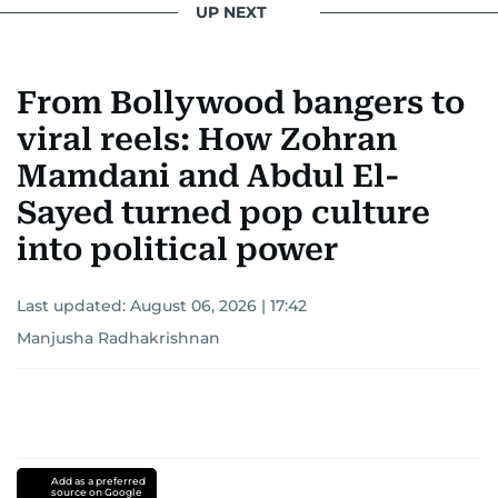
UP NEXT
From Bollywood bangers to
viral reels: How Zohran
Mamdani and Abdul El-
Sayed turned pop culture
into political power
Last updated:
August 06, 2026 | 17:42
Manjusha Radhakrishnan
Add as a preferred
source on Google