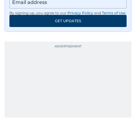
By signing up, you agree to our
Privacy Policy
and
Terms of Use
.
GET UPDATES