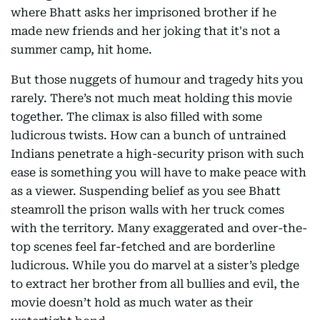
where Bhatt asks her imprisoned brother if he
made new friends and her joking that it's not a
summer camp, hit home.
But those nuggets of humour and tragedy hits you
rarely. There’s not much meat holding this movie
together. The climax is also filled with some
ludicrous twists. How can a bunch of untrained
Indians penetrate a high-security prison with such
ease is something you will have to make peace with
as a viewer. Suspending belief as you see Bhatt
steamroll the prison walls with her truck comes
with the territory. Many exaggerated and over-the-
top scenes feel far-fetched and are borderline
ludicrous. While you do marvel at a sister’s pledge
to extract her brother from all bullies and evil, the
movie doesn’t hold as much water as their