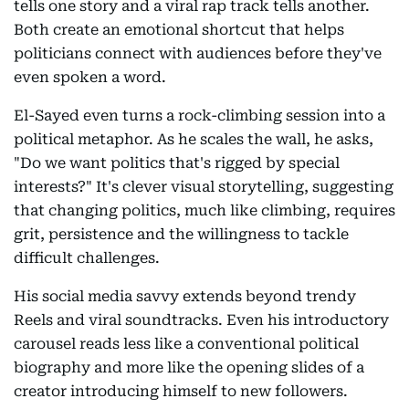
tells one story and a viral rap track tells another.
Both create an emotional shortcut that helps
politicians connect with audiences before they've
even spoken a word.
El-Sayed even turns a rock-climbing session into a
political metaphor. As he scales the wall, he asks,
"Do we want politics that's rigged by special
interests?" It's clever visual storytelling, suggesting
that changing politics, much like climbing, requires
grit, persistence and the willingness to tackle
difficult challenges.
His social media savvy extends beyond trendy
Reels and viral soundtracks. Even his introductory
carousel reads less like a conventional political
biography and more like the opening slides of a
creator introducing himself to new followers.