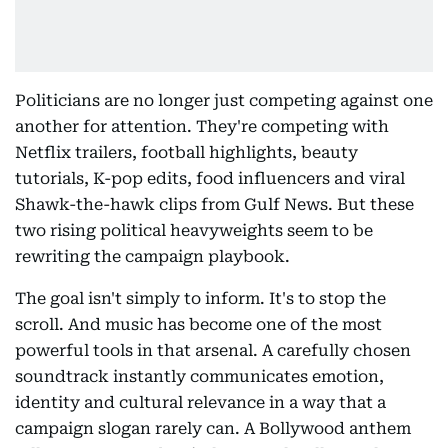
Politicians are no longer just competing against one
another for attention. They're competing with
Netflix trailers, football highlights, beauty
tutorials, K-pop edits, food influencers and viral
Shawk-the-hawk clips from Gulf News. But these
two rising political heavyweights seem to be
rewriting the campaign playbook.
The goal isn't simply to inform. It's to stop the
scroll. And music has become one of the most
powerful tools in that arsenal. A carefully chosen
soundtrack instantly communicates emotion,
identity and cultural relevance in a way that a
campaign slogan rarely can. A Bollywood anthem