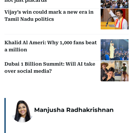
not just placards
Vijay’s win could mark a new era in
Tamil Nadu politics
Khalid Al Ameri: Why 1,000 fans beat
a million
Dubai 1 Billion Summit: Will AI take
over social media?
Manjusha Radhakrishnan