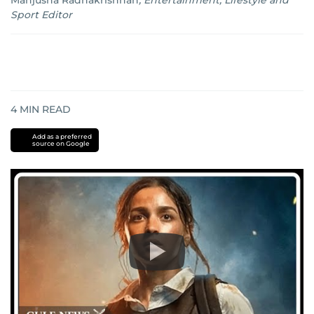
Manjusha Radhakrishnan
,
Entertainment, Lifestyle and
Sport Editor
4
MIN READ
Add as a preferred
source on Google