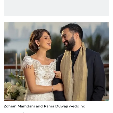
Zohran Mamdani and Rama Duwaji wedding