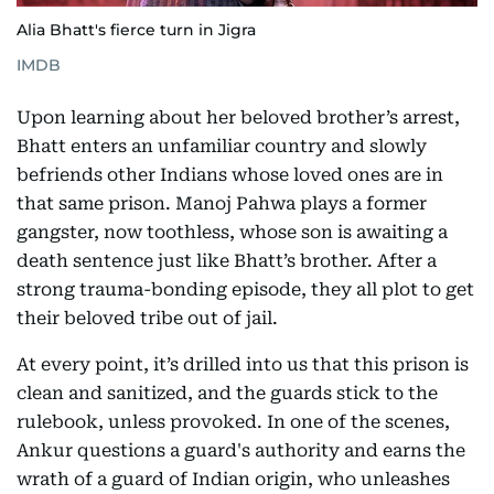
Alia Bhatt's fierce turn in Jigra
IMDB
Upon learning about her beloved brother’s arrest,
Bhatt enters an unfamiliar country and slowly
befriends other Indians whose loved ones are in
that same prison. Manoj Pahwa plays a former
gangster, now toothless, whose son is awaiting a
death sentence just like Bhatt’s brother. After a
strong trauma-bonding episode, they all plot to get
their beloved tribe out of jail.
At every point, it’s drilled into us that this prison is
clean and sanitized, and the guards stick to the
rulebook, unless provoked. In one of the scenes,
Ankur questions a guard's authority and earns the
wrath of a guard of Indian origin, who unleashes