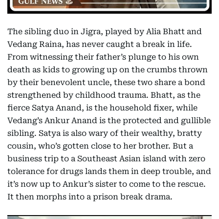
The sibling duo in Jigra, played by Alia Bhatt and
Vedang Raina, has never caught a break in life.
From witnessing their father’s plunge to his own
death as kids to growing up on the crumbs thrown
by their benevolent uncle, these two share a bond
strengthened by childhood trauma. Bhatt, as the
fierce Satya Anand, is the household fixer, while
Vedang’s Ankur Anand is the protected and gullible
sibling. Satya is also wary of their wealthy, bratty
cousin, who’s gotten close to her brother. But a
business trip to a Southeast Asian island with zero
tolerance for drugs lands them in deep trouble, and
it’s now up to Ankur’s sister to come to the rescue.
It then morphs into a prison break drama.