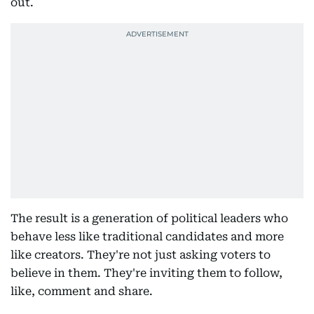
out.
The result is a generation of political leaders who
behave less like traditional candidates and more
like creators. They're not just asking voters to
believe in them. They're inviting them to follow,
like, comment and share.