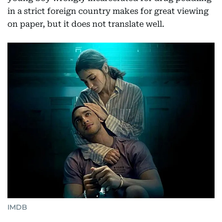
in a strict foreign country makes for great viewing
on paper, but it does not translate well.
IMDB