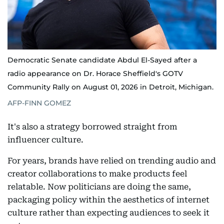
Democratic Senate candidate Abdul El-Sayed after a
radio appearance on Dr. Horace Sheffield's GOTV
Community Rally on August 01, 2026 in Detroit, Michigan.
AFP-FINN GOMEZ
It's also a strategy borrowed straight from
influencer culture.
For years, brands have relied on trending audio and
creator collaborations to make products feel
relatable. Now politicians are doing the same,
packaging policy within the aesthetics of internet
culture rather than expecting audiences to seek it