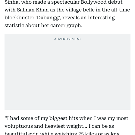
Sinha, who made a spectacular Bollywood debut
with Salman Khan as the village belle in the all-time
blockbuster ‘Dabangg’, reveals an interesting
statistic about her career graph.
“I had some of my biggest hits when I was my most
voluptuous and heaviest weight… I can be as
beautiful evin while weighing 75 kilos or as low