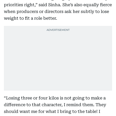
priorities right,” said Sinha. She’s also equally fierce
when producers or directors ask her subtly to lose
weight to fit a role better.
“Losing three or four kilos is not going to make a
difference to that character, I remind them. They
should want me for what I bring to the table! I