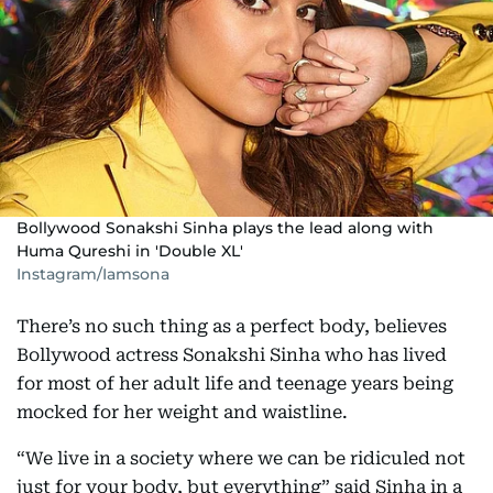
Bollywood Sonakshi Sinha plays the lead along with
Huma Qureshi in 'Double XL'
Instagram/Iamsona
There’s no such thing as a perfect body, believes
Bollywood actress Sonakshi Sinha who has lived
for most of her adult life and teenage years being
mocked for her weight and waistline.
“We live in a society where we can be ridiculed not
just for your body, but everything” said Sinha in a