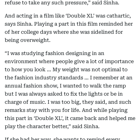
refuse to take any such pressure,” said Sinha.
And acting in a film like ‘Double XL’ was cathartic,
says Sinha. Playing a part in this film reminded her
of her college days where she was sidelined for
being overweight.
“I was studying fashion designing in an
environment where people give a lot of importance
to how you look … My weight was not optimal to
the fashion industry standards … I remember at an
annual fashion show, I wanted to walk the ramp
but I was always asked to fix the lights or be in
charge of music. I was too big, they said, and such
remarks stay with you for life. And while playing
this part in ‘Double XL’, it came back and helped me
play the character better,” said Sinha.
If she had her way, she wants to remind every