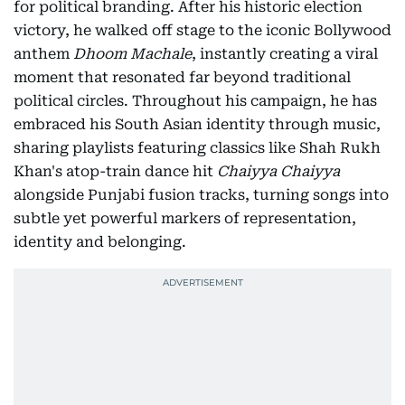
for political branding. After his historic election
victory, he walked off stage to the iconic Bollywood
anthem
Dhoom Machale
, instantly creating a viral
moment that resonated far beyond traditional
political circles. Throughout his campaign, he has
embraced his South Asian identity through music,
sharing playlists featuring classics like Shah Rukh
Khan's atop-train dance hit
Chaiyya Chaiyya
alongside Punjabi fusion tracks, turning songs into
subtle yet powerful markers of representation,
identity and belonging.