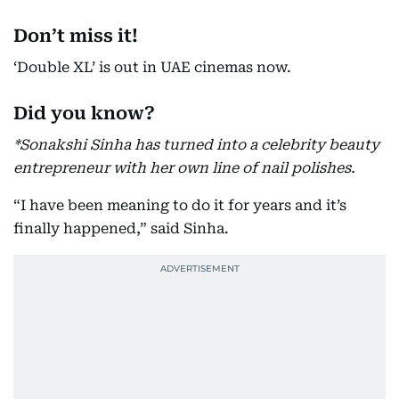
Don’t miss it!
‘Double XL’ is out in UAE cinemas now.
Did you know?
*Sonakshi Sinha has turned into a celebrity beauty
entrepreneur with her own line of nail polishes.
“I have been meaning to do it for years and it’s
finally happened,” said Sinha.