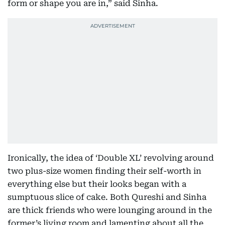
form or shape you are in,” said Sinha.
Ironically, the idea of ‘Double XL’ revolving around
two plus-size women finding their self-worth in
everything else but their looks began with a
sumptuous slice of cake. Both Qureshi and Sinha
are thick friends who were lounging around in the
former’s living room and lamenting about all the