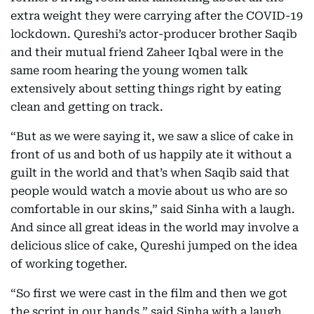
extra weight they were carrying after the COVID-19
lockdown. Qureshi’s actor-producer brother Saqib
and their mutual friend Zaheer Iqbal were in the
same room hearing the young women talk
extensively about setting things right by eating
clean and getting on track.
“But as we were saying it, we saw a slice of cake in
front of us and both of us happily ate it without a
guilt in the world and that’s when Saqib said that
people would watch a movie about us who are so
comfortable in our skins,” said Sinha with a laugh.
And since all great ideas in the world may involve a
delicious slice of cake, Qureshi jumped on the idea
of working together.
“So first we were cast in the film and then we got
the script in our hands,” said Sinha with a laugh.