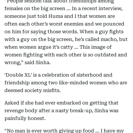
“People seldom talk about friendships among
females on the big screen … In a recent interview,
someone just told Huma and I that women are
often each other’s worst enemies and we pounced
on him for saying those words. When a guy fights
with a guy on the big screen, he’s called macho, but
when women argue it’s catty … This image of
women fighting with each other is so outdated and
wrong,” said Sinha.
‘Double XL’ is a celebration of sisterhood and
friendship among two like-minded women who are
deemed society misfits.
Asked if she had ever embarked on getting that
revenge body after a nasty break-up, Sinha was
painfully honest.
“No man is ever worth giving up food … I have my