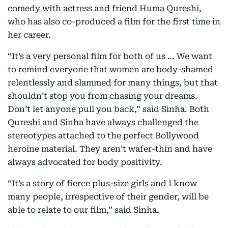
comedy with actress and friend Huma Qureshi,
who has also co-produced a film for the first time in
her career.
“It’s a very personal film for both of us … We want
to remind everyone that women are body-shamed
relentlessly and slammed for many things, but that
shouldn’t stop you from chasing your dreams.
Don’t let anyone pull you back,” said Sinha. Both
Qureshi and Sinha have always challenged the
stereotypes attached to the perfect Bollywood
heroine material. They aren’t wafer-thin and have
always advocated for body positivity.
“It’s a story of fierce plus-size girls and I know
many people, irrespective of their gender, will be
able to relate to our film,” said Sinha.