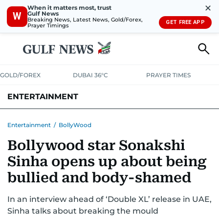
✕
When it matters most, trust
Gulf News
W
Breaking News, Latest News, Gold/Forex,
GET FREE APP
Prayer Timings
GOLD/FOREX
DUBAI 36°C
PRAYER TIMES
ENTERTAINMENT
HOLLYWOOD
BOLLYWOOD
SOUTH INDIAN
MUSIC
OTT
Entertainment
/
BollyWood
Bollywood star Sonakshi
Sinha opens up about being
bullied and body-shamed
In an interview ahead of ‘Double XL’ release in UAE,
Sinha talks about breaking the mould