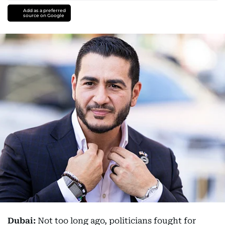
Add as a preferred
source on Google
Dubai:
Not too long ago, politicians fought for