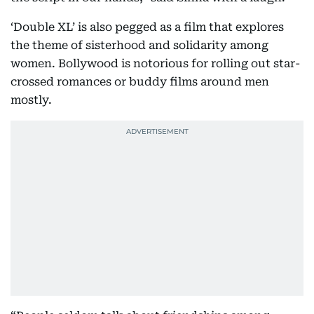
‘Double XL’ is also pegged as a film that explores
the theme of sisterhood and solidarity among
women. Bollywood is notorious for rolling out star-
crossed romances or buddy films around men
mostly.