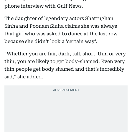
phone interview with Gulf News.
The daughter of legendary actors Shatrughan
Sinha and Poonam Sinha claims she was always
that girl who was asked to dance at the last row
because she didn’t look a ‘certain way’.
“Whether you are fair, dark, tall, short, thin or very
thin, you are likely to get body-shamed. Even very
thin people get body shamed and that’s incredibly
sad,” she added.