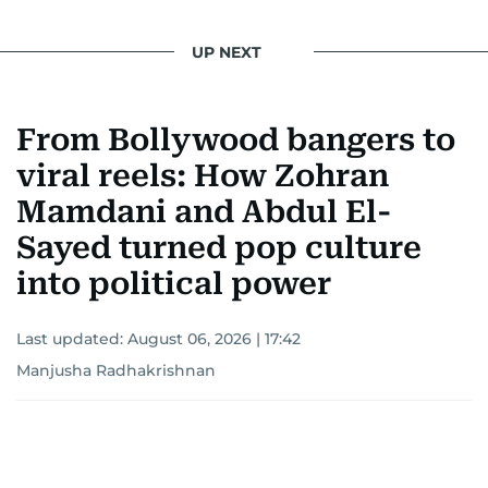
UP NEXT
From Bollywood bangers to
viral reels: How Zohran
Mamdani and Abdul El-
Sayed turned pop culture
into political power
Last updated:
August 06, 2026 | 17:42
Manjusha Radhakrishnan