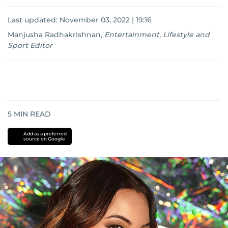
Last updated:
November 03, 2022 | 19:16
Manjusha Radhakrishnan
,
Entertainment, Lifestyle and
Sport Editor
5
MIN READ
Add as a preferred
source on Google