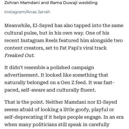
Zohran Mamdani and Rama Duwaji wedding
Instagram/Anas Jarrah
Meanwhile, El-Sayed has also tapped into the same
cultural pulse, but in his own way. One of his
recent Instagram Reels featured him alongside two
content creators, set to Fat Papi's viral track
Freaked Out
.
It didn't resemble a polished campaign
advertisement. It looked like something that
naturally belonged on a Gen Z feed. It was fast-
paced, self-aware and culturally fluent.
That is the point. Neither Mamdani nor El-Sayed
seems afraid of looking a little goofy, playful or
self-deprecating if it helps people engage. In an era
when many politicians still speak in carefully