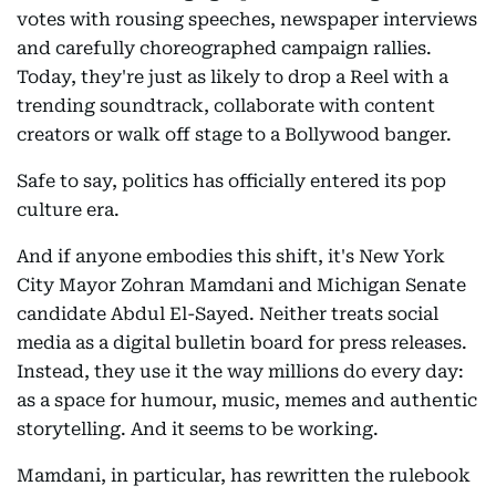
votes with rousing speeches, newspaper interviews
and carefully choreographed campaign rallies.
Today, they're just as likely to drop a Reel with a
trending soundtrack, collaborate with content
creators or walk off stage to a Bollywood banger.
Safe to say, politics has officially entered its pop
culture era.
And if anyone embodies this shift, it's New York
City Mayor Zohran Mamdani and Michigan Senate
candidate Abdul El-Sayed. Neither treats social
media as a digital bulletin board for press releases.
Instead, they use it the way millions do every day:
as a space for humour, music, memes and authentic
storytelling. And it seems to be working.
Mamdani, in particular, has rewritten the rulebook