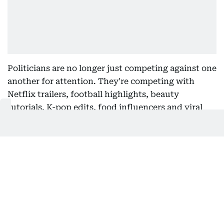
Politicians are no longer just competing against one
another for attention. They're competing with
Netflix trailers, football highlights, beauty
tutorials, K-pop edits, food influencers and viral
Shawk-the-hawk clips from Gulf News. But these
two rising political heavyweights seem to be
rewriting the campaign playbook.
The goal isn't simply to inform. It's to stop the
scroll. And music has become one of the most
powerful tools in that arsenal. A carefully chosen
soundtrack instantly communicates emotion,
identity and cultural relevance in a way that a