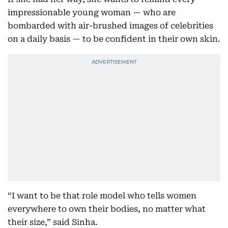
impressionable young woman — who are
bombarded with air-brushed images of celebrities
on a daily basis — to be confident in their own skin.
“I want to be that role model who tells women
everywhere to own their bodies, no matter what
their size,” said Sinha.