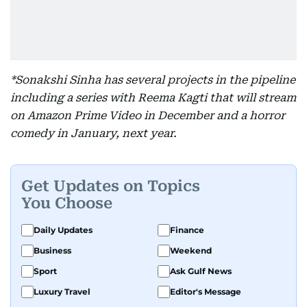
*Sonakshi Sinha has several projects in the pipeline
including a series with Reema Kagti that will stream
on Amazon Prime Video in December and a horror
comedy in January, next year.
Get Updates on Topics
You Choose
Daily Updates
Finance
Business
Weekend
Sport
Ask Gulf News
Luxury Travel
Editor's Message