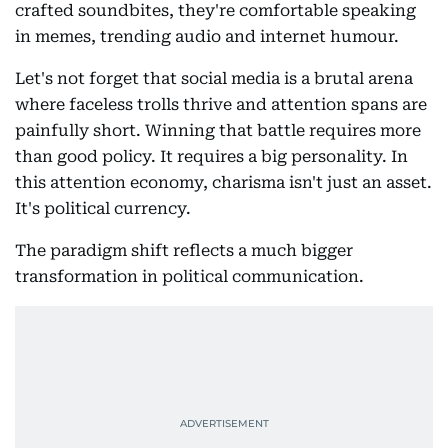
crafted soundbites, they're comfortable speaking
in memes, trending audio and internet humour.
Let's not forget that social media is a brutal arena
where faceless trolls thrive and attention spans are
painfully short. Winning that battle requires more
than good policy. It requires a big personality. In
this attention economy, charisma isn't just an asset.
It's political currency.
The paradigm shift reflects a much bigger
transformation in political communication.