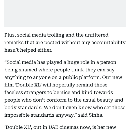
Plus, social media trolling and the unfiltered
remarks that are posted without any accountability
hasn’t helped either.
“Social media has played a huge role in a person
being shamed where people think they can say
anything to anyone on a public platform. Our new
film ‘Double XL’ will hopefully remind those
faceless strangers to be nice and kind towards
people who don’t conform to the usual beauty and
body standards. We don’t even know who set those
impossible standards anyway,” said Sinha.
‘Double XL’, out in UAE cinemas now, is her new