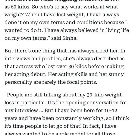
as 60 kilos. So who’s to say what works at what
weight? When I have lost weight, I have always
done it on my own terms and conditions because I
wanted to do it. I have always believed in living life
on my own terms,” said Sinha.
But there’s one thing that has always irked her. In
interviews and profiles, she’s always described as
that actress who lost over 30 kilos before making
her acting debut. Her acting skills and her sunny
personality are rarely the focal points.
“People are still talking about my 30-kilo weight
loss in particular. It’s the opening conversation for
any interview … But I have been here for 10-12
years and have been constantly working, so I think
it’s time people to let go of that! In fact, I have
always wanted to be a role model for all those