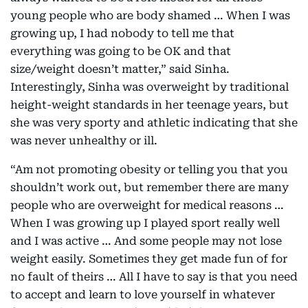
young people who are body shamed … When I was
growing up, I had nobody to tell me that
everything was going to be OK and that
size/weight doesn’t matter,” said Sinha.
Interestingly, Sinha was overweight by traditional
height-weight standards in her teenage years, but
she was very sporty and athletic indicating that she
was never unhealthy or ill.
“Am not promoting obesity or telling you that you
shouldn’t work out, but remember there are many
people who are overweight for medical reasons …
When I was growing up I played sport really well
and I was active … And some people may not lose
weight easily. Sometimes they get made fun of for
no fault of theirs … All I have to say is that you need
to accept and learn to love yourself in whatever