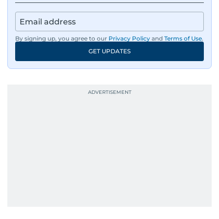
By signing up, you agree to our
Privacy Policy
and
Terms of Use
.
GET UPDATES