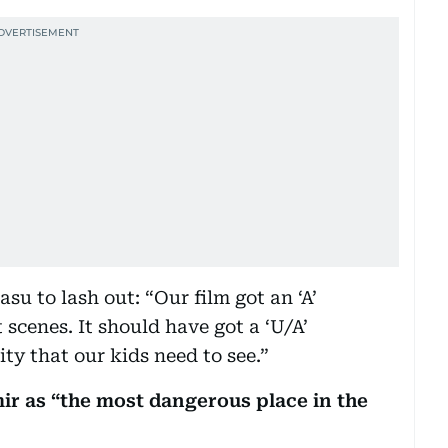
su to lash out: “Our film got an ‘A’
 scenes. It should have got a ‘U/A’
ity that our kids need to see.”
mir as “the most dangerous place in the