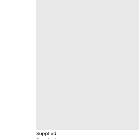
Supplied