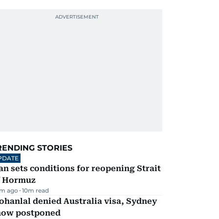
RENDING STORIES
PDATE
an sets conditions for reopening Strait
f Hormuz
m ago
10
m read
hanlal denied Australia visa, Sydney
how postponed