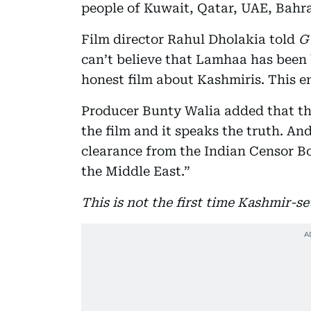
people of Kuwait, Qatar, UAE, Bahra
Film director Rahul Dholakia told
G
can’t believe that Lamhaa has been
honest film about Kashmiris. This e
Producer Bunty Walia added that the 
the film and it speaks the truth. An
clearance from the Indian Censor Bo
the Middle East.”
This is not the first time Kashmir-s