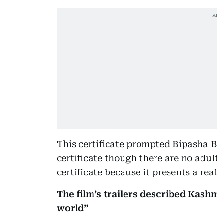
This certificate prompted Bipasha Ba
certificate though there are no adult
certificate because it presents a real
The film’s trailers described Kash
world”