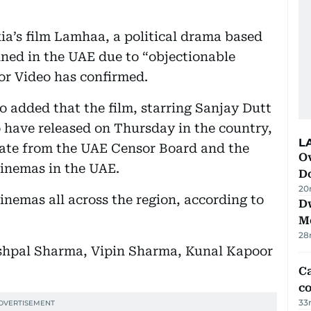
ia’s film Lamhaa, a political drama based
nned in the UAE due to “objectionable
oor Video has confirmed.
o added that the film, starring Sanjay Dutt
 have released on Thursday in the country,
L
icate from the UAE Censor Board and the
Ov
cinemas in the UAE.
D
20
inemas all across the region, according to
D
M
28
Yashpal Sharma, Vipin Sharma, Kunal Kapoor
Ca
co
33