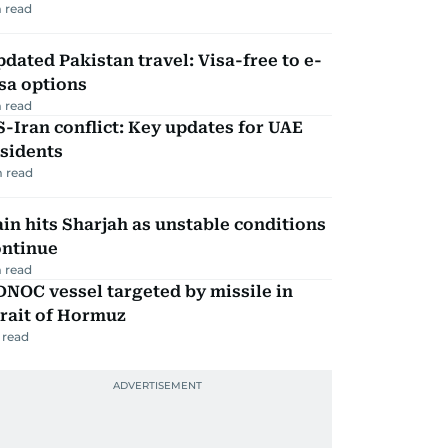
 read
dated Pakistan travel: Visa-free to e-
sa options
 read
-Iran conflict: Key updates for UAE
sidents
 read
in hits Sharjah as unstable conditions
ontinue
 read
NOC vessel targeted by missile in
rait of Hormuz
 read