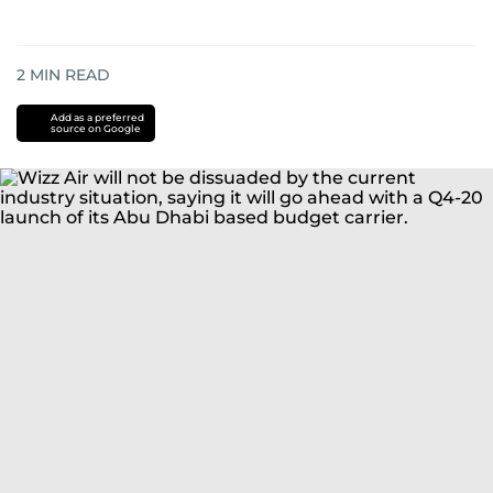
2
MIN READ
Add as a preferred
source on Google