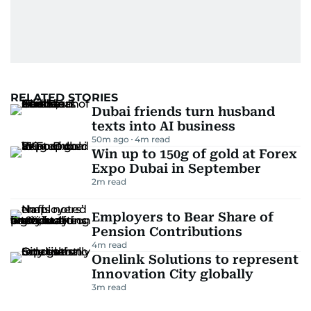
RELATED STORIES
Dubai friends turn husband
texts into AI business
50m ago
4
m read
Win up to 150g of gold at Forex
Expo Dubai in September
2
m read
Employers to Bear Share of
Pension Contributions
4
m read
Onelink Solutions to represent
Innovation City globally
3
m read