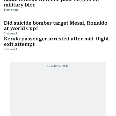
military bloc
14
m read
Did suicide bomber target Messi, Ronaldo
at World Cup?
2
m read
Kerala passenger arrested after mid-flight
exit attempt
2
m read