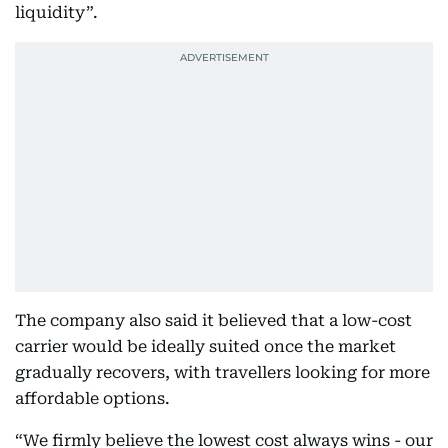
liquidity”.
The company also said it believed that a low-cost
carrier would be ideally suited once the market
gradually recovers, with travellers looking for more
affordable options.
“We firmly believe the lowest cost always wins - our