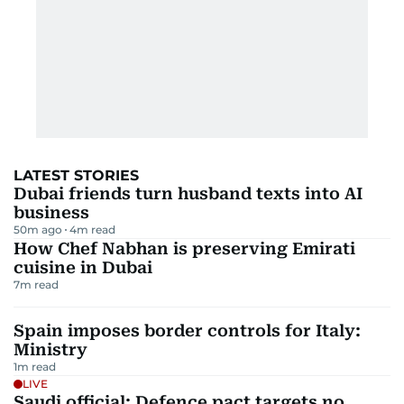
LATEST STORIES
Dubai friends turn husband texts into AI
business
50m ago
4
m read
How Chef Nabhan is preserving Emirati
cuisine in Dubai
7
m read
Spain imposes border controls for Italy:
Ministry
1
m read
LIVE
Saudi official: Defence pact targets no