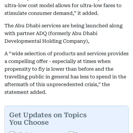
ultra-low cost model allows for ultra-low fares to
stimulate consumer demand,” it added.
The Abu Dhabi services are being launched along
with partner ADQ (formerly Abu Dhabi
Developmental Holding Company),
A “wide selection of products and services provides
a compelling offer - especially at times when
propensity to fly is lower than before and the
travelling public in general has less to spend in the
aftermath of this unprecedented crisis,” the
statement added.
Get Updates on Topics
You Choose