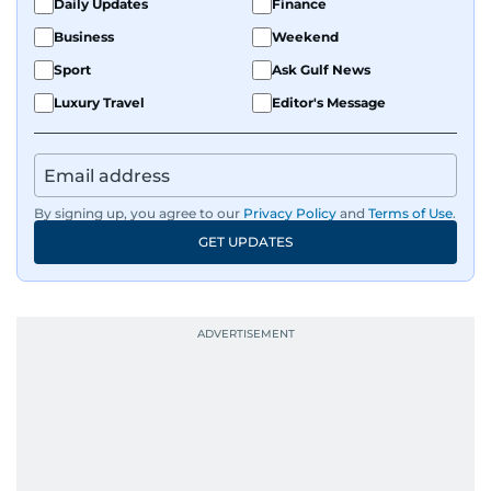
Daily Updates
Finance
Business
Weekend
Sport
Ask Gulf News
Luxury Travel
Editor's Message
By signing up, you agree to our
Privacy Policy
and
Terms of Use
.
GET UPDATES