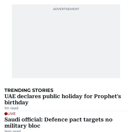
TRENDING STORIES
UAE declares public holiday for Prophet's
birthday
1
m read
LIVE
Saudi official: Defence pact targets no
military bloc
14
m read