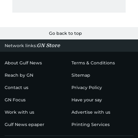
Go back to top
GN Store
Network links:
About Gulf News
Terms & Conditions
Reach by GN
Sitemap
Contact us
Privacy Policy
GN Focus
Have your say
Work with us
Advertise with us
Gulf News epaper
Printing Services