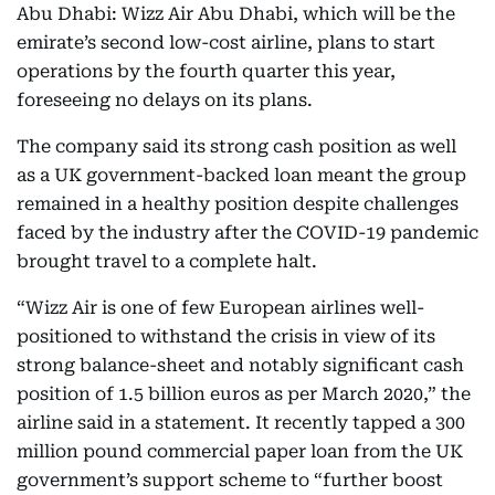
Abu Dhabi: Wizz Air Abu Dhabi, which will be the
emirate’s second low-cost airline, plans to start
operations by the fourth quarter this year,
foreseeing no delays on its plans.
The company said its strong cash position as well
as a UK government-backed loan meant the group
remained in a healthy position despite challenges
faced by the industry after the COVID-19 pandemic
brought travel to a complete halt.
“Wizz Air is one of few European airlines well-
positioned to withstand the crisis in view of its
strong balance-sheet and notably significant cash
position of 1.5 billion euros as per March 2020,” the
airline said in a statement. It recently tapped a 300
million pound commercial paper loan from the UK
government’s support scheme to “further boost