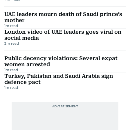
UAE leaders mourn death of Saudi prince’s
mother
1
m read
London video of UAE leaders goes viral on
social media
2
m read
Public decency violations: Several expat
women arrested
1
m read
Turkey, Pakistan and Saudi Arabia sign
defence pact
1
m read