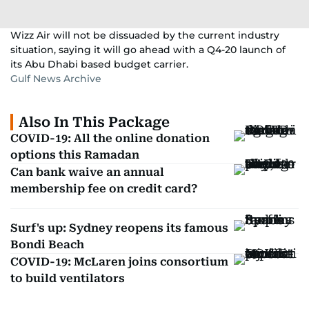
Wizz Air will not be dissuaded by the current industry
situation, saying it will go ahead with a Q4-20 launch of
its Abu Dhabi based budget carrier.
Gulf News Archive
Also In This Package
COVID-19: All the online donation
options this Ramadan
Can bank waive an annual
membership fee on credit card?
Surf's up: Sydney reopens its famous
Bondi Beach
COVID-19: McLaren joins consortium
to build ventilators