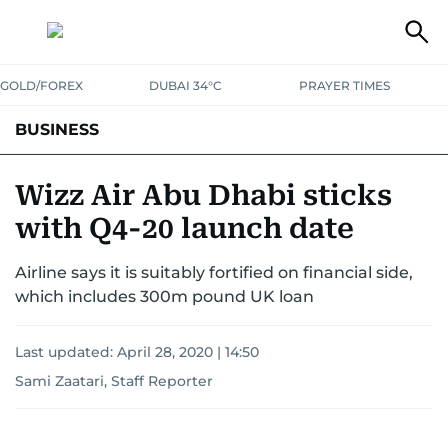
GOLD/FOREX
DUBAI 34°C
PRAYER TIMES
BUSINESS
BANKING & INSURANCE
AVIATION
PROPERTY
TAX NEWS
Wizz Air Abu Dhabi sticks
with Q4-20 launch date
CORPORATE TAX
ANALYSIS
TRAVEL & TOURISM
MARKETS
Airline says it is suitably fortified on financial side,
RETAIL
CORPORATE NEWS
TECH
AUTO
which includes 300m pound UK loan
Last updated:
April 28, 2020 | 14:50
Sami Zaatari, Staff Reporter