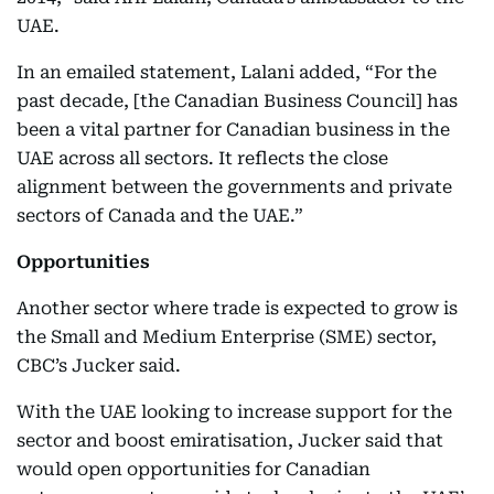
UAE.
In an emailed statement, Lalani added, “For the
past decade, [the Canadian Business Council] has
been a vital partner for Canadian business in the
UAE across all sectors. It reflects the close
alignment between the governments and private
sectors of Canada and the UAE.”
Opportunities
Another sector where trade is expected to grow is
the Small and Medium Enterprise (SME) sector,
CBC’s Jucker said.
With the UAE looking to increase support for the
sector and boost emiratisation, Jucker said that
would open opportunities for Canadian