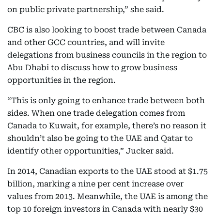
on public private partnership,” she said.
CBC is also looking to boost trade between Canada
and other GCC countries, and will invite
delegations from business councils in the region to
Abu Dhabi to discuss how to grow business
opportunities in the region.
“This is only going to enhance trade between both
sides. When one trade delegation comes from
Canada to Kuwait, for example, there’s no reason it
shouldn’t also be going to the UAE and Qatar to
identify other opportunities,” Jucker said.
In 2014, Canadian exports to the UAE stood at $1.75
billion, marking a nine per cent increase over
values from 2013. Meanwhile, the UAE is among the
top 10 foreign investors in Canada with nearly $30