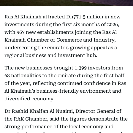
Ras Al Khaimah attracted Dh771.5 million in new
investments during the first six months of 2026,
with 967 new establishments joining the Ras Al
Khaimah Chamber of Commerce and Industry,
underscoring the emirate’s growing appeal as a
regional business and investment hub.
The new businesses brought 1,399 investors from
68 nationalities to the emirate during the first half
of the year, reflecting continued confidence in Ras
Al Khaimah’s business-friendly environment and
diversified economy.
Dr Rashid Khalfan Al Nuaimi, Director General of
the RAK Chamber, said the figures demonstrate the
strong performance of the local economy and