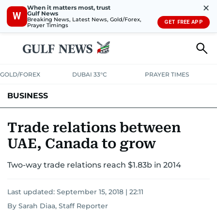
✕
When it matters most, trust
Gulf News
W
Breaking News, Latest News, Gold/Forex,
GET FREE APP
Prayer Timings
GOLD/FOREX
DUBAI 33°C
PRAYER TIMES
BUSINESS
BANKING & INSURANCE
AVIATION
PROPERTY
TAX NEWS
Trade relations between
UAE, Canada to grow
CORPORATE TAX
ANALYSIS
TRAVEL & TOURISM
MARKETS
Two-way trade relations reach $1.83b in 2014
RETAIL
CORPORATE NEWS
TECH
AUTO
Last updated:
September 15, 2018 | 22:11
By Sarah Diaa, Staff Reporter