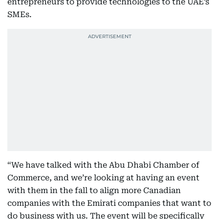
entrepreneurs to provide technologies to the UAE’s
SMEs.
“We have talked with the Abu Dhabi Chamber of
Commerce, and we’re looking at having an event
with them in the fall to align more Canadian
companies with the Emirati companies that want to
do business with us. The event will be specifically