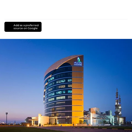
Add as a preferred
source on Google