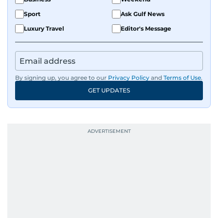
Sport
Ask Gulf News
Luxury Travel
Editor's Message
By signing up, you agree to our
Privacy Policy
and
Terms of Use
.
GET UPDATES