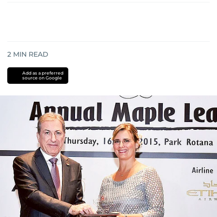
2
MIN READ
Add as a preferred
source on Google