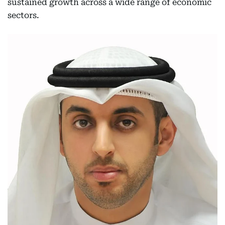
sustained growth across a wide range of economic
sectors.