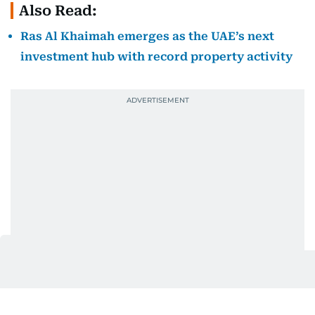
Also Read:
Ras Al Khaimah emerges as the UAE’s next
investment hub with record property activity