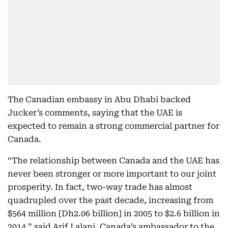
The Canadian embassy in Abu Dhabi backed
Jucker’s comments, saying that the UAE is
expected to remain a strong commercial partner for
Canada.
“The relationship between Canada and the UAE has
never been stronger or more important to our joint
prosperity. In fact, two-way trade has almost
quadrupled over the past decade, increasing from
$564 million [Dh2.06 billion] in 2005 to $2.6 billion in
2014,” said Arif Lalani, Canada’s ambassador to the