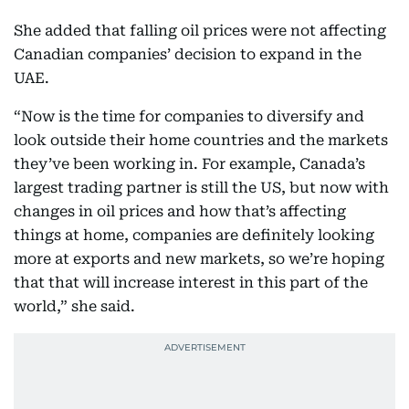
She added that falling oil prices were not affecting
Canadian companies’ decision to expand in the
UAE.
“Now is the time for companies to diversify and
look outside their home countries and the markets
they’ve been working in. For example, Canada’s
largest trading partner is still the US, but now with
changes in oil prices and how that’s affecting
things at home, companies are definitely looking
more at exports and new markets, so we’re hoping
that that will increase interest in this part of the
world,” she said.