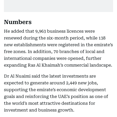
Numbers
He added that 9,963 business licences were
renewed during the six-month period, while 138
new establishments were registered in the emirate’s
free zones. In addition, 70 branches of local and
international companies were opened, further
expanding Ras Al Khaimah’s commercial landscape.
Dr Al Nuaimi said the latest investments are
expected to generate around 2,449 new jobs,
supporting the emirate’s economic development
goals and reinforcing the UAE’s position as one of
the world’s most attractive destinations for
investment and business growth.