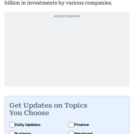
billion in investments by various companies.
Get Updates on Topics
You Choose
Daily Updates
Finance
Business
Weekend