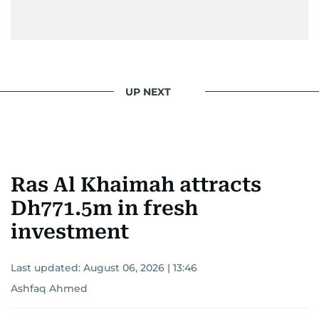
UP NEXT
Ras Al Khaimah attracts
Dh771.5m in fresh
investment
Last updated:
August 06, 2026 | 13:46
Ashfaq Ahmed