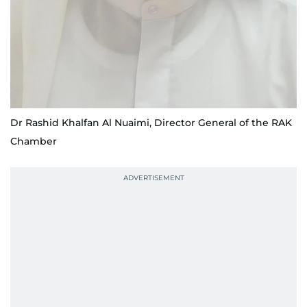
Dr Rashid Khalfan Al Nuaimi, Director General of the RAK
Chamber