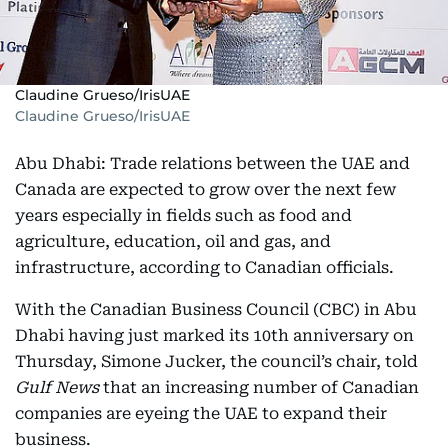
Claudine Grueso/IrisUAE
Claudine Grueso/IrisUAE
Abu Dhabi: Trade relations between the UAE and
Canada are expected to grow over the next few
years especially in fields such as food and
agriculture, education, oil and gas, and
infrastructure, according to Canadian officials.
With the Canadian Business Council (CBC) in Abu
Dhabi having just marked its 10th anniversary on
Thursday, Simone Jucker, the council’s chair, told
Gulf News
that an increasing number of Canadian
companies are eyeing the UAE to expand their
business.