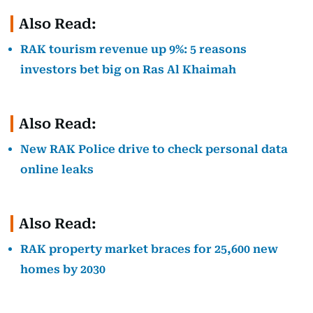
Also Read:
RAK tourism revenue up 9%: 5 reasons
investors bet big on Ras Al Khaimah
Also Read:
New RAK Police drive to check personal data
online leaks
Also Read:
RAK property market braces for 25,600 new
homes by 2030