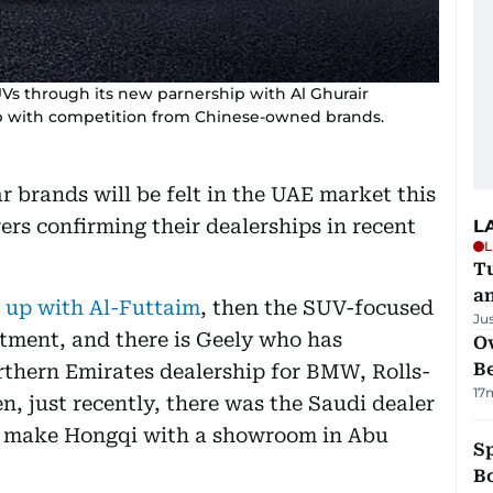
UVs through its new parnership with Al Ghurair
up with competition from Chinese-owned brands.
r brands will be felt in the UAE market this
ers confirming their dealerships in recent
L
L
Tu
a
 up with Al-Futtaim
, then the SUV-focused
Ju
tment, and there is Geely who has
Ov
B
thern Emirates dealership for BMW, Rolls-
17
, just recently, there was the Saudi dealer
 make Hongqi with a showroom in Abu
S
Bo