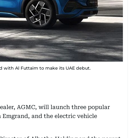
d with Al Futtaim to make its UAE debut.
dealer, AGMC, will launch three popular
 Emgrand, and the electric vehicle