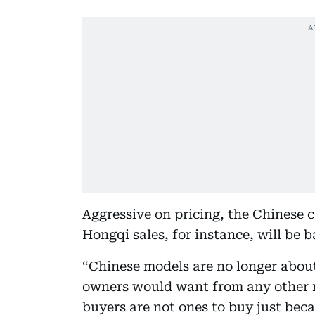
Aggressive on pricing, the Chinese c
Hongqi sales, for instance, will be 
“Chinese models are no longer about 
owners would want from any other 
buyers are not ones to buy just becau