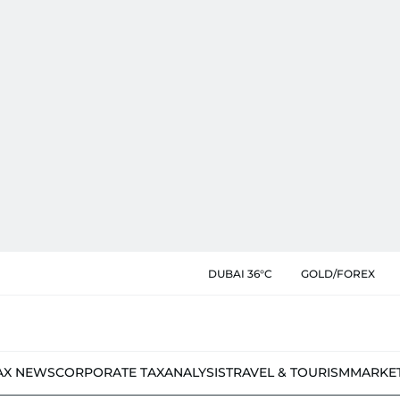
DUBAI 36°C
GOLD/FOREX
AX NEWS
CORPORATE TAX
ANALYSIS
TRAVEL & TOURISM
MARKE