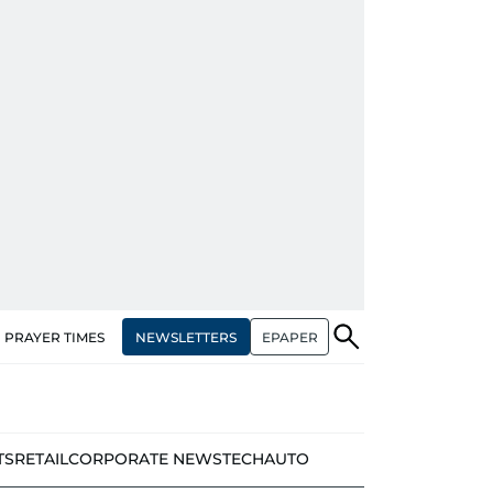
NEWSLETTERS
EPAPER
PRAYER TIMES
TS
RETAIL
CORPORATE NEWS
TECH
AUTO