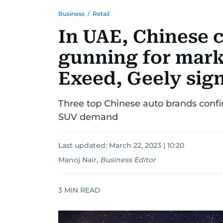
Business
/
Retail
In UAE, Chinese 
gunning for mark
Exeed, Geely sign
Three top Chinese auto brands conf
SUV demand
Last updated:
March 22, 2023 | 10:20
Manoj Nair
,
Business Editor
3
MIN READ