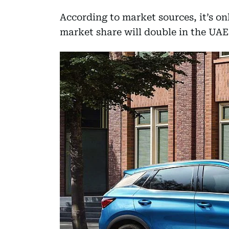
According to market sources, it’s o
market share will double in the UAE