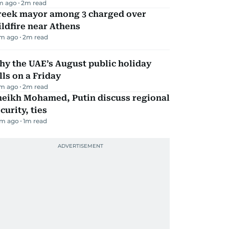
m ago
2
m read
reek mayor among 3 charged over
ldfire near Athens
m ago
2
m read
y the UAE’s August public holiday
lls on a Friday
m ago
2
m read
heikh Mohamed, Putin discuss regional
curity, ties
m ago
1
m read