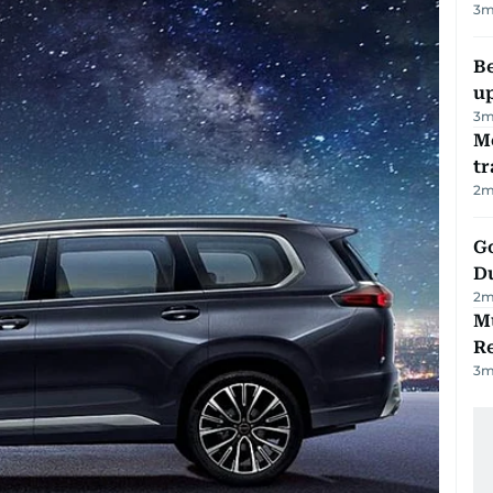
3
m
Be
u
3
m
M
tr
2
m
Go
D
2
m
Mu
R
3
m