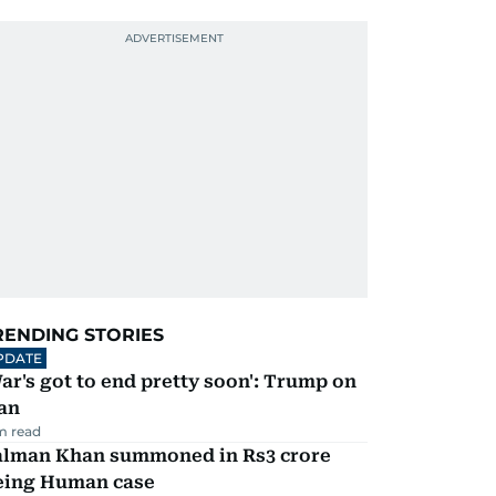
RENDING STORIES
PDATE
ar's got to end pretty soon': Trump on
an
m read
alman Khan summoned in Rs3 crore
eing Human case