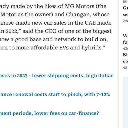
18
ready made by the likes of MG Motors (the
G
C Motor as the owner) and Changan, whose
wi
28
hinese-made new car sales in the UAE made
in 2022,” said the CEO of one of the biggest
Wh
now a good base and network to build on,
fa
turn to more affordable EVs and hybrids.”
43
S
se
48
ases in 2023 - lower shipping costs, high dollar
nce renewal costs start to pinch, with 7-12%
ment periods, lower fees on car-finance?