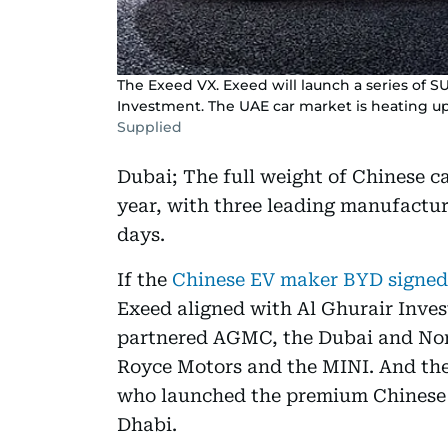
The Exeed VX. Exeed will launch a series of S
Investment. The UAE car market is heating 
Supplied
Dubai; The full weight of Chinese ca
year, with three leading manufactur
days.
If the
Chinese EV maker BYD signed
Exeed aligned with Al Ghurair Inves
partnered AGMC, the Dubai and Nor
Royce Motors and the MINI. And then
who launched the premium Chinese
Dhabi.