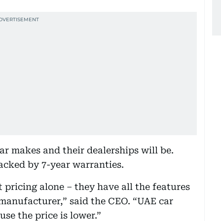
ar makes and their dealerships will be.
backed by 7-year warranties.
pricing alone – they have all the features
manufacturer,” said the CEO. “UAE car
se the price is lower.”