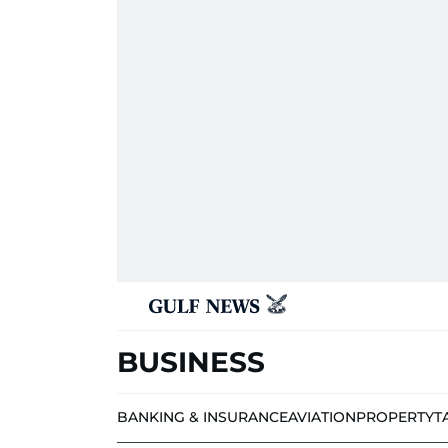
BUSINESS
BANKING & INSURANCE
AVIATION
PROPERTY
T