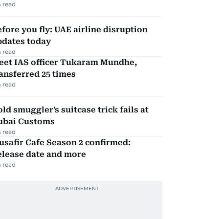
 read
fore you fly: UAE airline disruption
pdates today
 read
eet IAS officer Tukaram Mundhe,
ansferred 25 times
 read
ld smuggler's suitcase trick fails at
ubai Customs
 read
safir Cafe Season 2 confirmed:
elease date and more
 read