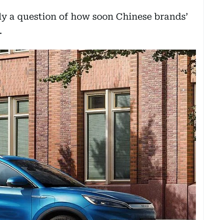
nly a question of how soon Chinese brands’
.