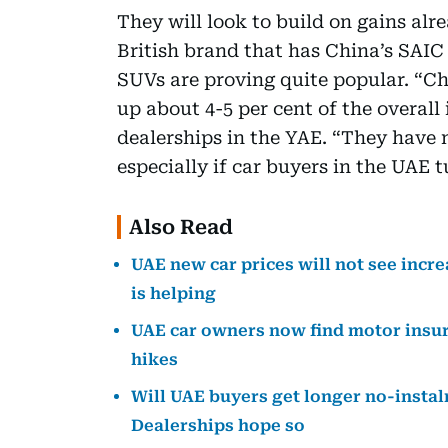
They will look to build on gains al
British brand that has China’s SAI
SUVs are proving quite popular. “C
up about 4-5 per cent of the overall 
dealerships in the YAE. “They have 
especially if car buyers in the UAE 
Also Read
UAE new car prices will not see incre
is helping
UAE car owners now find motor insura
hikes
Will UAE buyers get longer no-instal
Dealerships hope so