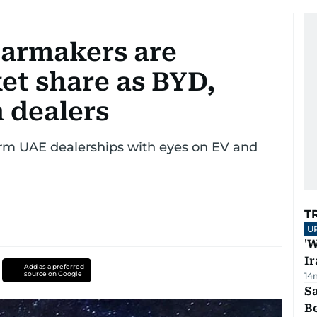
carmakers are
et share as BYD,
 dealers
irm UAE dealerships with eyes on EV and
T
U
'W
Ir
Add as a preferred
source on Google
14
S
B