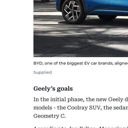
BYD, one of the biggest EV car brands, aligne
Supplied
Geely’s goals
In the initial phase, the new Geely 
models - the Coolray SUV, the sedan
Geometry C.