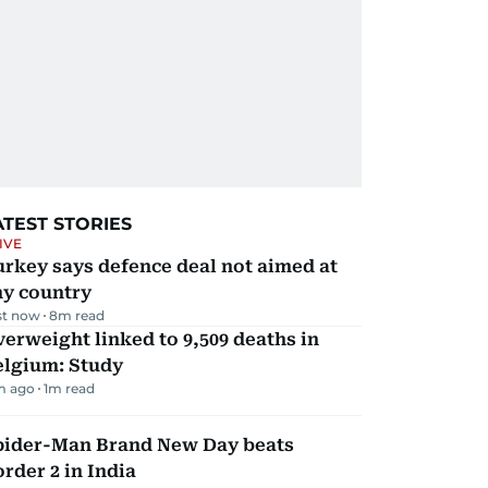
ATEST STORIES
IVE
rkey says defence deal not aimed at
ny country
st now
8
m read
erweight linked to 9,509 deaths in
elgium: Study
m ago
1
m read
pider-Man Brand New Day beats
rder 2 in India