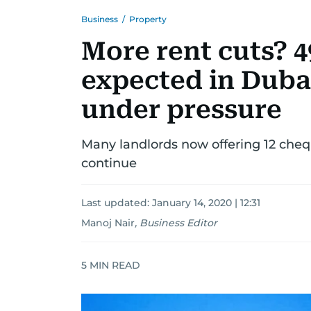
Business
/
Property
More rent cuts? 
expected in Dubai
under pressure
Many landlords now offering 12 chequ
continue
Last updated:
January 14, 2020 | 12:31
Manoj Nair
,
Business Editor
5
MIN READ