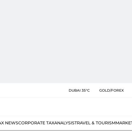
DUBAI 35°C
GOLD/FOREX
AX NEWS
CORPORATE TAX
ANALYSIS
TRAVEL & TOURISM
MARKE