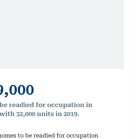
9,000
e readied for occupation in
ith 32,000 units in 2019.
homes to be readied for occupation