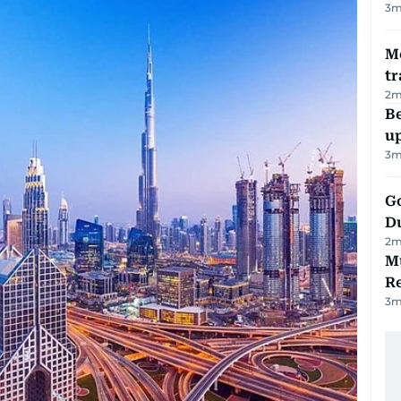
3
m
M
tr
2
m
Be
u
3
m
Go
D
2
m
Mu
R
3
m