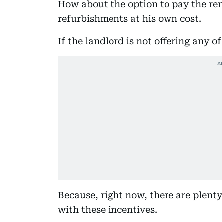
How about the option to pay the ren
refurbishments at his own cost.
If the landlord is not offering any o
Because, right now, there are plenty
with these incentives.