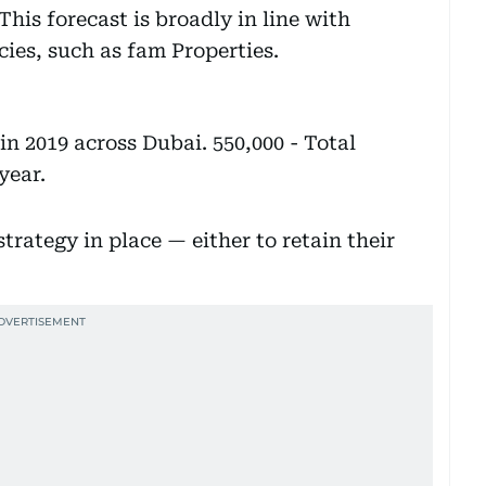
This forecast is broadly in line with
ies, such as fam Properties.
n 2019 across Dubai. 550,000 - Total
year.
trategy in place — either to retain their