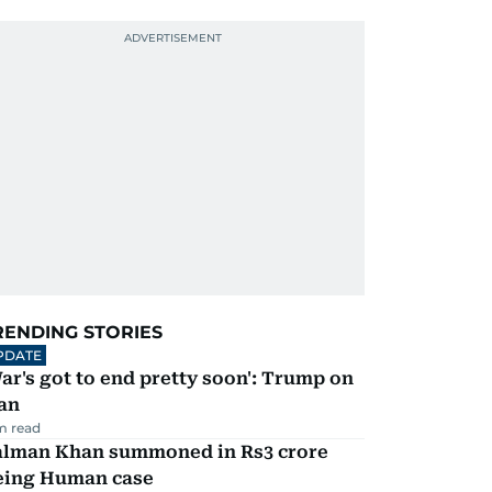
RENDING STORIES
PDATE
ar's got to end pretty soon': Trump on
an
m read
alman Khan summoned in Rs3 crore
eing Human case