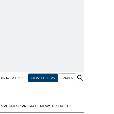
NEWSLETTERS
EPAPER
PRAYER TIMES
TS
RETAIL
CORPORATE NEWS
TECH
AUTO