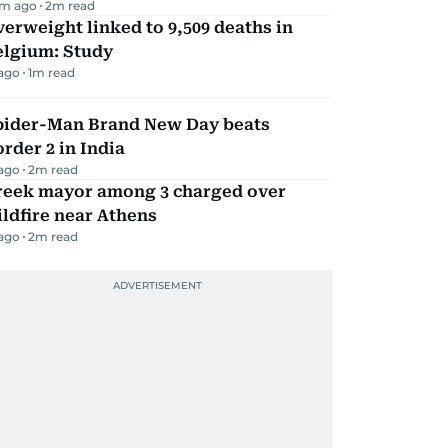
m ago
2
m read
erweight linked to 9,509 deaths in
elgium: Study
 ago
1
m read
pider-Man Brand New Day beats
rder 2 in India
 ago
2
m read
reek mayor among 3 charged over
ldfire near Athens
 ago
2
m read