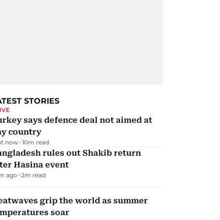
ATEST STORIES
IVE
rkey says defence deal not aimed at
ny country
st now
10
m read
ngladesh rules out Shakib return
ter Hasina event
m ago
2
m read
eatwaves grip the world as summer
emperatures soar