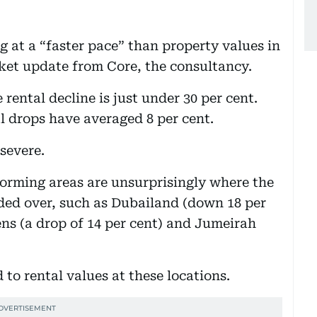
 at a “faster pace” than property values in
rket update from Core, the consultancy.
 rental decline is just under 30 per cent.
l drops have averaged 8 per cent.
 severe.
forming areas are unsurprisingly where the
ed over, such as Dubailand (down 18 per
ns (a drop of 14 per cent) and Jumeirah
to rental values at these locations.