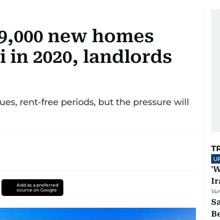
49,000 new homes
 in 2020, landlords
es, rent-free periods, but the pressure will
T
U
'W
Ir
Add as a preferred
source on Google
14
S
B