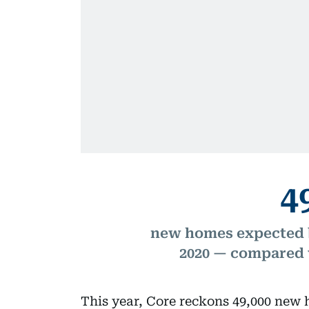
4
new homes expected b
2020 — compared w
This year, Core reckons 49,000 new 