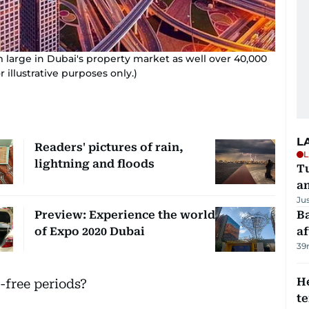
m large in Dubai's property market as well over 40,000
 illustrative purposes only.)
L
Readers' pictures of rain,
L
lightning and floods
Tu
a
Ju
Preview: Experience the world
Ba
of Expo 2020 Dubai
af
39
H
t-free periods?
t