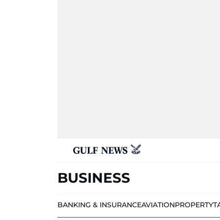
BUSINESS
BANKING & INSURANCE
AVIATION
PROPERTY
T