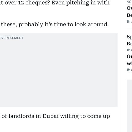
t over 12 cheques? Even pitching in with
40
Ov
B
1h
f these, probably it’s time to look around.
S
Bo
1h
G
wi
1h
 of landlords in Dubai willing to come up