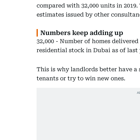
compared with 32,000 units in 2019. 
estimates issued by other consultanc
Numbers keep adding up
32,000 - Number of homes delivered i
residential stock in Dubai as of last 
This is why landlords better have a s
tenants or try to win new ones.