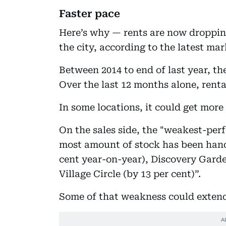
Faster pace
Here’s why — rents are now dropping
the city, according to the latest ma
Between 2014 to end of last year, the
Over the last 12 months alone, renta
In some locations, it could get more
On the sales side, the "weakest-per
most amount of stock has been hand
cent year-on-year), Discovery Garde
Village Circle (by 13 per cent)”.
Some of that weakness could extend 