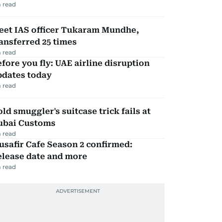
 read
eet IAS officer Tukaram Mundhe,
ansferred 25 times
 read
fore you fly: UAE airline disruption
pdates today
 read
ld smuggler's suitcase trick fails at
ubai Customs
 read
safir Cafe Season 2 confirmed:
elease date and more
 read