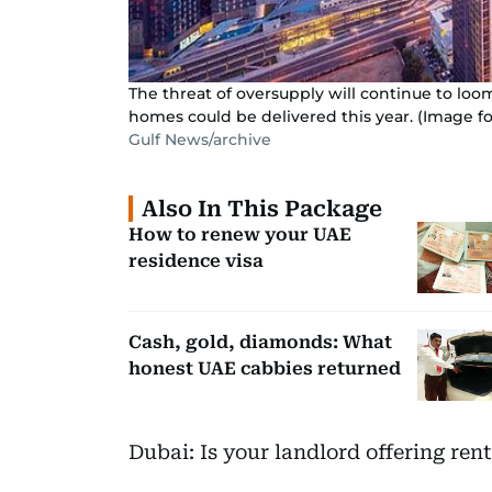
The threat of oversupply will continue to loo
homes could be delivered this year. (Image for
Gulf News/archive
Also In This Package
How to renew your UAE
residence visa
Cash, gold, diamonds: What
honest UAE cabbies returned
Dubai: Is your landlord offering ren