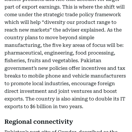
part of export earnings. This is where the shift will
come under the strategic trade policy framework
which will help “diversity our product range to
reach new markets” the adviser explained. As the
country plans to move beyond simple
manufacturing, the five key areas of focus will be:
pharmaceutical, engineering, food processing,
fisheries, fruits and vegetables. Pakistan
government’s new policies offer incentives and tax
breaks to mobile phone and vehicle manufacturers
to promote local industries, encourage foreign
direct investment and joint ventures and boost
exports. The country is also aiming to double its IT
exports to $6 billion in two years.
Regional connectivity