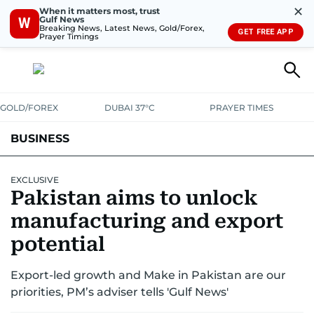
✕
When it matters most, trust
Gulf News
W
Breaking News, Latest News, Gold/Forex,
GET FREE APP
Prayer Timings
GOLD/FOREX
DUBAI 37°C
PRAYER TIMES
BUSINESS
BANKING & INSURANCE
AVIATION
PROPERTY
TAX NEWS
EXCLUSIVE
Pakistan aims to unlock
CORPORATE TAX
ANALYSIS
TRAVEL & TOURISM
MARKETS
manufacturing and export
RETAIL
potential
CORPORATE NEWS
TECH
AUTO
Export-led growth and Make in Pakistan are our
priorities, PM’s adviser tells 'Gulf News'