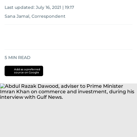
Last updated:
July 16, 2021 | 19:17
Sana Jamal, Correspondent
5
MIN READ
Add as a preferred
source on Google