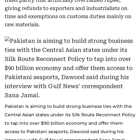
fixed parity that artificially overvalued rupee,
giving refunds to exporters and industrialists on
time and exemptions on customs duties mainly on
raw materials.
Pakistan is aiming to build strong business ties with the
Central Asian states under its Silk Route Reconnect Policy
to tap into over $90 billion economy and offer them
access to Pakistani seaports, Dawood said during his