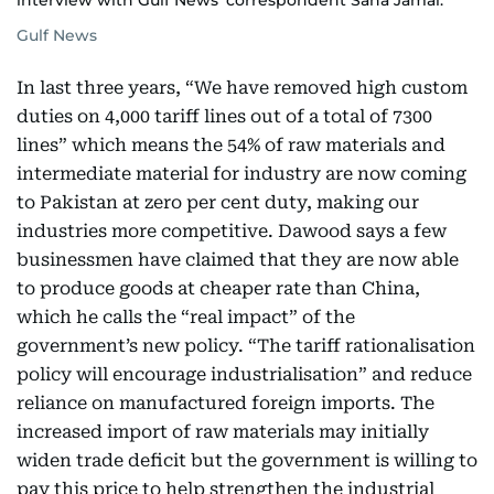
interview with Gulf News' correspondent Sana Jamal.
Gulf News
In last three years, “We have removed high custom
duties on 4,000 tariff lines out of a total of 7300
lines” which means the 54% of raw materials and
intermediate material for industry are now coming
to Pakistan at zero per cent duty, making our
industries more competitive. Dawood says a few
businessmen have claimed that they are now able
to produce goods at cheaper rate than China,
which he calls the “real impact” of the
government’s new policy. “The tariff rationalisation
policy will encourage industrialisation” and reduce
reliance on manufactured foreign imports. The
increased import of raw materials may initially
widen trade deficit but the government is willing to
pay this price to help strengthen the industrial