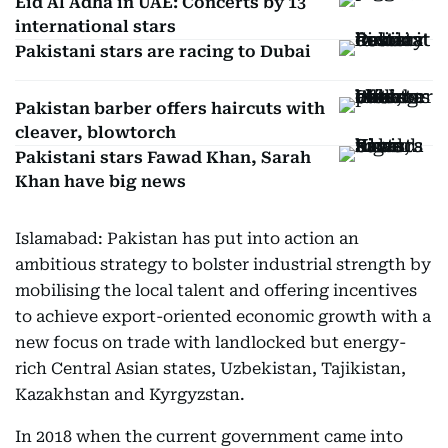
Eid Al Adha in UAE: Concerts by 13
international stars
Pakistani stars are racing to Dubai
Pakistan barber offers haircuts with
cleaver, blowtorch
Pakistani stars Fawad Khan, Sarah
Khan have big news
Islamabad: Pakistan has put into action an
ambitious strategy to bolster industrial strength by
mobilising the local talent and offering incentives
to achieve export-oriented economic growth with a
new focus on trade with landlocked but energy-
rich Central Asian states, Uzbekistan, Tajikistan,
Kazakhstan and Kyrgyzstan.
In 2018 when the current government came into