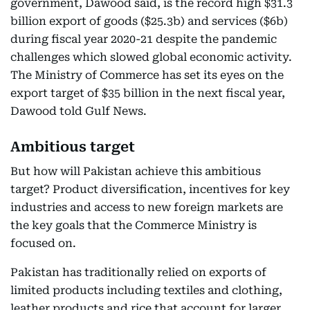
government, Dawood said, is the record high $31.3
billion export of goods ($25.3b) and services ($6b)
during fiscal year 2020-21 despite the pandemic
challenges which slowed global economic activity.
The Ministry of Commerce has set its eyes on the
export target of $35 billion in the next fiscal year,
Dawood told Gulf News.
Ambitious target
But how will Pakistan achieve this ambitious
target? Product diversification, incentives for key
industries and access to new foreign markets are
the key goals that the Commerce Ministry is
focused on.
Pakistan has traditionally relied on exports of
limited products including textiles and clothing,
leather products and rice that account for larger