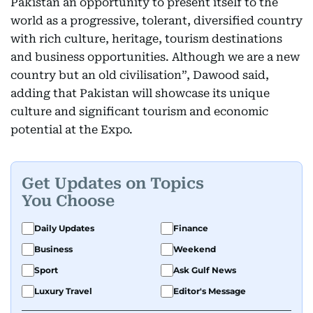
Pakistan an opportunity to present itself to the
world as a progressive, tolerant, diversified country
with rich culture, heritage, tourism destinations
and business opportunities. Although we are a new
country but an old civilisation”, Dawood said,
adding that Pakistan will showcase its unique
culture and significant tourism and economic
potential at the Expo.
Get Updates on Topics
You Choose
Daily Updates
Finance
Business
Weekend
Sport
Ask Gulf News
Luxury Travel
Editor's Message