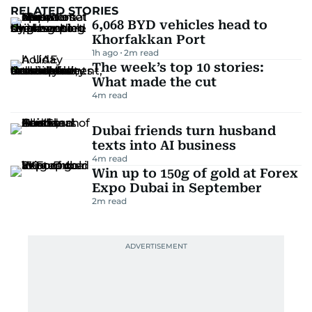
RELATED STORIES
6,068 BYD vehicles head to
Khorfakkan Port
1h ago
2
m read
The week’s top 10 stories:
What made the cut
4
m read
Dubai friends turn husband
texts into AI business
4
m read
Win up to 150g of gold at Forex
Expo Dubai in September
2
m read