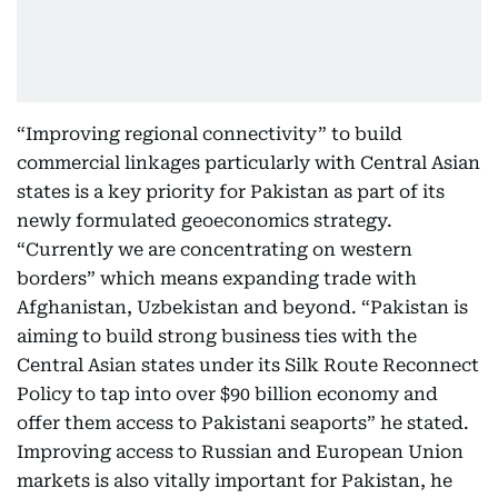
“Improving regional connectivity” to build
commercial linkages particularly with Central Asian
states is a key priority for Pakistan as part of its
newly formulated geoeconomics strategy.
“Currently we are concentrating on western
borders” which means expanding trade with
Afghanistan, Uzbekistan and beyond. “Pakistan is
aiming to build strong business ties with the
Central Asian states under its Silk Route Reconnect
Policy to tap into over $90 billion economy and
offer them access to Pakistani seaports” he stated.
Improving access to Russian and European Union
markets is also vitally important for Pakistan, he