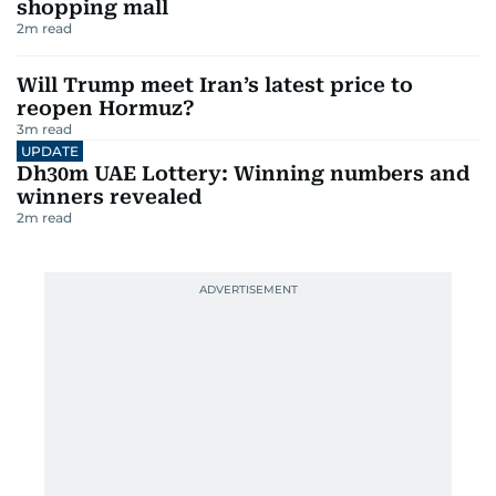
shopping mall
2
m read
Will Trump meet Iran’s latest price to
reopen Hormuz?
3
m read
UPDATE
Dh30m UAE Lottery: Winning numbers and
winners revealed
2
m read