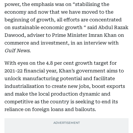
power, the emphasis was on “stabilising the
economy and now that we have moved to the
beginning of growth, all efforts are concentrated
on sustainable economic growth “ said Abdul Razak
Dawood, adviser to Prime Minister Imran Khan on
commerce and investment, in an interview with
Gulf News
.
With eyes on the 4.8 per cent growth target for
2021-22 financial year, Khan’s government aims to
unlock manufacturing potential and facilitate
industrialisation to create new jobs, boost exports
and make the local production dynamic and
competitive as the country is seeking to end its
reliance on foreign loans and bailouts.