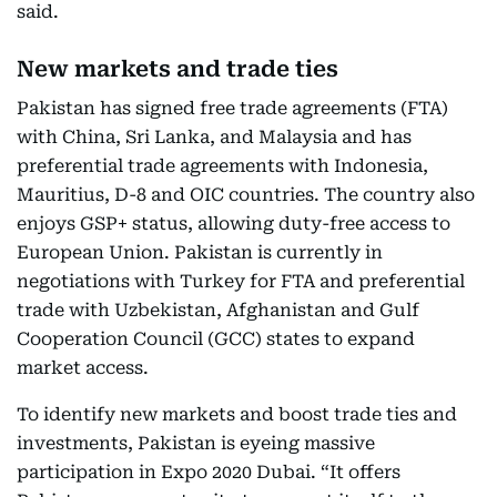
said.
New markets and trade ties
Pakistan has signed free trade agreements (FTA)
with China, Sri Lanka, and Malaysia and has
preferential trade agreements with Indonesia,
Mauritius, D-8 and OIC countries. The country also
enjoys GSP+ status, allowing duty-free access to
European Union. Pakistan is currently in
negotiations with Turkey for FTA and preferential
trade with Uzbekistan, Afghanistan and Gulf
Cooperation Council (GCC) states to expand
market access.
To identify new markets and boost trade ties and
investments, Pakistan is eyeing massive
participation in Expo 2020 Dubai. “It offers