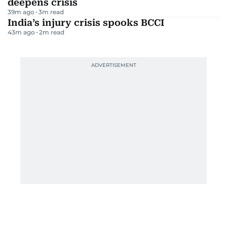
deepens crisis
39m ago
3
m read
India’s injury crisis spooks BCCI
43m ago
2
m read