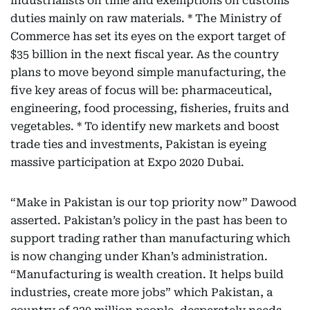
industrialists on time and exemptions on customs
duties mainly on raw materials. * The Ministry of
Commerce has set its eyes on the export target of
$35 billion in the next fiscal year. As the country
plans to move beyond simple manufacturing, the
five key areas of focus will be: pharmaceutical,
engineering, food processing, fisheries, fruits and
vegetables. * To identify new markets and boost
trade ties and investments, Pakistan is eyeing
massive participation at Expo 2020 Dubai.
“Make in Pakistan is our top priority now” Dawood
asserted. Pakistan’s policy in the past has been to
support trading rather than manufacturing which
is now changing under Khan’s administration.
“Manufacturing is wealth creation. It helps build
industries, create more jobs” which Pakistan, a