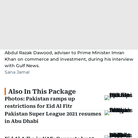
Abdul Razak Dawood, adviser to Prime Minister Imran
Khan on commerce and investment, during his interview
with Gulf News.
Sana Jamal
Also In This Package
Photos: Pakistan ramps up
restrictions for Eid Al Fitr
Pakistan Super League 2021 resumes
in Abu Dhabi