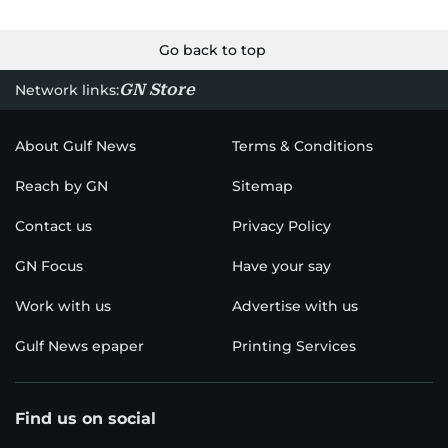
Go back to top
GN Store
Network links:
About Gulf News
Terms & Conditions
Reach by GN
Sitemap
Contact us
Privacy Policy
GN Focus
Have your say
Work with us
Advertise with us
Gulf News epaper
Printing Services
Find us on social