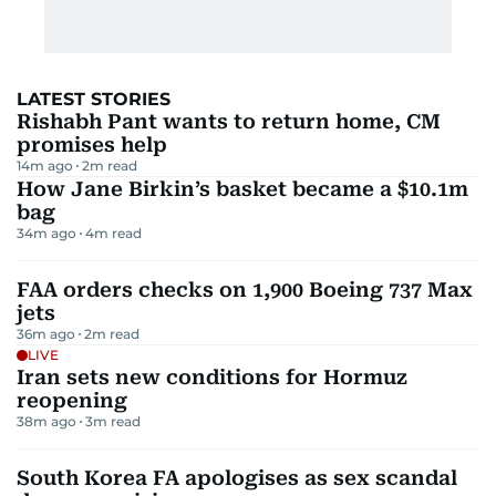
LATEST STORIES
Rishabh Pant wants to return home, CM
promises help
14m ago
2
m read
How Jane Birkin’s basket became a $10.1m
bag
34m ago
4
m read
FAA orders checks on 1,900 Boeing 737 Max
jets
36m ago
2
m read
LIVE
Iran sets new conditions for Hormuz
reopening
38m ago
3
m read
South Korea FA apologises as sex scandal