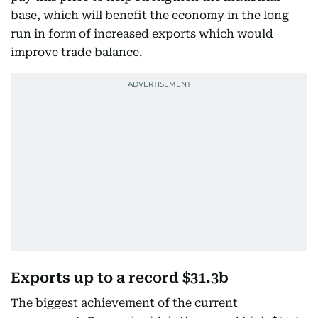
base, which will benefit the economy in the long
run in form of increased exports which would
improve trade balance.
Exports up to a record $31.3b
The biggest achievement of the current