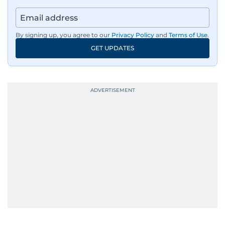
By signing up, you agree to our
Privacy Policy
and
Terms of Use
.
GET UPDATES