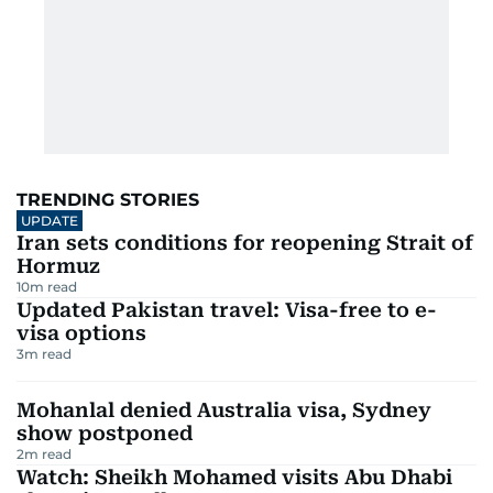
TRENDING STORIES
UPDATE
Iran sets conditions for reopening Strait of
Hormuz
10
m read
Updated Pakistan travel: Visa-free to e-
visa options
3
m read
Mohanlal denied Australia visa, Sydney
show postponed
2
m read
Watch: Sheikh Mohamed visits Abu Dhabi