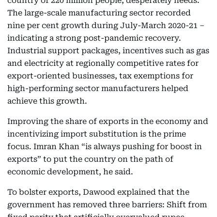
country of 220 million people, desperately needs.
The large-scale manufacturing sector recorded
nine per cent growth during July-March 2020-21 –
indicating a strong post-pandemic recovery.
Industrial support packages, incentives such as gas
and electricity at regionally competitive rates for
export-oriented businesses, tax exemptions for
high-performing sector manufacturers helped
achieve this growth.
Improving the share of exports in the economy and
incentivizing import substitution is the prime
focus. Imran Khan “is always pushing for boost in
exports” to put the country on the path of
economic development, he said.
To bolster exports, Dawood explained that the
government has removed three barriers: Shift from