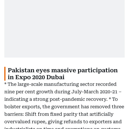
Pakistan eyes massive participation
in Expo 2020 Dubai
* The large-scale manufacturing sector recorded
nine per cent growth during July-March 2020-21 –
indicating a strong post-pandemic recovery. * To
bolster exports, the government has removed three
barriers: Shift from fixed parity that artificially
overvalued rupee, giving refunds to exporters and