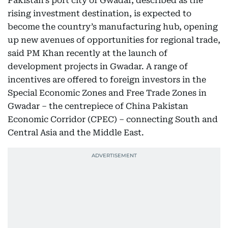
Pakistan’s port city of Gwadar, described as the
rising investment destination, is expected to
become the country’s manufacturing hub, opening
up new avenues of opportunities for regional trade,
said PM Khan recently at the launch of
development projects in Gwadar. A range of
incentives are offered to foreign investors in the
Special Economic Zones and Free Trade Zones in
Gwadar – the centrepiece of China Pakistan
Economic Corridor (CPEC) – connecting South and
Central Asia and the Middle East.