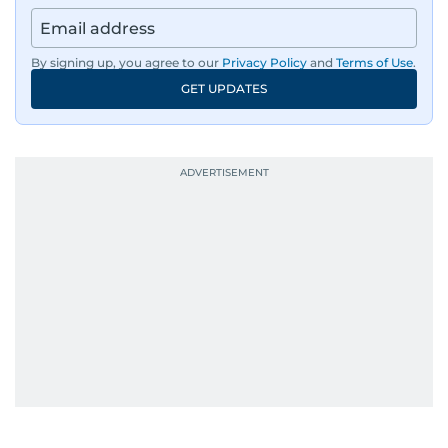
By signing up, you agree to our
Privacy Policy
and
Terms of Use
.
GET UPDATES