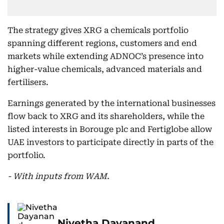
The strategy gives XRG a chemicals portfolio
spanning different regions, customers and end
markets while extending ADNOC’s presence into
higher-value chemicals, advanced materials and
fertilisers.
Earnings generated by the international businesses
flow back to XRG and its shareholders, while the
listed interests in Borouge plc and Fertiglobe allow
UAE investors to participate directly in parts of the
portfolio.
- With inputs from WAM.
Nivetha Dayanand