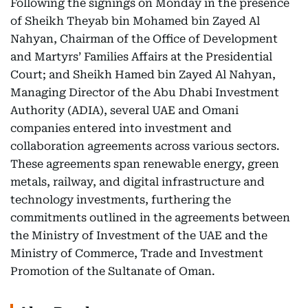
Following the signings on Monday in the presence
of Sheikh Theyab bin Mohamed bin Zayed Al
Nahyan, Chairman of the Office of Development
and Martyrs’ Families Affairs at the Presidential
Court; and Sheikh Hamed bin Zayed Al Nahyan,
Managing Director of the Abu Dhabi Investment
Authority (ADIA), several UAE and Omani
companies entered into investment and
collaboration agreements across various sectors.
These agreements span renewable energy, green
metals, railway, and digital infrastructure and
technology investments, furthering the
commitments outlined in the agreements between
the Ministry of Investment of the UAE and the
Ministry of Commerce, Trade and Investment
Promotion of the Sultanate of Oman.