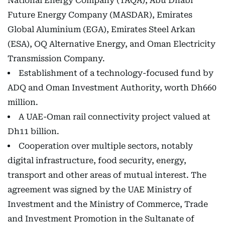
National Energy Company (TAQA), Abu Dhabi
Future Energy Company (MASDAR), Emirates
Global Aluminium (EGA), Emirates Steel Arkan
(ESA), OQ Alternative Energy, and Oman Electricity
Transmission Company.
Establishment of a technology-focused fund by
ADQ and Oman Investment Authority, worth Dh660
million.
A UAE-Oman rail connectivity project valued at
Dh11 billion.
Cooperation over multiple sectors, notably
digital infrastructure, food security, energy,
transport and other areas of mutual interest. The
agreement was signed by the UAE Ministry of
Investment and the Ministry of Commerce, Trade
and Investment Promotion in the Sultanate of