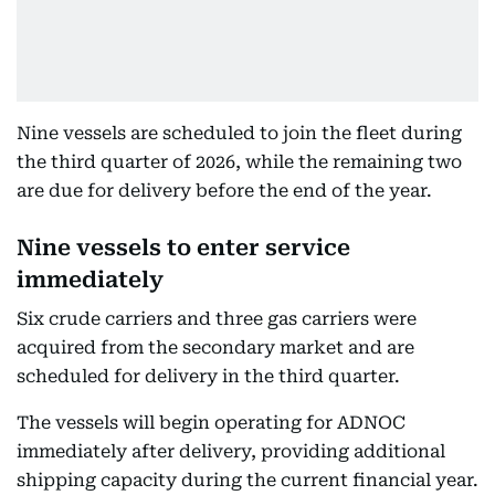
Nine vessels are scheduled to join the fleet during
the third quarter of 2026, while the remaining two
are due for delivery before the end of the year.
Nine vessels to enter service
immediately
Six crude carriers and three gas carriers were
acquired from the secondary market and are
scheduled for delivery in the third quarter.
The vessels will begin operating for ADNOC
immediately after delivery, providing additional
shipping capacity during the current financial year.