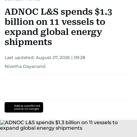
ADNOC L&S spends $1.3
billion on 11 vessels to
expand global energy
shipments
Last updated:
August 07, 2026 | 09:28
Nivetha Dayanand
Add as a preferred
source on Google