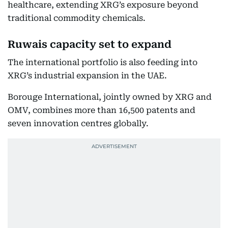
healthcare, extending XRG’s exposure beyond
traditional commodity chemicals.
Ruwais capacity set to expand
The international portfolio is also feeding into
XRG’s industrial expansion in the UAE.
Borouge International, jointly owned by XRG and
OMV, combines more than 16,500 patents and
seven innovation centres globally.