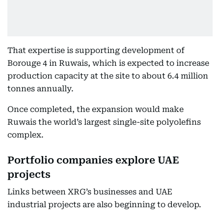
That expertise is supporting development of
Borouge 4 in Ruwais, which is expected to increase
production capacity at the site to about 6.4 million
tonnes annually.
Once completed, the expansion would make
Ruwais the world’s largest single-site polyolefins
complex.
Portfolio companies explore UAE
projects
Links between XRG’s businesses and UAE
industrial projects are also beginning to develop.