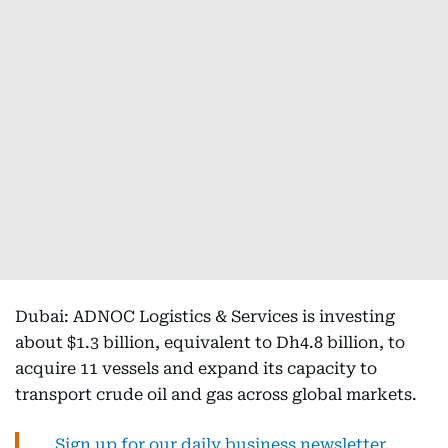
Dubai: ADNOC Logistics & Services is investing
about $1.3 billion, equivalent to Dh4.8 billion, to
acquire 11 vessels and expand its capacity to
transport crude oil and gas across global markets.
Sign up for our daily business newsletter,