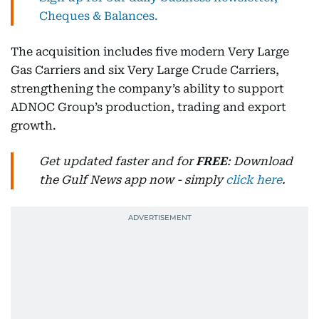
Cheques & Balances.
The acquisition includes five modern Very Large
Gas Carriers and six Very Large Crude Carriers,
strengthening the company’s ability to support
ADNOC Group’s production, trading and export
growth.
Get updated faster and for
FREE
: Download
the Gulf News app now - simply
click here
.