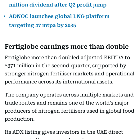
million dividend after Q2 profit jump
ADNOC launches global LNG platform
targeting 47 mtpa by 2035
Fertiglobe earnings more than double
Fertiglobe more than doubled adjusted EBITDA to
$371 million in the second quarter, supported by
stronger nitrogen fertiliser markets and operational
performance across its international assets.
The company operates across multiple markets and
trade routes and remains one of the world’s major
producers of nitrogen fertilisers used in global food
production.
Its ADX listing gives investors in the UAE direct