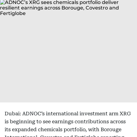
Dubai: ADNOC’s international investment arm XRG
is beginning to see earnings contributions across
its expanded chemicals portfolio, with Borouge