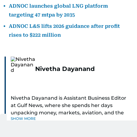
ADNOC launches global LNG platform
targeting 47 mtpa by 2035
ADNOC L&S lifts 2026 guidance after profit
rises to $222 million
Nivetha Dayanand
Nivetha Dayanand is Assistant Business Editor
at Gulf News, where she spends her days
unpacking money, markets, aviation, and the
SHOW MORE
big shifts shaping life in the Gulf. Before
returning to Gulf News, she launched Finance
Middle East, complete with a podcast and video