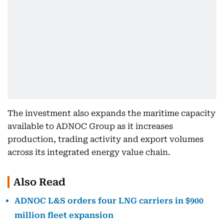
The investment also expands the maritime capacity
available to ADNOC Group as it increases
production, trading activity and export volumes
across its integrated energy value chain.
Also Read
ADNOC L&S orders four LNG carriers in $900
million fleet expansion