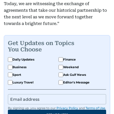
Today, we are witnessing the exchange of
agreements that take our historical partnership to
the next level as we move forward together
towards a brighter future.”
Get Updates on Topics
You Choose
Daily Updates
Finance
Business
Weekend
Sport
Ask Gulf News
Luxury Travel
Editor's Message
By signing up, you agree to our
Privacy Policy
and
Terms of Use
.