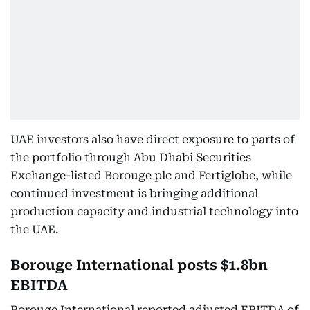
UAE investors also have direct exposure to parts of
the portfolio through Abu Dhabi Securities
Exchange-listed Borouge plc and Fertiglobe, while
continued investment is bringing additional
production capacity and industrial technology into
the UAE.
Borouge International posts $1.8bn
EBITDA
Borouge International reported adjusted EBITDA of