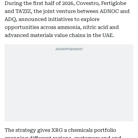
During the first half of 2026, Covestro, Fertiglobe
and TA’ZIZ, the joint venture between ADNOC and
ADQ, announced initiatives to explore
opportunities across ammonia, nitric acid and
advanced materials value chains in the UAE.
The strategy gives XRG a chemicals portfolio