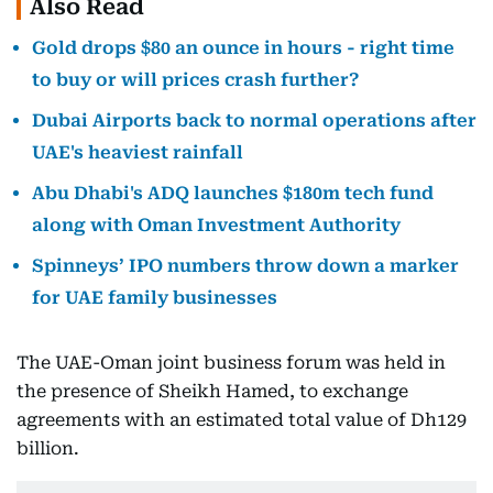
Also Read
Gold drops $80 an ounce in hours - right time
to buy or will prices crash further?
Dubai Airports back to normal operations after
UAE's heaviest rainfall
Abu Dhabi's ADQ launches $180m tech fund
along with Oman Investment Authority
Spinneys’ IPO numbers throw down a marker
for UAE family businesses
The UAE-Oman joint business forum was held in
the presence of Sheikh Hamed, to exchange
agreements with an estimated total value of Dh129
billion.