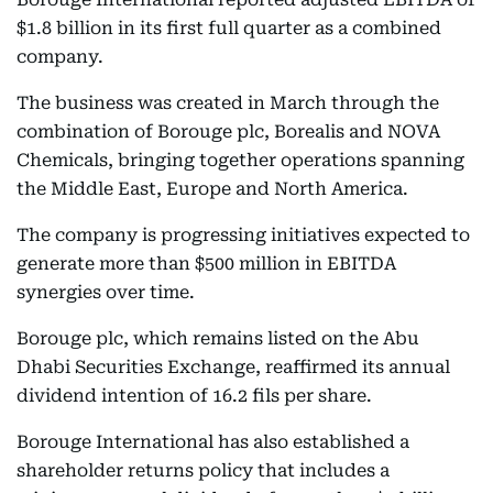
$1.8 billion in its first full quarter as a combined
company.
The business was created in March through the
combination of Borouge plc, Borealis and NOVA
Chemicals, bringing together operations spanning
the Middle East, Europe and North America.
The company is progressing initiatives expected to
generate more than $500 million in EBITDA
synergies over time.
Borouge plc, which remains listed on the Abu
Dhabi Securities Exchange, reaffirmed its annual
dividend intention of 16.2 fils per share.
Borouge International has also established a
shareholder returns policy that includes a