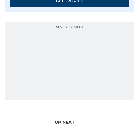
GET UPDATES
UP NEXT