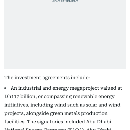
The investment agreements include:
An industrial and energy megaproject valued at
Dh117 billion, encompassing renewable energy
initiatives, including wind such as solar and wind
projects, alongside green metals production
facilities. The signatories included Abu Dhabi