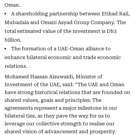
Oman.
A shareholding partnership between Etihad Rail,
Mubadala and Omani Asyad Group Company. The
total estimated value of the investment is Dh3
billion.
The formation of a UAE-Oman alliance to
enhance bilateral economic and trade economic
relations.
Mohamed Hassan Alsuwaidi, Minister of
Investment of the UAE, said: “The UAE and Oman
have strong historical relations that are founded on
shared values, goals and principles. The
agreements represent a major milestone in our
bilateral ties, as they pave the way for us to
leverage our collective strength to realise our
shared vision of advancement and prosperity.