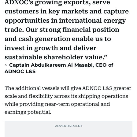
ADNOC’s growing exports, serve
customers in key markets and capture
opportunities in international energy
trade. Our strong financial position
and cash generation enable us to
invest in growth and deliver
sustainable shareholder value.
Captain Abdulkareem Al Masabi, CEO of
ADNOC L&S
The additional vessels will give ADNOC L&S greater
scale and flexibility across its shipping operations
while providing near-term operational and
earnings potential.