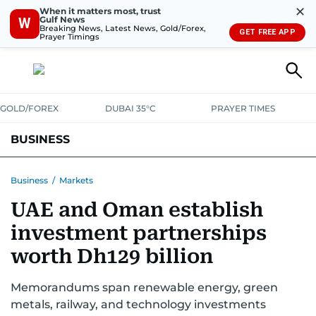
✕
When it matters most, trust
Gulf News
W
Breaking News, Latest News, Gold/Forex,
GET FREE APP
Prayer Timings
GOLD/FOREX
DUBAI 35°C
PRAYER TIMES
BUSINESS
BANKING & INSURANCE
AVIATION
PROPERTY
TAX NEWS
Business
/
Markets
UAE and Oman establish
CORPORATE TAX
ANALYSIS
TRAVEL & TOURISM
MARKETS
investment partnerships
RETAIL
CORPORATE NEWS
TECH
AUTO
worth Dh129 billion
Memorandums span renewable energy, green
metals, railway, and technology investments