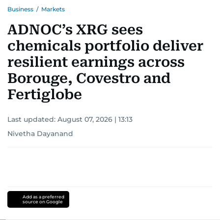
Business
/
Markets
ADNOC’s XRG sees
chemicals portfolio deliver
resilient earnings across
Borouge, Covestro and
Fertiglobe
Last updated:
August 07, 2026 | 13:13
Nivetha Dayanand
Add as a preferred
source on Google