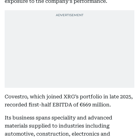
exposure to the company’s performance.
Covestro, which joined XRG’s portfolio in late 2025,
recorded first-half EBITDA of €669 million.
Its business spans speciality and advanced
materials supplied to industries including
automotive, construction, electronics and