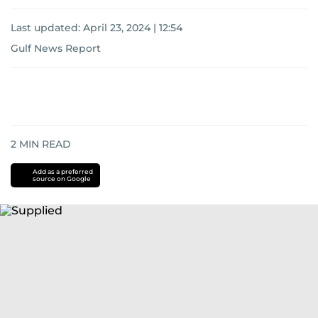
Last updated:
April 23, 2024 | 12:54
Gulf News Report
2
MIN READ
Add as a preferred
source on Google