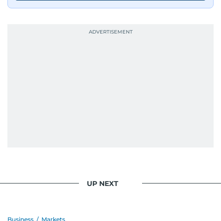
journalists from more than 40 countries, which
probably explains her weakness for data,
context, and a good follow-up question.
When she is away from her keyboard (AFK), you
are most likely to find her at the gym with an
Eminem playlist, bingeing One Piece, or
UP NEXT
Business
/
Markets