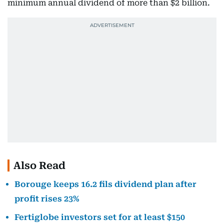
minimum annual dividend of more than $2 billion.
Also Read
Borouge keeps 16.2 fils dividend plan after
profit rises 23%
Fertiglobe investors set for at least $150