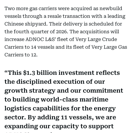
Two more gas carriers were acquired as newbuild
vessels through a resale transaction with a leading
Chinese shipyard. Their delivery is scheduled for
the fourth quarter of 2026. The acquisitions will
increase ADNOC L&S’ fleet of Very Large Crude
Carriers to 14 vessels and its fleet of Very Large Gas
Carriers to 12.
This $1.3 billion investment reflects
the disciplined execution of our
growth strategy and our commitment
to building world-class maritime
logistics capabilities for the energy
sector. By adding 11 vessels, we are
expanding our capacity to support