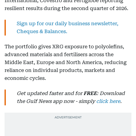
International, Covestro and Fertiglobe reporting
resilient results during the second quarter of 2026.
Sign up for our daily business newsletter,
Cheques & Balances.
The portfolio gives XRG exposure to polyolefins,
advanced materials and fertilisers across the
Middle East, Europe and North America, reducing
reliance on individual products, markets and
economic cycles.
Get updated faster and for
FREE
: Download
the Gulf News app now - simply
click here
.