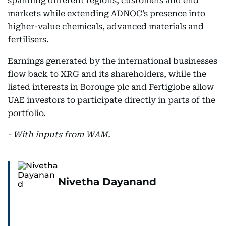
spanning different regions, customers and end
markets while extending ADNOC’s presence into
higher-value chemicals, advanced materials and
fertilisers.
Earnings generated by the international businesses
flow back to XRG and its shareholders, while the
listed interests in Borouge plc and Fertiglobe allow
UAE investors to participate directly in parts of the
portfolio.
- With inputs from WAM.
Nivetha Dayanand