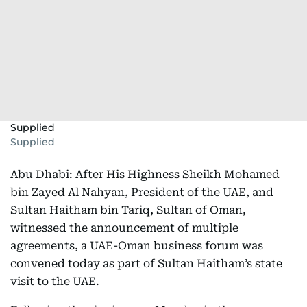
Supplied
Supplied
Abu Dhabi: After His Highness Sheikh Mohamed
bin Zayed Al Nahyan, President of the UAE, and
Sultan Haitham bin Tariq, Sultan of Oman,
witnessed the announcement of multiple
agreements, a UAE-Oman business forum was
convened today as part of Sultan Haitham’s state
visit to the UAE.