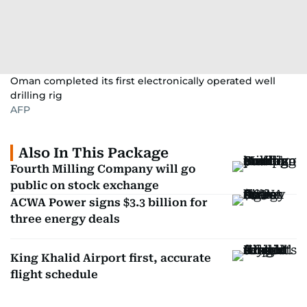
Oman completed its first electronically operated well
drilling rig
AFP
Also In This Package
Fourth Milling Company will go
public on stock exchange
ACWA Power signs $3.3 billion for
three energy deals
King Khalid Airport first, accurate
flight schedule