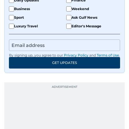
Daily Updates
Finance
Business
Weekend
Sport
Ask Gulf News
Luxury Travel
Editor's Message
By signing up, you agree to our
Privacy Policy
and
Terms of Use
.
GET UPDATES