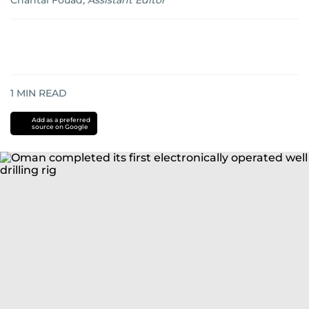
Chantal Fouad
,
Assistant Editor
1
MIN READ
Add as a preferred
source on Google