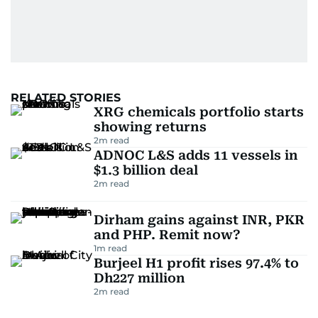
RELATED STORIES
XRG chemicals portfolio starts
showing returns
2
m read
ADNOC L&S adds 11 vessels in
$1.3 billion deal
2
m read
Dirham gains against INR, PKR
and PHP. Remit now?
1
m read
Burjeel H1 profit rises 97.4% to
Dh227 million
2
m read