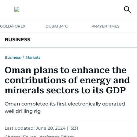
GOLD/FOREX
DUBAI 34°C
PRAYER TIMES
BUSINESS
BANKING & INSURANCE
AVIATION
PROPERTY
TAX NEWS
Business
/
Markets
Oman plans to enhance the
CORPORATE TAX
ANALYSIS
TRAVEL & TOURISM
MARKETS
contributions of energy and
RETAIL
CORPORATE NEWS
TECH
AUTO
minerals sectors to its GDP
Oman completed its first electronically operated
well drilling rig
Last updated:
June 28, 2024 | 15:31