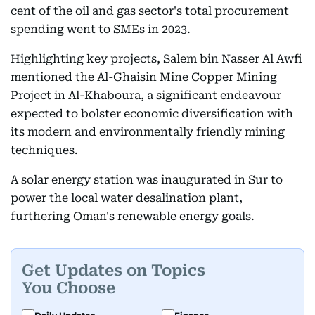
cent of the oil and gas sector's total procurement
spending went to SMEs in 2023.
Highlighting key projects, Salem bin Nasser Al Awfi
mentioned the Al-Ghaisin Mine Copper Mining
Project in Al-Khaboura, a significant endeavour
expected to bolster economic diversification with
its modern and environmentally friendly mining
techniques.
A solar energy station was inaugurated in Sur to
power the local water desalination plant,
furthering Oman's renewable energy goals.
Get Updates on Topics
You Choose