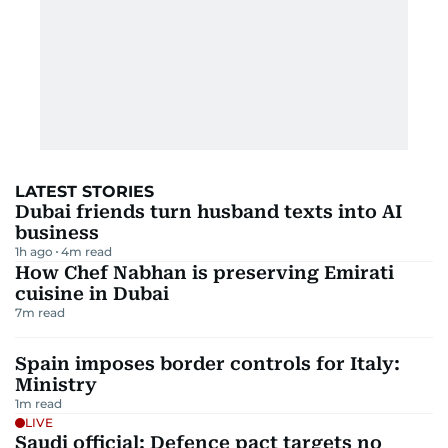
LATEST STORIES
Dubai friends turn husband texts into AI
business
1h ago
4
m read
How Chef Nabhan is preserving Emirati
cuisine in Dubai
7
m read
Spain imposes border controls for Italy:
Ministry
1
m read
LIVE
Saudi official: Defence pact targets no