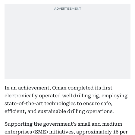
In an achievement, Oman completed its first
electronically operated well drilling rig, employing
state-of-the-art technologies to ensure safe,
efficient, and sustainable drilling operations.
Supporting the government's small and medium
enterprises (SME) initiatives, approximately 16 per