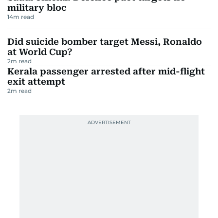
military bloc
14
m read
Did suicide bomber target Messi, Ronaldo
at World Cup?
2
m read
Kerala passenger arrested after mid-flight
exit attempt
2
m read