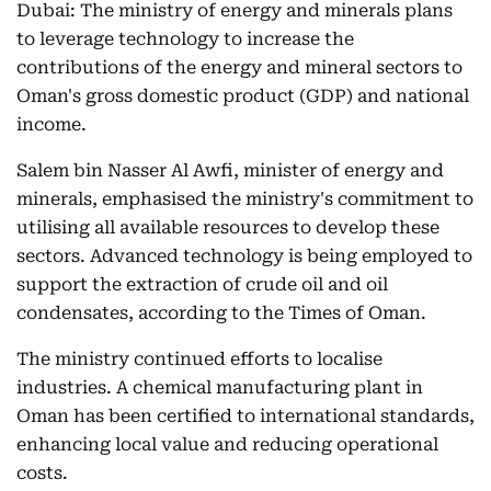
Dubai: The ministry of energy and minerals plans
to leverage technology to increase the
contributions of the energy and mineral sectors to
Oman's gross domestic product (GDP) and national
income.
Salem bin Nasser Al Awfi, minister of energy and
minerals, emphasised the ministry's commitment to
utilising all available resources to develop these
sectors. Advanced technology is being employed to
support the extraction of crude oil and oil
condensates, according to the Times of Oman.
The ministry continued efforts to localise
industries. A chemical manufacturing plant in
Oman has been certified to international standards,
enhancing local value and reducing operational
costs.