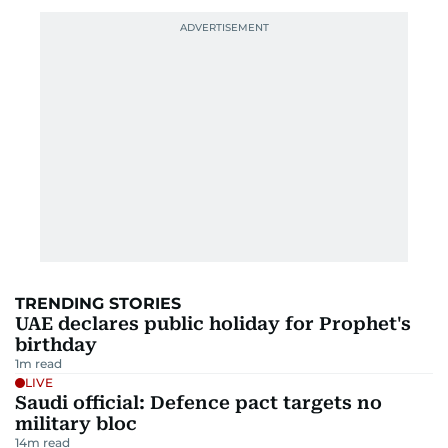
TRENDING STORIES
UAE declares public holiday for Prophet's
birthday
1
m read
LIVE
Saudi official: Defence pact targets no
military bloc
14
m read