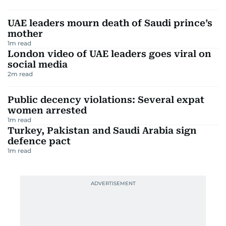
UAE leaders mourn death of Saudi prince’s
mother
1
m read
London video of UAE leaders goes viral on
social media
2
m read
Public decency violations: Several expat
women arrested
1
m read
Turkey, Pakistan and Saudi Arabia sign
defence pact
1
m read