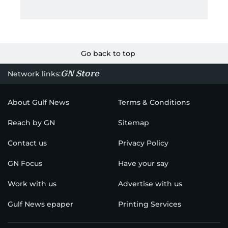
Go back to top
GN Store
Network links:
About Gulf News
Terms & Conditions
Reach by GN
Sitemap
Contact us
Privacy Policy
GN Focus
Have your say
Work with us
Advertise with us
Gulf News epaper
Printing Services