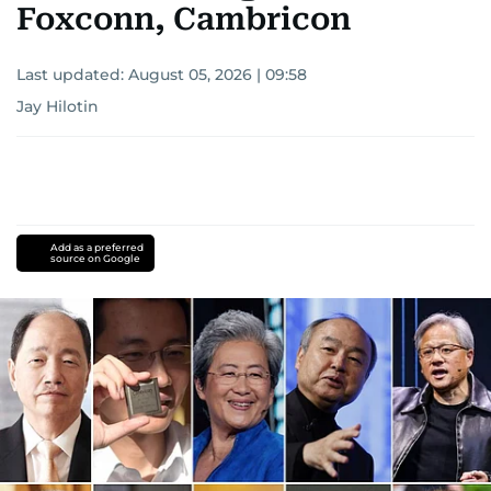
Foxconn, Cambricon
Last updated:
August 05, 2026 | 09:58
Jay Hilotin
Add as a preferred
source on Google