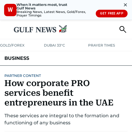
✕
When it matters most, trust
Gulf News
W
Breaking News, Latest News, Gold/Forex,
GET FREE APP
Prayer Timings
GOLD/FOREX
DUBAI 33°C
PRAYER TIMES
BUSINESS
BANKING & INSURANCE
AVIATION
PROPERTY
TAX NEWS
PARTNER CONTENT
How corporate PRO
CORPORATE TAX
ANALYSIS
TRAVEL & TOURISM
MARKETS
services benefit
RETAIL
entrepreneurs in the UAE
CORPORATE NEWS
TECH
AUTO
These services are integral to the formation and
functioning of any business