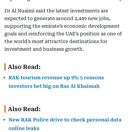
Dr Al Nuaimi said the latest investments are
expected to generate around 2,449 new jobs,
supporting the emirate’s economic development
goals and reinforcing the UAE’s position as one of
the world’s most attractive destinations for
investment and business growth.
Also Read:
RAK tourism revenue up 9%: 5 reasons
investors bet big on Ras Al Khaimah
Also Read:
New RAK Police drive to check personal data
online leaks