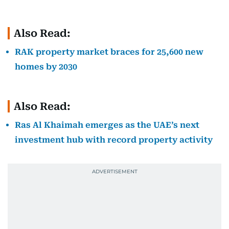
Also Read:
RAK property market braces for 25,600 new
homes by 2030
Also Read:
Ras Al Khaimah emerges as the UAE’s next
investment hub with record property activity