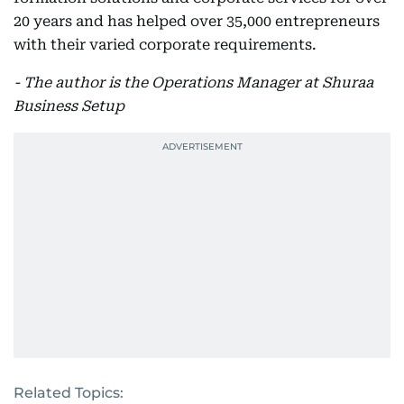
20 years and has helped over 35,000 entrepreneurs
with their varied corporate requirements.
- The author is the Operations Manager at Shuraa
Business Setup
Related Topics: