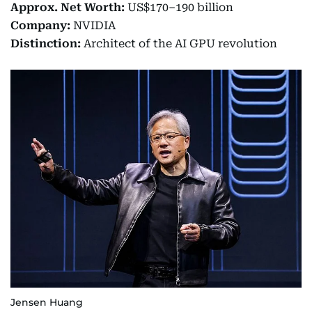
Approx. Net Worth:
US$170–190 billion
Company:
NVIDIA
Distinction:
Architect of the AI GPU revolution
Jensen Huang