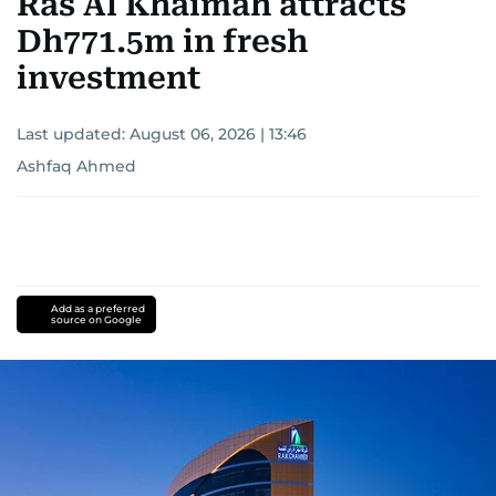
Ras Al Khaimah attracts
Dh771.5m in fresh
investment
Last updated:
August 06, 2026 | 13:46
Ashfaq Ahmed
Add as a preferred
source on Google