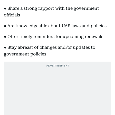
● Share a strong rapport with the government
officials
● Are knowledgeable about UAE laws and policies
● Offer timely reminders for upcoming renewals
● Stay abreast of changes and/or updates to
government policies