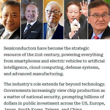
Semiconductors have become the strategic
resource of the 21st century, powering everything
from smartphones and electric vehicles to artificial
intelligence, cloud computing, defense systems,
and advanced manufacturing.
The industry's role extends far beyond technology.
Governments increasingly view chip production as
a matter of national security, prompting billions of
dollars in public investment across the US, Europe,
Japan, South Korea, Taiwan, and China.