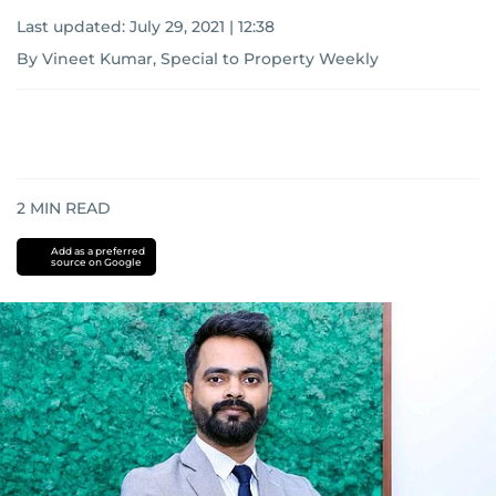
Last updated:
July 29, 2021 | 12:38
By Vineet Kumar, Special to Property Weekly
2
MIN READ
Add as a preferred
source on Google