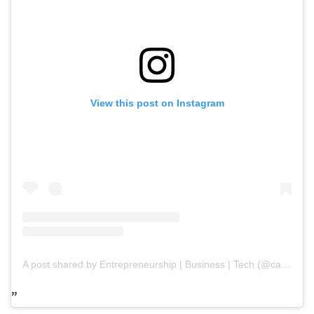
View this post on Instagram
A post shared by Entrepreneurship | Business | Tech (@capitalpaths)