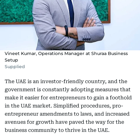
Vineet Kumar, Operations Manager at Shuraa Business
Setup
Supplied
The UAE is an investor-friendly country, and the
government is constantly adopting measures that
make it easier for entrepreneurs to gain a foothold
in the UAE market. Simplified procedures, pro-
entrepreneur amendments to laws, and increased
avenues for growth have paved the way for the
business community to thrive in the UAE.