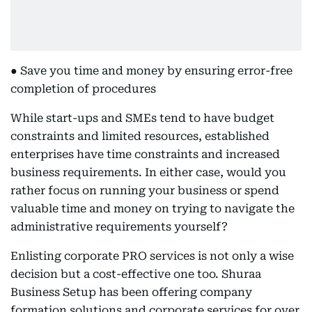
● Save you time and money by ensuring error-free
completion of procedures
While start-ups and SMEs tend to have budget
constraints and limited resources, established
enterprises have time constraints and increased
business requirements. In either case, would you
rather focus on running your business or spend
valuable time and money on trying to navigate the
administrative requirements yourself?
Enlisting corporate PRO services is not only a wise
decision but a cost-effective one too. Shuraa
Business Setup has been offering company
formation solutions and corporate services for over