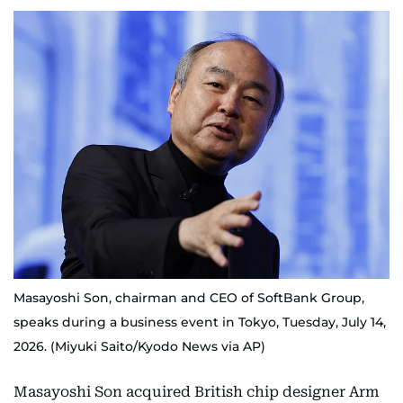
Masayoshi Son, chairman and CEO of SoftBank Group,
speaks during a business event in Tokyo, Tuesday, July 14,
2026. (Miyuki Saito/Kyodo News via AP)
Masayoshi Son acquired British chip designer Arm