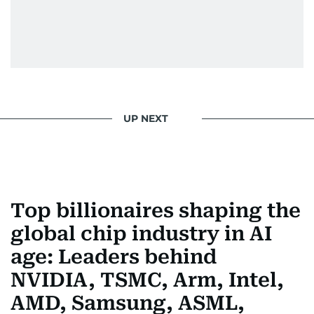
UP NEXT
Top billionaires shaping the
global chip industry in AI
age: Leaders behind
NVIDIA, TSMC, Arm, Intel,
AMD, Samsung, ASML,