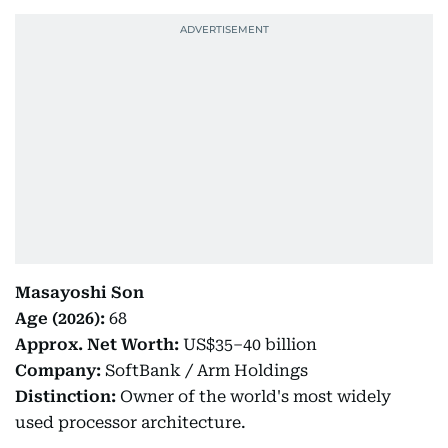
Masayoshi Son
Age (2026):
68
Approx. Net Worth:
US$35–40 billion
Company:
SoftBank / Arm Holdings
Distinction:
Owner of the world's most widely
used processor architecture.