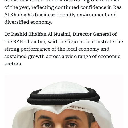
of the year, reflecting continued confidence in Ras
Al Khaimah’s business-friendly environment and
diversified economy.
Dr Rashid Khalfan Al Nuaimi, Director General of
the RAK Chamber, said the figures demonstrate the
strong performance of the local economy and
sustained growth across a wide range of economic
sectors.