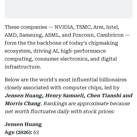
These companies — NVIDIA, TSMC, Arm, Intel,
AMD, Samsung, ASML, and Foxconn, Cambricon —
form the the backbone of today's chipmaking
ecosystem, driving AI, high-performance
computing, consumer electronics, and digital
infrastructure.
Below are the world's most influential billionaires
closely associated with computer chips, led by
Jensen Huang, Henry Samueli, Chen Tianshi and
Morris Chang
.
Rankings are approximate because
net worth fluctuates daily with stock prices:
Jensen Huang
Age (2026):
63