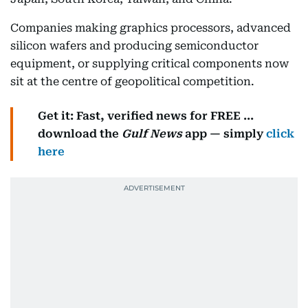
Companies making graphics processors, advanced
silicon wafers and producing semiconductor
equipment, or supplying critical components now
sit at the centre of geopolitical competition.
Get it: Fast, verified news for FREE ...
download the
Gulf News
app — simply
click
here