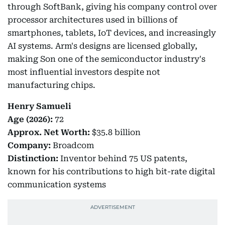
through SoftBank, giving his company control over
processor architectures used in billions of
smartphones, tablets, IoT devices, and increasingly
AI systems. Arm's designs are licensed globally,
making Son one of the semiconductor industry's
most influential investors despite not
manufacturing chips.
Henry Samueli
Age (2026):
72
Approx.
Net Worth:
$35.8 billion
Company:
Broadcom
Distinction:
Inventor behind 75 US patents,
known for his contributions to high bit-rate digital
communication systems