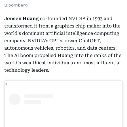
Bloomberg
Jensen Huang
co-founded NVIDIA in 1993 and
transformed it from a graphics chip maker into the
world's dominant artificial intelligence computing
company. NVIDIA's GPUs power ChatGPT,
autonomous vehicles, robotics, and data centers.
The AI boom propelled Huang into the ranks of the
world's wealthiest individuals and most influential
technology leaders.