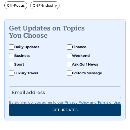
GN-Focus
GNF-Industry
Get Updates on Topics
You Choose
Daily Updates
Finance
Business
Weekend
Sport
Ask Gulf News
Luxury Travel
Editor's Message
By signing up, you agree to our
Privacy Policy
and
Terms of Use
.
GET UPDATES