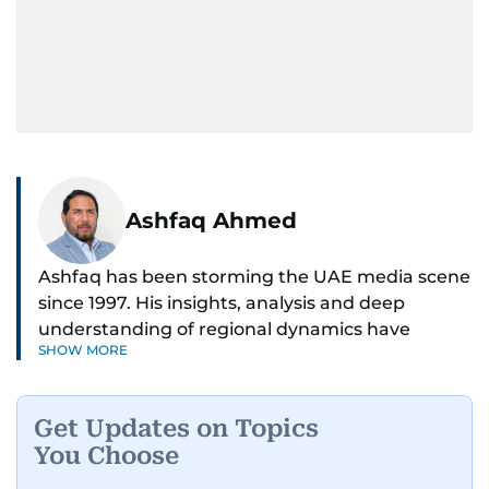
Ashfaq Ahmed
Ashfaq has been storming the UAE media scene
since 1997. His insights, analysis and deep
understanding of regional dynamics have
SHOW MORE
helped make sense of the unfolding news.
He’s the go-to guy for deep dives into the South
Get Updates on Topics
Asian diaspora, blending heart, and hardcore
You Choose
reporting into his pieces. Whether he's
unpacking Pakistani community affairs, chasing