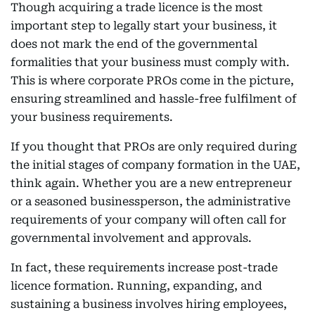
Though acquiring a trade licence is the most
important step to legally start your business, it
does not mark the end of the governmental
formalities that your business must comply with.
This is where corporate PROs come in the picture,
ensuring streamlined and hassle-free fulfilment of
your business requirements.
If you thought that PROs are only required during
the initial stages of company formation in the UAE,
think again. Whether you are a new entrepreneur
or a seasoned businessperson, the administrative
requirements of your company will often call for
governmental involvement and approvals.
In fact, these requirements increase post-trade
licence formation. Running, expanding, and
sustaining a business involves hiring employees,