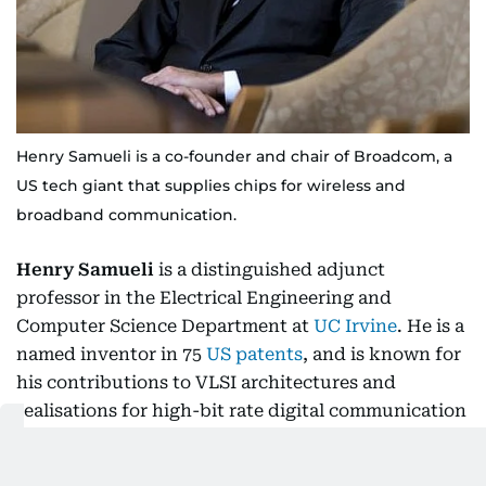
Henry Samueli is a co-founder and chair of Broadcom, a
US tech giant that supplies chips for wireless and
broadband communication.
Henry Samueli
is a distinguished adjunct
professor in the Electrical Engineering and
Computer Science Department at
UC Irvine
. He is a
named inventor in 75
US patents
, and is known for
his contributions to VLSI architectures and
realisations for high-bit rate digital communication
systems. Broadcom was acquired in 2016 for $37
billion by Avago Technologies, which then adopted