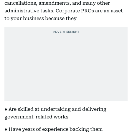
cancellations, amendments, and many other
administrative tasks. Corporate PROs are an asset
to your business because they
● Are skilled at undertaking and delivering
government-related works
● Have years of experience backing them