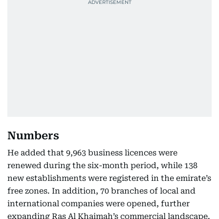
Numbers
He added that 9,963 business licences were
renewed during the six-month period, while 138
new establishments were registered in the emirate’s
free zones. In addition, 70 branches of local and
international companies were opened, further
expanding Ras Al Khaimah’s commercial landscape.