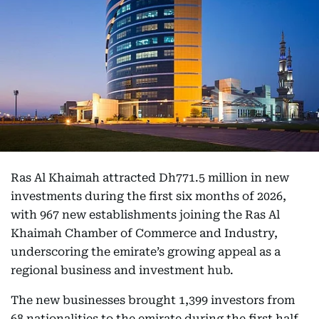
Ras Al Khaimah attracted Dh771.5 million in new
investments during the first six months of 2026,
with 967 new establishments joining the Ras Al
Khaimah Chamber of Commerce and Industry,
underscoring the emirate’s growing appeal as a
regional business and investment hub.
The new businesses brought 1,399 investors from
68 nationalities to the emirate during the first half