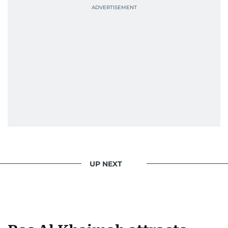
UP NEXT