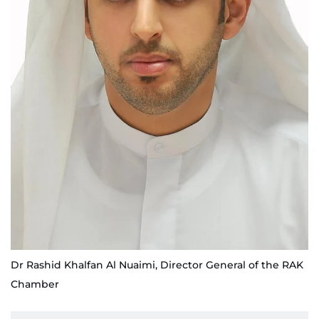
Dr Rashid Khalfan Al Nuaimi, Director General of the RAK
Chamber