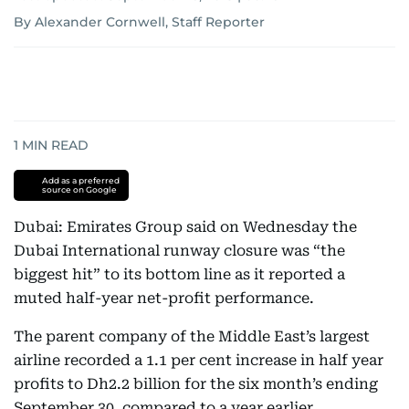
By Alexander Cornwell, Staff Reporter
1
MIN READ
Add as a preferred
source on Google
Dubai: Emirates Group said on Wednesday the
Dubai International runway closure was “the
biggest hit” to its bottom line as it reported a
muted half-year net-profit performance.
The parent company of the Middle East’s largest
airline recorded a 1.1 per cent increase in half year
profits to Dh2.2 billion for the six month’s ending
September 30, compared to a year earlier.