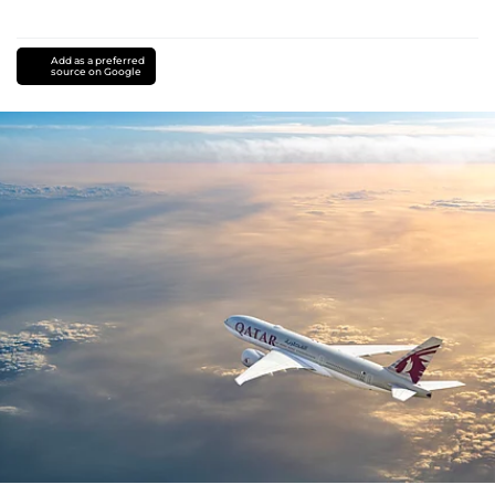
Add as a preferred
source on Google