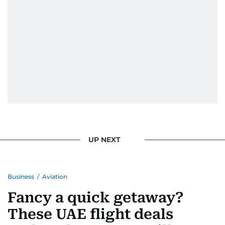
UP NEXT
Business
/
Aviation
Fancy a quick getaway?
These UAE flight deals