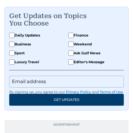
Get Updates on Topics
You Choose
Daily Updates
Finance
Business
Weekend
Sport
Ask Gulf News
Luxury Travel
Editor's Message
By signing up, you agree to our
Privacy Policy
and
Terms of Use
.
GET UPDATES