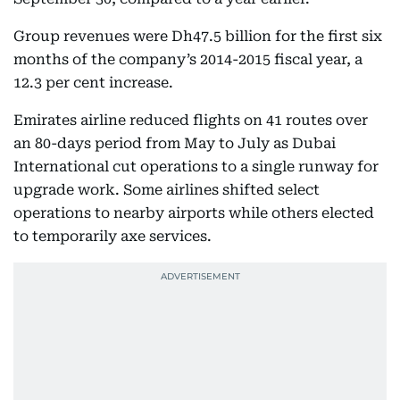
Group revenues were Dh47.5 billion for the first six
months of the company’s 2014-2015 fiscal year, a
12.3 per cent increase.
Emirates airline reduced flights on 41 routes over
an 80-days period from May to July as Dubai
International cut operations to a single runway for
upgrade work. Some airlines shifted select
operations to nearby airports while others elected
to temporarily axe services.