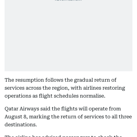
The resumption follows the gradual return of
services across the region, with airlines restoring
operations as flight schedules normalise.
Qatar Airways said the flights will operate from
August 8, marking the return of services to all three
destinations.