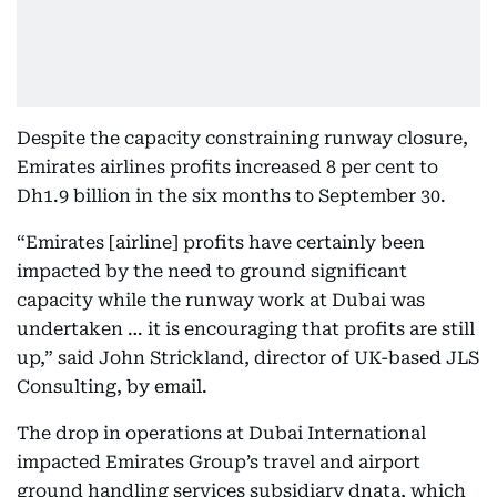
Despite the capacity constraining runway closure,
Emirates airlines profits increased 8 per cent to
Dh1.9 billion in the six months to September 30.
“Emirates [airline] profits have certainly been
impacted by the need to ground significant
capacity while the runway work at Dubai was
undertaken … it is encouraging that profits are still
up,” said John Strickland, director of UK-based JLS
Consulting, by email.
The drop in operations at Dubai International
impacted Emirates Group’s travel and airport
ground handling services subsidiary dnata, which