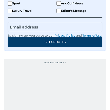
Sport
Ask Gulf News
Luxury Travel
Editor's Message
By signing up, you agree to our
Privacy Policy
and
Terms of Use
.
GET UPDATES