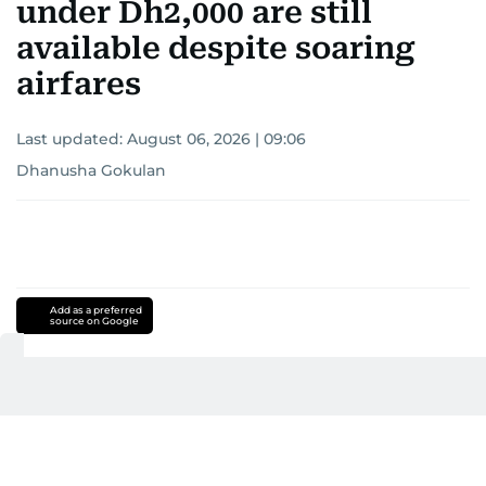
under Dh2,000 are still
available despite soaring
airfares
Last updated:
August 06, 2026 | 09:06
Dhanusha Gokulan
Add as a preferred
source on Google