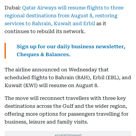
Dubai:
Qatar Airways will resume flights to three
regional destinations from August 8, restoring
services to Bahrain, Kuwait and Erbil
as it
continues to rebuild its network.
Sign up for our daily business newsletter,
Cheques & Balances.
The airline announced on Wednesday that
scheduled flights to Bahrain (BAH), Erbil (EBL), and
Kuwait (KWI) will resume on August 8.
The move will reconnect travellers with three key
destinations across the Gulf and the wider region,
offering more options for passengers travelling for
business, leisure and family visits.