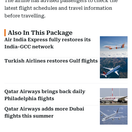
The airline has advised passengers to check the
latest flight schedules and travel information
before travelling.
Also In This Package
Air India Express fully restores its
India-GCC network
Turkish Airlines restores Gulf flights
Qatar Airways brings back daily
Philadelphia flights
Qatar Airways adds more Dubai
flights this summer