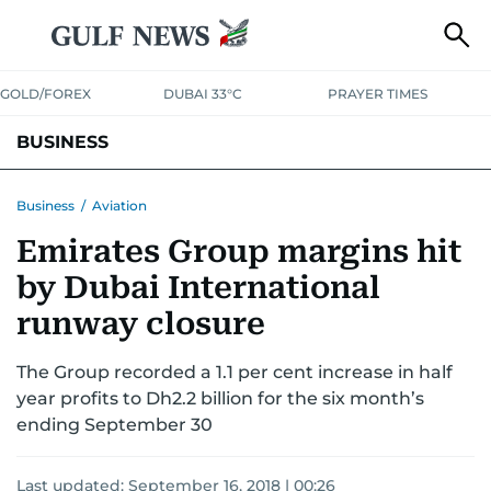
GOLD/FOREX
DUBAI 33°C
PRAYER TIMES
BUSINESS
BANKING & INSURANCE
AVIATION
PROPERTY
TAX NEWS
Business
/
Aviation
Emirates Group margins hit
CORPORATE TAX
ANALYSIS
TRAVEL & TOURISM
MARKETS
by Dubai International
RETAIL
CORPORATE NEWS
TECH
AUTO
runway closure
The Group recorded a 1.1 per cent increase in half
year profits to Dh2.2 billion for the six month’s
ending September 30
Last updated:
September 16, 2018 | 00:26