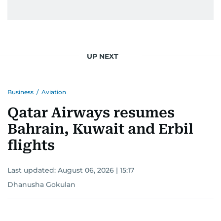
UP NEXT
Business
/
Aviation
Qatar Airways resumes
Bahrain, Kuwait and Erbil
flights
Last updated:
August 06, 2026 | 15:17
Dhanusha Gokulan