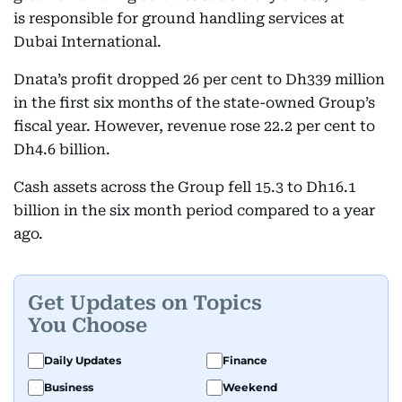
is responsible for ground handling services at
Dubai International.
Dnata’s profit dropped 26 per cent to Dh339 million
in the first six months of the state-owned Group’s
fiscal year. However, revenue rose 22.2 per cent to
Dh4.6 billion.
Cash assets across the Group fell 15.3 to Dh16.1
billion in the six month period compared to a year
ago.
Get Updates on Topics
You Choose
Daily Updates
Finance
Business
Weekend