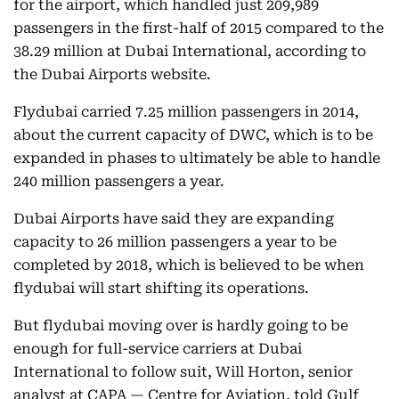
for the airport, which handled just 209,989
passengers in the first-half of 2015 compared to the
38.29 million at Dubai International, according to
the Dubai Airports website.
Flydubai carried 7.25 million passengers in 2014,
about the current capacity of DWC, which is to be
expanded in phases to ultimately be able to handle
240 million passengers a year.
Dubai Airports have said they are expanding
capacity to 26 million passengers a year to be
completed by 2018, which is believed to be when
flydubai will start shifting its operations.
But flydubai moving over is hardly going to be
enough for full-service carriers at Dubai
International to follow suit, Will Horton, senior
analyst at CAPA — Centre for Aviation, told Gulf