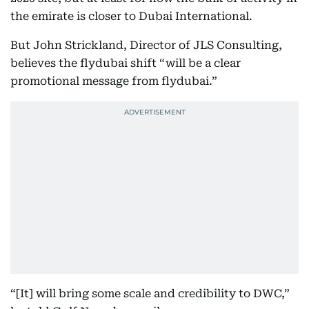
the emirate is closer to Dubai International.
But John Strickland, Director of JLS Consulting,
believes the flydubai shift “will be a clear
promotional message from flydubai.”
“[It] will bring some scale and credibility to DWC,”