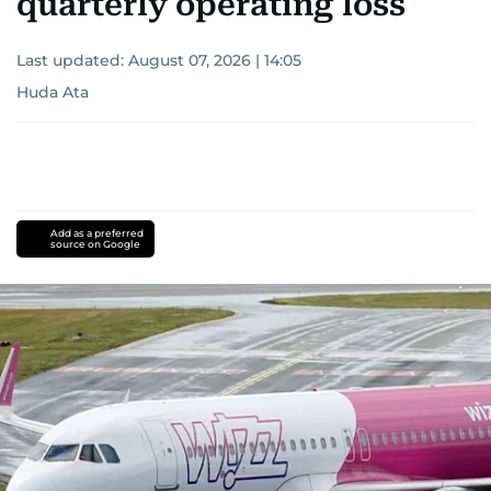
quarterly operating loss
Last updated:
August 07, 2026 | 14:05
Huda Ata
Add as a preferred
source on Google