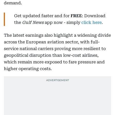
demand.
Get updated faster and for
FREE
: Download
the
Gulf News
app now - simply
click here
.
The latest earnings also highlight a widening divide
across the European aviation sector, with full-
service national carriers proving more resilient to
geopolitical disruption than low-cost airlines,
which remain more exposed to fare pressure and
higher operating costs.