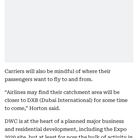
Carriers will also be mindful of where their
passengers want to fly to and from.
“Airlines may find their catchment area will be
closer to DXB (Dubai International) for some time
to come,” Horton said.
DWC is at the heart of a planned major business
and residential development, including the Expo
2020 site, but at least for now the bulk of activity in