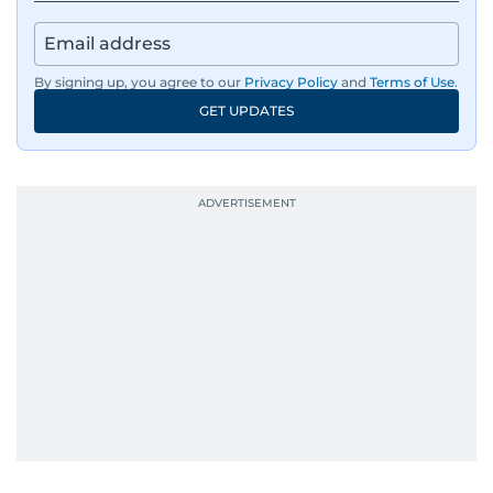
By signing up, you agree to our
Privacy Policy
and
Terms of Use
.
GET UPDATES