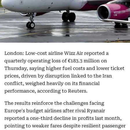
London: Low-cost airline Wizz Air reported a
quarterly operating loss of €183.3 million on
Thursday, saying higher fuel costs and lower ticket
prices, driven by disruption linked to the Iran
conflict, weighed heavily on its financial
performance, according to Reuters.
The results reinforce the challenges facing
Europe's budget airlines after rival Ryanair
reported a one-third decline in profits last month,
pointing to weaker fares despite resilient passenger