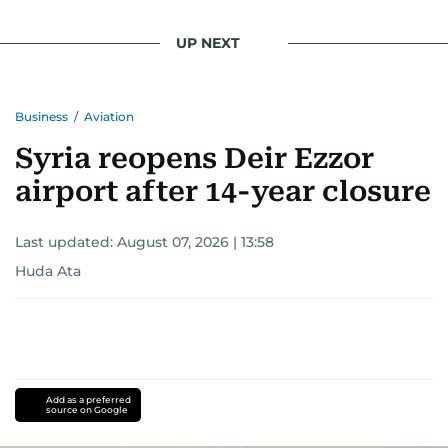
UP NEXT
Business
/
Aviation
Syria reopens Deir Ezzor
airport after 14-year closure
Last updated:
August 07, 2026 | 13:58
Huda Ata
Add as a preferred
source on Google