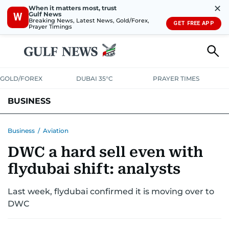
✕
When it matters most, trust
Gulf News
W
Breaking News, Latest News, Gold/Forex,
GET FREE APP
Prayer Timings
GOLD/FOREX
DUBAI 35°C
PRAYER TIMES
BUSINESS
BANKING & INSURANCE
AVIATION
PROPERTY
TAX NEWS
Business
/
Aviation
DWC a hard sell even with
CORPORATE TAX
ANALYSIS
TRAVEL & TOURISM
MARKETS
flydubai shift: analysts
RETAIL
CORPORATE NEWS
TECH
AUTO
Last week, flydubai confirmed it is moving over to
DWC