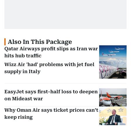
Also In This Package
Qatar Airways profit slips as Iran war
hits hub traffic
Wizz Air 'had' problems with jet fuel
supply in Italy
EasyJet says first-half loss to deepen
on Mideast war
Why Oman Air says ticket prices can’t
keep rising