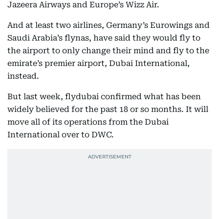
Jazeera Airways and Europe’s Wizz Air.
And at least two airlines, Germany’s Eurowings and
Saudi Arabia’s flynas, have said they would fly to
the airport to only change their mind and fly to the
emirate’s premier airport, Dubai International,
instead.
But last week, flydubai confirmed what has been
widely believed for the past 18 or so months. It will
move all of its operations from the Dubai
International over to DWC.