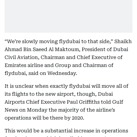
“We’re slowly moving flydubai to that side,” Shaikh
Ahmad Bin Saeed Al Maktoum, President of Dubai
Civil Aviation, Chairman and Chief Executive of
Emirates airline and Group and Chairman of
flydubai, said on Wednesday.
It is unclear when exactly flydubai will move all of
its flights to the new airport, though, Dubai
Airports Chief Executive Paul Griffiths told Gulf
News on Monday the majority of the airline’s
operations will be there by 2020.
This would be a substantial increase in operations