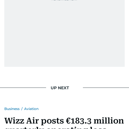
UP NEXT
Business
/
Aviation
Wizz Air posts €183.3 million