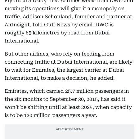
Flydubai already flies 70 times week from DWC and
moving its operations will give it a monopoly on
traffic, Addison Schonland, founder and partner at
AirInsight, told Gulf News by email. DWC is
roughly 65 kilometres by road from Dubai
International.
But other airlines, who rely on feeding from
connecting traffic at Dubai International, are likely
to wait for Emirates, the largest carrier at Dubai
International, to make a decision, he added.
Emirates, which carried 25.7 million passengers in
the six months to September 30, 2015, has said it
won’t be shifting until at least 2025, when capacity
is to be 120 million passengers a year.