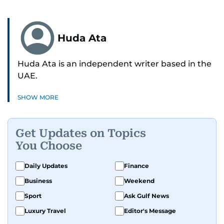
Huda Ata
Huda Ata is an independent writer based in the
UAE.
SHOW MORE
Get Updates on Topics
You Choose
Daily Updates
Finance
Business
Weekend
Sport
Ask Gulf News
Luxury Travel
Editor's Message