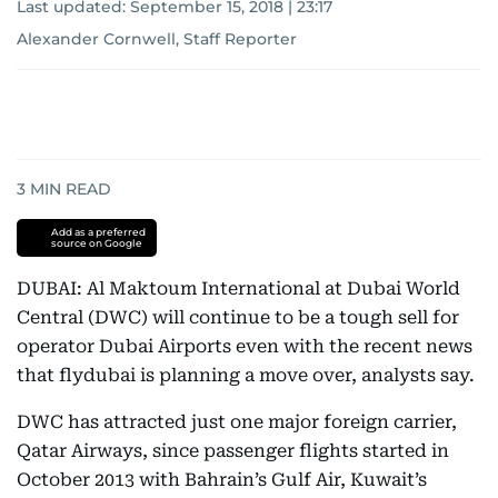
Last updated:
September 15, 2018 | 23:17
Alexander Cornwell, Staff Reporter
3
MIN READ
Add as a preferred
source on Google
DUBAI: Al Maktoum International at Dubai World
Central (DWC) will continue to be a tough sell for
operator Dubai Airports even with the recent news
that flydubai is planning a move over, analysts say.
DWC has attracted just one major foreign carrier,
Qatar Airways, since passenger flights started in
October 2013 with Bahrain’s Gulf Air, Kuwait’s