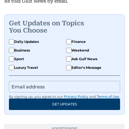
he told Gulf News by email.
Get Updates on Topics
You Choose
Daily Updates
Finance
Business
Weekend
Sport
Ask Gulf News
Luxury Travel
Editor's Message
By signing up, you agree to our
Privacy Policy
and
Terms of Use
.
GET UPDATES