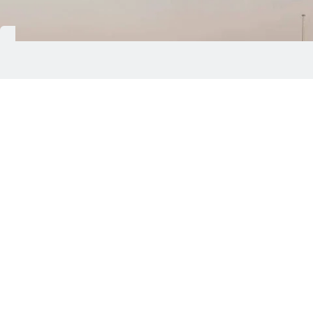
Damascus: Syria has reopened Deir Ezzor
International Airport after completing
rehabilitation and maintenance works, restoring