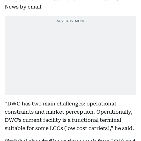
News by email.
“DWC has two main challenges: operational
constraints and market perception. Operationally,
DWC’s current facility is a functional terminal
suitable for some LCCs (low cost carriers),” he said.